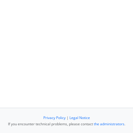
Privacy Policy
|
Legal Notice
If you encounter technical problems, please contact
the administrators
.