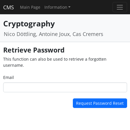
CMS
Main Page
Information
Cryptography
Nico Döttling, Antoine Joux, Cas Cremers
Retrieve Password
This function can also be used to retrieve a forgotten
username.
Email