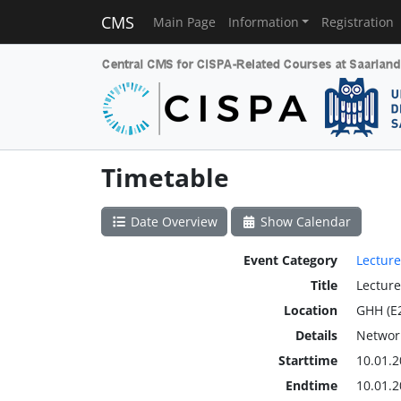
CMS
Main Page
Information
Registration
Timetable
Date Overview
Show Calendar
Event Category
Lecture
Title
Lecture
Location
GHH (E
Details
Network
Starttime
10.01.2
Endtime
10.01.2