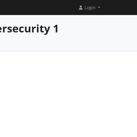
Login
rsecurity 1