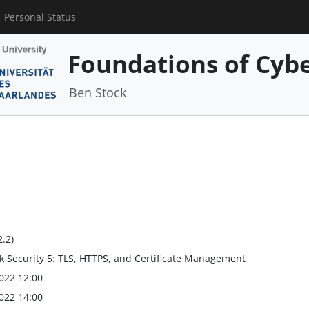
Personal Status
Foundations of Cybe
Ben Stock
2.2)
 Security 5: TLS, HTTPS, and Certificate Management
022 12:00
022 14:00