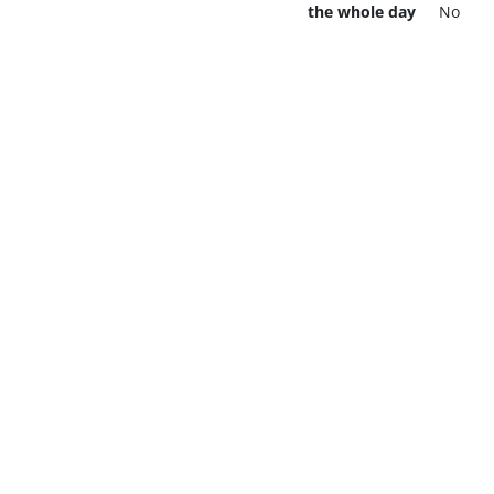
the whole day
No