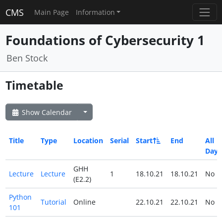
CMS
Main Page
Information
Foundations of Cybersecurity 1
Ben Stock
Timetable
Show Calendar
Title
Type
Location
Serial
Start
End
All
Day
GHH
Lecture
Lecture
1
18.10.21
18.10.21
No
(E2.2)
Python
Tutorial
Online
22.10.21
22.10.21
No
101