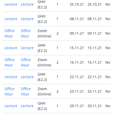
GHH
Lecture
Lecture
1
25.10.21
25.10.21
No
(E2.2)
GHH
Lecture
Lecture
1
08.11.21
08.11.21
No
(E2.2)
Office
Office
Zoom
2
09.11.21
09.11.21
No
Hour
Hour
(Online)
GHH
Lecture
Lecture
1
15.11.21
15.11.21
No
(E2.2)
Office
Office
Zoom
2
16.11.21
16.11.21
No
Hour
Hour
(Online)
GHH
Lecture
Lecture
1
22.11.21
22.11.21
No
(E2.2)
Office
Office
Zoom
2
23.11.21
23.11.21
No
Hour
Hour
(Online)
GHH
Lecture
Lecture
1
29.11.21
29.11.21
No
(E2.2)