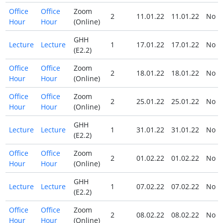
Office
Office
Zoom
2
11.01.22
11.01.22
No
Hour
Hour
(Online)
GHH
Lecture
Lecture
1
17.01.22
17.01.22
No
(E2.2)
Office
Office
Zoom
2
18.01.22
18.01.22
No
Hour
Hour
(Online)
Office
Office
Zoom
2
25.01.22
25.01.22
No
Hour
Hour
(Online)
GHH
Lecture
Lecture
1
31.01.22
31.01.22
No
(E2.2)
Office
Office
Zoom
2
01.02.22
01.02.22
No
Hour
Hour
(Online)
GHH
Lecture
Lecture
1
07.02.22
07.02.22
No
(E2.2)
Office
Office
Zoom
2
08.02.22
08.02.22
No
Hour
Hour
(Online)