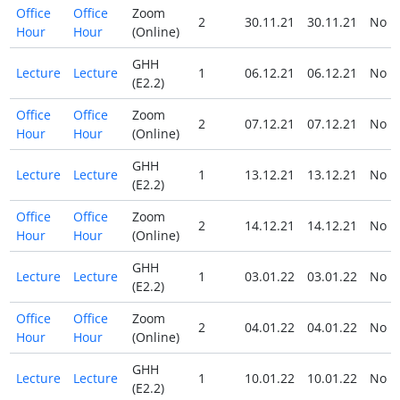
Office
Office
Zoom
2
30.11.21
30.11.21
No
Hour
Hour
(Online)
GHH
Lecture
Lecture
1
06.12.21
06.12.21
No
(E2.2)
Office
Office
Zoom
2
07.12.21
07.12.21
No
Hour
Hour
(Online)
GHH
Lecture
Lecture
1
13.12.21
13.12.21
No
(E2.2)
Office
Office
Zoom
2
14.12.21
14.12.21
No
Hour
Hour
(Online)
GHH
Lecture
Lecture
1
03.01.22
03.01.22
No
(E2.2)
Office
Office
Zoom
2
04.01.22
04.01.22
No
Hour
Hour
(Online)
GHH
Lecture
Lecture
1
10.01.22
10.01.22
No
(E2.2)