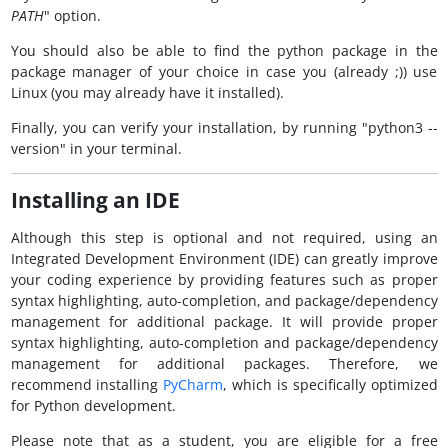
PATH
" option.
You should also be able to find the python package in the
package manager of your choice in case you (already ;)) use
Linux (you may already have it installed).
Finally, you can verify your installation, by running "python3 --
version" in your terminal.
Installing an IDE
Although this step is optional and not required, using an
Integrated Development Environment (IDE) can greatly improve
your coding experience by providing features such as proper
syntax highlighting, auto-completion, and package/dependency
management for additional package. It will provide proper
syntax highlighting, auto-completion and package/dependency
management for additional packages. Therefore, we
recommend installing
PyCharm
, which is specifically optimized
for Python development.
Please note that as a student, you are eligible for a free