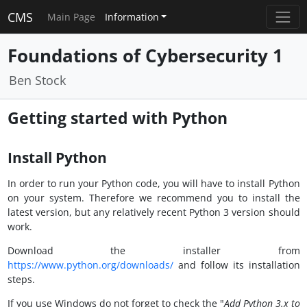
CMS
Main Page
Information
Foundations of Cybersecurity 1
Ben Stock
Getting started with Python
Install Python
In order to run your Python code, you will have to install Python
on your system. Therefore we recommend you to install the
latest version, but any relatively recent Python 3 version should
work.
Download the installer from
https://www.python.org/downloads/
and follow its installation
steps.
If you use Windows do not forget to check the "
Add Python 3.x to