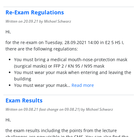
Re-Exam Regulations
Written on
20.09.21
by Michael Schwarz
Hi,
for the re-exam on Tuesday, 28.09.2021 14:00 in E2 5 HS I,
there are the following regulations:
You must bring a medical mouth-nose-protection mask
(surgical masks) or FFP 2 / KN 95 / N95 mask
You must wear your mask when entering and leaving the
building
You must wear your mask…
Read more
Exam Results
Written on
09.08.21
(last change on
09.08.21
) by Michael Schwarz
Hi,
the exam results including the points from the lecture
challenges are now visible in the CMS. You can also find the