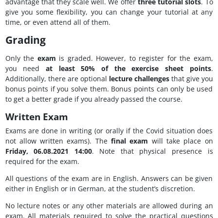
advantage that they scale well. We offer
three tutorial slots
. To
give you some flexibility, you can change your tutorial at any
time, or even attend all of them.
Grading
Only the
exam
is graded. However, to register for the exam,
you need
at least 50% of the exercise sheet points
.
Additionally, there are optional
lecture challenges
that give you
bonus points if you solve them. Bonus points can only be used
to get a better grade if you already passed the course.
Written Exam
Exams are done in writing (or orally if the Covid situation does
not allow written exams). The
final exam
will take place on
Friday, 06.08.2021 14:00
. Note that physical presence is
required for the exam.
All questions of the exam are in English. Answers can be given
either in English or in German, at the student’s discretion.
No lecture notes or any other materials are allowed during an
exam. All materials required to solve the practical questions