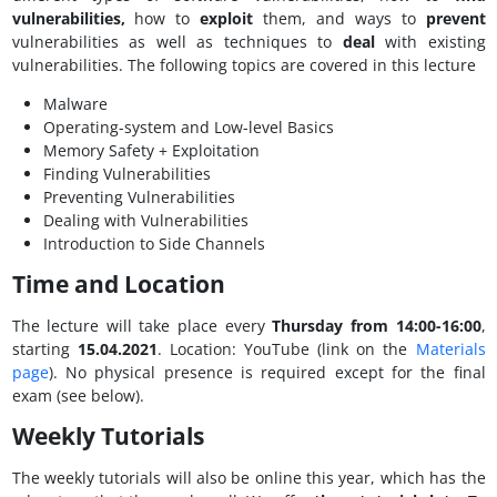
vulnerabilities,
how to
exploit
them, and ways to
prevent
vulnerabilities as well as techniques to
deal
with existing
vulnerabilities. The following topics are covered in this lecture
Malware
Operating-system and Low-level Basics
Memory Safety + Exploitation
Finding Vulnerabilities
Preventing Vulnerabilities
Dealing with Vulnerabilities
Introduction to Side Channels
Time and Location
The lecture will take place every
Thursday from 14:00-16:00
,
starting
15.04.2021
. Location: YouTube (link on the
Materials
page
). No physical presence is required except for the final
exam (see below).
Weekly Tutorials
The weekly tutorials will also be online this year, which has the