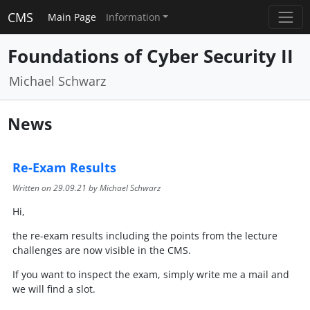
CMS
Main Page
Information
Foundations of Cyber Security II
Michael Schwarz
News
Re-Exam Results
Written on
29.09.21
by Michael Schwarz
Hi,
the re-exam results including the points from the lecture
challenges are now visible in the CMS.
If you want to inspect the exam, simply write me a mail and
we will find a slot.