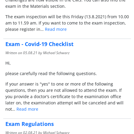
exam in the Materials section.
The exam inspection will be this Friday (13.8.2021) from 10.00
am to 11.59 am. If you want to come to the exam inspection,
please register in…
Read more
Exam - Covid-19 Checklist
Written on
05.08.21
by Michael Schwarz
Hi,
please carefully read the following questions.
If your answer is "yes" to one or more of the following
questions, then you are not allowed to attend the exam. If
you provide a doctor’s certificate to the examination office
later on, the examination attempt will be canceled and will
not…
Read more
Exam Regulations
Written on
02.08.21
by Michael Schwarz