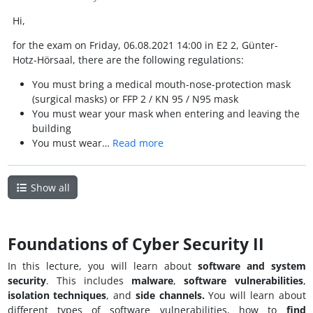
Hi,
for the exam on Friday, 06.08.2021 14:00 in E2 2, Günter-
Hotz-Hörsaal, there are the following regulations:
You must bring a medical mouth-nose-protection mask
(surgical masks) or FFP 2 / KN 95 / N95 mask
You must wear your mask when entering and leaving the
building
You must wear…
Read more
Show all
Foundations of Cyber Security II
In this lecture, you will learn about
software and
system
security
. This includes
malware
,
software vulnerabilities
,
isolation techniques
, and
side channels.
You will learn about
different types of software vulnerabilities, how to
find