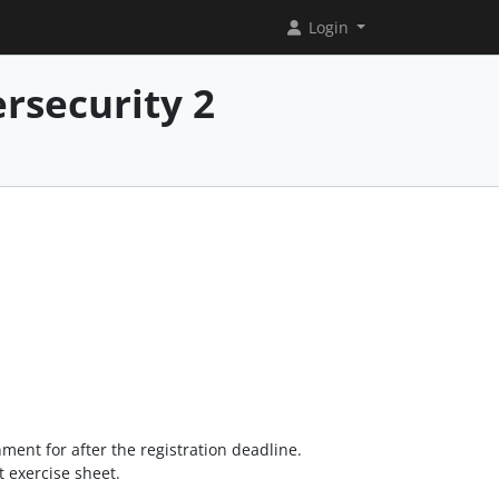
Login
rsecurity 2
nment for after the registration deadline.
st exercise sheet.