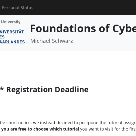
Personal Status
Foundations of Cybe
Michael Schwarz
* Registration Deadline
little short notice, we instead decided to postpone the tutorial assig
t you are free to choose which tutorial
you want to visit for the fir