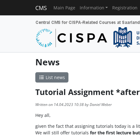
CMS
Main Page
Information
Registration
News
List news
Tutorial Assignment *after
Written on 14.04.2023 10:38 by Daniel Weber
Hey all,
given the fact that assigning tutorials today is a 
We will still offer tutorials
for the first lecture bu