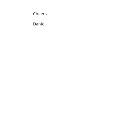
Cheers,
Daniel