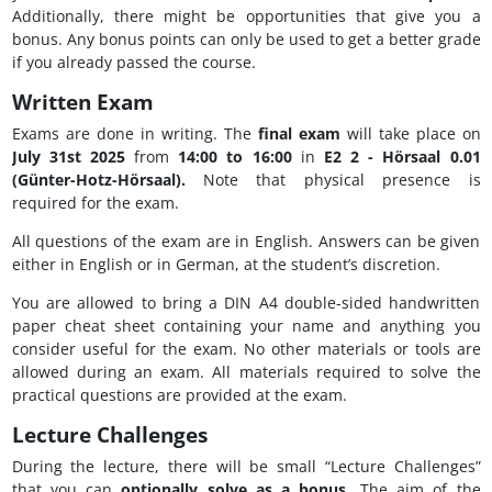
Additionally, there might be opportunities that give you a
bonus. Any bonus points can only be used to get a better grade
if you already passed the course.
Written Exam
Exams are done in writing. The
final exam
will take place on
July 31st 2025
from
14:00 to 16:00
in
E2 2 - Hörsaal 0.01
(Günter-Hotz-Hörsaal).
Note that physical presence is
required for the exam.
All questions of the exam are in English. Answers can be given
either in English or in German, at the student’s discretion.
You are allowed to bring a DIN A4 double-sided handwritten
paper cheat sheet containing your name and anything you
consider useful for the exam. No other materials or tools are
allowed during an exam. All materials required to solve the
practical questions are provided at the exam.
Lecture Challenges
During the lecture, there will be small “Lecture Challenges”
that you can
optionally solve as a bonus
. The aim of the