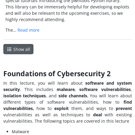
special tutorials introducing the pwntools Python library.
This library can be immensely helpful for developing exploits
and will also be relevant to the upcoming exercises, so we
highly recommend attending.
The…
Read more
Show all
Foundations of Cybersecurity 2
In this lecture, you will learn about
software and
system
security
. This includes
malware
,
software vulnerabilities
,
isolation techniques
, and
side channels.
You will learn about
different types of software vulnerabilities, how to
find
vulnerabilities,
how to
exploit
them, and ways to
prevent
vulnerabilities as well as techniques to
deal
with existing
vulnerabilities. The following topics are covered in this lecture
Malware