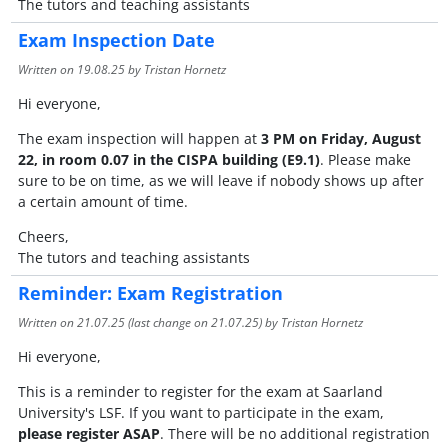
The tutors and teaching assistants
Exam Inspection Date
Written on
19.08.25
by Tristan Hornetz
Hi everyone,
The exam inspection will happen at
3 PM on Friday, August
22, in room 0.07 in the CISPA building (E9.1)
. Please make
sure to be on time, as we will leave if nobody shows up after
a certain amount of time.
Cheers,
The tutors and teaching assistants
Reminder: Exam Registration
Written on
21.07.25
(last change on
21.07.25
) by Tristan Hornetz
Hi everyone,
This is a reminder to register for the exam at Saarland
University's LSF. If you want to participate in the exam,
please register ASAP
. There will be no additional registration