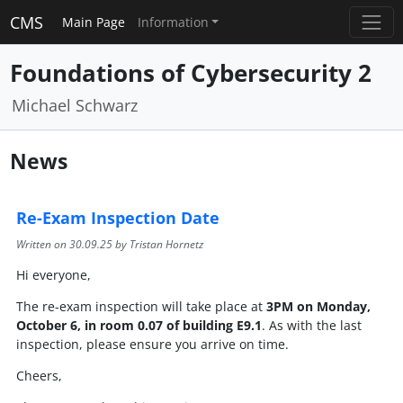
CMS
Main Page
Information
Foundations of Cybersecurity 2
Michael Schwarz
News
Re-Exam Inspection Date
Written on
30.09.25
by Tristan Hornetz
Hi everyone,
The re-exam inspection will take place at
3PM on Monday,
October 6, in room 0.07 of building E9.1
. As with the last
inspection, please ensure you arrive on time.
Cheers,