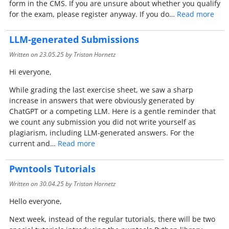
form in the CMS. If you are unsure about whether you qualify
for the exam, please register anyway. If you do…
Read more
LLM-generated Submissions
Written on
23.05.25
by Tristan Hornetz
Hi everyone,
While grading the last exercise sheet, we saw a sharp
increase in answers that were obviously generated by
ChatGPT or a competing LLM. Here is a gentle reminder that
we count any submission you did not write yourself as
plagiarism, including LLM-generated answers. For the
current and…
Read more
Pwntools Tutorials
Written on
30.04.25
by Tristan Hornetz
Hello everyone,
Next week, instead of the regular tutorials, there will be two