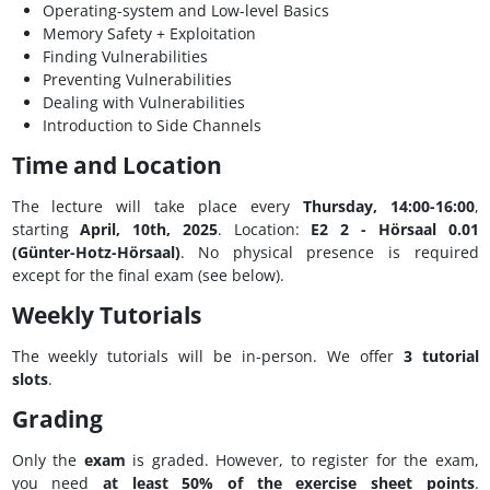
Operating-system and Low-level Basics
Memory Safety + Exploitation
Finding Vulnerabilities
Preventing Vulnerabilities
Dealing with Vulnerabilities
Introduction to Side Channels
Time and Location
The lecture will take place every
Thursday, 14:00-16:00
,
starting
April, 10th, 2025
. Location:
E2 2 - Hörsaal 0.01
(Günter-Hotz-Hörsaal)
. No physical presence is required
except for the final exam (see below).
Weekly Tutorials
The weekly tutorials will be in-person. We offer
3 tutorial
slots
.
Grading
Only the
exam
is graded. However, to register for the exam,
you need
at least 50% of the exercise sheet points
.