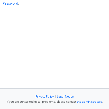
Password
.
Privacy Policy
|
Legal Notice
If you encounter technical problems, please contact
the administrators
.