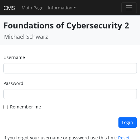
CMS
Main Page
Information
Foundations of Cybersecurity 2
Michael Schwarz
Username
Password
Remember me
If you forgot your username or password use this link:
Reset