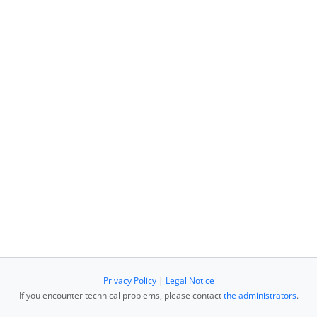
Privacy Policy
|
Legal Notice
If you encounter technical problems, please contact
the administrators
.