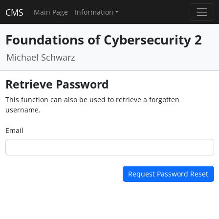
CMS
Main Page
Information
Foundations of Cybersecurity 2
Michael Schwarz
Retrieve Password
This function can also be used to retrieve a forgotten
username.
Email