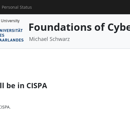
Personal Status
Foundations of Cybe
Michael Schwarz
ll be in CISPA
CISPA.