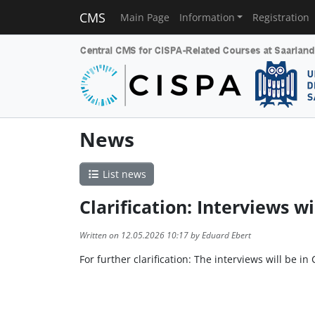
CMS
Main Page
Information
Registration
News
List news
Clarification: Interviews wi
Written on 12.05.2026 10:17 by Eduard Ebert
For further clarification: The interviews will be in 