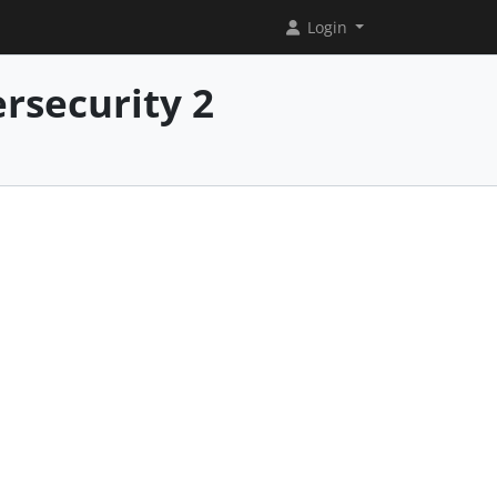
Login
rsecurity 2