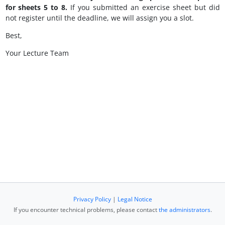
for sheets 5 to 8.
If you submitted an exercise sheet but did
not register until the deadline, we will assign you a slot.
Best,
Your Lecture Team
Privacy Policy
|
Legal Notice
If you encounter technical problems, please contact
the administrators
.