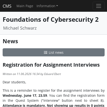
CMS
Main Page
Information
Foundations of Cybersecurity 2
Michael Schwarz
News
List news
Registration for Assignment Interviews
Written on 11.06.2026 16:34 by Eduard Ebert
Dear students,
This is a reminder to register for the assignment interviews by
Wednesday, June 17, 23.59
. You can find the registration form
in the Quest System ("Interview" button next to sheet 8).
Attendance is mandatory. Not showing up results in 0 points