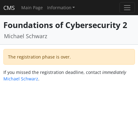
CMS
Main Page
Information
Foundations of Cybersecurity 2
Michael Schwarz
The registration phase is over.
If you missed the registration deadline, contact
immediately
Michael Schwarz
.