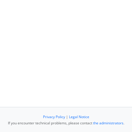
Privacy Policy
|
Legal Notice
If you encounter technical problems, please contact
the administrators
.