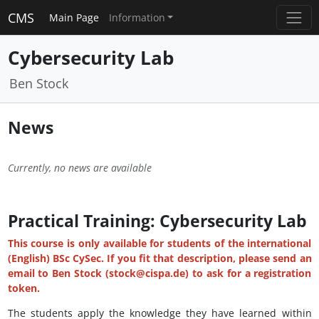
CMS
Main Page
Information
Cybersecurity Lab
Ben Stock
News
Currently, no news are available
Practical Training: Cybersecurity Lab
This course is only available for students of the international
(English) BSc CySec. If you fit that description, please send an
email to Ben Stock (stock@cispa.de) to ask for a registration
token.
The students apply the knowledge they have learned within