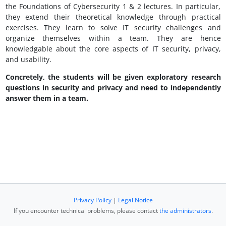
the Foundations of Cybersecurity 1 & 2 lectures. In particular,
they extend their theoretical knowledge through practical
exercises. They learn to solve IT security challenges and
organize themselves within a team. They are hence
knowledgable about the core aspects of IT security, privacy,
and usability.
Concretely, the students will be given exploratory research
questions in security and privacy and need to independently
answer them in a team.
Privacy Policy
|
Legal Notice
If you encounter technical problems, please contact
the administrators
.