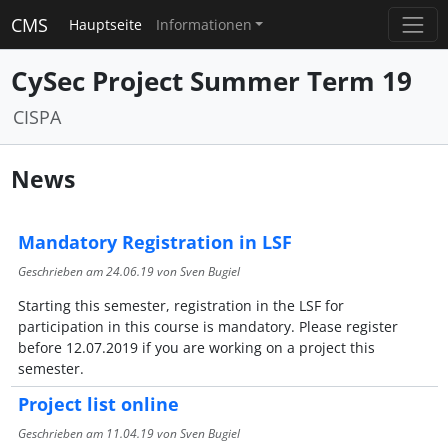
CMS
Hauptseite
Informationen
CySec Project Summer Term 19
CISPA
News
Mandatory Registration in LSF
Geschrieben am
24.06.19
von Sven Bugiel
Starting this semester, registration in the LSF for
participation in this course is mandatory. Please register
before 12.07.2019 if you are working on a project this
semester.
Project list online
Geschrieben am
11.04.19
von Sven Bugiel