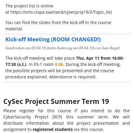
The project list is online
at https://cms.cispa.saarland/cysecproj19/2/Topic_list
You can find the slides from the kick-off in the course
material.
Kick-off Meeting (ROOM CHANGED!)
Geschrieben am
03.04.19
(letzte Änderung am
09.04.19
) von Sven Bugiel
The kick-off meeting will take place
Thu, Apr 11 from 16:00-
17:30 (s.t.)
in E9.1 room
0.06
. During the kick-off meeting,
the possible projects will be presented and the course
procedure explained. Attendance is required.
CySec Project Summer Term 19
Please register for this course if you intend to do the
CyberSecurity Project (9CP) this summer term. We will
distribute information about the project presentation and
assignment to
registered students
via this course.