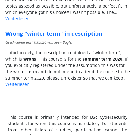
topics as good as possible, but unfortunately, a perfect fit in
which everyone got his Choice#1 wasn't possible. The…
Weiterlesen
Wrong "winter term" in description
Geschrieben am
10.05.20
von Sven Bugiel
Unfortunately, the description contained a "winter term",
which is
wrong
. This course is for the
summer term 2020!
If
you explicitly registered under the assumption this was for
the winter term and do not intend to attend the course in the
summer term 2020, please unregister so that we can keep…
Weiterlesen
This course is primarily intended for BSc Cybersecurity
students, for whom this course is mandatory! For students
from other fields of studies, participation cannot be