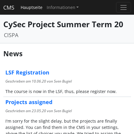
CMS
Hauptseite
Informationen
CySec Project Summer Term 20
CISPA
News
LSF Registration
Geschrieben am
10.06.20
von Sven Bugiel
The course is now in the LSF, thus, please register now.
Projects assigned
Geschrieben am
23.05.20
von Sven Bugiel
I'm sorry for the slight delay, but the projects are finally
assigned. You can find them in the CMS in your settings,
above the list of choices you made. We tried to assign the