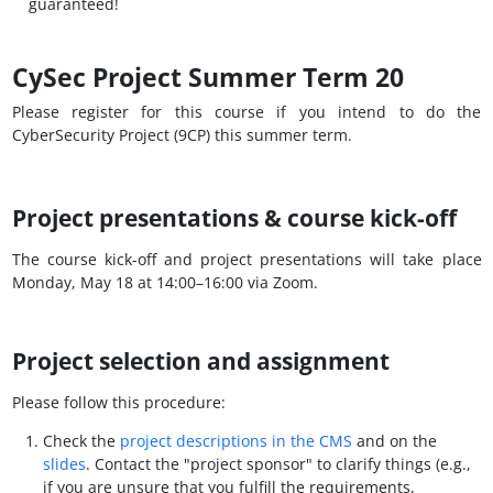
guaranteed!
CySec Project Summer Term 20
Please register for this course if you intend to do the
CyberSecurity Project (9CP) this summer term.
Project presentations & course kick-off
The course kick-off and project presentations will take place
Monday, May 18 at 14:00–16:00 via Zoom.
Project selection and assignment
Please follow this procedure:
Check the
project descriptions in the CMS
and on the
slides
. Contact the "project sponsor" to clarify things (e.g.,
if you are unsure that you fulfill the requirements,