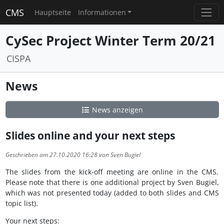
CMS
Hauptseite
Informationen
CySec Project Winter Term 20/21
CISPA
News
News anzeigen
Slides online and your next steps
Geschrieben am 27.10.2020 16:28 von Sven Bugiel
The slides from the kick-off meeting are online in the CMS.
Please note that there is one additional project by Sven Bugiel,
which was not presented today (added to both slides and CMS
topic list).
Your next steps: