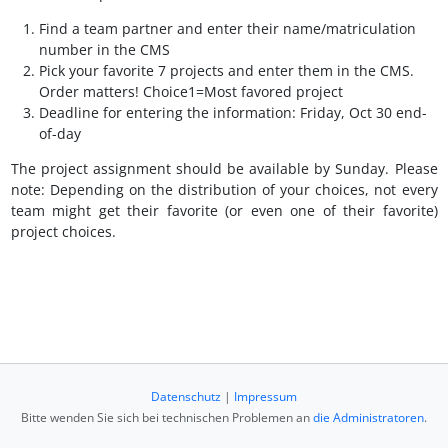
Find a team partner and enter their name/matriculation
number in the CMS
Pick your favorite 7 projects and enter them in the CMS.
Order matters! Choice1=Most favored project
Deadline for entering the information: Friday, Oct 30 end-
of-day
The project assignment should be available by Sunday. Please
note: Depending on the distribution of your choices, not every
team might get their favorite (or even one of their favorite)
project choices.
Datenschutz
|
Impressum
Bitte wenden Sie sich bei technischen Problemen an
die Administratoren
.