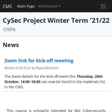
CMS
Main Page
Information
CySec Project Winter Term '21/22
CISPA
News
Zoom link for kick-off meeting
Written on
26.10.21
by Rayna Dimitrova
The Zoom details for the kick-off event this
Thursday, 28th
October, 14:00–16:00
can now be found in the materials list
in the CMS.
This course is primarily intended for BSc Cybersecurity