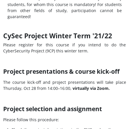
students, for whom this course is mandatory! For students
from other fields of study, participation cannot be
guaranteed!
CySec Project Winter Term '21/22
Please register for this course if you intend to do the
CyberSecurity Project (9CP) this winter term.
Project presentations & course kick-off
The course kick-off and project presentations will take place
Thursday, Oct 28 from 14:00–16:00,
virtually via Zoom.
Project selection and assignment
Please follow this procedure: