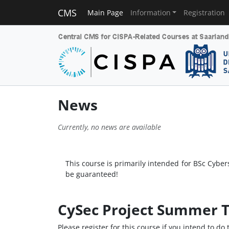
CMS
Main Page
Information
Registration
News
Currently, no news are available
This course is primarily intended for BSc Cyber
be guaranteed!
CySec Project Summer T
Please register for this course if you intend to d