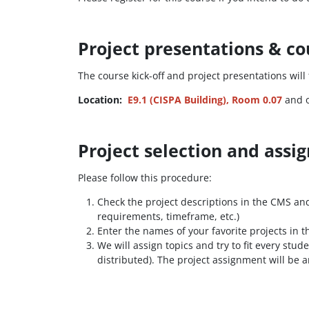
Project presentations & co
The course kick-off and project presentations will
Location:
E9.1 (CISPA Building), Room 0.07
and o
Project selection and ass
Please follow this procedure:
Check the project descriptions in the CMS and o
requirements, timeframe, etc.)
Enter the names of your favorite projects in 
We will assign topics and try to fit every stu
distributed). The project assignment will be