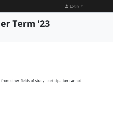
Login
er Term '23
from other fields of study, participation cannot