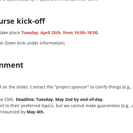
urse kick-off
 take place
Tuesday, April 25th, from 16:00–18:00
.
n Zoom (link under Information).
ignment
n the slides. Contact the "project sponsor" to clarify things (e.g., i
the CMS.
Deadline: Tuesday, May 2nd by end-of-day.
dent to their preferred topics, but we cannot make guarantees (e.g.
 announced by
May 4th.