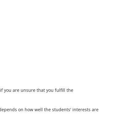
f you are unsure that you fulfill the
, depends on how well the students' interests are