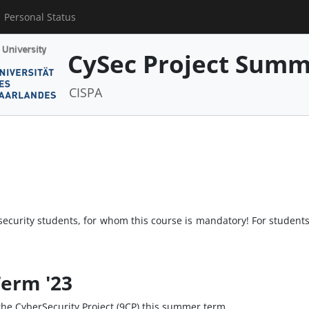
Personal Status
CySec Project Summ
CISPA
security students, for whom this course is mandatory! For students 
erm '23
o the CyberSecurity Project (9CP) this summer term.