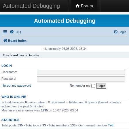
Automated Debugging
Forum
Automated Debugging
FAQ
Login
Board index
It is currently 06.08.2026, 15:34
This board has no forums.
LOGIN
Username:
Password:
I forgot my password
Remember me
WHO IS ONLINE
In total there are
6
users online :: 0 registered, 0 hidden and 6 guests (based on users
active over the past 5 minutes)
Most users ever online was
1995
on 16.07.2026, 03:54
STATISTICS
Total posts
335
• Total topics
93
• Total members
136
• Our newest member
Ted