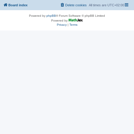
Board index
Delete cookies
All times are
UTC+02:00
Powered by
phpBB
® Forum Software © phpBB Limited
Powered by
Privacy
|
Terms