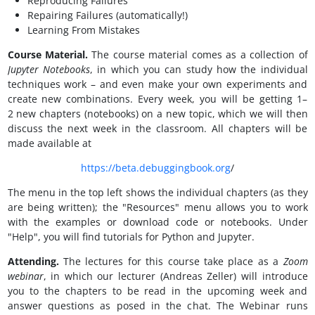
Reproducing Failures
Repairing Failures (automatically!)
Learning From Mistakes
Course Material.
The course material comes as a collection of
Jupyter Notebooks
, in which you can study how the individual
techniques work – and even make your own experiments and
create new combinations. Every week, you will be getting 1–
2 new chapters (notebooks) on a new topic, which we will then
discuss the next week in the classroom. All chapters will be
made available at
https://beta.debuggingbook.org
/
The menu in the top left shows the individual chapters (as they
are being written); the "Resources" menu allows you to work
with the examples or download code or notebooks. Under
"Help", you will find tutorials for Python and Jupyter.
Attending.
The lectures for this course take place as a
Zoom
webinar
, in which our lecturer (Andreas Zeller) will introduce
you to the chapters to be read in the upcoming week and
answer questions as posed in the chat. The Webinar runs