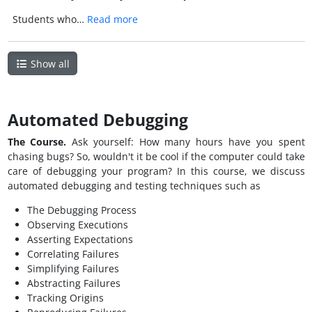
Students who…
Read more
Show all
Automated Debugging
The Course.
Ask yourself: How many hours have you spent
chasing bugs? So, wouldn't it be cool if the computer could take
care of debugging your program? In this course, we discuss
automated debugging and testing techniques such as
The Debugging Process
Observing Executions
Asserting Expectations
Correlating Failures
Simplifying Failures
Abstracting Failures
Tracking Origins