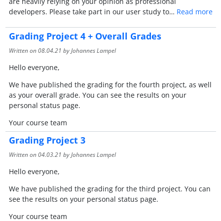
are heavily relying on your opinion as professional
developers. Please take part in our user study to…
Read more
Grading Project 4 + Overall Grades
Written on
08.04.21
by Johannes Lampel
Hello everyone,
We have published the grading for the fourth project, as well
as your overall grade. You can see the results on your
personal status page.
Your course team
Grading Project 3
Written on
04.03.21
by Johannes Lampel
Hello everyone,
We have published the grading for the third project. You can
see the results on your personal status page.
Your course team