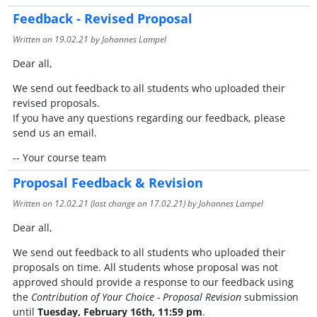
Feedback - Revised Proposal
Written on
19.02.21
by Johannes Lampel
Dear all,
We send out feedback to all students who uploaded their
revised proposals.
If you have any questions regarding our feedback, please
send us an email.
-- Your course team
Proposal Feedback & Revision
Written on
12.02.21
(last change on
17.02.21
) by Johannes Lampel
Dear all,
We send out feedback to all students who uploaded their
proposals on time. All students whose proposal was not
approved should provide a response to our feedback using
the
Contribution of Your Choice - Proposal Revision
submission
until
Tuesday, February 16th, 11:59 pm
.