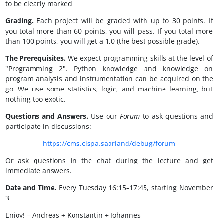
to be clearly marked.
Grading.
Each project will be graded with up to 30 points. If
you total more than 60 points, you will pass. If you total more
than 100 points, you will get a 1,0 (the best possible grade).
The Prerequisites.
We expect programming skills at the level of
"Programming 2". Python knowledge and knowledge on
program analysis and instrumentation can be acquired on the
go. We use some statistics, logic, and machine learning, but
nothing too exotic.
Questions and Answers.
Use our
Forum
to ask questions and
participate in discussions:
https://cms.cispa.saarland/debug/forum
Or ask questions in the chat during the lecture and get
immediate answers.
Date and Time.
Every Tuesday 16:15–17:45, starting November
3.
Enjoy! – Andreas + Konstantin + Johannes