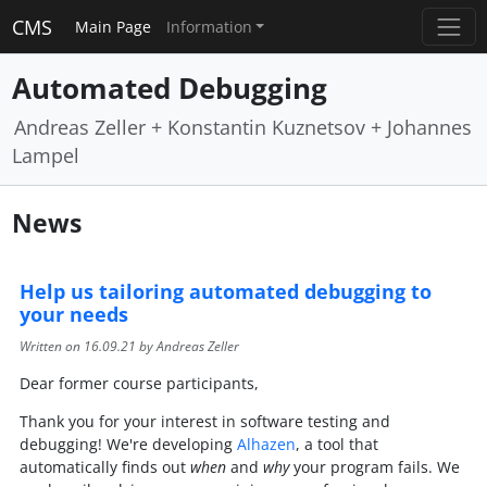
CMS
Main Page
Information
Automated Debugging
Andreas Zeller + Konstantin Kuznetsov + Johannes
Lampel
News
Help us tailoring automated debugging to
your needs
Written on
16.09.21
by Andreas Zeller
Dear former course participants,
Thank you for your interest in software testing and
debugging! We're developing
Alhazen
, a tool that
automatically finds out
when
and
why
your program fails. We