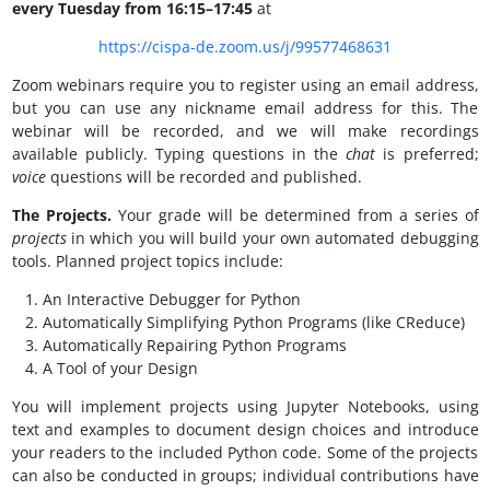
every Tuesday from 16:15–17:45
at
https://cispa-de.zoom.us/j/99577468631
Zoom webinars require you to register using an email address,
but you can use any nickname email address for this. The
webinar will be recorded, and we will make recordings
available publicly. Typing questions in the
chat
is preferred;
voice
questions will be recorded and published.
The Projects.
Your grade will be determined from a series of
projects
in which you will build your own automated debugging
tools. Planned project topics include:
An Interactive Debugger for Python
Automatically Simplifying Python Programs (like CReduce)
Automatically Repairing Python Programs
A Tool of your Design
You will implement projects using Jupyter Notebooks, using
text and examples to document design choices and introduce
your readers to the included Python code. Some of the projects
can also be conducted in groups; individual contributions have