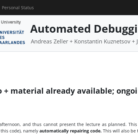
Personal Status
Automated Debugg
Andreas Zeller + Konstantin Kuznetsov +
o + material already available; ongo
ternoon, and thus cannot present the lecture as planned. This is
 this code), namely
automatically repairing code.
This will also be 