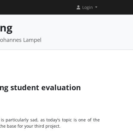
Login
ing
 Johannes Lampel
ing student evaluation
 particularly sad, as today's topic is one of the
the base for your third project.