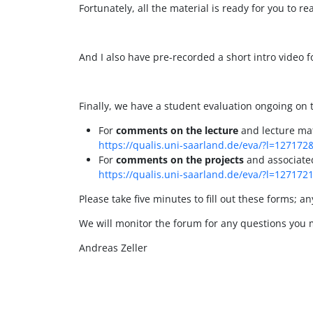
Fortunately, all the material is ready for you to r
And I also have pre-recorded a short intro video fo
Finally, we have a student evaluation ongoing on
For
comments on the lecture
and lecture mate
https://qualis.uni-saarland.de/eva/?l=127172
For
comments on the projects
and associated 
https://qualis.uni-saarland.de/eva/?l=127172
Please take five minutes to fill out these forms; a
We will monitor the forum for any questions you 
Andreas Zeller