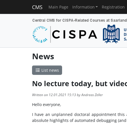
CMS
Main Page
Information
Registration
News
List news
No lecture today, but vide
Written on 12.01.2021 15:13 by Andreas Zeller
Hello everyone,
I have an unplanned doctoral appointment this af
absolute highlights of automated debugging (and