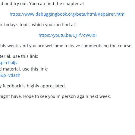
ead and try out. You can find the chapter at
https://www.debuggingbook.org/beta/html/Repairer.html
r today's topic, which you can find at
https://youtu.be/UJTf7cW0idI
 this week, and you are welcome to leave comments on the course.
rial, use this link:
&p=cfs4jv
material, use this link;
1&p=vtlazh
ny feedback is highly appreciated.
might have. Hope to see you in person again next week,