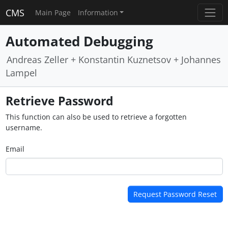
CMS
Main Page
Information
Automated Debugging
Andreas Zeller + Konstantin Kuznetsov + Johannes
Lampel
Retrieve Password
This function can also be used to retrieve a forgotten
username.
Email