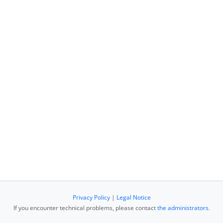
Privacy Policy
|
Legal Notice
If you encounter technical problems, please contact
the administrators
.