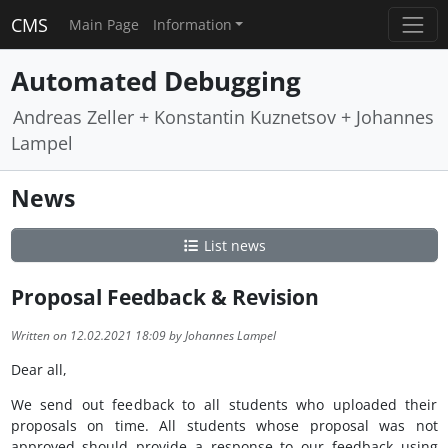
CMS
Main Page
Information
Automated Debugging
Andreas Zeller + Konstantin Kuznetsov + Johannes
Lampel
News
List news
Proposal Feedback & Revision
Written on 12.02.2021 18:09 by Johannes Lampel
Dear all,
We send out feedback to all students who uploaded their
proposals on time. All students whose proposal was not
approved should provide a response to our feedback using