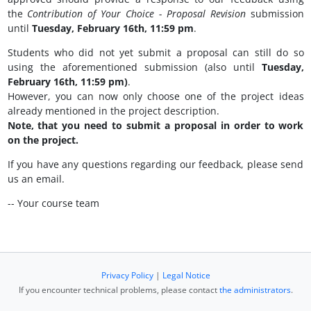
the
Contribution of Your Choice - Proposal Revision
submission
until
Tuesday, February 16th, 11:59 pm
.
Students who did not yet submit a proposal can still do so
using the aforementioned submission (also until
Tuesday,
February 16th, 11:59 pm)
.
However, you can now only choose one of the project ideas
already mentioned in the project description.
Note, that you need to submit a proposal in order to work
on the project.
If you have any questions regarding our feedback, please send
us an email.
-- Your course team
Privacy Policy
|
Legal Notice
If you encounter technical problems, please contact
the administrators
.