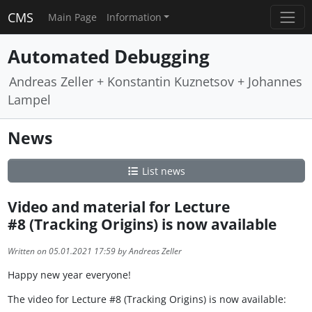
CMS
Main Page
Information
Automated Debugging
Andreas Zeller + Konstantin Kuznetsov + Johannes
Lampel
News
List news
Video and material for Lecture
#8 (Tracking Origins) is now available
Written on 05.01.2021 17:59 by Andreas Zeller
Happy new year everyone!
The video for Lecture #8 (Tracking Origins) is now available: