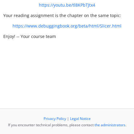
https://youtu.be/tl8KPbTJtx4
Your reading assignment is the chapter on the same topic:
https://www.debuggingbook.org/beta/html/Slicer.html
Enjoy! -- Your course team
Privacy Policy
|
Legal Notice
If you encounter technical problems, please contact
the administrators
.