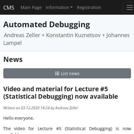
CMS
Main Page
Information
Registration
Automated Debugging
Andreas Zeller + Konstantin Kuznetsov + Johannes
Lampel
News
List news
Video and material for Lecture #5
(Statistical Debugging) now available
Written on 03.12.2020 18:24 by Andreas Zeller
Hello everyone,
The video for Lecture #5 (Statistical Debugging) is now