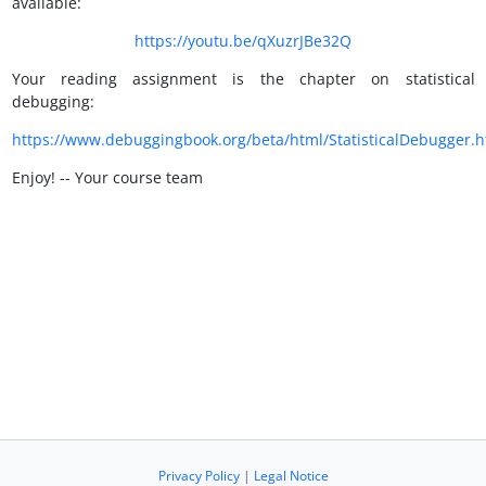
available:
https://youtu.be/qXuzrJBe32Q
Your reading assignment is the chapter on statistical
debugging:
https://www.debuggingbook.org/beta/html/StatisticalDebugger.h
Enjoy! -- Your course team
Privacy Policy
|
Legal Notice