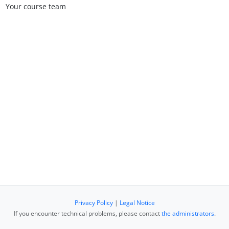
Your course team
Privacy Policy
|
Legal Notice
If you encounter technical problems, please contact
the administrators
.