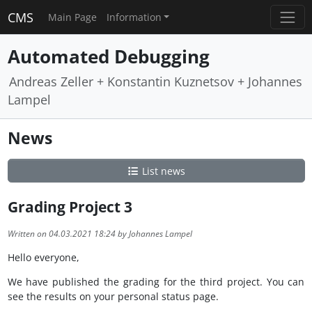
CMS
Main Page
Information
Automated Debugging
Andreas Zeller + Konstantin Kuznetsov + Johannes
Lampel
News
List news
Grading Project 3
Written on 04.03.2021 18:24 by Johannes Lampel
Hello everyone,
We have published the grading for the third project. You can
see the results on your personal status page.