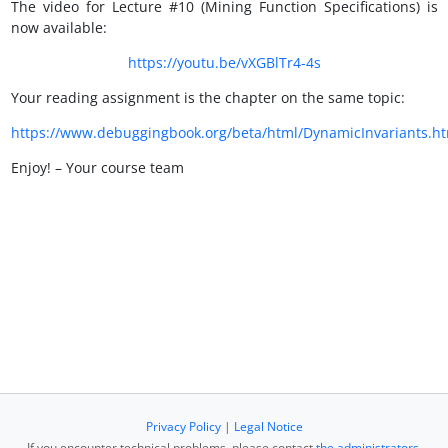
The video for Lecture #10 (Mining Function Specifications) is
now available:
https://youtu.be/vXGBlTr4-4s
Your reading assignment is the chapter on the same topic:
https://www.debuggingbook.org/beta/html/DynamicInvariants.ht
Enjoy! – Your course team
Privacy Policy
|
Legal Notice
If you encounter technical problems, please contact
the administrators
.