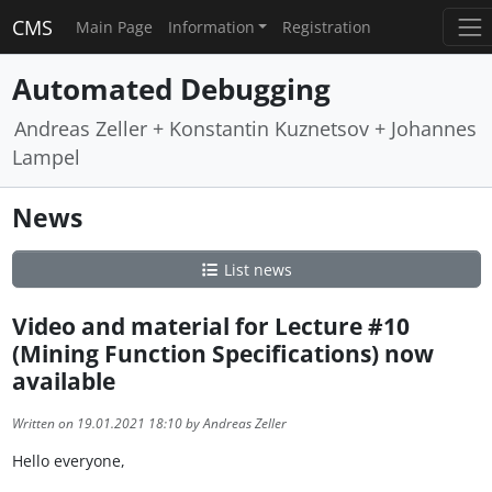
CMS
Main Page
Information
Registration
Automated Debugging
Andreas Zeller + Konstantin Kuznetsov + Johannes
Lampel
News
List news
Video and material for Lecture #10
(Mining Function Specifications) now
available
Written on 19.01.2021 18:10 by Andreas Zeller
Hello everyone,