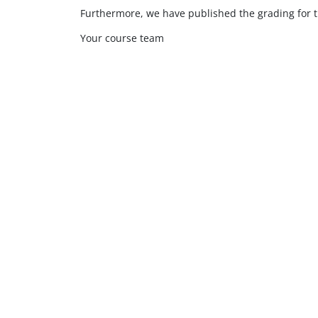
Furthermore, we have published the grading for t
Your course team