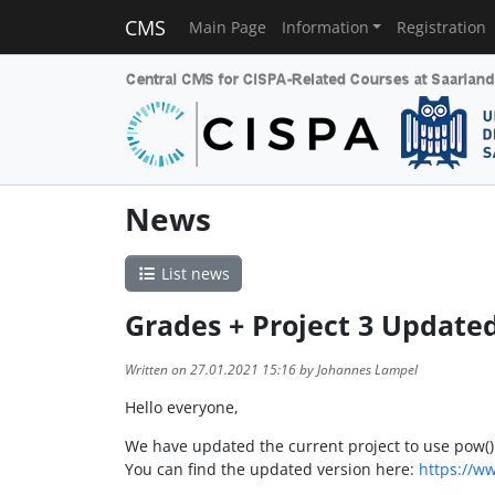
CMS
Main Page
Information
Registration
News
List news
Grades + Project 3 Update
Written on 27.01.2021 15:16 by Johannes Lampel
Hello everyone,
We have updated the current project to use pow() 
You can find the updated version here:
https://w