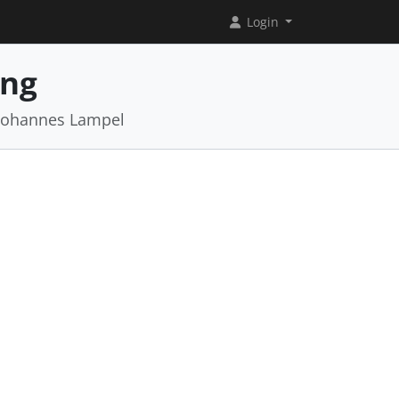
Login
ing
 Johannes Lampel