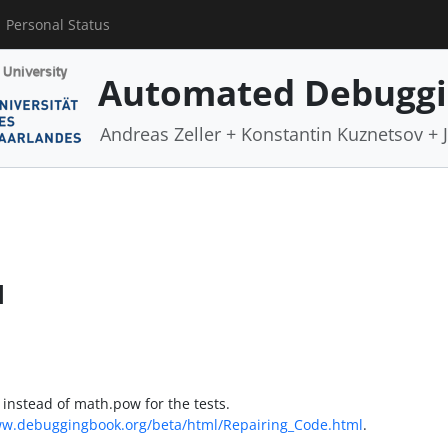
Personal Status
Automated Debugg
Andreas Zeller + Konstantin Kuznetsov +
d
instead of math.pow for the tests.
ww.debuggingbook.org/beta/html/Repairing_Code.html
.