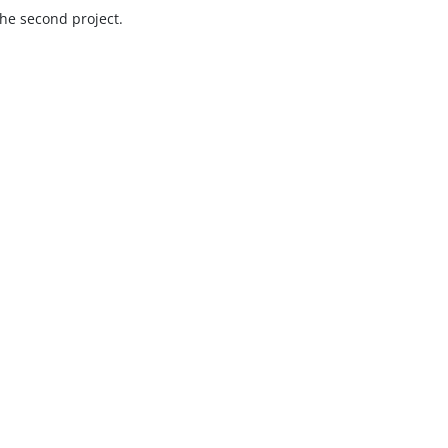
he second project.