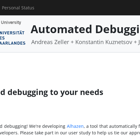
Personal Status
Automated Debugg
Andreas Zeller + Konstantin Kuznetsov +
ed debugging to your needs
and debugging! We're developing
Alhazen
, a tool that automatically
velopers. Please take part in our user study to help us tie our app