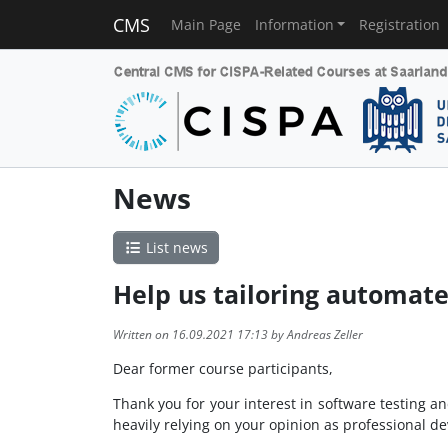
CMS
Main Page
Information
Registration
News
List news
Help us tailoring automat
Written on 16.09.2021 17:13 by Andreas Zeller
Dear former course participants,
Thank you for your interest in software testing 
heavily relying on your opinion as professional de