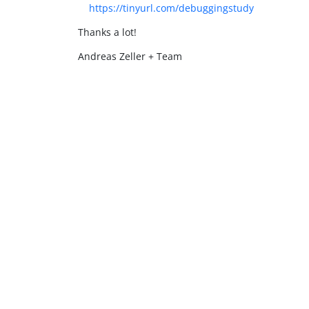
https://tinyurl.com/debuggingstudy
Thanks a lot!
Andreas Zeller + Team