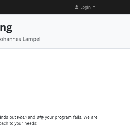
Login
ing
 Johannes Lampel
 finds out
when
and
why
your program fails. We are
roach to your needs: