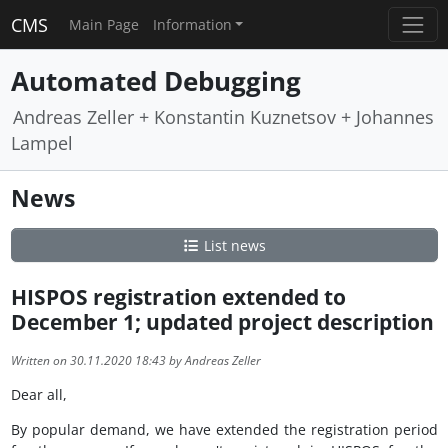
CMS
Main Page
Information
Automated Debugging
Andreas Zeller + Konstantin Kuznetsov + Johannes
Lampel
News
List news
HISPOS registration extended to
December 1; updated project description
Written on 30.11.2020 18:43 by Andreas Zeller
Dear all,
By popular demand, we have extended the registration period