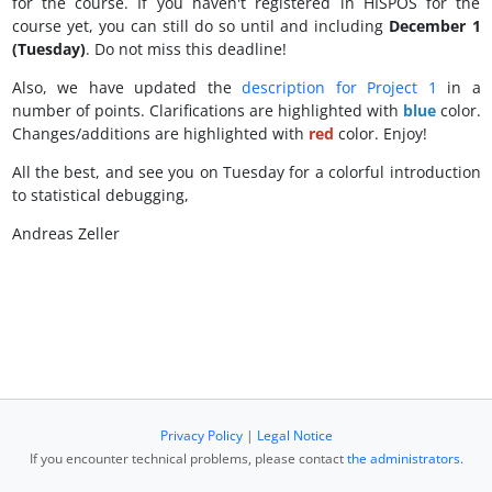
for the course. If you haven't registered in HISPOS for the
course yet, you can still do so until and including
December 1
(Tuesday)
. Do not miss this deadline!
Also, we have updated the
description for Project 1
in a
number of points. Clarifications are highlighted with
blue
color.
Changes/additions are highlighted with
red
color. Enjoy!
All the best, and see you on Tuesday for a colorful introduction
to statistical debugging,
Andreas Zeller
Privacy Policy
|
Legal Notice
If you encounter technical problems, please contact
the administrators
.