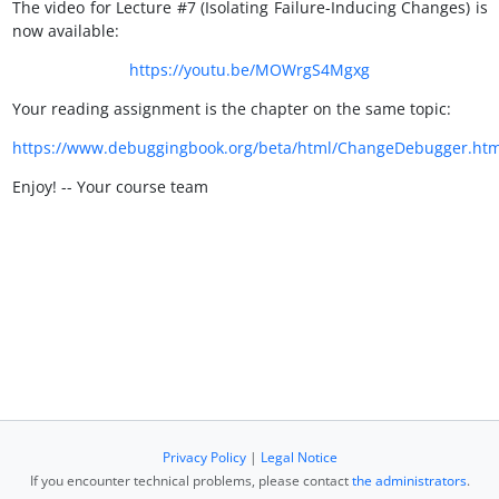
The video for Lecture #7 (Isolating Failure-Inducing Changes) is
now available:
https://youtu.be/MOWrgS4Mgxg
Your reading assignment is the chapter on the same topic:
https://www.debuggingbook.org/beta/html/ChangeDebugger.htm
Enjoy! -- Your course team
Privacy Policy
|
Legal Notice
If you encounter technical problems, please contact
the administrators
.