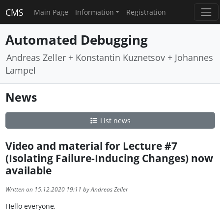
CMS
Main Page
Information
Registration
Automated Debugging
Andreas Zeller + Konstantin Kuznetsov + Johannes
Lampel
News
List news
Video and material for Lecture #7
(Isolating Failure-Inducing Changes) now
available
Written on 15.12.2020 19:11 by Andreas Zeller
Hello everyone,