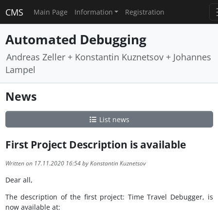
CMS
Main Page
Information
Registration
Automated Debugging
Andreas Zeller + Konstantin Kuznetsov + Johannes
Lampel
News
List news
First Project Description is available
Written on 17.11.2020 16:54 by Konstantin Kuznetsov
Dear all,
The description of the first project: Time Travel Debugger, is
now available at: