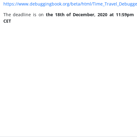
https://www.debuggingbook.org/beta/html/Time_Travel_Debugge
The deadline is on
the 18th of December, 2020 at 11:59pm
CET