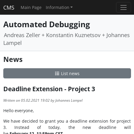
CMS
Main Page
Information
Automated Debugging
Andreas Zeller + Konstantin Kuznetsov + Johannes
Lampel
News
List news
Deadline Extension - Project 3
Written on 05.02.2021 19:02 by Johannes Lampel
Hello everyone,
We have decided to grant you a deadline extension for project
3. Instead of today, the new deadline will
be
February 12, 11:59pm CET.