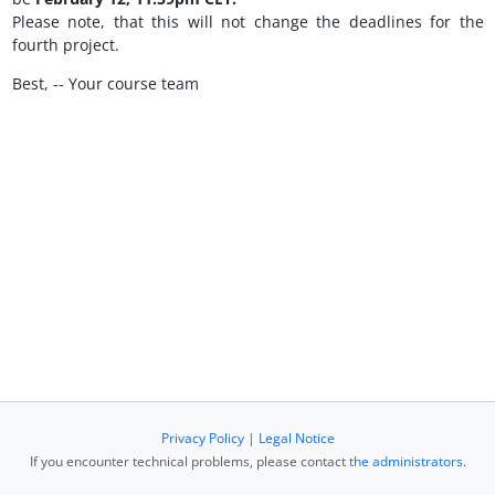
Please note, that this will not change the deadlines for the
fourth project.
Best, -- Your course team
Privacy Policy
|
Legal Notice
If you encounter technical problems, please contact
the administrators
.