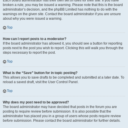
Each board administrator has their own set of rules for their site. If you have
broken a rule, you may be issued a warning. Please note that this is the board
administrator’s decision, and the phpBB Limited has nothing to do with the
warnings on the given site. Contact the board administrator if you are unsure
about why you were issued a warning.
Top
How can I report posts to a moderator?
If the board administrator has allowed it, you should see a button for reporting
posts next to the post you wish to report. Clicking this will walk you through the
steps necessary to report the post.
Top
What is the “Save” button for in topic posting?
This allows you to save drafts to be completed and submitted at a later date. To
reload a saved draft, visit the User Control Panel.
Top
Why does my post need to be approved?
The board administrator may have decided that posts in the forum you are
posting to require review before submission. It is also possible that the
administrator has placed you in a group of users whose posts require review
before submission. Please contact the board administrator for further details.