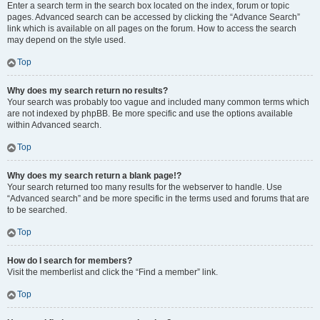
Enter a search term in the search box located on the index, forum or topic
pages. Advanced search can be accessed by clicking the “Advance Search”
link which is available on all pages on the forum. How to access the search
may depend on the style used.
Top
Why does my search return no results?
Your search was probably too vague and included many common terms which
are not indexed by phpBB. Be more specific and use the options available
within Advanced search.
Top
Why does my search return a blank page!?
Your search returned too many results for the webserver to handle. Use
“Advanced search” and be more specific in the terms used and forums that are
to be searched.
Top
How do I search for members?
Visit the memberlist and click the “Find a member” link.
Top