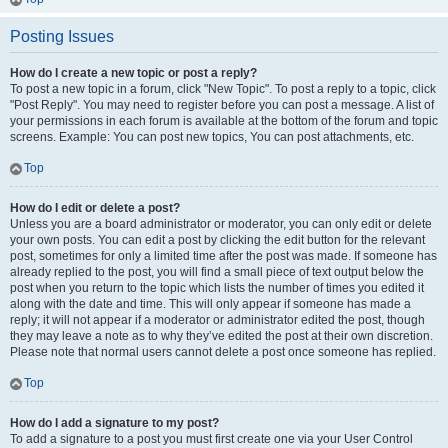
Posting Issues
How do I create a new topic or post a reply?
To post a new topic in a forum, click "New Topic". To post a reply to a topic, click
"Post Reply". You may need to register before you can post a message. A list of
your permissions in each forum is available at the bottom of the forum and topic
screens. Example: You can post new topics, You can post attachments, etc.
Top
How do I edit or delete a post?
Unless you are a board administrator or moderator, you can only edit or delete
your own posts. You can edit a post by clicking the edit button for the relevant
post, sometimes for only a limited time after the post was made. If someone has
already replied to the post, you will find a small piece of text output below the
post when you return to the topic which lists the number of times you edited it
along with the date and time. This will only appear if someone has made a
reply; it will not appear if a moderator or administrator edited the post, though
they may leave a note as to why they’ve edited the post at their own discretion.
Please note that normal users cannot delete a post once someone has replied.
Top
How do I add a signature to my post?
To add a signature to a post you must first create one via your User Control