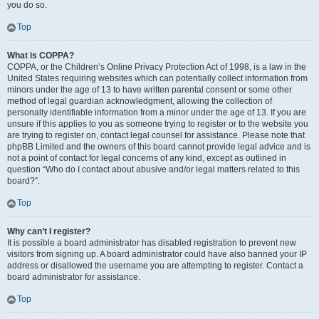
you do so.
Top
What is COPPA?
COPPA, or the Children’s Online Privacy Protection Act of 1998, is a law in the
United States requiring websites which can potentially collect information from
minors under the age of 13 to have written parental consent or some other
method of legal guardian acknowledgment, allowing the collection of
personally identifiable information from a minor under the age of 13. If you are
unsure if this applies to you as someone trying to register or to the website you
are trying to register on, contact legal counsel for assistance. Please note that
phpBB Limited and the owners of this board cannot provide legal advice and is
not a point of contact for legal concerns of any kind, except as outlined in
question “Who do I contact about abusive and/or legal matters related to this
board?”.
Top
Why can’t I register?
It is possible a board administrator has disabled registration to prevent new
visitors from signing up. A board administrator could have also banned your IP
address or disallowed the username you are attempting to register. Contact a
board administrator for assistance.
Top