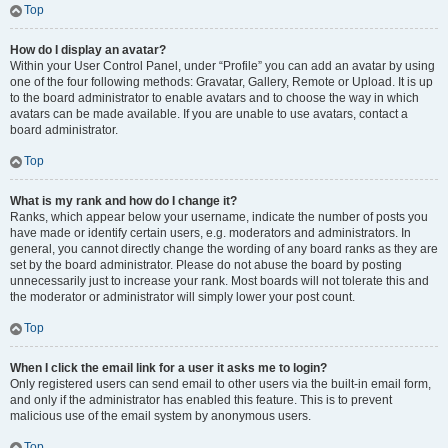
Top
How do I display an avatar?
Within your User Control Panel, under “Profile” you can add an avatar by using
one of the four following methods: Gravatar, Gallery, Remote or Upload. It is up
to the board administrator to enable avatars and to choose the way in which
avatars can be made available. If you are unable to use avatars, contact a
board administrator.
Top
What is my rank and how do I change it?
Ranks, which appear below your username, indicate the number of posts you
have made or identify certain users, e.g. moderators and administrators. In
general, you cannot directly change the wording of any board ranks as they are
set by the board administrator. Please do not abuse the board by posting
unnecessarily just to increase your rank. Most boards will not tolerate this and
the moderator or administrator will simply lower your post count.
Top
When I click the email link for a user it asks me to login?
Only registered users can send email to other users via the built-in email form,
and only if the administrator has enabled this feature. This is to prevent
malicious use of the email system by anonymous users.
Top