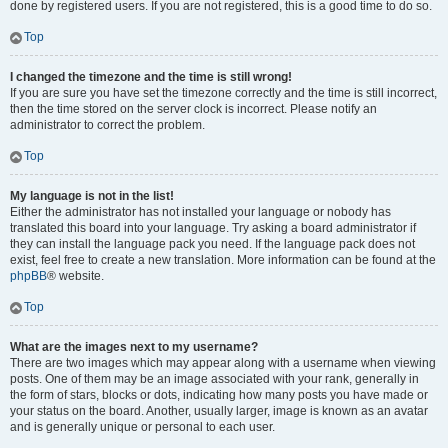
done by registered users. If you are not registered, this is a good time to do so.
Top
I changed the timezone and the time is still wrong!
If you are sure you have set the timezone correctly and the time is still incorrect,
then the time stored on the server clock is incorrect. Please notify an
administrator to correct the problem.
Top
My language is not in the list!
Either the administrator has not installed your language or nobody has
translated this board into your language. Try asking a board administrator if
they can install the language pack you need. If the language pack does not
exist, feel free to create a new translation. More information can be found at the
phpBB
® website.
Top
What are the images next to my username?
There are two images which may appear along with a username when viewing
posts. One of them may be an image associated with your rank, generally in
the form of stars, blocks or dots, indicating how many posts you have made or
your status on the board. Another, usually larger, image is known as an avatar
and is generally unique or personal to each user.