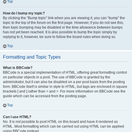
Top
How do I bump my topic?
By clicking the “Bump topic” link when you are viewing it, you can “bump” the
topic to the top of the forum on the first page. However, if you do not see this,
then topic bumping may be disabled or the time allowance between bumps
has not yet been reached. It is also possible to bump the topic simply by
replying to it, however, be sure to follow the board rules when doing so.
Top
Formatting and Topic Types
What is BBCode?
BBCode is a special implementation of HTML, offering great formatting control
on particular objects in a post. The use of BBCode is granted by the
administrator, but it can also be disabled on a per post basis from the posting
form. BBCode itself is similar in style to HTML, but tags are enclosed in square
brackets [ and ] rather than < and >. For more information on BBCode see the
guide which can be accessed from the posting page.
Top
Can I use HTML?
No. It is not possible to post HTML on this board and have it rendered as
HTML. Most formatting which can be carried out using HTML can be applied
using BBCode instead.