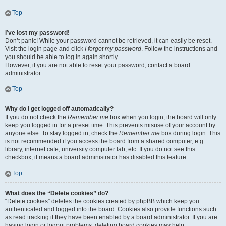
Top
I’ve lost my password!
Don’t panic! While your password cannot be retrieved, it can easily be reset.
Visit the login page and click
I forgot my password
. Follow the instructions and
you should be able to log in again shortly.
However, if you are not able to reset your password, contact a board
administrator.
Top
Why do I get logged off automatically?
If you do not check the
Remember me
box when you login, the board will only
keep you logged in for a preset time. This prevents misuse of your account by
anyone else. To stay logged in, check the
Remember me
box during login. This
is not recommended if you access the board from a shared computer, e.g.
library, internet cafe, university computer lab, etc. If you do not see this
checkbox, it means a board administrator has disabled this feature.
Top
What does the “Delete cookies” do?
“Delete cookies” deletes the cookies created by phpBB which keep you
authenticated and logged into the board. Cookies also provide functions such
as read tracking if they have been enabled by a board administrator. If you are
having login or logout problems, deleting board cookies may help.