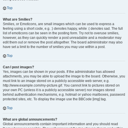
Top
What are Smilies?
Smilies, or Emoticons, are small images which can be used to express a
feeling using a short code, e.g. :) denotes happy, while :( denotes sad. The full
list of emoticons can be seen in the posting form. Try not to overuse smilies,
however, as they can quickly render a post unreadable and a moderator may
edit them out or remove the post altogether. The board administrator may also
have set a limit to the number of smilies you may use within a post.
Top
Can I post images?
Yes, images can be shown in your posts. If the administrator has allowed
attachments, you may be able to upload the image to the board. Otherwise, you
must link to an image stored on a publicly accessible web server, e.g.
http://www.example.com/my-picture.gif. You cannot link to pictures stored on
your own PC (unless it is a publicly accessible server) nor images stored
behind authentication mechanisms, e.g. hotmail or yahoo mailboxes, password
protected sites, etc. To display the image use the BBCode [img] tag.
Top
What are global announcements?
Global announcements contain important information and you should read