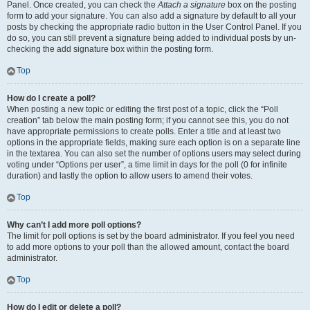
Panel. Once created, you can check the
Attach a signature
box on the posting
form to add your signature. You can also add a signature by default to all your
posts by checking the appropriate radio button in the User Control Panel. If you
do so, you can still prevent a signature being added to individual posts by un-
checking the add signature box within the posting form.
Top
How do I create a poll?
When posting a new topic or editing the first post of a topic, click the “Poll
creation” tab below the main posting form; if you cannot see this, you do not
have appropriate permissions to create polls. Enter a title and at least two
options in the appropriate fields, making sure each option is on a separate line
in the textarea. You can also set the number of options users may select during
voting under “Options per user”, a time limit in days for the poll (0 for infinite
duration) and lastly the option to allow users to amend their votes.
Top
Why can’t I add more poll options?
The limit for poll options is set by the board administrator. If you feel you need
to add more options to your poll than the allowed amount, contact the board
administrator.
Top
How do I edit or delete a poll?