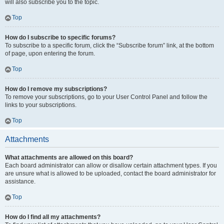
will also subscribe you to the topic.
Top
How do I subscribe to specific forums?
To subscribe to a specific forum, click the “Subscribe forum” link, at the bottom
of page, upon entering the forum.
Top
How do I remove my subscriptions?
To remove your subscriptions, go to your User Control Panel and follow the
links to your subscriptions.
Top
Attachments
What attachments are allowed on this board?
Each board administrator can allow or disallow certain attachment types. If you
are unsure what is allowed to be uploaded, contact the board administrator for
assistance.
Top
How do I find all my attachments?