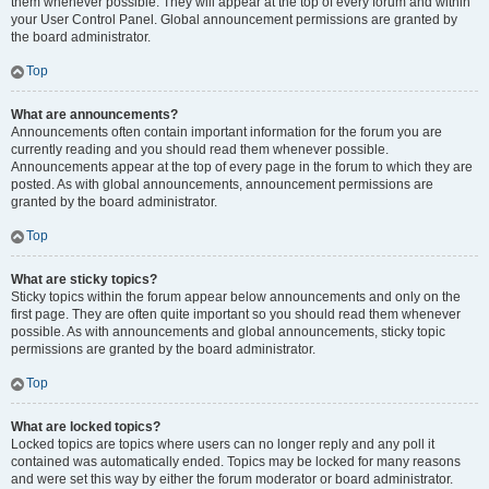
them whenever possible. They will appear at the top of every forum and within
your User Control Panel. Global announcement permissions are granted by
the board administrator.
Top
What are announcements?
Announcements often contain important information for the forum you are
currently reading and you should read them whenever possible.
Announcements appear at the top of every page in the forum to which they are
posted. As with global announcements, announcement permissions are
granted by the board administrator.
Top
What are sticky topics?
Sticky topics within the forum appear below announcements and only on the
first page. They are often quite important so you should read them whenever
possible. As with announcements and global announcements, sticky topic
permissions are granted by the board administrator.
Top
What are locked topics?
Locked topics are topics where users can no longer reply and any poll it
contained was automatically ended. Topics may be locked for many reasons
and were set this way by either the forum moderator or board administrator.