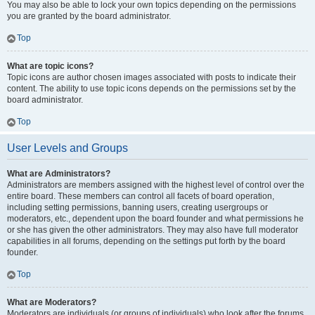
You may also be able to lock your own topics depending on the permissions
you are granted by the board administrator.
Top
What are topic icons?
Topic icons are author chosen images associated with posts to indicate their
content. The ability to use topic icons depends on the permissions set by the
board administrator.
Top
User Levels and Groups
What are Administrators?
Administrators are members assigned with the highest level of control over the
entire board. These members can control all facets of board operation,
including setting permissions, banning users, creating usergroups or
moderators, etc., dependent upon the board founder and what permissions he
or she has given the other administrators. They may also have full moderator
capabilities in all forums, depending on the settings put forth by the board
founder.
Top
What are Moderators?
Moderators are individuals (or groups of individuals) who look after the forums