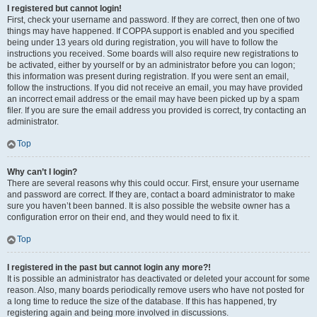
I registered but cannot login!
First, check your username and password. If they are correct, then one of two
things may have happened. If COPPA support is enabled and you specified
being under 13 years old during registration, you will have to follow the
instructions you received. Some boards will also require new registrations to
be activated, either by yourself or by an administrator before you can logon;
this information was present during registration. If you were sent an email,
follow the instructions. If you did not receive an email, you may have provided
an incorrect email address or the email may have been picked up by a spam
filer. If you are sure the email address you provided is correct, try contacting an
administrator.
Top
Why can’t I login?
There are several reasons why this could occur. First, ensure your username
and password are correct. If they are, contact a board administrator to make
sure you haven’t been banned. It is also possible the website owner has a
configuration error on their end, and they would need to fix it.
Top
I registered in the past but cannot login any more?!
It is possible an administrator has deactivated or deleted your account for some
reason. Also, many boards periodically remove users who have not posted for
a long time to reduce the size of the database. If this has happened, try
registering again and being more involved in discussions.