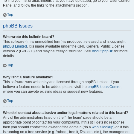
To find your list of attachments that you have uploaded, go to your User Control
Panel and follow the links to the attachments section.
Top
phpBB Issues
Who wrote this bulletin board?
This software (in its unmodified form) is produced, released and is copyright
phpBB Limited
. It is made available under the GNU General Public License,
version 2 (GPL-2.0) and may be freely distributed. See
About phpBB
for more
details.
Top
Why isn’t X feature available?
This software was written by and licensed through phpBB Limited. If you
believe a feature needs to be added please visit the
phpBB Ideas Centre
,
where you can upvote existing ideas or suggest new features.
Top
Who do I contact about abusive and/or legal matters related to this board?
Any of the administrators listed on the “The team” page should be an
appropriate point of contact for your complaints. If this still gets no response
then you should contact the owner of the domain (do a
whois lookup
) or, if this
is running on a free service (e.g. Yahoo!, free.fr, f2s.com, etc.), the management