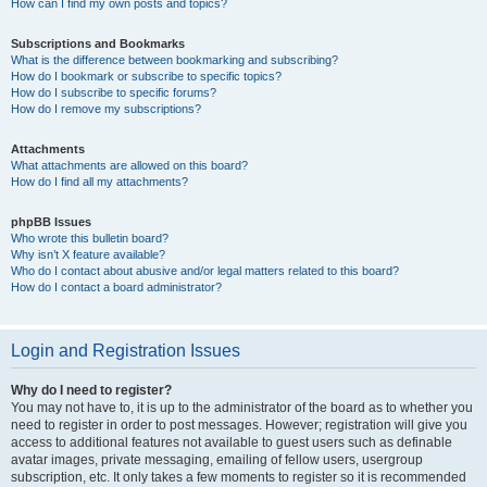
How can I find my own posts and topics?
Subscriptions and Bookmarks
What is the difference between bookmarking and subscribing?
How do I bookmark or subscribe to specific topics?
How do I subscribe to specific forums?
How do I remove my subscriptions?
Attachments
What attachments are allowed on this board?
How do I find all my attachments?
phpBB Issues
Who wrote this bulletin board?
Why isn’t X feature available?
Who do I contact about abusive and/or legal matters related to this board?
How do I contact a board administrator?
Login and Registration Issues
Why do I need to register?
You may not have to, it is up to the administrator of the board as to whether you
need to register in order to post messages. However; registration will give you
access to additional features not available to guest users such as definable
avatar images, private messaging, emailing of fellow users, usergroup
subscription, etc. It only takes a few moments to register so it is recommended