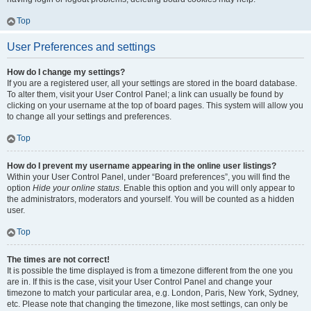
Top
User Preferences and settings
How do I change my settings?
If you are a registered user, all your settings are stored in the board database.
To alter them, visit your User Control Panel; a link can usually be found by
clicking on your username at the top of board pages. This system will allow you
to change all your settings and preferences.
Top
How do I prevent my username appearing in the online user listings?
Within your User Control Panel, under “Board preferences”, you will find the
option
Hide your online status
. Enable this option and you will only appear to
the administrators, moderators and yourself. You will be counted as a hidden
user.
Top
The times are not correct!
It is possible the time displayed is from a timezone different from the one you
are in. If this is the case, visit your User Control Panel and change your
timezone to match your particular area, e.g. London, Paris, New York, Sydney,
etc. Please note that changing the timezone, like most settings, can only be