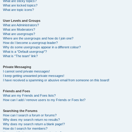
What are sticky topics?
What are locked topics?
What are topic icons?
User Levels and Groups
What are Administrators?
What are Moderators?
What are usergroups?
Where are the usergroups and how do I join one?
How do I become a usergroup leader?
Why do some usergroups appear in a different colour?
What is a “Default usergroup”?
What is “The team” link?
Private Messaging
I cannot send private messages!
I keep getting unwanted private messages!
I have received a spamming or abusive email from someone on this board!
Friends and Foes
What are my Friends and Foes lists?
How can I add / remove users to my Friends or Foes list?
Searching the Forums
How can I search a forum or forums?
Why does my search return no results?
Why does my search return a blank page!?
How do I search for members?