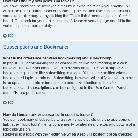
How can I find my own posts and topics?
Your own posts can be retrieved either by clicking the “Show your posts” link
within the User Control Panel or by clicking the “Search user’s posts” link via
your own profile page or by clicking the “Quick links” menu at the top of the
board. To search for your topics, use the Advanced search page and fill in the
various options appropriately.
Top
Subscriptions and Bookmarks
What is the difference between bookmarking and subscribing?
In phpBB 3.0, bookmarking topics worked much like bookmarking in a web
browser. You were not alerted when there was an update. As of phpBB 3.1,
bookmarking is more like subscribing to a topic. You can be notified when a
bookmarked topic is updated. Subscribing, however, will notify you when there
is an update to a topic or forum on the board. Notification options for
bookmarks and subscriptions can be configured in the User Control Panel,
under “Board preferences”.
Top
How do I bookmark or subscribe to specific topics?
You can bookmark or subscribe to a specific topic by clicking the appropriate
link in the “Topic tools” menu, conveniently located near the top and bottom of a
topic discussion.
Replying to a topic with the “Notify me when a reply is posted” option checked