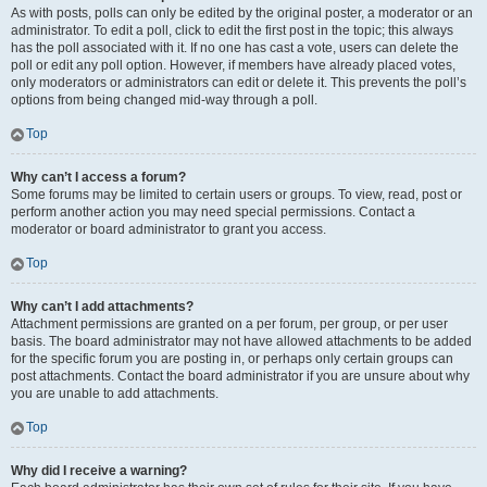
As with posts, polls can only be edited by the original poster, a moderator or an
administrator. To edit a poll, click to edit the first post in the topic; this always
has the poll associated with it. If no one has cast a vote, users can delete the
poll or edit any poll option. However, if members have already placed votes,
only moderators or administrators can edit or delete it. This prevents the poll’s
options from being changed mid-way through a poll.
Top
Why can’t I access a forum?
Some forums may be limited to certain users or groups. To view, read, post or
perform another action you may need special permissions. Contact a
moderator or board administrator to grant you access.
Top
Why can’t I add attachments?
Attachment permissions are granted on a per forum, per group, or per user
basis. The board administrator may not have allowed attachments to be added
for the specific forum you are posting in, or perhaps only certain groups can
post attachments. Contact the board administrator if you are unsure about why
you are unable to add attachments.
Top
Why did I receive a warning?