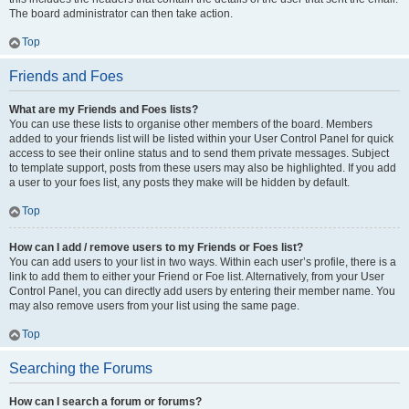
The board administrator can then take action.
Top
Friends and Foes
What are my Friends and Foes lists?
You can use these lists to organise other members of the board. Members
added to your friends list will be listed within your User Control Panel for quick
access to see their online status and to send them private messages. Subject
to template support, posts from these users may also be highlighted. If you add
a user to your foes list, any posts they make will be hidden by default.
Top
How can I add / remove users to my Friends or Foes list?
You can add users to your list in two ways. Within each user’s profile, there is a
link to add them to either your Friend or Foe list. Alternatively, from your User
Control Panel, you can directly add users by entering their member name. You
may also remove users from your list using the same page.
Top
Searching the Forums
How can I search a forum or forums?