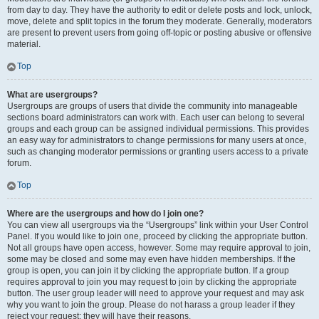
from day to day. They have the authority to edit or delete posts and lock, unlock,
move, delete and split topics in the forum they moderate. Generally, moderators
are present to prevent users from going off-topic or posting abusive or offensive
material.
Top
What are usergroups?
Usergroups are groups of users that divide the community into manageable
sections board administrators can work with. Each user can belong to several
groups and each group can be assigned individual permissions. This provides
an easy way for administrators to change permissions for many users at once,
such as changing moderator permissions or granting users access to a private
forum.
Top
Where are the usergroups and how do I join one?
You can view all usergroups via the “Usergroups” link within your User Control
Panel. If you would like to join one, proceed by clicking the appropriate button.
Not all groups have open access, however. Some may require approval to join,
some may be closed and some may even have hidden memberships. If the
group is open, you can join it by clicking the appropriate button. If a group
requires approval to join you may request to join by clicking the appropriate
button. The user group leader will need to approve your request and may ask
why you want to join the group. Please do not harass a group leader if they
reject your request; they will have their reasons.