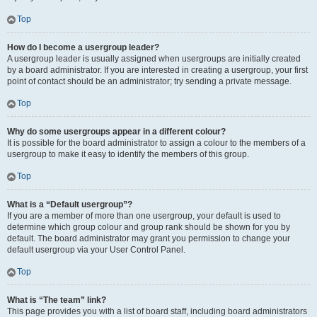
Top
How do I become a usergroup leader?
A usergroup leader is usually assigned when usergroups are initially created
by a board administrator. If you are interested in creating a usergroup, your first
point of contact should be an administrator; try sending a private message.
Top
Why do some usergroups appear in a different colour?
It is possible for the board administrator to assign a colour to the members of a
usergroup to make it easy to identify the members of this group.
Top
What is a “Default usergroup”?
If you are a member of more than one usergroup, your default is used to
determine which group colour and group rank should be shown for you by
default. The board administrator may grant you permission to change your
default usergroup via your User Control Panel.
Top
What is “The team” link?
This page provides you with a list of board staff, including board administrators