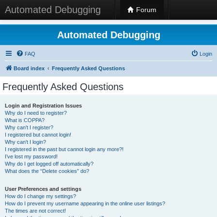
Automated Debugging
Forum
Automated Debugging
FAQ
Login
Board index
Frequently Asked Questions
Frequently Asked Questions
Login and Registration Issues
Why do I need to register?
What is COPPA?
Why can’t I register?
I registered but cannot login!
Why can’t I login?
I registered in the past but cannot login any more?!
I’ve lost my password!
Why do I get logged off automatically?
What does the “Delete cookies” do?
User Preferences and settings
How do I change my settings?
How do I prevent my username appearing in the online user listings?
The times are not correct!