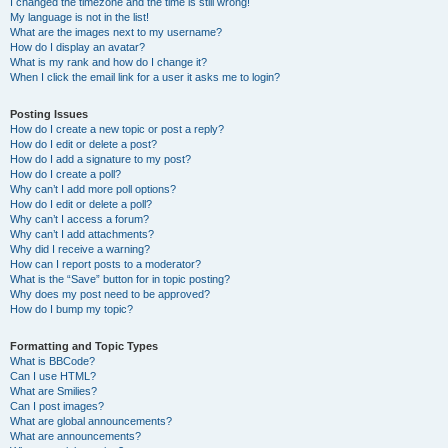
I changed the timezone and the time is still wrong!
My language is not in the list!
What are the images next to my username?
How do I display an avatar?
What is my rank and how do I change it?
When I click the email link for a user it asks me to login?
Posting Issues
How do I create a new topic or post a reply?
How do I edit or delete a post?
How do I add a signature to my post?
How do I create a poll?
Why can’t I add more poll options?
How do I edit or delete a poll?
Why can’t I access a forum?
Why can’t I add attachments?
Why did I receive a warning?
How can I report posts to a moderator?
What is the “Save” button for in topic posting?
Why does my post need to be approved?
How do I bump my topic?
Formatting and Topic Types
What is BBCode?
Can I use HTML?
What are Smilies?
Can I post images?
What are global announcements?
What are announcements?