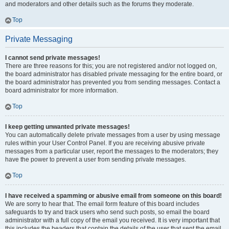
and moderators and other details such as the forums they moderate.
Top
Private Messaging
I cannot send private messages!
There are three reasons for this; you are not registered and/or not logged on,
the board administrator has disabled private messaging for the entire board, or
the board administrator has prevented you from sending messages. Contact a
board administrator for more information.
Top
I keep getting unwanted private messages!
You can automatically delete private messages from a user by using message
rules within your User Control Panel. If you are receiving abusive private
messages from a particular user, report the messages to the moderators; they
have the power to prevent a user from sending private messages.
Top
I have received a spamming or abusive email from someone on this board!
We are sorry to hear that. The email form feature of this board includes
safeguards to try and track users who send such posts, so email the board
administrator with a full copy of the email you received. It is very important that
this includes the headers that contain the details of the user that sent the email.