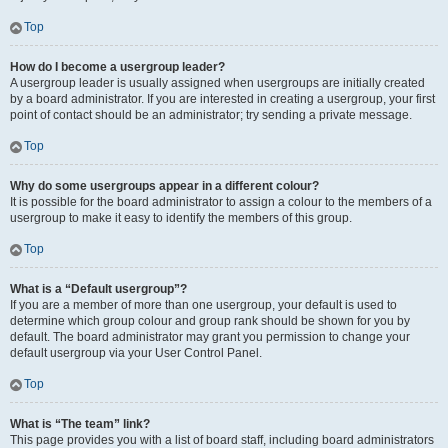
Top
How do I become a usergroup leader?
A usergroup leader is usually assigned when usergroups are initially created
by a board administrator. If you are interested in creating a usergroup, your first
point of contact should be an administrator; try sending a private message.
Top
Why do some usergroups appear in a different colour?
It is possible for the board administrator to assign a colour to the members of a
usergroup to make it easy to identify the members of this group.
Top
What is a “Default usergroup”?
If you are a member of more than one usergroup, your default is used to
determine which group colour and group rank should be shown for you by
default. The board administrator may grant you permission to change your
default usergroup via your User Control Panel.
Top
What is “The team” link?
This page provides you with a list of board staff, including board administrators