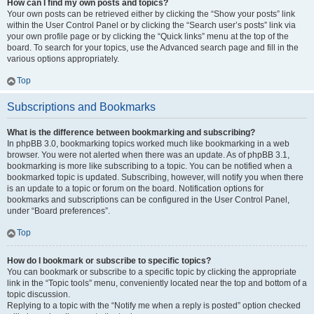
How can I find my own posts and topics?
Your own posts can be retrieved either by clicking the “Show your posts” link
within the User Control Panel or by clicking the “Search user’s posts” link via
your own profile page or by clicking the “Quick links” menu at the top of the
board. To search for your topics, use the Advanced search page and fill in the
various options appropriately.
Top
Subscriptions and Bookmarks
What is the difference between bookmarking and subscribing?
In phpBB 3.0, bookmarking topics worked much like bookmarking in a web
browser. You were not alerted when there was an update. As of phpBB 3.1,
bookmarking is more like subscribing to a topic. You can be notified when a
bookmarked topic is updated. Subscribing, however, will notify you when there
is an update to a topic or forum on the board. Notification options for
bookmarks and subscriptions can be configured in the User Control Panel,
under “Board preferences”.
Top
How do I bookmark or subscribe to specific topics?
You can bookmark or subscribe to a specific topic by clicking the appropriate
link in the “Topic tools” menu, conveniently located near the top and bottom of a
topic discussion.
Replying to a topic with the “Notify me when a reply is posted” option checked