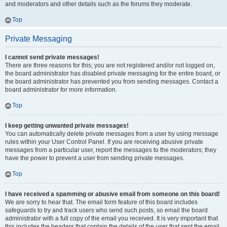
and moderators and other details such as the forums they moderate.
Top
Private Messaging
I cannot send private messages!
There are three reasons for this; you are not registered and/or not logged on,
the board administrator has disabled private messaging for the entire board, or
the board administrator has prevented you from sending messages. Contact a
board administrator for more information.
Top
I keep getting unwanted private messages!
You can automatically delete private messages from a user by using message
rules within your User Control Panel. If you are receiving abusive private
messages from a particular user, report the messages to the moderators; they
have the power to prevent a user from sending private messages.
Top
I have received a spamming or abusive email from someone on this board!
We are sorry to hear that. The email form feature of this board includes
safeguards to try and track users who send such posts, so email the board
administrator with a full copy of the email you received. It is very important that
this includes the headers that contain the details of the user that sent the email.