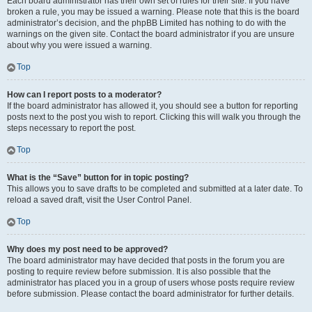
Each board administrator has their own set of rules for their site. If you have
broken a rule, you may be issued a warning. Please note that this is the board
administrator’s decision, and the phpBB Limited has nothing to do with the
warnings on the given site. Contact the board administrator if you are unsure
about why you were issued a warning.
Top
How can I report posts to a moderator?
If the board administrator has allowed it, you should see a button for reporting
posts next to the post you wish to report. Clicking this will walk you through the
steps necessary to report the post.
Top
What is the “Save” button for in topic posting?
This allows you to save drafts to be completed and submitted at a later date. To
reload a saved draft, visit the User Control Panel.
Top
Why does my post need to be approved?
The board administrator may have decided that posts in the forum you are
posting to require review before submission. It is also possible that the
administrator has placed you in a group of users whose posts require review
before submission. Please contact the board administrator for further details.