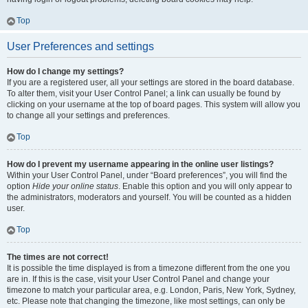
Top
User Preferences and settings
How do I change my settings?
If you are a registered user, all your settings are stored in the board database.
To alter them, visit your User Control Panel; a link can usually be found by
clicking on your username at the top of board pages. This system will allow you
to change all your settings and preferences.
Top
How do I prevent my username appearing in the online user listings?
Within your User Control Panel, under “Board preferences”, you will find the
option
Hide your online status
. Enable this option and you will only appear to
the administrators, moderators and yourself. You will be counted as a hidden
user.
Top
The times are not correct!
It is possible the time displayed is from a timezone different from the one you
are in. If this is the case, visit your User Control Panel and change your
timezone to match your particular area, e.g. London, Paris, New York, Sydney,
etc. Please note that changing the timezone, like most settings, can only be