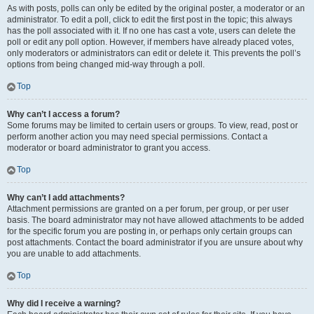
As with posts, polls can only be edited by the original poster, a moderator or an
administrator. To edit a poll, click to edit the first post in the topic; this always
has the poll associated with it. If no one has cast a vote, users can delete the
poll or edit any poll option. However, if members have already placed votes,
only moderators or administrators can edit or delete it. This prevents the poll’s
options from being changed mid-way through a poll.
Top
Why can’t I access a forum?
Some forums may be limited to certain users or groups. To view, read, post or
perform another action you may need special permissions. Contact a
moderator or board administrator to grant you access.
Top
Why can’t I add attachments?
Attachment permissions are granted on a per forum, per group, or per user
basis. The board administrator may not have allowed attachments to be added
for the specific forum you are posting in, or perhaps only certain groups can
post attachments. Contact the board administrator if you are unsure about why
you are unable to add attachments.
Top
Why did I receive a warning?