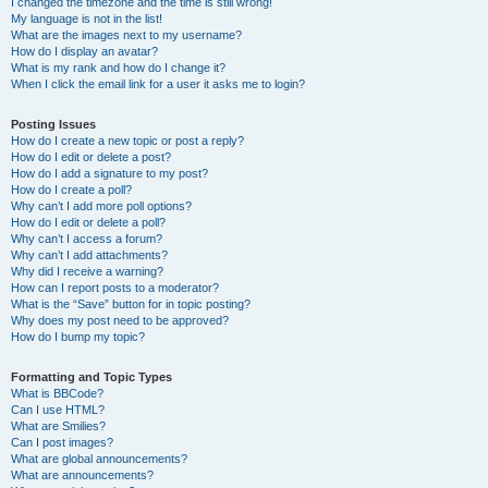
I changed the timezone and the time is still wrong!
My language is not in the list!
What are the images next to my username?
How do I display an avatar?
What is my rank and how do I change it?
When I click the email link for a user it asks me to login?
Posting Issues
How do I create a new topic or post a reply?
How do I edit or delete a post?
How do I add a signature to my post?
How do I create a poll?
Why can’t I add more poll options?
How do I edit or delete a poll?
Why can’t I access a forum?
Why can’t I add attachments?
Why did I receive a warning?
How can I report posts to a moderator?
What is the “Save” button for in topic posting?
Why does my post need to be approved?
How do I bump my topic?
Formatting and Topic Types
What is BBCode?
Can I use HTML?
What are Smilies?
Can I post images?
What are global announcements?
What are announcements?