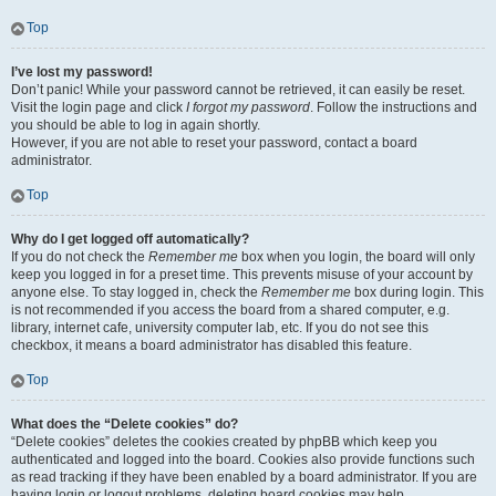
Top
I’ve lost my password!
Don’t panic! While your password cannot be retrieved, it can easily be reset.
Visit the login page and click
I forgot my password
. Follow the instructions and
you should be able to log in again shortly.
However, if you are not able to reset your password, contact a board
administrator.
Top
Why do I get logged off automatically?
If you do not check the
Remember me
box when you login, the board will only
keep you logged in for a preset time. This prevents misuse of your account by
anyone else. To stay logged in, check the
Remember me
box during login. This
is not recommended if you access the board from a shared computer, e.g.
library, internet cafe, university computer lab, etc. If you do not see this
checkbox, it means a board administrator has disabled this feature.
Top
What does the “Delete cookies” do?
“Delete cookies” deletes the cookies created by phpBB which keep you
authenticated and logged into the board. Cookies also provide functions such
as read tracking if they have been enabled by a board administrator. If you are
having login or logout problems, deleting board cookies may help.