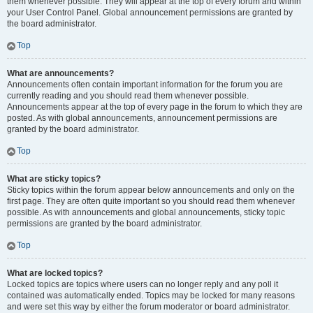
them whenever possible. They will appear at the top of every forum and within
your User Control Panel. Global announcement permissions are granted by
the board administrator.
Top
What are announcements?
Announcements often contain important information for the forum you are
currently reading and you should read them whenever possible.
Announcements appear at the top of every page in the forum to which they are
posted. As with global announcements, announcement permissions are
granted by the board administrator.
Top
What are sticky topics?
Sticky topics within the forum appear below announcements and only on the
first page. They are often quite important so you should read them whenever
possible. As with announcements and global announcements, sticky topic
permissions are granted by the board administrator.
Top
What are locked topics?
Locked topics are topics where users can no longer reply and any poll it
contained was automatically ended. Topics may be locked for many reasons
and were set this way by either the forum moderator or board administrator.