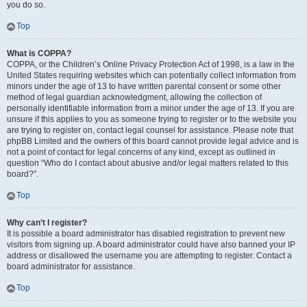
you do so.
Top
What is COPPA?
COPPA, or the Children’s Online Privacy Protection Act of 1998, is a law in the
United States requiring websites which can potentially collect information from
minors under the age of 13 to have written parental consent or some other
method of legal guardian acknowledgment, allowing the collection of
personally identifiable information from a minor under the age of 13. If you are
unsure if this applies to you as someone trying to register or to the website you
are trying to register on, contact legal counsel for assistance. Please note that
phpBB Limited and the owners of this board cannot provide legal advice and is
not a point of contact for legal concerns of any kind, except as outlined in
question “Who do I contact about abusive and/or legal matters related to this
board?”.
Top
Why can’t I register?
It is possible a board administrator has disabled registration to prevent new
visitors from signing up. A board administrator could have also banned your IP
address or disallowed the username you are attempting to register. Contact a
board administrator for assistance.
Top