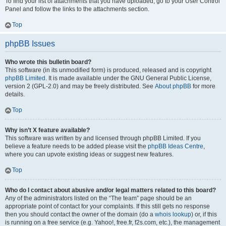
To find your list of attachments that you have uploaded, go to your User Control
Panel and follow the links to the attachments section.
Top
phpBB Issues
Who wrote this bulletin board?
This software (in its unmodified form) is produced, released and is copyright
phpBB Limited
. It is made available under the GNU General Public License,
version 2 (GPL-2.0) and may be freely distributed. See
About phpBB
for more
details.
Top
Why isn’t X feature available?
This software was written by and licensed through phpBB Limited. If you
believe a feature needs to be added please visit the
phpBB Ideas Centre
,
where you can upvote existing ideas or suggest new features.
Top
Who do I contact about abusive and/or legal matters related to this board?
Any of the administrators listed on the “The team” page should be an
appropriate point of contact for your complaints. If this still gets no response
then you should contact the owner of the domain (do a
whois lookup
) or, if this
is running on a free service (e.g. Yahoo!, free.fr, f2s.com, etc.), the management