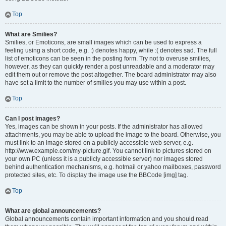
Top
What are Smilies?
Smilies, or Emoticons, are small images which can be used to express a
feeling using a short code, e.g. :) denotes happy, while :( denotes sad. The full
list of emoticons can be seen in the posting form. Try not to overuse smilies,
however, as they can quickly render a post unreadable and a moderator may
edit them out or remove the post altogether. The board administrator may also
have set a limit to the number of smilies you may use within a post.
Top
Can I post images?
Yes, images can be shown in your posts. If the administrator has allowed
attachments, you may be able to upload the image to the board. Otherwise, you
must link to an image stored on a publicly accessible web server, e.g.
http://www.example.com/my-picture.gif. You cannot link to pictures stored on
your own PC (unless it is a publicly accessible server) nor images stored
behind authentication mechanisms, e.g. hotmail or yahoo mailboxes, password
protected sites, etc. To display the image use the BBCode [img] tag.
Top
What are global announcements?
Global announcements contain important information and you should read