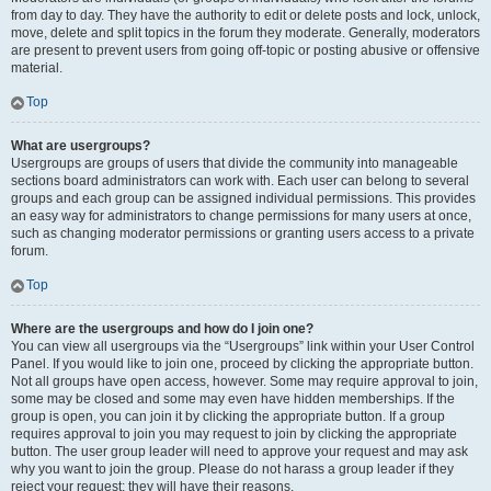
from day to day. They have the authority to edit or delete posts and lock, unlock,
move, delete and split topics in the forum they moderate. Generally, moderators
are present to prevent users from going off-topic or posting abusive or offensive
material.
Top
What are usergroups?
Usergroups are groups of users that divide the community into manageable
sections board administrators can work with. Each user can belong to several
groups and each group can be assigned individual permissions. This provides
an easy way for administrators to change permissions for many users at once,
such as changing moderator permissions or granting users access to a private
forum.
Top
Where are the usergroups and how do I join one?
You can view all usergroups via the “Usergroups” link within your User Control
Panel. If you would like to join one, proceed by clicking the appropriate button.
Not all groups have open access, however. Some may require approval to join,
some may be closed and some may even have hidden memberships. If the
group is open, you can join it by clicking the appropriate button. If a group
requires approval to join you may request to join by clicking the appropriate
button. The user group leader will need to approve your request and may ask
why you want to join the group. Please do not harass a group leader if they
reject your request; they will have their reasons.