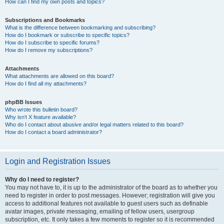
How can I find my own posts and topics?
Subscriptions and Bookmarks
What is the difference between bookmarking and subscribing?
How do I bookmark or subscribe to specific topics?
How do I subscribe to specific forums?
How do I remove my subscriptions?
Attachments
What attachments are allowed on this board?
How do I find all my attachments?
phpBB Issues
Who wrote this bulletin board?
Why isn’t X feature available?
Who do I contact about abusive and/or legal matters related to this board?
How do I contact a board administrator?
Login and Registration Issues
Why do I need to register?
You may not have to, it is up to the administrator of the board as to whether you
need to register in order to post messages. However; registration will give you
access to additional features not available to guest users such as definable
avatar images, private messaging, emailing of fellow users, usergroup
subscription, etc. It only takes a few moments to register so it is recommended