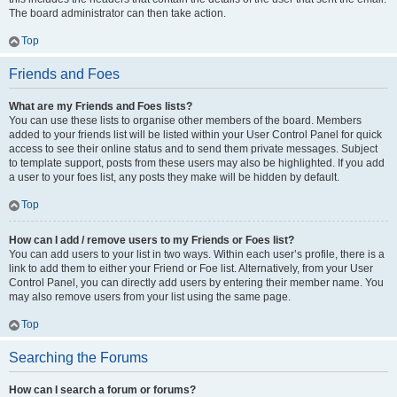
The board administrator can then take action.
Top
Friends and Foes
What are my Friends and Foes lists?
You can use these lists to organise other members of the board. Members
added to your friends list will be listed within your User Control Panel for quick
access to see their online status and to send them private messages. Subject
to template support, posts from these users may also be highlighted. If you add
a user to your foes list, any posts they make will be hidden by default.
Top
How can I add / remove users to my Friends or Foes list?
You can add users to your list in two ways. Within each user’s profile, there is a
link to add them to either your Friend or Foe list. Alternatively, from your User
Control Panel, you can directly add users by entering their member name. You
may also remove users from your list using the same page.
Top
Searching the Forums
How can I search a forum or forums?