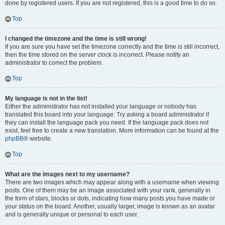
done by registered users. If you are not registered, this is a good time to do so.
Top
I changed the timezone and the time is still wrong!
If you are sure you have set the timezone correctly and the time is still incorrect,
then the time stored on the server clock is incorrect. Please notify an
administrator to correct the problem.
Top
My language is not in the list!
Either the administrator has not installed your language or nobody has
translated this board into your language. Try asking a board administrator if
they can install the language pack you need. If the language pack does not
exist, feel free to create a new translation. More information can be found at the
phpBB
® website.
Top
What are the images next to my username?
There are two images which may appear along with a username when viewing
posts. One of them may be an image associated with your rank, generally in
the form of stars, blocks or dots, indicating how many posts you have made or
your status on the board. Another, usually larger, image is known as an avatar
and is generally unique or personal to each user.