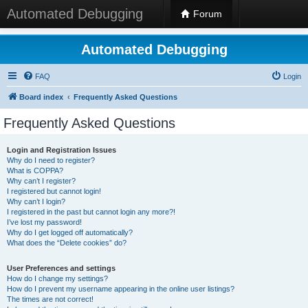
Automated Debugging
Forum
Automated Debugging
FAQ
Login
Board index
Frequently Asked Questions
Frequently Asked Questions
Login and Registration Issues
Why do I need to register?
What is COPPA?
Why can’t I register?
I registered but cannot login!
Why can’t I login?
I registered in the past but cannot login any more?!
I’ve lost my password!
Why do I get logged off automatically?
What does the “Delete cookies” do?
User Preferences and settings
How do I change my settings?
How do I prevent my username appearing in the online user listings?
The times are not correct!