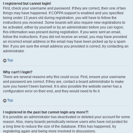
I registered but cannot login!
First, check your username and password. If they are correct, then one of two
things may have happened. If COPPA support is enabled and you specified
being under 13 years old during registration, you will have to follow the
instructions you received. Some boards will also require new registrations to
be activated, either by yourself or by an administrator before you can logon;
this information was present during registration. If you were sent an email,
follow the instructions. If you did not receive an email, you may have provided
an incorrect email address or the email may have been picked up by a spam
filer. If you are sure the email address you provided is correct, try contacting an
administrator.
Top
Why can’t I login?
There are several reasons why this could occur. First, ensure your username
and password are correct. If they are, contact a board administrator to make
sure you haven’t been banned. It is also possible the website owner has a
configuration error on their end, and they would need to fix it.
Top
I registered in the past but cannot login any more?!
It is possible an administrator has deactivated or deleted your account for some
reason. Also, many boards periodically remove users who have not posted for
a long time to reduce the size of the database. If this has happened, try
registering again and being more involved in discussions.