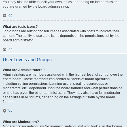
You may also be able to lock your own topics depending on the permissions
you are granted by the board administrator.
Top
What are topic icons?
Topic icons are author chosen images associated with posts to indicate their
content. The ability to use topic icons depends on the permissions set by the
board administrator.
Top
User Levels and Groups
What are Administrators?
Administrators are members assigned with the highest level of control over the
entire board. These members can control all facets of board operation,
including setting permissions, banning users, creating usergroups or
moderators, etc., dependent upon the board founder and what permissions he
or she has given the other administrators. They may also have full moderator
capabilities in all forums, depending on the settings put forth by the board
founder.
Top
What are Moderators?
Moderators are individuals (or groups of individuals) who look after the forums