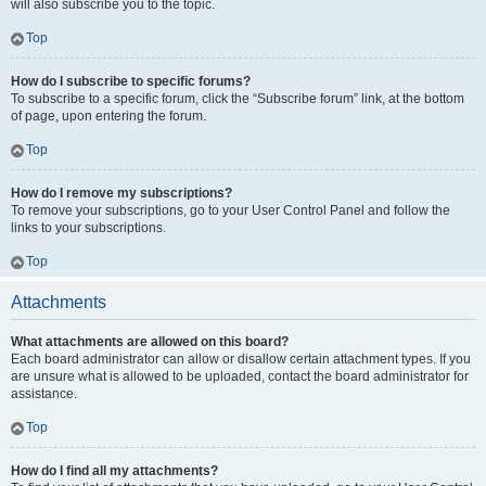
will also subscribe you to the topic.
Top
How do I subscribe to specific forums?
To subscribe to a specific forum, click the “Subscribe forum” link, at the bottom
of page, upon entering the forum.
Top
How do I remove my subscriptions?
To remove your subscriptions, go to your User Control Panel and follow the
links to your subscriptions.
Top
Attachments
What attachments are allowed on this board?
Each board administrator can allow or disallow certain attachment types. If you
are unsure what is allowed to be uploaded, contact the board administrator for
assistance.
Top
How do I find all my attachments?