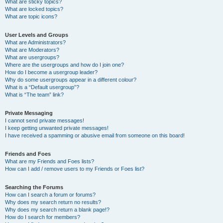
What are sticky topics?
What are locked topics?
What are topic icons?
User Levels and Groups
What are Administrators?
What are Moderators?
What are usergroups?
Where are the usergroups and how do I join one?
How do I become a usergroup leader?
Why do some usergroups appear in a different colour?
What is a “Default usergroup”?
What is “The team” link?
Private Messaging
I cannot send private messages!
I keep getting unwanted private messages!
I have received a spamming or abusive email from someone on this board!
Friends and Foes
What are my Friends and Foes lists?
How can I add / remove users to my Friends or Foes list?
Searching the Forums
How can I search a forum or forums?
Why does my search return no results?
Why does my search return a blank page!?
How do I search for members?