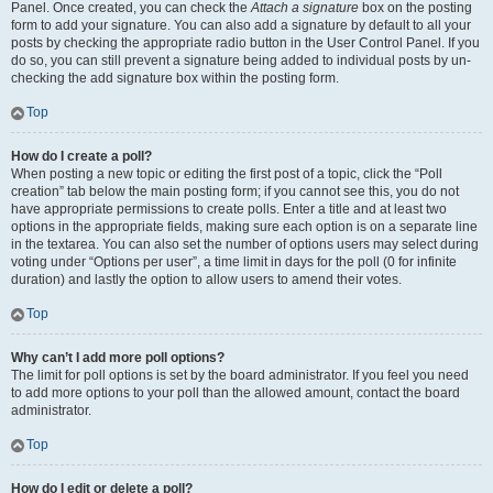
Panel. Once created, you can check the
Attach a signature
box on the posting
form to add your signature. You can also add a signature by default to all your
posts by checking the appropriate radio button in the User Control Panel. If you
do so, you can still prevent a signature being added to individual posts by un-
checking the add signature box within the posting form.
Top
How do I create a poll?
When posting a new topic or editing the first post of a topic, click the “Poll
creation” tab below the main posting form; if you cannot see this, you do not
have appropriate permissions to create polls. Enter a title and at least two
options in the appropriate fields, making sure each option is on a separate line
in the textarea. You can also set the number of options users may select during
voting under “Options per user”, a time limit in days for the poll (0 for infinite
duration) and lastly the option to allow users to amend their votes.
Top
Why can’t I add more poll options?
The limit for poll options is set by the board administrator. If you feel you need
to add more options to your poll than the allowed amount, contact the board
administrator.
Top
How do I edit or delete a poll?