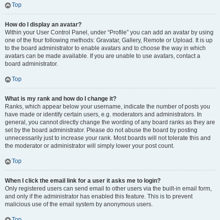
Top
How do I display an avatar?
Within your User Control Panel, under “Profile” you can add an avatar by using
one of the four following methods: Gravatar, Gallery, Remote or Upload. It is up
to the board administrator to enable avatars and to choose the way in which
avatars can be made available. If you are unable to use avatars, contact a
board administrator.
Top
What is my rank and how do I change it?
Ranks, which appear below your username, indicate the number of posts you
have made or identify certain users, e.g. moderators and administrators. In
general, you cannot directly change the wording of any board ranks as they are
set by the board administrator. Please do not abuse the board by posting
unnecessarily just to increase your rank. Most boards will not tolerate this and
the moderator or administrator will simply lower your post count.
Top
When I click the email link for a user it asks me to login?
Only registered users can send email to other users via the built-in email form,
and only if the administrator has enabled this feature. This is to prevent
malicious use of the email system by anonymous users.
Top