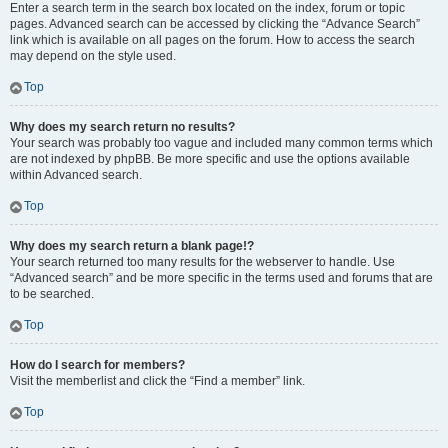
Enter a search term in the search box located on the index, forum or topic
pages. Advanced search can be accessed by clicking the “Advance Search”
link which is available on all pages on the forum. How to access the search
may depend on the style used.
Top
Why does my search return no results?
Your search was probably too vague and included many common terms which
are not indexed by phpBB. Be more specific and use the options available
within Advanced search.
Top
Why does my search return a blank page!?
Your search returned too many results for the webserver to handle. Use
“Advanced search” and be more specific in the terms used and forums that are
to be searched.
Top
How do I search for members?
Visit the memberlist and click the “Find a member” link.
Top