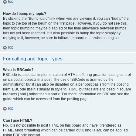
Top
How do I bump my topic?
By clicking the “Bump topic” link when you are viewing it, you can “bump” the
topic to the top of the forum on the first page. However, if you do not see this,
then topic bumping may be disabled or the time allowance between bumps
has not yet been reached. It is also possible to bump the topic simply by
replying to it, however, be sure to follow the board rules when doing so.
Top
Formatting and Topic Types
What is BBCode?
BBCode is a special implementation of HTML, offering great formatting control
on particular objects in a post. The use of BBCode is granted by the
administrator, but it can also be disabled on a per post basis from the posting
form. BBCode itself is similar in style to HTML, but tags are enclosed in square
brackets [ and ] rather than < and >. For more information on BBCode see the
guide which can be accessed from the posting page.
Top
Can I use HTML?
No. It is not possible to post HTML on this board and have it rendered as
HTML. Most formatting which can be carried out using HTML can be applied
using BBCode instead.