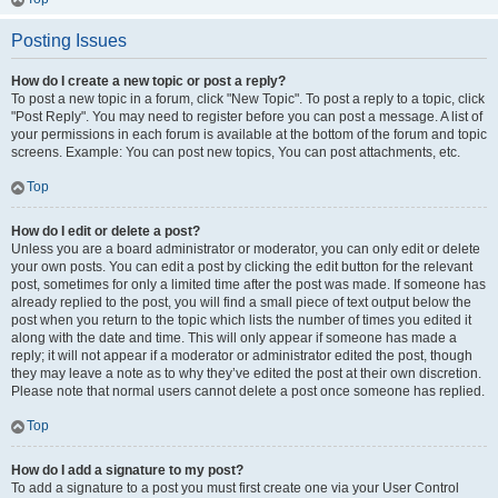
Posting Issues
How do I create a new topic or post a reply?
To post a new topic in a forum, click "New Topic". To post a reply to a topic, click
"Post Reply". You may need to register before you can post a message. A list of
your permissions in each forum is available at the bottom of the forum and topic
screens. Example: You can post new topics, You can post attachments, etc.
Top
How do I edit or delete a post?
Unless you are a board administrator or moderator, you can only edit or delete
your own posts. You can edit a post by clicking the edit button for the relevant
post, sometimes for only a limited time after the post was made. If someone has
already replied to the post, you will find a small piece of text output below the
post when you return to the topic which lists the number of times you edited it
along with the date and time. This will only appear if someone has made a
reply; it will not appear if a moderator or administrator edited the post, though
they may leave a note as to why they’ve edited the post at their own discretion.
Please note that normal users cannot delete a post once someone has replied.
Top
How do I add a signature to my post?
To add a signature to a post you must first create one via your User Control