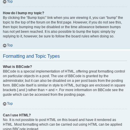
Top
How do I bump my topic?
By clicking the “Bump topic” link when you are viewing it, you can “bump” the
topic to the top of the forum on the first page. However, if you do not see this,
then topic bumping may be disabled or the time allowance between bumps
has not yet been reached. It is also possible to bump the topic simply by
replying to it, however, be sure to follow the board rules when doing so.
Top
Formatting and Topic Types
What is BBCode?
BBCode is a special implementation of HTML, offering great formatting control
on particular objects in a post. The use of BBCode is granted by the
administrator, but it can also be disabled on a per post basis from the posting
form. BBCode itself is similar in style to HTML, but tags are enclosed in square
brackets [ and ] rather than < and >. For more information on BBCode see the
guide which can be accessed from the posting page.
Top
Can I use HTML?
No. It is not possible to post HTML on this board and have it rendered as
HTML. Most formatting which can be carried out using HTML can be applied
using BBCode instead.