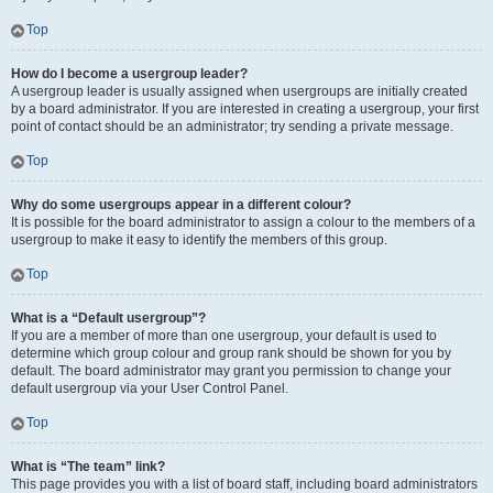
Top
How do I become a usergroup leader?
A usergroup leader is usually assigned when usergroups are initially created
by a board administrator. If you are interested in creating a usergroup, your first
point of contact should be an administrator; try sending a private message.
Top
Why do some usergroups appear in a different colour?
It is possible for the board administrator to assign a colour to the members of a
usergroup to make it easy to identify the members of this group.
Top
What is a “Default usergroup”?
If you are a member of more than one usergroup, your default is used to
determine which group colour and group rank should be shown for you by
default. The board administrator may grant you permission to change your
default usergroup via your User Control Panel.
Top
What is “The team” link?
This page provides you with a list of board staff, including board administrators