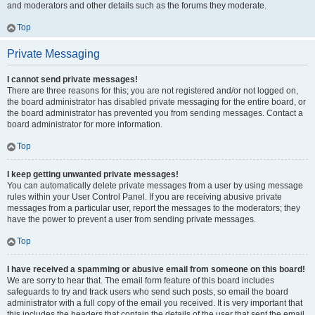
and moderators and other details such as the forums they moderate.
Top
Private Messaging
I cannot send private messages!
There are three reasons for this; you are not registered and/or not logged on,
the board administrator has disabled private messaging for the entire board, or
the board administrator has prevented you from sending messages. Contact a
board administrator for more information.
Top
I keep getting unwanted private messages!
You can automatically delete private messages from a user by using message
rules within your User Control Panel. If you are receiving abusive private
messages from a particular user, report the messages to the moderators; they
have the power to prevent a user from sending private messages.
Top
I have received a spamming or abusive email from someone on this board!
We are sorry to hear that. The email form feature of this board includes
safeguards to try and track users who send such posts, so email the board
administrator with a full copy of the email you received. It is very important that
this includes the headers that contain the details of the user that sent the email.