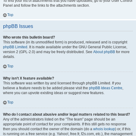
To find your list of attachments that you have uploaded, go to your User Control
Panel and follow the links to the attachments section.
Top
phpBB Issues
Who wrote this bulletin board?
This software (in its unmodified form) is produced, released and is copyright
phpBB Limited
. It is made available under the GNU General Public License,
version 2 (GPL-2.0) and may be freely distributed. See
About phpBB
for more
details.
Top
Why isn’t X feature available?
This software was written by and licensed through phpBB Limited. If you
believe a feature needs to be added please visit the
phpBB Ideas Centre
,
where you can upvote existing ideas or suggest new features.
Top
Who do I contact about abusive and/or legal matters related to this board?
Any of the administrators listed on the “The team” page should be an
appropriate point of contact for your complaints. If this still gets no response
then you should contact the owner of the domain (do a
whois lookup
) or, if this
is running on a free service (e.g. Yahoo!, free.fr, f2s.com, etc.), the management