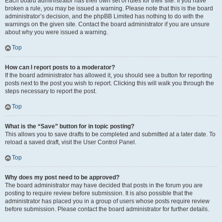
Each board administrator has their own set of rules for their site. If you have
broken a rule, you may be issued a warning. Please note that this is the board
administrator’s decision, and the phpBB Limited has nothing to do with the
warnings on the given site. Contact the board administrator if you are unsure
about why you were issued a warning.
Top
How can I report posts to a moderator?
If the board administrator has allowed it, you should see a button for reporting
posts next to the post you wish to report. Clicking this will walk you through the
steps necessary to report the post.
Top
What is the “Save” button for in topic posting?
This allows you to save drafts to be completed and submitted at a later date. To
reload a saved draft, visit the User Control Panel.
Top
Why does my post need to be approved?
The board administrator may have decided that posts in the forum you are
posting to require review before submission. It is also possible that the
administrator has placed you in a group of users whose posts require review
before submission. Please contact the board administrator for further details.