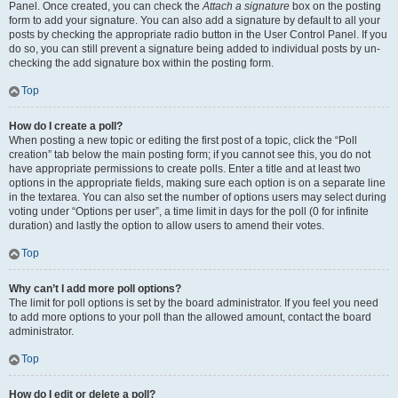
Panel. Once created, you can check the
Attach a signature
box on the posting
form to add your signature. You can also add a signature by default to all your
posts by checking the appropriate radio button in the User Control Panel. If you
do so, you can still prevent a signature being added to individual posts by un-
checking the add signature box within the posting form.
Top
How do I create a poll?
When posting a new topic or editing the first post of a topic, click the “Poll
creation” tab below the main posting form; if you cannot see this, you do not
have appropriate permissions to create polls. Enter a title and at least two
options in the appropriate fields, making sure each option is on a separate line
in the textarea. You can also set the number of options users may select during
voting under “Options per user”, a time limit in days for the poll (0 for infinite
duration) and lastly the option to allow users to amend their votes.
Top
Why can’t I add more poll options?
The limit for poll options is set by the board administrator. If you feel you need
to add more options to your poll than the allowed amount, contact the board
administrator.
Top
How do I edit or delete a poll?