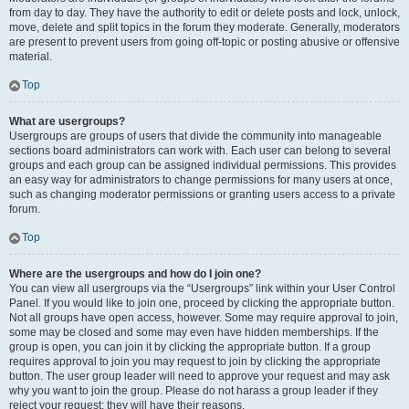
from day to day. They have the authority to edit or delete posts and lock, unlock,
move, delete and split topics in the forum they moderate. Generally, moderators
are present to prevent users from going off-topic or posting abusive or offensive
material.
Top
What are usergroups?
Usergroups are groups of users that divide the community into manageable
sections board administrators can work with. Each user can belong to several
groups and each group can be assigned individual permissions. This provides
an easy way for administrators to change permissions for many users at once,
such as changing moderator permissions or granting users access to a private
forum.
Top
Where are the usergroups and how do I join one?
You can view all usergroups via the “Usergroups” link within your User Control
Panel. If you would like to join one, proceed by clicking the appropriate button.
Not all groups have open access, however. Some may require approval to join,
some may be closed and some may even have hidden memberships. If the
group is open, you can join it by clicking the appropriate button. If a group
requires approval to join you may request to join by clicking the appropriate
button. The user group leader will need to approve your request and may ask
why you want to join the group. Please do not harass a group leader if they
reject your request; they will have their reasons.