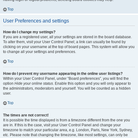
Top
User Preferences and settings
How do I change my settings?
If you are a registered user, all your settings are stored in the board database.
To alter them, visit your User Control Panel; a link can usually be found by
clicking on your username at the top of board pages. This system will allow you
to change all your settings and preferences.
Top
How do I prevent my username appearing in the online user listings?
Within your User Control Panel, under “Board preferences”, you will find the
option
Hide your online status
. Enable this option and you will only appear to
the administrators, moderators and yourself. You will be counted as a hidden
user.
Top
The times are not correct!
It is possible the time displayed is from a timezone different from the one you
are in. If this is the case, visit your User Control Panel and change your
timezone to match your particular area, e.g. London, Paris, New York, Sydney,
etc. Please note that changing the timezone, like most settings, can only be