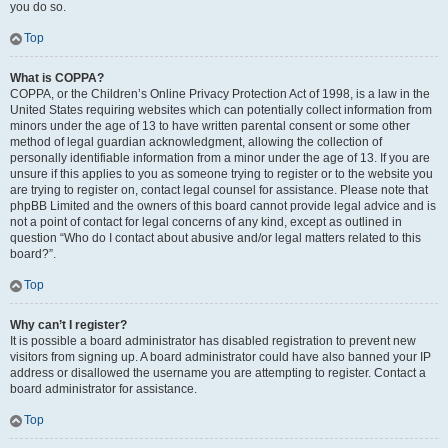
you do so.
Top
What is COPPA?
COPPA, or the Children’s Online Privacy Protection Act of 1998, is a law in the
United States requiring websites which can potentially collect information from
minors under the age of 13 to have written parental consent or some other
method of legal guardian acknowledgment, allowing the collection of
personally identifiable information from a minor under the age of 13. If you are
unsure if this applies to you as someone trying to register or to the website you
are trying to register on, contact legal counsel for assistance. Please note that
phpBB Limited and the owners of this board cannot provide legal advice and is
not a point of contact for legal concerns of any kind, except as outlined in
question “Who do I contact about abusive and/or legal matters related to this
board?”.
Top
Why can’t I register?
It is possible a board administrator has disabled registration to prevent new
visitors from signing up. A board administrator could have also banned your IP
address or disallowed the username you are attempting to register. Contact a
board administrator for assistance.
Top