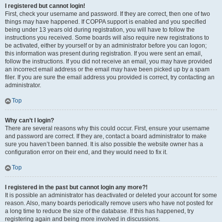
I registered but cannot login!
First, check your username and password. If they are correct, then one of two
things may have happened. If COPPA support is enabled and you specified
being under 13 years old during registration, you will have to follow the
instructions you received. Some boards will also require new registrations to
be activated, either by yourself or by an administrator before you can logon;
this information was present during registration. If you were sent an email,
follow the instructions. If you did not receive an email, you may have provided
an incorrect email address or the email may have been picked up by a spam
filer. If you are sure the email address you provided is correct, try contacting an
administrator.
Top
Why can’t I login?
There are several reasons why this could occur. First, ensure your username
and password are correct. If they are, contact a board administrator to make
sure you haven’t been banned. It is also possible the website owner has a
configuration error on their end, and they would need to fix it.
Top
I registered in the past but cannot login any more?!
It is possible an administrator has deactivated or deleted your account for some
reason. Also, many boards periodically remove users who have not posted for
a long time to reduce the size of the database. If this has happened, try
registering again and being more involved in discussions.