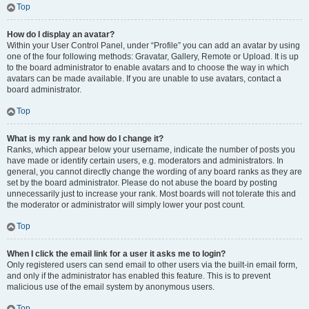
Top
How do I display an avatar?
Within your User Control Panel, under “Profile” you can add an avatar by using
one of the four following methods: Gravatar, Gallery, Remote or Upload. It is up
to the board administrator to enable avatars and to choose the way in which
avatars can be made available. If you are unable to use avatars, contact a
board administrator.
Top
What is my rank and how do I change it?
Ranks, which appear below your username, indicate the number of posts you
have made or identify certain users, e.g. moderators and administrators. In
general, you cannot directly change the wording of any board ranks as they are
set by the board administrator. Please do not abuse the board by posting
unnecessarily just to increase your rank. Most boards will not tolerate this and
the moderator or administrator will simply lower your post count.
Top
When I click the email link for a user it asks me to login?
Only registered users can send email to other users via the built-in email form,
and only if the administrator has enabled this feature. This is to prevent
malicious use of the email system by anonymous users.
Top