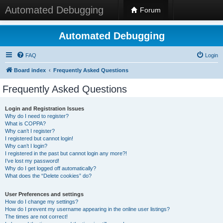
Automated Debugging
Forum
Automated Debugging
FAQ
Login
Board index
Frequently Asked Questions
Frequently Asked Questions
Login and Registration Issues
Why do I need to register?
What is COPPA?
Why can’t I register?
I registered but cannot login!
Why can’t I login?
I registered in the past but cannot login any more?!
I’ve lost my password!
Why do I get logged off automatically?
What does the “Delete cookies” do?
User Preferences and settings
How do I change my settings?
How do I prevent my username appearing in the online user listings?
The times are not correct!