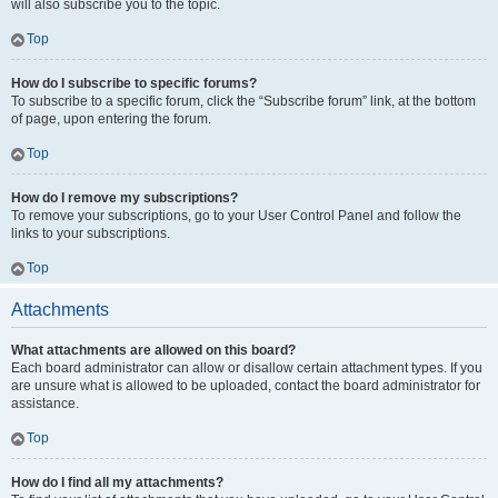
will also subscribe you to the topic.
Top
How do I subscribe to specific forums?
To subscribe to a specific forum, click the “Subscribe forum” link, at the bottom
of page, upon entering the forum.
Top
How do I remove my subscriptions?
To remove your subscriptions, go to your User Control Panel and follow the
links to your subscriptions.
Top
Attachments
What attachments are allowed on this board?
Each board administrator can allow or disallow certain attachment types. If you
are unsure what is allowed to be uploaded, contact the board administrator for
assistance.
Top
How do I find all my attachments?