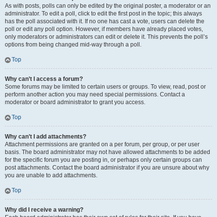
As with posts, polls can only be edited by the original poster, a moderator or an
administrator. To edit a poll, click to edit the first post in the topic; this always
has the poll associated with it. If no one has cast a vote, users can delete the
poll or edit any poll option. However, if members have already placed votes,
only moderators or administrators can edit or delete it. This prevents the poll’s
options from being changed mid-way through a poll.
Top
Why can’t I access a forum?
Some forums may be limited to certain users or groups. To view, read, post or
perform another action you may need special permissions. Contact a
moderator or board administrator to grant you access.
Top
Why can’t I add attachments?
Attachment permissions are granted on a per forum, per group, or per user
basis. The board administrator may not have allowed attachments to be added
for the specific forum you are posting in, or perhaps only certain groups can
post attachments. Contact the board administrator if you are unsure about why
you are unable to add attachments.
Top
Why did I receive a warning?