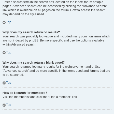
Enter a search term in the search box located on the index, forum or topic
pages. Advanced search can be accessed by clicking the “Advance Search”
link which is available on all pages on the forum. How to access the search
may depend on the style used.
Top
Why does my search return no results?
Your search was probably too vague and included many common terms which
are not indexed by phpBB. Be more specific and use the options available
within Advanced search.
Top
Why does my search return a blank page!?
Your search returned too many results for the webserver to handle. Use
“Advanced search” and be more specific in the terms used and forums that are
to be searched.
Top
How do I search for members?
Visit the memberlist and click the “Find a member” link.
Top