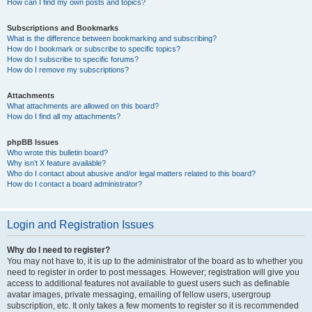
How can I find my own posts and topics?
Subscriptions and Bookmarks
What is the difference between bookmarking and subscribing?
How do I bookmark or subscribe to specific topics?
How do I subscribe to specific forums?
How do I remove my subscriptions?
Attachments
What attachments are allowed on this board?
How do I find all my attachments?
phpBB Issues
Who wrote this bulletin board?
Why isn’t X feature available?
Who do I contact about abusive and/or legal matters related to this board?
How do I contact a board administrator?
Login and Registration Issues
Why do I need to register?
You may not have to, it is up to the administrator of the board as to whether you
need to register in order to post messages. However; registration will give you
access to additional features not available to guest users such as definable
avatar images, private messaging, emailing of fellow users, usergroup
subscription, etc. It only takes a few moments to register so it is recommended