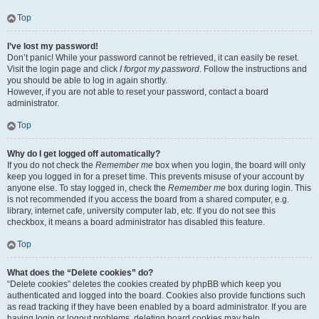
Top
I’ve lost my password!
Don’t panic! While your password cannot be retrieved, it can easily be reset.
Visit the login page and click
I forgot my password
. Follow the instructions and
you should be able to log in again shortly.
However, if you are not able to reset your password, contact a board
administrator.
Top
Why do I get logged off automatically?
If you do not check the
Remember me
box when you login, the board will only
keep you logged in for a preset time. This prevents misuse of your account by
anyone else. To stay logged in, check the
Remember me
box during login. This
is not recommended if you access the board from a shared computer, e.g.
library, internet cafe, university computer lab, etc. If you do not see this
checkbox, it means a board administrator has disabled this feature.
Top
What does the “Delete cookies” do?
“Delete cookies” deletes the cookies created by phpBB which keep you
authenticated and logged into the board. Cookies also provide functions such
as read tracking if they have been enabled by a board administrator. If you are
having login or logout problems, deleting board cookies may help.