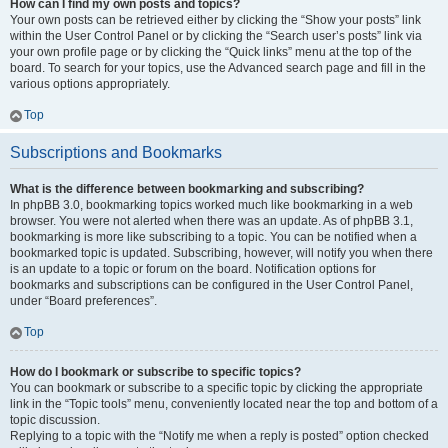
How can I find my own posts and topics?
Your own posts can be retrieved either by clicking the “Show your posts” link
within the User Control Panel or by clicking the “Search user’s posts” link via
your own profile page or by clicking the “Quick links” menu at the top of the
board. To search for your topics, use the Advanced search page and fill in the
various options appropriately.
Top
Subscriptions and Bookmarks
What is the difference between bookmarking and subscribing?
In phpBB 3.0, bookmarking topics worked much like bookmarking in a web
browser. You were not alerted when there was an update. As of phpBB 3.1,
bookmarking is more like subscribing to a topic. You can be notified when a
bookmarked topic is updated. Subscribing, however, will notify you when there
is an update to a topic or forum on the board. Notification options for
bookmarks and subscriptions can be configured in the User Control Panel,
under “Board preferences”.
Top
How do I bookmark or subscribe to specific topics?
You can bookmark or subscribe to a specific topic by clicking the appropriate
link in the “Topic tools” menu, conveniently located near the top and bottom of a
topic discussion.
Replying to a topic with the “Notify me when a reply is posted” option checked