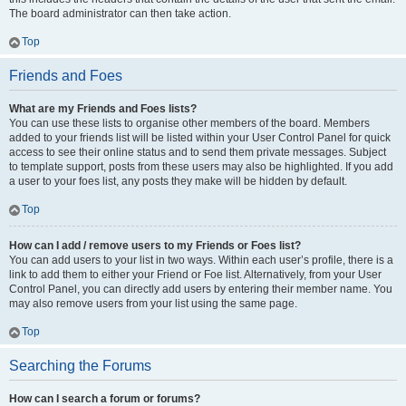
The board administrator can then take action.
Top
Friends and Foes
What are my Friends and Foes lists?
You can use these lists to organise other members of the board. Members
added to your friends list will be listed within your User Control Panel for quick
access to see their online status and to send them private messages. Subject
to template support, posts from these users may also be highlighted. If you add
a user to your foes list, any posts they make will be hidden by default.
Top
How can I add / remove users to my Friends or Foes list?
You can add users to your list in two ways. Within each user’s profile, there is a
link to add them to either your Friend or Foe list. Alternatively, from your User
Control Panel, you can directly add users by entering their member name. You
may also remove users from your list using the same page.
Top
Searching the Forums
How can I search a forum or forums?