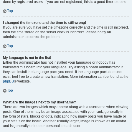
done by registered users. If you are not registered, this is a good time to do so.
Top
I changed the timezone and the time is still wrong!
If you are sure you have set the timezone correctly and the time is still incorrect,
then the time stored on the server clock is incorrect. Please notify an
administrator to correct the problem.
Top
My language is not in the list!
Either the administrator has not installed your language or nobody has
translated this board into your language. Try asking a board administrator if
they can install the language pack you need. If the language pack does not
exist, feel free to create a new translation. More information can be found at the
phpBB
® website.
Top
What are the images next to my username?
There are two images which may appear along with a username when viewing
posts. One of them may be an image associated with your rank, generally in
the form of stars, blocks or dots, indicating how many posts you have made or
your status on the board. Another, usually larger, image is known as an avatar
and is generally unique or personal to each user.