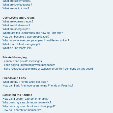
What are sticky topics?
What are locked topics?
What are topic icons?
User Levels and Groups
What are Administrators?
What are Moderators?
What are usergroups?
Where are the usergroups and how do I join one?
How do I become a usergroup leader?
Why do some usergroups appear in a different colour?
What is a “Default usergroup”?
What is “The team” link?
Private Messaging
I cannot send private messages!
I keep getting unwanted private messages!
I have received a spamming or abusive email from someone on this board!
Friends and Foes
What are my Friends and Foes lists?
How can I add / remove users to my Friends or Foes list?
Searching the Forums
How can I search a forum or forums?
Why does my search return no results?
Why does my search return a blank page!?
How do I search for members?