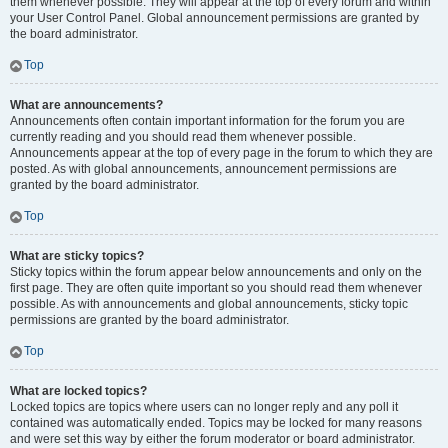
them whenever possible. They will appear at the top of every forum and within
your User Control Panel. Global announcement permissions are granted by
the board administrator.
Top
What are announcements?
Announcements often contain important information for the forum you are
currently reading and you should read them whenever possible.
Announcements appear at the top of every page in the forum to which they are
posted. As with global announcements, announcement permissions are
granted by the board administrator.
Top
What are sticky topics?
Sticky topics within the forum appear below announcements and only on the
first page. They are often quite important so you should read them whenever
possible. As with announcements and global announcements, sticky topic
permissions are granted by the board administrator.
Top
What are locked topics?
Locked topics are topics where users can no longer reply and any poll it
contained was automatically ended. Topics may be locked for many reasons
and were set this way by either the forum moderator or board administrator.