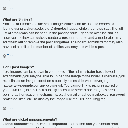
Top
What are Smilies?
Smilies, or Emoticons, are small images which can be used to express a
feeling using a short code, e.g. :) denotes happy, while :( denotes sad. The full
list of emoticons can be seen in the posting form. Try not to overuse smilies,
however, as they can quickly render a post unreadable and a moderator may
edit them out or remove the post altogether. The board administrator may also
have set a limit to the number of smilies you may use within a post.
Top
Can I post images?
Yes, images can be shown in your posts. If the administrator has allowed
attachments, you may be able to upload the image to the board. Otherwise, you
must link to an image stored on a publicly accessible web server, e.g.
http://www.example.com/my-picture.gif. You cannot link to pictures stored on
your own PC (unless it is a publicly accessible server) nor images stored
behind authentication mechanisms, e.g. hotmail or yahoo mailboxes, password
protected sites, etc. To display the image use the BBCode [img] tag.
Top
What are global announcements?
Global announcements contain important information and you should read