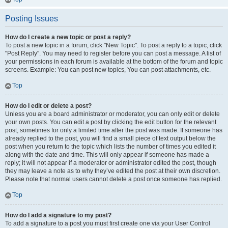
Posting Issues
How do I create a new topic or post a reply?
To post a new topic in a forum, click "New Topic". To post a reply to a topic, click
"Post Reply". You may need to register before you can post a message. A list of
your permissions in each forum is available at the bottom of the forum and topic
screens. Example: You can post new topics, You can post attachments, etc.
Top
How do I edit or delete a post?
Unless you are a board administrator or moderator, you can only edit or delete
your own posts. You can edit a post by clicking the edit button for the relevant
post, sometimes for only a limited time after the post was made. If someone has
already replied to the post, you will find a small piece of text output below the
post when you return to the topic which lists the number of times you edited it
along with the date and time. This will only appear if someone has made a
reply; it will not appear if a moderator or administrator edited the post, though
they may leave a note as to why they’ve edited the post at their own discretion.
Please note that normal users cannot delete a post once someone has replied.
Top
How do I add a signature to my post?
To add a signature to a post you must first create one via your User Control