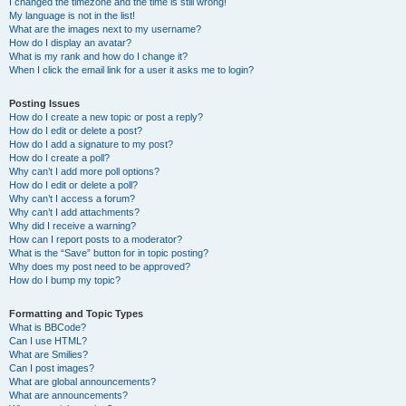
I changed the timezone and the time is still wrong!
My language is not in the list!
What are the images next to my username?
How do I display an avatar?
What is my rank and how do I change it?
When I click the email link for a user it asks me to login?
Posting Issues
How do I create a new topic or post a reply?
How do I edit or delete a post?
How do I add a signature to my post?
How do I create a poll?
Why can’t I add more poll options?
How do I edit or delete a poll?
Why can’t I access a forum?
Why can’t I add attachments?
Why did I receive a warning?
How can I report posts to a moderator?
What is the “Save” button for in topic posting?
Why does my post need to be approved?
How do I bump my topic?
Formatting and Topic Types
What is BBCode?
Can I use HTML?
What are Smilies?
Can I post images?
What are global announcements?
What are announcements?