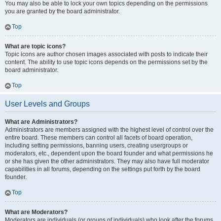
You may also be able to lock your own topics depending on the permissions
you are granted by the board administrator.
Top
What are topic icons?
Topic icons are author chosen images associated with posts to indicate their
content. The ability to use topic icons depends on the permissions set by the
board administrator.
Top
User Levels and Groups
What are Administrators?
Administrators are members assigned with the highest level of control over the
entire board. These members can control all facets of board operation,
including setting permissions, banning users, creating usergroups or
moderators, etc., dependent upon the board founder and what permissions he
or she has given the other administrators. They may also have full moderator
capabilities in all forums, depending on the settings put forth by the board
founder.
Top
What are Moderators?
Moderators are individuals (or groups of individuals) who look after the forums