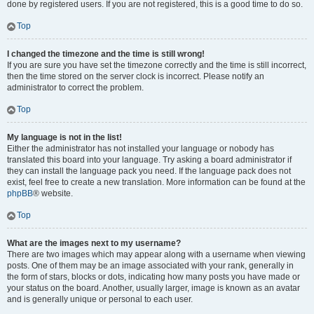
done by registered users. If you are not registered, this is a good time to do so.
Top
I changed the timezone and the time is still wrong!
If you are sure you have set the timezone correctly and the time is still incorrect,
then the time stored on the server clock is incorrect. Please notify an
administrator to correct the problem.
Top
My language is not in the list!
Either the administrator has not installed your language or nobody has
translated this board into your language. Try asking a board administrator if
they can install the language pack you need. If the language pack does not
exist, feel free to create a new translation. More information can be found at the
phpBB
® website.
Top
What are the images next to my username?
There are two images which may appear along with a username when viewing
posts. One of them may be an image associated with your rank, generally in
the form of stars, blocks or dots, indicating how many posts you have made or
your status on the board. Another, usually larger, image is known as an avatar
and is generally unique or personal to each user.