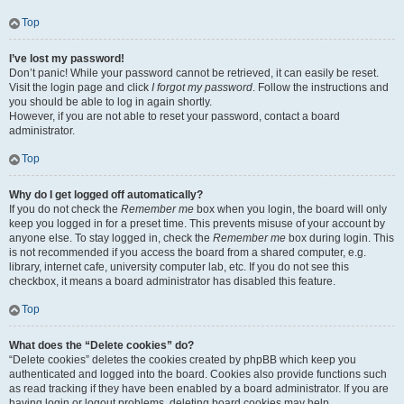
Top
I’ve lost my password!
Don’t panic! While your password cannot be retrieved, it can easily be reset.
Visit the login page and click
I forgot my password
. Follow the instructions and
you should be able to log in again shortly.
However, if you are not able to reset your password, contact a board
administrator.
Top
Why do I get logged off automatically?
If you do not check the
Remember me
box when you login, the board will only
keep you logged in for a preset time. This prevents misuse of your account by
anyone else. To stay logged in, check the
Remember me
box during login. This
is not recommended if you access the board from a shared computer, e.g.
library, internet cafe, university computer lab, etc. If you do not see this
checkbox, it means a board administrator has disabled this feature.
Top
What does the “Delete cookies” do?
“Delete cookies” deletes the cookies created by phpBB which keep you
authenticated and logged into the board. Cookies also provide functions such
as read tracking if they have been enabled by a board administrator. If you are
having login or logout problems, deleting board cookies may help.