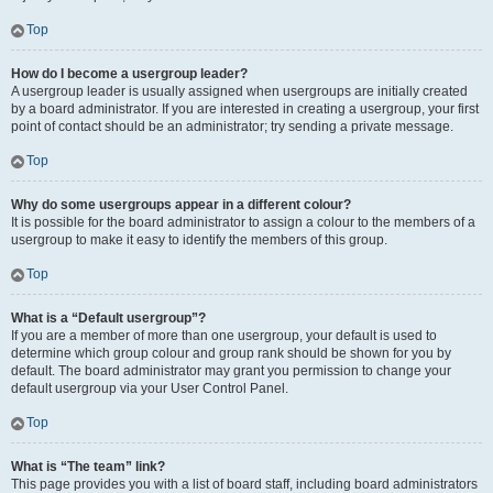
Top
How do I become a usergroup leader?
A usergroup leader is usually assigned when usergroups are initially created
by a board administrator. If you are interested in creating a usergroup, your first
point of contact should be an administrator; try sending a private message.
Top
Why do some usergroups appear in a different colour?
It is possible for the board administrator to assign a colour to the members of a
usergroup to make it easy to identify the members of this group.
Top
What is a “Default usergroup”?
If you are a member of more than one usergroup, your default is used to
determine which group colour and group rank should be shown for you by
default. The board administrator may grant you permission to change your
default usergroup via your User Control Panel.
Top
What is “The team” link?
This page provides you with a list of board staff, including board administrators