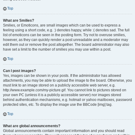
Top
What are Smilies?
Smilies, or Emoticons, are small images which can be used to express a
feeling using a short code, e.g. :) denotes happy, while :( denotes sad. The full
list of emoticons can be seen in the posting form. Try not to overuse smilies,
however, as they can quickly render a post unreadable and a moderator may
edit them out or remove the post altogether. The board administrator may also
have set a limit to the number of smilies you may use within a post.
Top
Can I post images?
Yes, images can be shown in your posts. If the administrator has allowed
attachments, you may be able to upload the image to the board. Otherwise, you
must link to an image stored on a publicly accessible web server, e.g.
http://www.example.com/my-picture.gif. You cannot link to pictures stored on
your own PC (unless it is a publicly accessible server) nor images stored
behind authentication mechanisms, e.g. hotmail or yahoo mailboxes, password
protected sites, etc. To display the image use the BBCode [img] tag.
Top
What are global announcements?
Global announcements contain important information and you should read