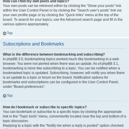
How can I find my own posts and topics?
Your own posts can be retrieved either by clicking the “Show your posts” link
within the User Control Panel or by clicking the “Search user’s posts” link via
your own profile page or by clicking the “Quick links” menu at the top of the
board. To search for your topics, use the Advanced search page and fill in the
various options appropriately.
Top
Subscriptions and Bookmarks
What is the difference between bookmarking and subscribing?
In phpBB 3.0, bookmarking topics worked much like bookmarking in a web
browser. You were not alerted when there was an update. As of phpBB 3.1,
bookmarking is more like subscribing to a topic. You can be notified when a
bookmarked topic is updated. Subscribing, however, will notify you when there
is an update to a topic or forum on the board. Notification options for
bookmarks and subscriptions can be configured in the User Control Panel,
under “Board preferences”.
Top
How do I bookmark or subscribe to specific topics?
You can bookmark or subscribe to a specific topic by clicking the appropriate
link in the “Topic tools” menu, conveniently located near the top and bottom of a
topic discussion.
Replying to a topic with the “Notify me when a reply is posted” option checked