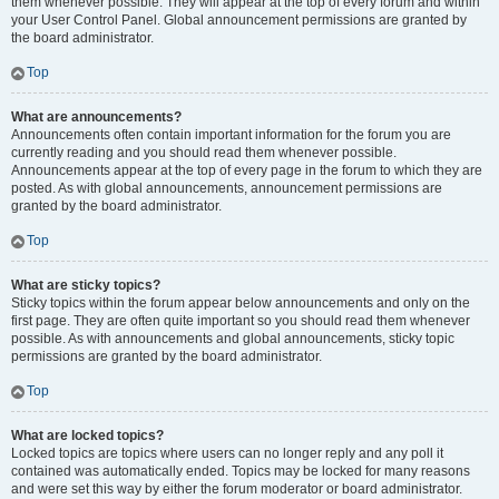
them whenever possible. They will appear at the top of every forum and within
your User Control Panel. Global announcement permissions are granted by
the board administrator.
Top
What are announcements?
Announcements often contain important information for the forum you are
currently reading and you should read them whenever possible.
Announcements appear at the top of every page in the forum to which they are
posted. As with global announcements, announcement permissions are
granted by the board administrator.
Top
What are sticky topics?
Sticky topics within the forum appear below announcements and only on the
first page. They are often quite important so you should read them whenever
possible. As with announcements and global announcements, sticky topic
permissions are granted by the board administrator.
Top
What are locked topics?
Locked topics are topics where users can no longer reply and any poll it
contained was automatically ended. Topics may be locked for many reasons
and were set this way by either the forum moderator or board administrator.