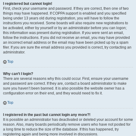
I registered but cannot login!
First, check your username and password. If they are correct, then one of two
things may have happened. If COPPA support is enabled and you specified
being under 13 years old during registration, you will have to follow the
instructions you received. Some boards will also require new registrations to
be activated, either by yourself or by an administrator before you can logon;
this information was present during registration. If you were sent an email,
follow the instructions. If you did not receive an email, you may have provided
an incorrect email address or the email may have been picked up by a spam
filer. If you are sure the email address you provided is correct, try contacting an
administrator.
Top
Why can’t I login?
There are several reasons why this could occur. First, ensure your username
and password are correct. If they are, contact a board administrator to make
sure you haven’t been banned. It is also possible the website owner has a
configuration error on their end, and they would need to fix it.
Top
I registered in the past but cannot login any more?!
It is possible an administrator has deactivated or deleted your account for some
reason. Also, many boards periodically remove users who have not posted for
a long time to reduce the size of the database. If this has happened, try
registering again and being more involved in discussions.