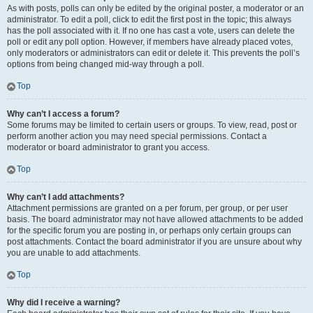
As with posts, polls can only be edited by the original poster, a moderator or an
administrator. To edit a poll, click to edit the first post in the topic; this always
has the poll associated with it. If no one has cast a vote, users can delete the
poll or edit any poll option. However, if members have already placed votes,
only moderators or administrators can edit or delete it. This prevents the poll’s
options from being changed mid-way through a poll.
Top
Why can’t I access a forum?
Some forums may be limited to certain users or groups. To view, read, post or
perform another action you may need special permissions. Contact a
moderator or board administrator to grant you access.
Top
Why can’t I add attachments?
Attachment permissions are granted on a per forum, per group, or per user
basis. The board administrator may not have allowed attachments to be added
for the specific forum you are posting in, or perhaps only certain groups can
post attachments. Contact the board administrator if you are unsure about why
you are unable to add attachments.
Top
Why did I receive a warning?