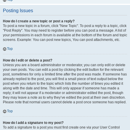
Posting Issues
How do I create a new topic or post a reply?
To post a new topic in a forum, click "New Topic". To post a reply to a topic, click
"Post Reply". You may need to register before you can post a message. A list of
your permissions in each forum is available at the bottom of the forum and topic
screens. Example: You can post new topics, You can post attachments, etc.
Top
How do I edit or delete a post?
Unless you are a board administrator or moderator, you can only edit or delete
your own posts. You can edit a post by clicking the edit button for the relevant
post, sometimes for only a limited time after the post was made. If someone has
already replied to the post, you will find a small piece of text output below the
post when you return to the topic which lists the number of times you edited it
along with the date and time. This will only appear if someone has made a
reply; it will not appear if a moderator or administrator edited the post, though
they may leave a note as to why they’ve edited the post at their own discretion.
Please note that normal users cannot delete a post once someone has replied.
Top
How do I add a signature to my post?
To add a signature to a post you must first create one via your User Control