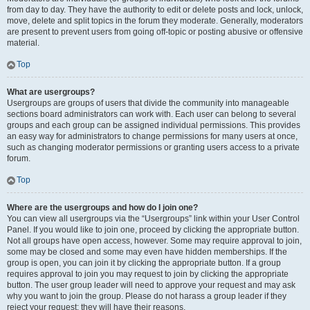
from day to day. They have the authority to edit or delete posts and lock, unlock,
move, delete and split topics in the forum they moderate. Generally, moderators
are present to prevent users from going off-topic or posting abusive or offensive
material.
Top
What are usergroups?
Usergroups are groups of users that divide the community into manageable
sections board administrators can work with. Each user can belong to several
groups and each group can be assigned individual permissions. This provides
an easy way for administrators to change permissions for many users at once,
such as changing moderator permissions or granting users access to a private
forum.
Top
Where are the usergroups and how do I join one?
You can view all usergroups via the “Usergroups” link within your User Control
Panel. If you would like to join one, proceed by clicking the appropriate button.
Not all groups have open access, however. Some may require approval to join,
some may be closed and some may even have hidden memberships. If the
group is open, you can join it by clicking the appropriate button. If a group
requires approval to join you may request to join by clicking the appropriate
button. The user group leader will need to approve your request and may ask
why you want to join the group. Please do not harass a group leader if they
reject your request; they will have their reasons.