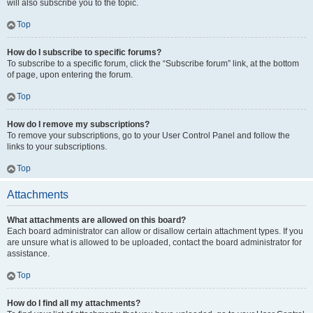
will also subscribe you to the topic.
Top
How do I subscribe to specific forums?
To subscribe to a specific forum, click the “Subscribe forum” link, at the bottom
of page, upon entering the forum.
Top
How do I remove my subscriptions?
To remove your subscriptions, go to your User Control Panel and follow the
links to your subscriptions.
Top
Attachments
What attachments are allowed on this board?
Each board administrator can allow or disallow certain attachment types. If you
are unsure what is allowed to be uploaded, contact the board administrator for
assistance.
Top
How do I find all my attachments?