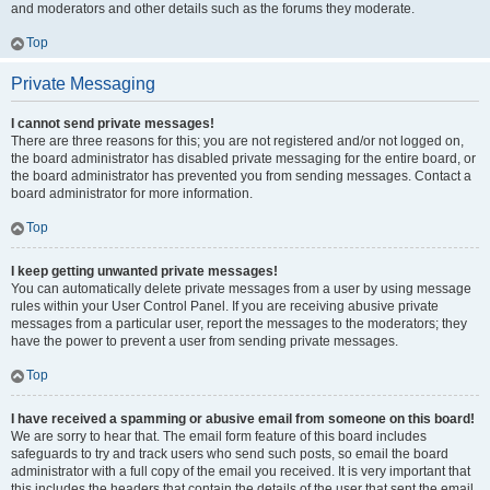
and moderators and other details such as the forums they moderate.
Top
Private Messaging
I cannot send private messages!
There are three reasons for this; you are not registered and/or not logged on,
the board administrator has disabled private messaging for the entire board, or
the board administrator has prevented you from sending messages. Contact a
board administrator for more information.
Top
I keep getting unwanted private messages!
You can automatically delete private messages from a user by using message
rules within your User Control Panel. If you are receiving abusive private
messages from a particular user, report the messages to the moderators; they
have the power to prevent a user from sending private messages.
Top
I have received a spamming or abusive email from someone on this board!
We are sorry to hear that. The email form feature of this board includes
safeguards to try and track users who send such posts, so email the board
administrator with a full copy of the email you received. It is very important that
this includes the headers that contain the details of the user that sent the email.