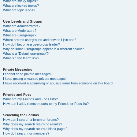
What are sticky topics?
What are locked topics?
What are topic icons?
User Levels and Groups
What are Administrators?
What are Moderators?
What are usergroups?
Where are the usergroups and how do I join one?
How do I become a usergroup leader?
Why do some usergroups appear in a different colour?
What is a “Default usergroup”?
What is “The team” link?
Private Messaging
I cannot send private messages!
I keep getting unwanted private messages!
I have received a spamming or abusive email from someone on this board!
Friends and Foes
What are my Friends and Foes lists?
How can I add / remove users to my Friends or Foes list?
Searching the Forums
How can I search a forum or forums?
Why does my search return no results?
Why does my search return a blank page!?
How do I search for members?