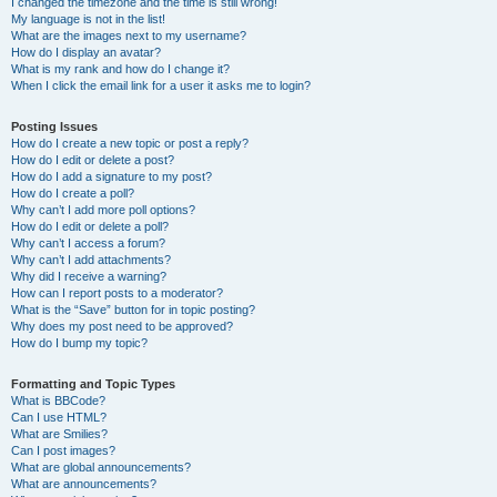
I changed the timezone and the time is still wrong!
My language is not in the list!
What are the images next to my username?
How do I display an avatar?
What is my rank and how do I change it?
When I click the email link for a user it asks me to login?
Posting Issues
How do I create a new topic or post a reply?
How do I edit or delete a post?
How do I add a signature to my post?
How do I create a poll?
Why can’t I add more poll options?
How do I edit or delete a poll?
Why can’t I access a forum?
Why can’t I add attachments?
Why did I receive a warning?
How can I report posts to a moderator?
What is the “Save” button for in topic posting?
Why does my post need to be approved?
How do I bump my topic?
Formatting and Topic Types
What is BBCode?
Can I use HTML?
What are Smilies?
Can I post images?
What are global announcements?
What are announcements?