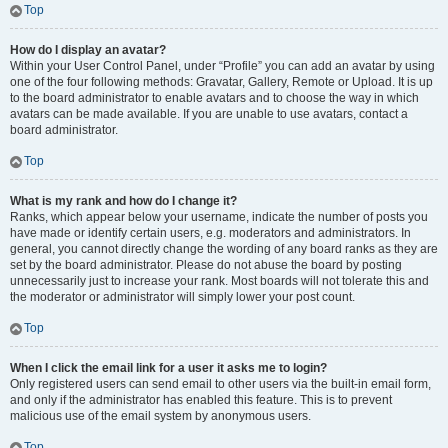
Top
How do I display an avatar?
Within your User Control Panel, under “Profile” you can add an avatar by using
one of the four following methods: Gravatar, Gallery, Remote or Upload. It is up
to the board administrator to enable avatars and to choose the way in which
avatars can be made available. If you are unable to use avatars, contact a
board administrator.
Top
What is my rank and how do I change it?
Ranks, which appear below your username, indicate the number of posts you
have made or identify certain users, e.g. moderators and administrators. In
general, you cannot directly change the wording of any board ranks as they are
set by the board administrator. Please do not abuse the board by posting
unnecessarily just to increase your rank. Most boards will not tolerate this and
the moderator or administrator will simply lower your post count.
Top
When I click the email link for a user it asks me to login?
Only registered users can send email to other users via the built-in email form,
and only if the administrator has enabled this feature. This is to prevent
malicious use of the email system by anonymous users.
Top