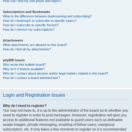
How can I find my own posts and topics?
Subscriptions and Bookmarks
What is the difference between bookmarking and subscribing?
How do I bookmark or subscribe to specific topics?
How do I subscribe to specific forums?
How do I remove my subscriptions?
Attachments
What attachments are allowed on this board?
How do I find all my attachments?
phpBB Issues
Who wrote this bulletin board?
Why isn’t X feature available?
Who do I contact about abusive and/or legal matters related to this board?
How do I contact a board administrator?
Login and Registration Issues
Why do I need to register?
You may not have to, it is up to the administrator of the board as to whether you
need to register in order to post messages. However; registration will give you
access to additional features not available to guest users such as definable
avatar images, private messaging, emailing of fellow users, usergroup
subscription, etc. It only takes a few moments to register so it is recommended