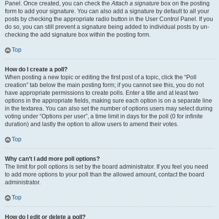
Panel. Once created, you can check the
Attach a signature
box on the posting
form to add your signature. You can also add a signature by default to all your
posts by checking the appropriate radio button in the User Control Panel. If you
do so, you can still prevent a signature being added to individual posts by un-
checking the add signature box within the posting form.
Top
How do I create a poll?
When posting a new topic or editing the first post of a topic, click the “Poll
creation” tab below the main posting form; if you cannot see this, you do not
have appropriate permissions to create polls. Enter a title and at least two
options in the appropriate fields, making sure each option is on a separate line
in the textarea. You can also set the number of options users may select during
voting under “Options per user”, a time limit in days for the poll (0 for infinite
duration) and lastly the option to allow users to amend their votes.
Top
Why can’t I add more poll options?
The limit for poll options is set by the board administrator. If you feel you need
to add more options to your poll than the allowed amount, contact the board
administrator.
Top
How do I edit or delete a poll?