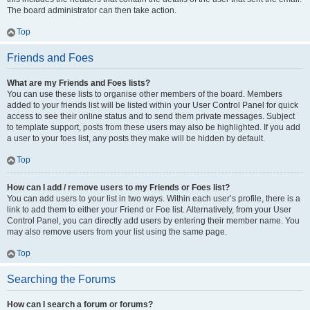
The board administrator can then take action.
Top
Friends and Foes
What are my Friends and Foes lists?
You can use these lists to organise other members of the board. Members
added to your friends list will be listed within your User Control Panel for quick
access to see their online status and to send them private messages. Subject
to template support, posts from these users may also be highlighted. If you add
a user to your foes list, any posts they make will be hidden by default.
Top
How can I add / remove users to my Friends or Foes list?
You can add users to your list in two ways. Within each user’s profile, there is a
link to add them to either your Friend or Foe list. Alternatively, from your User
Control Panel, you can directly add users by entering their member name. You
may also remove users from your list using the same page.
Top
Searching the Forums
How can I search a forum or forums?