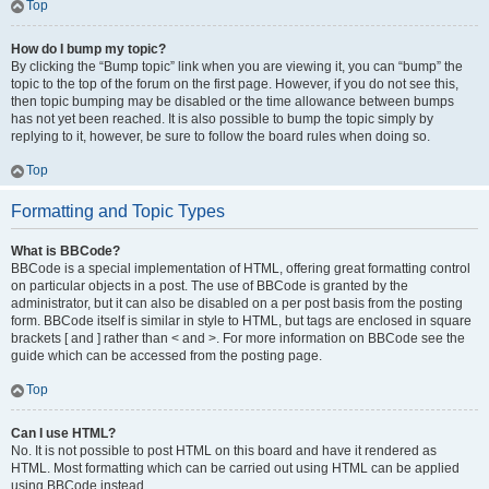
Top
How do I bump my topic?
By clicking the “Bump topic” link when you are viewing it, you can “bump” the
topic to the top of the forum on the first page. However, if you do not see this,
then topic bumping may be disabled or the time allowance between bumps
has not yet been reached. It is also possible to bump the topic simply by
replying to it, however, be sure to follow the board rules when doing so.
Top
Formatting and Topic Types
What is BBCode?
BBCode is a special implementation of HTML, offering great formatting control
on particular objects in a post. The use of BBCode is granted by the
administrator, but it can also be disabled on a per post basis from the posting
form. BBCode itself is similar in style to HTML, but tags are enclosed in square
brackets [ and ] rather than < and >. For more information on BBCode see the
guide which can be accessed from the posting page.
Top
Can I use HTML?
No. It is not possible to post HTML on this board and have it rendered as
HTML. Most formatting which can be carried out using HTML can be applied
using BBCode instead.