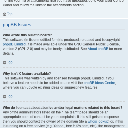
To find your list of attachments that you have uploaded, go to your User Control
Panel and follow the links to the attachments section.
Top
phpBB Issues
Who wrote this bulletin board?
This software (in its unmodified form) is produced, released and is copyright
phpBB Limited
. It is made available under the GNU General Public License,
version 2 (GPL-2.0) and may be freely distributed. See
About phpBB
for more
details.
Top
Why isn’t X feature available?
This software was written by and licensed through phpBB Limited. If you
believe a feature needs to be added please visit the
phpBB Ideas Centre
,
where you can upvote existing ideas or suggest new features.
Top
Who do I contact about abusive and/or legal matters related to this board?
Any of the administrators listed on the “The team” page should be an
appropriate point of contact for your complaints. If this still gets no response
then you should contact the owner of the domain (do a
whois lookup
) or, if this
is running on a free service (e.g. Yahoo!, free.fr, f2s.com, etc.), the management