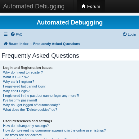
Automated Debugging
Forum
Automated Debugging
FAQ
Login
Board index
Frequently Asked Questions
Frequently Asked Questions
Login and Registration Issues
Why do I need to register?
What is COPPA?
Why can’t I register?
I registered but cannot login!
Why can’t I login?
I registered in the past but cannot login any more?!
I’ve lost my password!
Why do I get logged off automatically?
What does the “Delete cookies” do?
User Preferences and settings
How do I change my settings?
How do I prevent my username appearing in the online user listings?
The times are not correct!