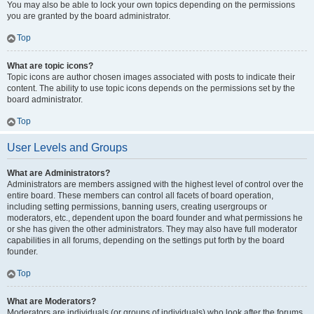
You may also be able to lock your own topics depending on the permissions
you are granted by the board administrator.
Top
What are topic icons?
Topic icons are author chosen images associated with posts to indicate their
content. The ability to use topic icons depends on the permissions set by the
board administrator.
Top
User Levels and Groups
What are Administrators?
Administrators are members assigned with the highest level of control over the
entire board. These members can control all facets of board operation,
including setting permissions, banning users, creating usergroups or
moderators, etc., dependent upon the board founder and what permissions he
or she has given the other administrators. They may also have full moderator
capabilities in all forums, depending on the settings put forth by the board
founder.
Top
What are Moderators?
Moderators are individuals (or groups of individuals) who look after the forums