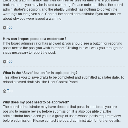
Each board administrator has their own set of rules for their site. If you have
broken a rule, you may be issued a warning. Please note that this is the board
administrator’s decision, and the phpBB Limited has nothing to do with the
warnings on the given site. Contact the board administrator if you are unsure
about why you were issued a warning.
Top
How can I report posts to a moderator?
If the board administrator has allowed it, you should see a button for reporting
posts next to the post you wish to report. Clicking this will walk you through the
steps necessary to report the post.
Top
What is the “Save” button for in topic posting?
This allows you to save drafts to be completed and submitted at a later date. To
reload a saved draft, visit the User Control Panel.
Top
Why does my post need to be approved?
The board administrator may have decided that posts in the forum you are
posting to require review before submission. It is also possible that the
administrator has placed you in a group of users whose posts require review
before submission. Please contact the board administrator for further details.