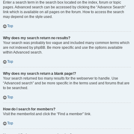
Enter a search term in the search box located on the index, forum or topic
pages. Advanced search can be accessed by clicking the “Advance Search”
link which is available on all pages on the forum. How to access the search
may depend on the style used.
Top
Why does my search return no results?
Your search was probably too vague and included many common terms which
are not indexed by phpBB. Be more specific and use the options available
within Advanced search.
Top
Why does my search return a blank page!?
Your search returned too many results for the webserver to handle. Use
“Advanced search” and be more specific in the terms used and forums that are
to be searched.
Top
How do I search for members?
Visit the memberlist and click the “Find a member” link.
Top