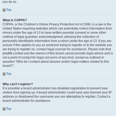
you do so.
Top
What is COPPA?
COPPA, or the Children’s Online Privacy Protection Act of 1998, is a law in the
United States requiring websites which can potentially collect information from
minors under the age of 13 to have written parental consent or some other
method of legal guardian acknowledgment, allowing the collection of
personally identifiable information from a minor under the age of 13. If you are
unsure if this applies to you as someone trying to register or to the website you
are trying to register on, contact legal counsel for assistance. Please note that
phpBB Limited and the owners of this board cannot provide legal advice and is
not a point of contact for legal concerns of any kind, except as outlined in
question “Who do I contact about abusive and/or legal matters related to this
board?”.
Top
Why can’t I register?
It is possible a board administrator has disabled registration to prevent new
visitors from signing up. A board administrator could have also banned your IP
address or disallowed the username you are attempting to register. Contact a
board administrator for assistance.
Top