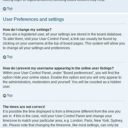
Top
User Preferences and settings
How do I change my settings?
If you are a registered user, all your settings are stored in the board database.
To alter them, visit your User Control Panel; a link can usually be found by
clicking on your username at the top of board pages. This system will allow you
to change all your settings and preferences.
Top
How do I prevent my username appearing in the online user listings?
Within your User Control Panel, under “Board preferences”, you will find the
option
Hide your online status
. Enable this option and you will only appear to
the administrators, moderators and yourself. You will be counted as a hidden
user.
Top
The times are not correct!
It is possible the time displayed is from a timezone different from the one you
are in. If this is the case, visit your User Control Panel and change your
timezone to match your particular area, e.g. London, Paris, New York, Sydney,
etc. Please note that changing the timezone, like most settings, can only be