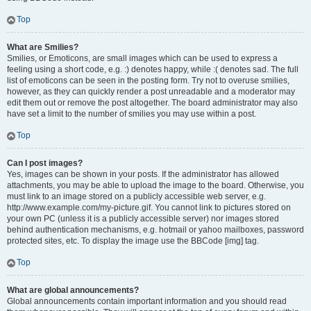
Top
What are Smilies?
Smilies, or Emoticons, are small images which can be used to express a
feeling using a short code, e.g. :) denotes happy, while :( denotes sad. The full
list of emoticons can be seen in the posting form. Try not to overuse smilies,
however, as they can quickly render a post unreadable and a moderator may
edit them out or remove the post altogether. The board administrator may also
have set a limit to the number of smilies you may use within a post.
Top
Can I post images?
Yes, images can be shown in your posts. If the administrator has allowed
attachments, you may be able to upload the image to the board. Otherwise, you
must link to an image stored on a publicly accessible web server, e.g.
http://www.example.com/my-picture.gif. You cannot link to pictures stored on
your own PC (unless it is a publicly accessible server) nor images stored
behind authentication mechanisms, e.g. hotmail or yahoo mailboxes, password
protected sites, etc. To display the image use the BBCode [img] tag.
Top
What are global announcements?
Global announcements contain important information and you should read