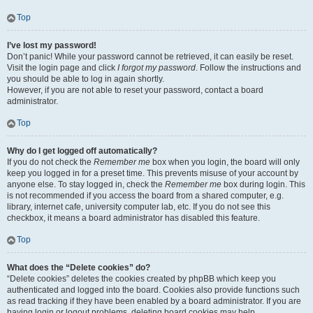
Top
I’ve lost my password!
Don’t panic! While your password cannot be retrieved, it can easily be reset.
Visit the login page and click
I forgot my password
. Follow the instructions and
you should be able to log in again shortly.
However, if you are not able to reset your password, contact a board
administrator.
Top
Why do I get logged off automatically?
If you do not check the
Remember me
box when you login, the board will only
keep you logged in for a preset time. This prevents misuse of your account by
anyone else. To stay logged in, check the
Remember me
box during login. This
is not recommended if you access the board from a shared computer, e.g.
library, internet cafe, university computer lab, etc. If you do not see this
checkbox, it means a board administrator has disabled this feature.
Top
What does the “Delete cookies” do?
“Delete cookies” deletes the cookies created by phpBB which keep you
authenticated and logged into the board. Cookies also provide functions such
as read tracking if they have been enabled by a board administrator. If you are
having login or logout problems, deleting board cookies may help.