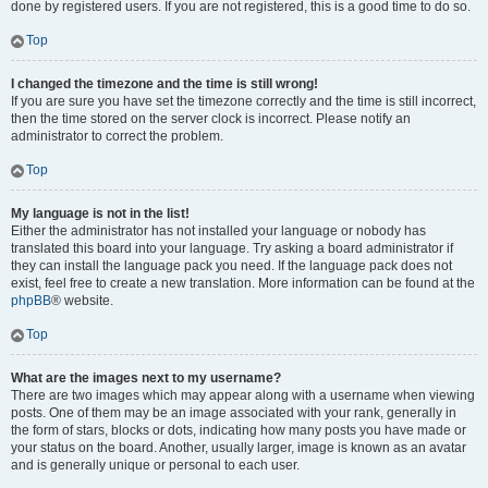
done by registered users. If you are not registered, this is a good time to do so.
Top
I changed the timezone and the time is still wrong!
If you are sure you have set the timezone correctly and the time is still incorrect,
then the time stored on the server clock is incorrect. Please notify an
administrator to correct the problem.
Top
My language is not in the list!
Either the administrator has not installed your language or nobody has
translated this board into your language. Try asking a board administrator if
they can install the language pack you need. If the language pack does not
exist, feel free to create a new translation. More information can be found at the
phpBB
® website.
Top
What are the images next to my username?
There are two images which may appear along with a username when viewing
posts. One of them may be an image associated with your rank, generally in
the form of stars, blocks or dots, indicating how many posts you have made or
your status on the board. Another, usually larger, image is known as an avatar
and is generally unique or personal to each user.