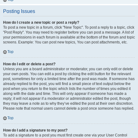
Posting Issues
How do I create a new topic or post a reply?
To post a new topic in a forum, click "New Topic". To post a reply to a topic, click
"Post Reply". You may need to register before you can post a message. A list of
your permissions in each forum is available at the bottom of the forum and topic
screens. Example: You can post new topics, You can post attachments, etc.
Top
How do I edit or delete a post?
Unless you are a board administrator or moderator, you can only edit or delete
your own posts. You can edit a post by clicking the edit button for the relevant
post, sometimes for only a limited time after the post was made. If someone has
already replied to the post, you will find a small piece of text output below the
post when you return to the topic which lists the number of times you edited it
along with the date and time. This will only appear if someone has made a
reply; it will not appear if a moderator or administrator edited the post, though
they may leave a note as to why they’ve edited the post at their own discretion.
Please note that normal users cannot delete a post once someone has replied.
Top
How do I add a signature to my post?
To add a signature to a post you must first create one via your User Control