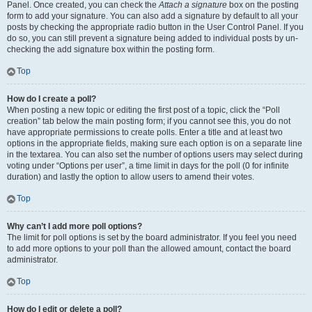
Panel. Once created, you can check the
Attach a signature
box on the posting
form to add your signature. You can also add a signature by default to all your
posts by checking the appropriate radio button in the User Control Panel. If you
do so, you can still prevent a signature being added to individual posts by un-
checking the add signature box within the posting form.
Top
How do I create a poll?
When posting a new topic or editing the first post of a topic, click the “Poll
creation” tab below the main posting form; if you cannot see this, you do not
have appropriate permissions to create polls. Enter a title and at least two
options in the appropriate fields, making sure each option is on a separate line
in the textarea. You can also set the number of options users may select during
voting under “Options per user”, a time limit in days for the poll (0 for infinite
duration) and lastly the option to allow users to amend their votes.
Top
Why can’t I add more poll options?
The limit for poll options is set by the board administrator. If you feel you need
to add more options to your poll than the allowed amount, contact the board
administrator.
Top
How do I edit or delete a poll?