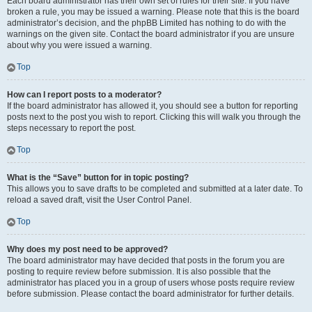
Each board administrator has their own set of rules for their site. If you have
broken a rule, you may be issued a warning. Please note that this is the board
administrator’s decision, and the phpBB Limited has nothing to do with the
warnings on the given site. Contact the board administrator if you are unsure
about why you were issued a warning.
Top
How can I report posts to a moderator?
If the board administrator has allowed it, you should see a button for reporting
posts next to the post you wish to report. Clicking this will walk you through the
steps necessary to report the post.
Top
What is the “Save” button for in topic posting?
This allows you to save drafts to be completed and submitted at a later date. To
reload a saved draft, visit the User Control Panel.
Top
Why does my post need to be approved?
The board administrator may have decided that posts in the forum you are
posting to require review before submission. It is also possible that the
administrator has placed you in a group of users whose posts require review
before submission. Please contact the board administrator for further details.