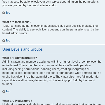
You may also be able to lock your own topics depending on the permissions
you are granted by the board administrator.
Top
What are topic icons?
Topic icons are author chosen images associated with posts to indicate their
content. The ability to use topic icons depends on the permissions set by the
board administrator.
Top
User Levels and Groups
What are Administrators?
Administrators are members assigned with the highest level of control over the
entire board. These members can control all facets of board operation,
including setting permissions, banning users, creating usergroups or
moderators, etc., dependent upon the board founder and what permissions he
or she has given the other administrators. They may also have full moderator
capabilities in all forums, depending on the settings put forth by the board
founder.
Top
What are Moderators?
Moderators are individuals (or groups of individuals) who look after the forums