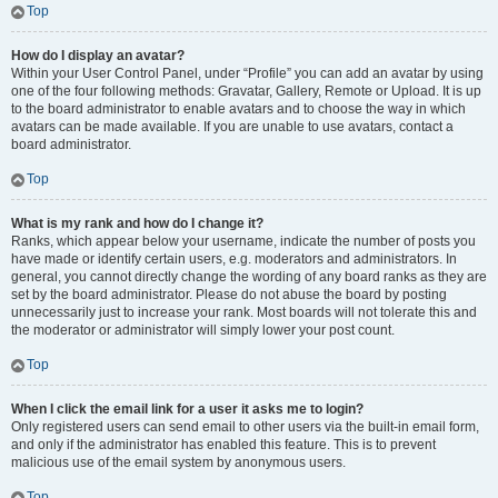
Top
How do I display an avatar?
Within your User Control Panel, under “Profile” you can add an avatar by using
one of the four following methods: Gravatar, Gallery, Remote or Upload. It is up
to the board administrator to enable avatars and to choose the way in which
avatars can be made available. If you are unable to use avatars, contact a
board administrator.
Top
What is my rank and how do I change it?
Ranks, which appear below your username, indicate the number of posts you
have made or identify certain users, e.g. moderators and administrators. In
general, you cannot directly change the wording of any board ranks as they are
set by the board administrator. Please do not abuse the board by posting
unnecessarily just to increase your rank. Most boards will not tolerate this and
the moderator or administrator will simply lower your post count.
Top
When I click the email link for a user it asks me to login?
Only registered users can send email to other users via the built-in email form,
and only if the administrator has enabled this feature. This is to prevent
malicious use of the email system by anonymous users.
Top