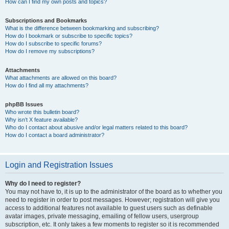
How can I find my own posts and topics?
Subscriptions and Bookmarks
What is the difference between bookmarking and subscribing?
How do I bookmark or subscribe to specific topics?
How do I subscribe to specific forums?
How do I remove my subscriptions?
Attachments
What attachments are allowed on this board?
How do I find all my attachments?
phpBB Issues
Who wrote this bulletin board?
Why isn’t X feature available?
Who do I contact about abusive and/or legal matters related to this board?
How do I contact a board administrator?
Login and Registration Issues
Why do I need to register?
You may not have to, it is up to the administrator of the board as to whether you
need to register in order to post messages. However; registration will give you
access to additional features not available to guest users such as definable
avatar images, private messaging, emailing of fellow users, usergroup
subscription, etc. It only takes a few moments to register so it is recommended