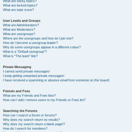
What are sticky topics?
What are locked topics?
What are topic icons?
User Levels and Groups
What are Administrators?
What are Moderators?
What are usergroups?
Where are the usergroups and how do I join one?
How do I become a usergroup leader?
Why do some usergroups appear in a different colour?
What is a “Default usergroup”?
What is “The team” link?
Private Messaging
I cannot send private messages!
I keep getting unwanted private messages!
I have received a spamming or abusive email from someone on this board!
Friends and Foes
What are my Friends and Foes lists?
How can I add / remove users to my Friends or Foes list?
Searching the Forums
How can I search a forum or forums?
Why does my search return no results?
Why does my search return a blank page!?
How do I search for members?