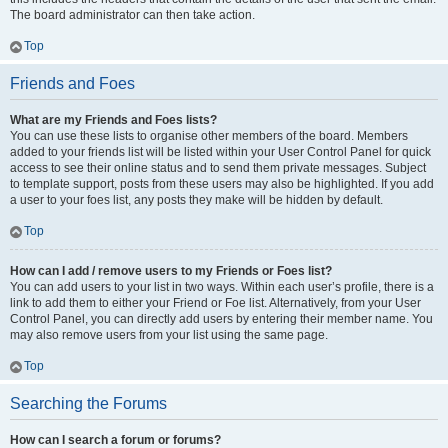
The board administrator can then take action.
Top
Friends and Foes
What are my Friends and Foes lists?
You can use these lists to organise other members of the board. Members
added to your friends list will be listed within your User Control Panel for quick
access to see their online status and to send them private messages. Subject
to template support, posts from these users may also be highlighted. If you add
a user to your foes list, any posts they make will be hidden by default.
Top
How can I add / remove users to my Friends or Foes list?
You can add users to your list in two ways. Within each user’s profile, there is a
link to add them to either your Friend or Foe list. Alternatively, from your User
Control Panel, you can directly add users by entering their member name. You
may also remove users from your list using the same page.
Top
Searching the Forums
How can I search a forum or forums?