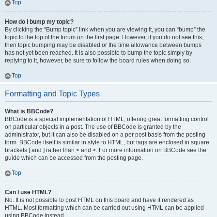
Top
How do I bump my topic?
By clicking the “Bump topic” link when you are viewing it, you can “bump” the
topic to the top of the forum on the first page. However, if you do not see this,
then topic bumping may be disabled or the time allowance between bumps
has not yet been reached. It is also possible to bump the topic simply by
replying to it, however, be sure to follow the board rules when doing so.
Top
Formatting and Topic Types
What is BBCode?
BBCode is a special implementation of HTML, offering great formatting control
on particular objects in a post. The use of BBCode is granted by the
administrator, but it can also be disabled on a per post basis from the posting
form. BBCode itself is similar in style to HTML, but tags are enclosed in square
brackets [ and ] rather than < and >. For more information on BBCode see the
guide which can be accessed from the posting page.
Top
Can I use HTML?
No. It is not possible to post HTML on this board and have it rendered as
HTML. Most formatting which can be carried out using HTML can be applied
using BBCode instead.