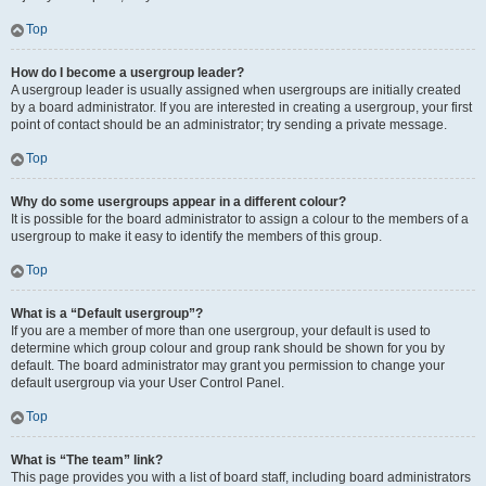
Top
How do I become a usergroup leader?
A usergroup leader is usually assigned when usergroups are initially created
by a board administrator. If you are interested in creating a usergroup, your first
point of contact should be an administrator; try sending a private message.
Top
Why do some usergroups appear in a different colour?
It is possible for the board administrator to assign a colour to the members of a
usergroup to make it easy to identify the members of this group.
Top
What is a “Default usergroup”?
If you are a member of more than one usergroup, your default is used to
determine which group colour and group rank should be shown for you by
default. The board administrator may grant you permission to change your
default usergroup via your User Control Panel.
Top
What is “The team” link?
This page provides you with a list of board staff, including board administrators