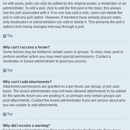
As with posts, polls can only be edited by the original poster, a moderator or an
administrator. To edit a poll, click to edit the first post in the topic; this always
has the poll associated with it. If no one has cast a vote, users can delete the
poll or edit any poll option. However, if members have already placed votes,
only moderators or administrators can edit or delete it. This prevents the poll’s
options from being changed mid-way through a poll.
Top
Why can’t I access a forum?
Some forums may be limited to certain users or groups. To view, read, post or
perform another action you may need special permissions. Contact a
moderator or board administrator to grant you access.
Top
Why can’t I add attachments?
Attachment permissions are granted on a per forum, per group, or per user
basis. The board administrator may not have allowed attachments to be added
for the specific forum you are posting in, or perhaps only certain groups can
post attachments. Contact the board administrator if you are unsure about why
you are unable to add attachments.
Top
Why did I receive a warning?