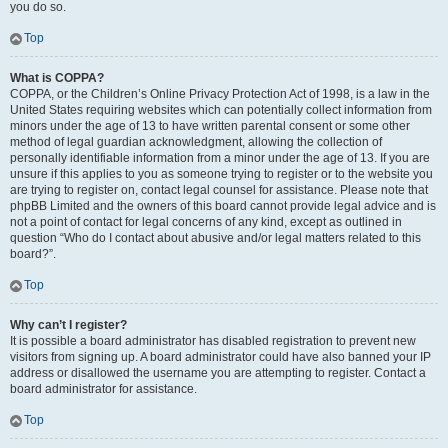
you do so.
Top
What is COPPA?
COPPA, or the Children’s Online Privacy Protection Act of 1998, is a law in the
United States requiring websites which can potentially collect information from
minors under the age of 13 to have written parental consent or some other
method of legal guardian acknowledgment, allowing the collection of
personally identifiable information from a minor under the age of 13. If you are
unsure if this applies to you as someone trying to register or to the website you
are trying to register on, contact legal counsel for assistance. Please note that
phpBB Limited and the owners of this board cannot provide legal advice and is
not a point of contact for legal concerns of any kind, except as outlined in
question “Who do I contact about abusive and/or legal matters related to this
board?”.
Top
Why can’t I register?
It is possible a board administrator has disabled registration to prevent new
visitors from signing up. A board administrator could have also banned your IP
address or disallowed the username you are attempting to register. Contact a
board administrator for assistance.
Top