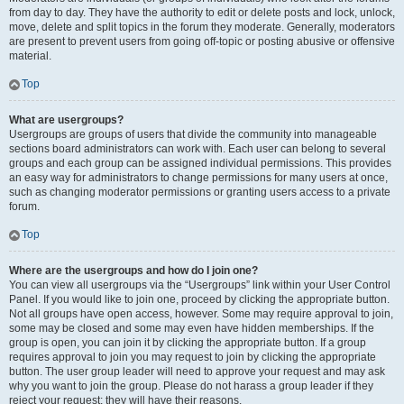
from day to day. They have the authority to edit or delete posts and lock, unlock,
move, delete and split topics in the forum they moderate. Generally, moderators
are present to prevent users from going off-topic or posting abusive or offensive
material.
Top
What are usergroups?
Usergroups are groups of users that divide the community into manageable
sections board administrators can work with. Each user can belong to several
groups and each group can be assigned individual permissions. This provides
an easy way for administrators to change permissions for many users at once,
such as changing moderator permissions or granting users access to a private
forum.
Top
Where are the usergroups and how do I join one?
You can view all usergroups via the “Usergroups” link within your User Control
Panel. If you would like to join one, proceed by clicking the appropriate button.
Not all groups have open access, however. Some may require approval to join,
some may be closed and some may even have hidden memberships. If the
group is open, you can join it by clicking the appropriate button. If a group
requires approval to join you may request to join by clicking the appropriate
button. The user group leader will need to approve your request and may ask
why you want to join the group. Please do not harass a group leader if they
reject your request; they will have their reasons.