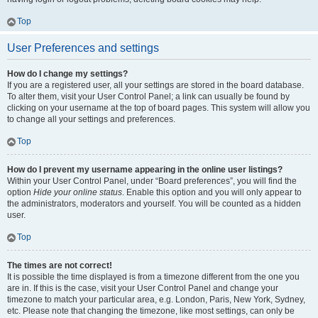
Top
User Preferences and settings
How do I change my settings?
If you are a registered user, all your settings are stored in the board database.
To alter them, visit your User Control Panel; a link can usually be found by
clicking on your username at the top of board pages. This system will allow you
to change all your settings and preferences.
Top
How do I prevent my username appearing in the online user listings?
Within your User Control Panel, under “Board preferences”, you will find the
option
Hide your online status
. Enable this option and you will only appear to
the administrators, moderators and yourself. You will be counted as a hidden
user.
Top
The times are not correct!
It is possible the time displayed is from a timezone different from the one you
are in. If this is the case, visit your User Control Panel and change your
timezone to match your particular area, e.g. London, Paris, New York, Sydney,
etc. Please note that changing the timezone, like most settings, can only be