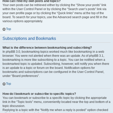
How can I find my own posts and topics?
Your own posts can be retrieved either by clicking the “Show your posts” link
within the User Control Panel or by clicking the “Search user’s posts” link via
your own profile page or by clicking the “Quick links” menu at the top of the
board. To search for your topics, use the Advanced search page and fill in the
various options appropriately.
Top
Subscriptions and Bookmarks
What is the difference between bookmarking and subscribing?
In phpBB 3.0, bookmarking topics worked much like bookmarking in a web
browser. You were not alerted when there was an update. As of phpBB 3.1,
bookmarking is more like subscribing to a topic. You can be notified when a
bookmarked topic is updated. Subscribing, however, will notify you when there
is an update to a topic or forum on the board. Notification options for
bookmarks and subscriptions can be configured in the User Control Panel,
under “Board preferences”.
Top
How do I bookmark or subscribe to specific topics?
You can bookmark or subscribe to a specific topic by clicking the appropriate
link in the “Topic tools” menu, conveniently located near the top and bottom of a
topic discussion.
Replying to a topic with the “Notify me when a reply is posted” option checked