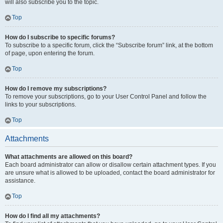
will also subscribe you to the topic.
Top
How do I subscribe to specific forums?
To subscribe to a specific forum, click the “Subscribe forum” link, at the bottom
of page, upon entering the forum.
Top
How do I remove my subscriptions?
To remove your subscriptions, go to your User Control Panel and follow the
links to your subscriptions.
Top
Attachments
What attachments are allowed on this board?
Each board administrator can allow or disallow certain attachment types. If you
are unsure what is allowed to be uploaded, contact the board administrator for
assistance.
Top
How do I find all my attachments?