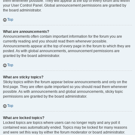
them whenever possible. They will appear at the top of every forum and within
your User Control Panel. Global announcement permissions are granted by
the board administrator.
Top
What are announcements?
Announcements often contain important information for the forum you are
currently reading and you should read them whenever possible.
Announcements appear at the top of every page in the forum to which they are
posted. As with global announcements, announcement permissions are
granted by the board administrator.
Top
What are sticky topics?
Sticky topics within the forum appear below announcements and only on the
first page. They are often quite important so you should read them whenever
possible. As with announcements and global announcements, sticky topic
permissions are granted by the board administrator.
Top
What are locked topics?
Locked topics are topics where users can no longer reply and any poll it
contained was automatically ended. Topics may be locked for many reasons
and were set this way by either the forum moderator or board administrator.