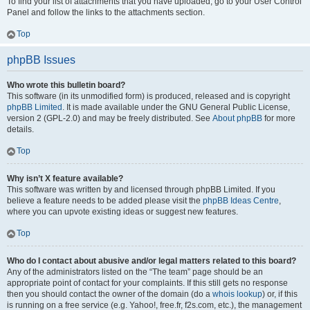
To find your list of attachments that you have uploaded, go to your User Control
Panel and follow the links to the attachments section.
Top
phpBB Issues
Who wrote this bulletin board?
This software (in its unmodified form) is produced, released and is copyright
phpBB Limited
. It is made available under the GNU General Public License,
version 2 (GPL-2.0) and may be freely distributed. See
About phpBB
for more
details.
Top
Why isn’t X feature available?
This software was written by and licensed through phpBB Limited. If you
believe a feature needs to be added please visit the
phpBB Ideas Centre
,
where you can upvote existing ideas or suggest new features.
Top
Who do I contact about abusive and/or legal matters related to this board?
Any of the administrators listed on the “The team” page should be an
appropriate point of contact for your complaints. If this still gets no response
then you should contact the owner of the domain (do a
whois lookup
) or, if this
is running on a free service (e.g. Yahoo!, free.fr, f2s.com, etc.), the management