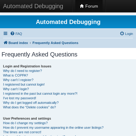
Automated Debugging
Forum
Automated Debugging
FAQ
Login
Board index
Frequently Asked Questions
Frequently Asked Questions
Login and Registration Issues
Why do I need to register?
What is COPPA?
Why can’t I register?
I registered but cannot login!
Why can’t I login?
I registered in the past but cannot login any more?!
I’ve lost my password!
Why do I get logged off automatically?
What does the “Delete cookies” do?
User Preferences and settings
How do I change my settings?
How do I prevent my username appearing in the online user listings?
The times are not correct!