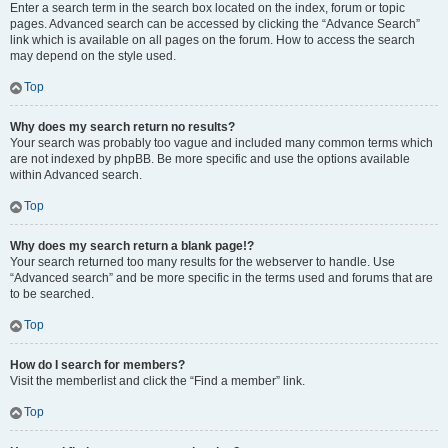
Enter a search term in the search box located on the index, forum or topic
pages. Advanced search can be accessed by clicking the “Advance Search”
link which is available on all pages on the forum. How to access the search
may depend on the style used.
Top
Why does my search return no results?
Your search was probably too vague and included many common terms which
are not indexed by phpBB. Be more specific and use the options available
within Advanced search.
Top
Why does my search return a blank page!?
Your search returned too many results for the webserver to handle. Use
“Advanced search” and be more specific in the terms used and forums that are
to be searched.
Top
How do I search for members?
Visit the memberlist and click the “Find a member” link.
Top