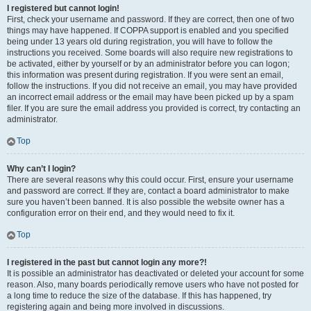
I registered but cannot login!
First, check your username and password. If they are correct, then one of two
things may have happened. If COPPA support is enabled and you specified
being under 13 years old during registration, you will have to follow the
instructions you received. Some boards will also require new registrations to
be activated, either by yourself or by an administrator before you can logon;
this information was present during registration. If you were sent an email,
follow the instructions. If you did not receive an email, you may have provided
an incorrect email address or the email may have been picked up by a spam
filer. If you are sure the email address you provided is correct, try contacting an
administrator.
Top
Why can’t I login?
There are several reasons why this could occur. First, ensure your username
and password are correct. If they are, contact a board administrator to make
sure you haven’t been banned. It is also possible the website owner has a
configuration error on their end, and they would need to fix it.
Top
I registered in the past but cannot login any more?!
It is possible an administrator has deactivated or deleted your account for some
reason. Also, many boards periodically remove users who have not posted for
a long time to reduce the size of the database. If this has happened, try
registering again and being more involved in discussions.