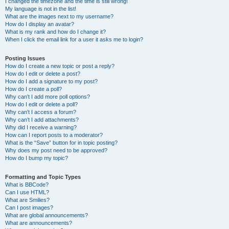
I changed the timezone and the time is still wrong!
My language is not in the list!
What are the images next to my username?
How do I display an avatar?
What is my rank and how do I change it?
When I click the email link for a user it asks me to login?
Posting Issues
How do I create a new topic or post a reply?
How do I edit or delete a post?
How do I add a signature to my post?
How do I create a poll?
Why can’t I add more poll options?
How do I edit or delete a poll?
Why can’t I access a forum?
Why can’t I add attachments?
Why did I receive a warning?
How can I report posts to a moderator?
What is the “Save” button for in topic posting?
Why does my post need to be approved?
How do I bump my topic?
Formatting and Topic Types
What is BBCode?
Can I use HTML?
What are Smilies?
Can I post images?
What are global announcements?
What are announcements?