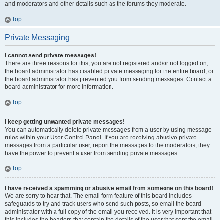
and moderators and other details such as the forums they moderate.
Top
Private Messaging
I cannot send private messages!
There are three reasons for this; you are not registered and/or not logged on,
the board administrator has disabled private messaging for the entire board, or
the board administrator has prevented you from sending messages. Contact a
board administrator for more information.
Top
I keep getting unwanted private messages!
You can automatically delete private messages from a user by using message
rules within your User Control Panel. If you are receiving abusive private
messages from a particular user, report the messages to the moderators; they
have the power to prevent a user from sending private messages.
Top
I have received a spamming or abusive email from someone on this board!
We are sorry to hear that. The email form feature of this board includes
safeguards to try and track users who send such posts, so email the board
administrator with a full copy of the email you received. It is very important that
this includes the headers that contain the details of the user that sent the email.