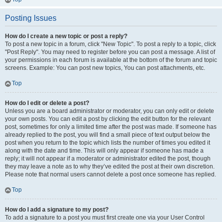
Posting Issues
How do I create a new topic or post a reply?
To post a new topic in a forum, click "New Topic". To post a reply to a topic, click
"Post Reply". You may need to register before you can post a message. A list of
your permissions in each forum is available at the bottom of the forum and topic
screens. Example: You can post new topics, You can post attachments, etc.
Top
How do I edit or delete a post?
Unless you are a board administrator or moderator, you can only edit or delete
your own posts. You can edit a post by clicking the edit button for the relevant
post, sometimes for only a limited time after the post was made. If someone has
already replied to the post, you will find a small piece of text output below the
post when you return to the topic which lists the number of times you edited it
along with the date and time. This will only appear if someone has made a
reply; it will not appear if a moderator or administrator edited the post, though
they may leave a note as to why they’ve edited the post at their own discretion.
Please note that normal users cannot delete a post once someone has replied.
Top
How do I add a signature to my post?
To add a signature to a post you must first create one via your User Control