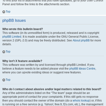
To find your list of attachments that you have uploaded, go to your User Control
Panel and follow the links to the attachments section.
Top
phpBB Issues
Who wrote this bulletin board?
This software (in its unmodified form) is produced, released and is copyright
phpBB Limited
. It is made available under the GNU General Public License,
version 2 (GPL-2.0) and may be freely distributed. See
About phpBB
for more
details.
Top
Why isn’t X feature available?
This software was written by and licensed through phpBB Limited. If you
believe a feature needs to be added please visit the
phpBB Ideas Centre
,
where you can upvote existing ideas or suggest new features.
Top
Who do I contact about abusive and/or legal matters related to this board?
Any of the administrators listed on the “The team” page should be an
appropriate point of contact for your complaints. If this still gets no response
then you should contact the owner of the domain (do a
whois lookup
) or, if this
is running on a free service (e.g. Yahoo!, free.fr, f2s.com, etc.), the management