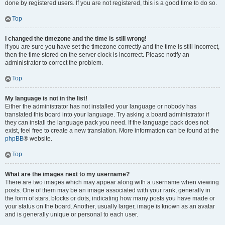
done by registered users. If you are not registered, this is a good time to do so.
Top
I changed the timezone and the time is still wrong!
If you are sure you have set the timezone correctly and the time is still incorrect,
then the time stored on the server clock is incorrect. Please notify an
administrator to correct the problem.
Top
My language is not in the list!
Either the administrator has not installed your language or nobody has
translated this board into your language. Try asking a board administrator if
they can install the language pack you need. If the language pack does not
exist, feel free to create a new translation. More information can be found at the
phpBB
® website.
Top
What are the images next to my username?
There are two images which may appear along with a username when viewing
posts. One of them may be an image associated with your rank, generally in
the form of stars, blocks or dots, indicating how many posts you have made or
your status on the board. Another, usually larger, image is known as an avatar
and is generally unique or personal to each user.