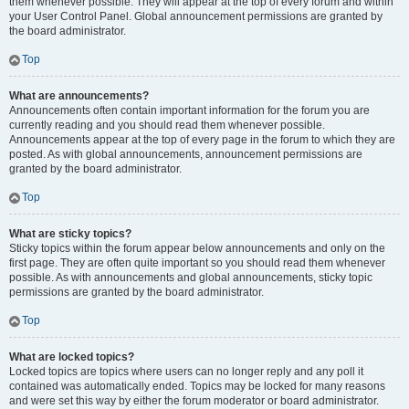
them whenever possible. They will appear at the top of every forum and within
your User Control Panel. Global announcement permissions are granted by
the board administrator.
Top
What are announcements?
Announcements often contain important information for the forum you are
currently reading and you should read them whenever possible.
Announcements appear at the top of every page in the forum to which they are
posted. As with global announcements, announcement permissions are
granted by the board administrator.
Top
What are sticky topics?
Sticky topics within the forum appear below announcements and only on the
first page. They are often quite important so you should read them whenever
possible. As with announcements and global announcements, sticky topic
permissions are granted by the board administrator.
Top
What are locked topics?
Locked topics are topics where users can no longer reply and any poll it
contained was automatically ended. Topics may be locked for many reasons
and were set this way by either the forum moderator or board administrator.