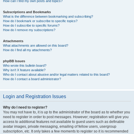
How can I find my own posts and topics?
Subscriptions and Bookmarks
What is the difference between bookmarking and subscribing?
How do I bookmark or subscribe to specific topics?
How do I subscribe to specific forums?
How do I remove my subscriptions?
Attachments
What attachments are allowed on this board?
How do I find all my attachments?
phpBB Issues
Who wrote this bulletin board?
Why isn’t X feature available?
Who do I contact about abusive and/or legal matters related to this board?
How do I contact a board administrator?
Login and Registration Issues
Why do I need to register?
You may not have to, it is up to the administrator of the board as to whether you
need to register in order to post messages. However; registration will give you
access to additional features not available to guest users such as definable
avatar images, private messaging, emailing of fellow users, usergroup
subscription, etc. It only takes a few moments to register so it is recommended