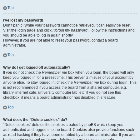
Top
I’ve lost my password!
Don’t panic! While your password cannot be retrieved, it can easily be reset.
Visit the login page and click
I forgot my password
. Follow the instructions and
you should be able to log in again shortly.
However, if you are not able to reset your password, contact a board
administrator.
Top
Why do I get logged off automatically?
If you do not check the
Remember me
box when you login, the board will only
keep you logged in for a preset time. This prevents misuse of your account by
anyone else. To stay logged in, check the
Remember me
box during login. This
is not recommended if you access the board from a shared computer, e.g.
library, internet cafe, university computer lab, etc. If you do not see this
checkbox, it means a board administrator has disabled this feature.
Top
What does the “Delete cookies” do?
“Delete cookies” deletes the cookies created by phpBB which keep you
authenticated and logged into the board. Cookies also provide functions such
as read tracking if they have been enabled by a board administrator. If you are
having login or logout problems, deleting board cookies may help.