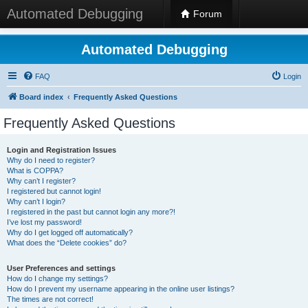
Automated Debugging
Forum
Automated Debugging
FAQ
Login
Board index
Frequently Asked Questions
Frequently Asked Questions
Login and Registration Issues
Why do I need to register?
What is COPPA?
Why can’t I register?
I registered but cannot login!
Why can’t I login?
I registered in the past but cannot login any more?!
I’ve lost my password!
Why do I get logged off automatically?
What does the “Delete cookies” do?
User Preferences and settings
How do I change my settings?
How do I prevent my username appearing in the online user listings?
The times are not correct!