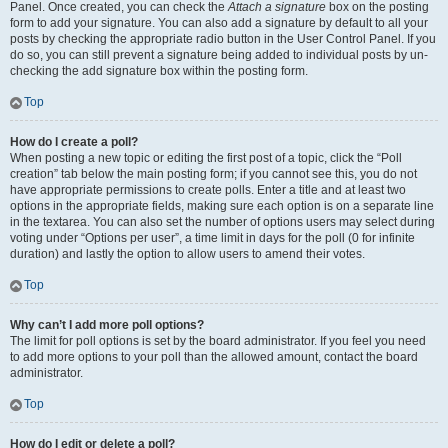
Panel. Once created, you can check the
Attach a signature
box on the posting
form to add your signature. You can also add a signature by default to all your
posts by checking the appropriate radio button in the User Control Panel. If you
do so, you can still prevent a signature being added to individual posts by un-
checking the add signature box within the posting form.
Top
How do I create a poll?
When posting a new topic or editing the first post of a topic, click the “Poll
creation” tab below the main posting form; if you cannot see this, you do not
have appropriate permissions to create polls. Enter a title and at least two
options in the appropriate fields, making sure each option is on a separate line
in the textarea. You can also set the number of options users may select during
voting under “Options per user”, a time limit in days for the poll (0 for infinite
duration) and lastly the option to allow users to amend their votes.
Top
Why can’t I add more poll options?
The limit for poll options is set by the board administrator. If you feel you need
to add more options to your poll than the allowed amount, contact the board
administrator.
Top
How do I edit or delete a poll?