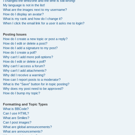
I changed the timezone and the time is still wrong!
My language is not in the list!
What are the images next to my username?
How do I display an avatar?
What is my rank and how do I change it?
When I click the email link for a user it asks me to login?
Posting Issues
How do I create a new topic or post a reply?
How do I edit or delete a post?
How do I add a signature to my post?
How do I create a poll?
Why can’t I add more poll options?
How do I edit or delete a poll?
Why can’t I access a forum?
Why can’t I add attachments?
Why did I receive a warning?
How can I report posts to a moderator?
What is the “Save” button for in topic posting?
Why does my post need to be approved?
How do I bump my topic?
Formatting and Topic Types
What is BBCode?
Can I use HTML?
What are Smilies?
Can I post images?
What are global announcements?
What are announcements?