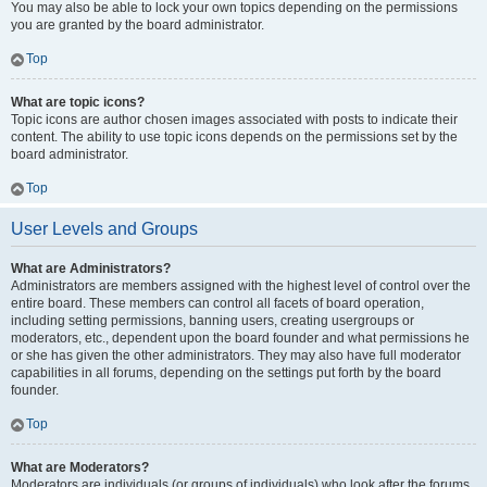
You may also be able to lock your own topics depending on the permissions
you are granted by the board administrator.
Top
What are topic icons?
Topic icons are author chosen images associated with posts to indicate their
content. The ability to use topic icons depends on the permissions set by the
board administrator.
Top
User Levels and Groups
What are Administrators?
Administrators are members assigned with the highest level of control over the
entire board. These members can control all facets of board operation,
including setting permissions, banning users, creating usergroups or
moderators, etc., dependent upon the board founder and what permissions he
or she has given the other administrators. They may also have full moderator
capabilities in all forums, depending on the settings put forth by the board
founder.
Top
What are Moderators?
Moderators are individuals (or groups of individuals) who look after the forums