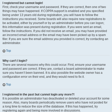
I registered but cannot login!
First, check your username and password. If they are correct, then one of two
things may have happened. If COPPA support is enabled and you specified
being under 13 years old during registration, you will have to follow the
instructions you received. Some boards will also require new registrations to
be activated, either by yourself or by an administrator before you can logon;
this information was present during registration. If you were sent an email,
follow the instructions. If you did not receive an email, you may have provided
an incorrect email address or the email may have been picked up by a spam
filer. If you are sure the email address you provided is correct, try contacting an
administrator.
Top
Why can’t I login?
There are several reasons why this could occur. First, ensure your username
and password are correct. If they are, contact a board administrator to make
sure you haven’t been banned. It is also possible the website owner has a
configuration error on their end, and they would need to fix it.
Top
I registered in the past but cannot login any more?!
It is possible an administrator has deactivated or deleted your account for some
reason. Also, many boards periodically remove users who have not posted for
a long time to reduce the size of the database. If this has happened, try
registering again and being more involved in discussions.