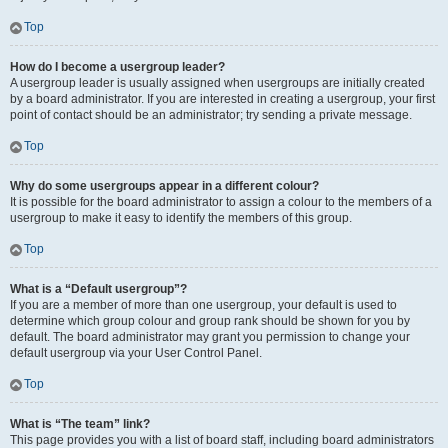
Top
How do I become a usergroup leader?
A usergroup leader is usually assigned when usergroups are initially created
by a board administrator. If you are interested in creating a usergroup, your first
point of contact should be an administrator; try sending a private message.
Top
Why do some usergroups appear in a different colour?
It is possible for the board administrator to assign a colour to the members of a
usergroup to make it easy to identify the members of this group.
Top
What is a “Default usergroup”?
If you are a member of more than one usergroup, your default is used to
determine which group colour and group rank should be shown for you by
default. The board administrator may grant you permission to change your
default usergroup via your User Control Panel.
Top
What is “The team” link?
This page provides you with a list of board staff, including board administrators