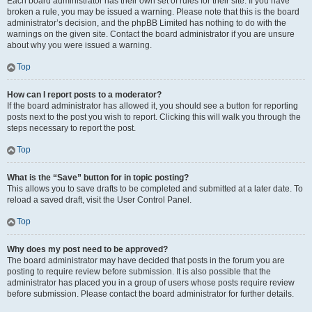
Each board administrator has their own set of rules for their site. If you have
broken a rule, you may be issued a warning. Please note that this is the board
administrator’s decision, and the phpBB Limited has nothing to do with the
warnings on the given site. Contact the board administrator if you are unsure
about why you were issued a warning.
Top
How can I report posts to a moderator?
If the board administrator has allowed it, you should see a button for reporting
posts next to the post you wish to report. Clicking this will walk you through the
steps necessary to report the post.
Top
What is the “Save” button for in topic posting?
This allows you to save drafts to be completed and submitted at a later date. To
reload a saved draft, visit the User Control Panel.
Top
Why does my post need to be approved?
The board administrator may have decided that posts in the forum you are
posting to require review before submission. It is also possible that the
administrator has placed you in a group of users whose posts require review
before submission. Please contact the board administrator for further details.