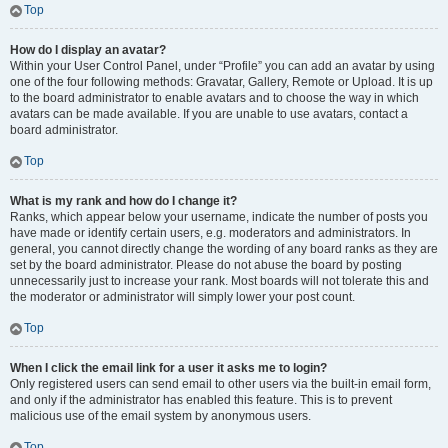
Top
How do I display an avatar?
Within your User Control Panel, under “Profile” you can add an avatar by using
one of the four following methods: Gravatar, Gallery, Remote or Upload. It is up
to the board administrator to enable avatars and to choose the way in which
avatars can be made available. If you are unable to use avatars, contact a
board administrator.
Top
What is my rank and how do I change it?
Ranks, which appear below your username, indicate the number of posts you
have made or identify certain users, e.g. moderators and administrators. In
general, you cannot directly change the wording of any board ranks as they are
set by the board administrator. Please do not abuse the board by posting
unnecessarily just to increase your rank. Most boards will not tolerate this and
the moderator or administrator will simply lower your post count.
Top
When I click the email link for a user it asks me to login?
Only registered users can send email to other users via the built-in email form,
and only if the administrator has enabled this feature. This is to prevent
malicious use of the email system by anonymous users.
Top