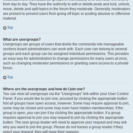
from day to day. They have the authority to edit or delete posts and lock, unlock,
move, delete and split topics in the forum they moderate. Generally, moderators
are present to prevent users from going off-topic or posting abusive or offensive
material.
Top
What are usergroups?
Usergroups are groups of users that divide the community into manageable
sections board administrators can work with. Each user can belong to several
groups and each group can be assigned individual permissions. This provides
an easy way for administrators to change permissions for many users at once,
such as changing moderator permissions or granting users access to a private
forum.
Top
Where are the usergroups and how do I join one?
You can view all usergroups via the “Usergroups” link within your User Control
Panel. If you would like to join one, proceed by clicking the appropriate button.
Not all groups have open access, however. Some may require approval to join,
some may be closed and some may even have hidden memberships. If the
group is open, you can join it by clicking the appropriate button. If a group
requires approval to join you may request to join by clicking the appropriate
button. The user group leader will need to approve your request and may ask
why you want to join the group. Please do not harass a group leader if they
reject your request; they will have their reasons.