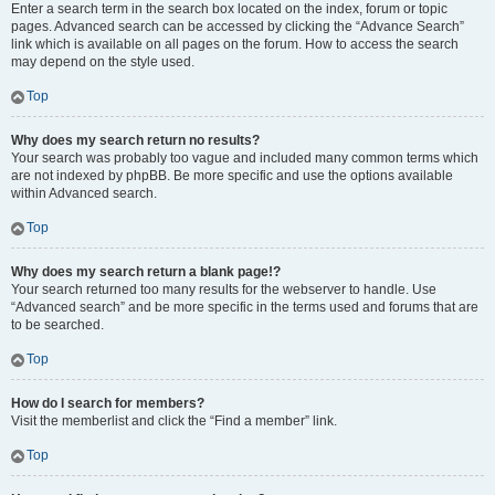
Enter a search term in the search box located on the index, forum or topic
pages. Advanced search can be accessed by clicking the “Advance Search”
link which is available on all pages on the forum. How to access the search
may depend on the style used.
Top
Why does my search return no results?
Your search was probably too vague and included many common terms which
are not indexed by phpBB. Be more specific and use the options available
within Advanced search.
Top
Why does my search return a blank page!?
Your search returned too many results for the webserver to handle. Use
“Advanced search” and be more specific in the terms used and forums that are
to be searched.
Top
How do I search for members?
Visit the memberlist and click the “Find a member” link.
Top