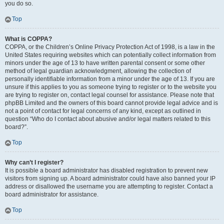
you do so.
Top
What is COPPA?
COPPA, or the Children’s Online Privacy Protection Act of 1998, is a law in the
United States requiring websites which can potentially collect information from
minors under the age of 13 to have written parental consent or some other
method of legal guardian acknowledgment, allowing the collection of
personally identifiable information from a minor under the age of 13. If you are
unsure if this applies to you as someone trying to register or to the website you
are trying to register on, contact legal counsel for assistance. Please note that
phpBB Limited and the owners of this board cannot provide legal advice and is
not a point of contact for legal concerns of any kind, except as outlined in
question “Who do I contact about abusive and/or legal matters related to this
board?”.
Top
Why can’t I register?
It is possible a board administrator has disabled registration to prevent new
visitors from signing up. A board administrator could have also banned your IP
address or disallowed the username you are attempting to register. Contact a
board administrator for assistance.
Top