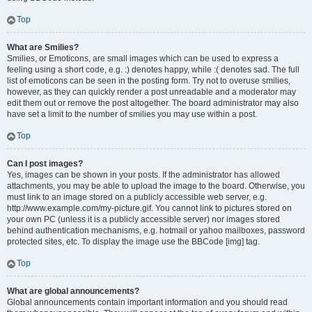
Top
What are Smilies?
Smilies, or Emoticons, are small images which can be used to express a
feeling using a short code, e.g. :) denotes happy, while :( denotes sad. The full
list of emoticons can be seen in the posting form. Try not to overuse smilies,
however, as they can quickly render a post unreadable and a moderator may
edit them out or remove the post altogether. The board administrator may also
have set a limit to the number of smilies you may use within a post.
Top
Can I post images?
Yes, images can be shown in your posts. If the administrator has allowed
attachments, you may be able to upload the image to the board. Otherwise, you
must link to an image stored on a publicly accessible web server, e.g.
http://www.example.com/my-picture.gif. You cannot link to pictures stored on
your own PC (unless it is a publicly accessible server) nor images stored
behind authentication mechanisms, e.g. hotmail or yahoo mailboxes, password
protected sites, etc. To display the image use the BBCode [img] tag.
Top
What are global announcements?
Global announcements contain important information and you should read