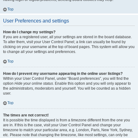
Top
User Preferences and settings
How do I change my settings?
If you are a registered user, all your settings are stored in the board database.
To alter them, visit your User Control Panel; a link can usually be found by
clicking on your username at the top of board pages. This system will allow you
to change all your settings and preferences.
Top
How do I prevent my username appearing in the online user listings?
Within your User Control Panel, under “Board preferences”, you will find the
option
Hide your online status
. Enable this option and you will only appear to
the administrators, moderators and yourself. You will be counted as a hidden
user.
Top
The times are not correct!
It is possible the time displayed is from a timezone different from the one you
are in. If this is the case, visit your User Control Panel and change your
timezone to match your particular area, e.g. London, Paris, New York, Sydney,
etc. Please note that changing the timezone, like most settings, can only be