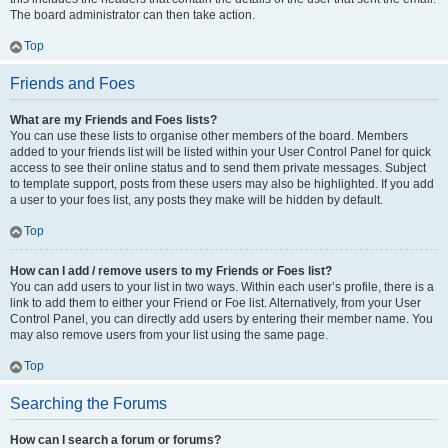
The board administrator can then take action.
Top
Friends and Foes
What are my Friends and Foes lists?
You can use these lists to organise other members of the board. Members
added to your friends list will be listed within your User Control Panel for quick
access to see their online status and to send them private messages. Subject
to template support, posts from these users may also be highlighted. If you add
a user to your foes list, any posts they make will be hidden by default.
Top
How can I add / remove users to my Friends or Foes list?
You can add users to your list in two ways. Within each user’s profile, there is a
link to add them to either your Friend or Foe list. Alternatively, from your User
Control Panel, you can directly add users by entering their member name. You
may also remove users from your list using the same page.
Top
Searching the Forums
How can I search a forum or forums?