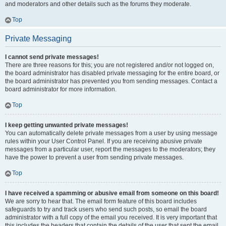
and moderators and other details such as the forums they moderate.
Top
Private Messaging
I cannot send private messages!
There are three reasons for this; you are not registered and/or not logged on,
the board administrator has disabled private messaging for the entire board, or
the board administrator has prevented you from sending messages. Contact a
board administrator for more information.
Top
I keep getting unwanted private messages!
You can automatically delete private messages from a user by using message
rules within your User Control Panel. If you are receiving abusive private
messages from a particular user, report the messages to the moderators; they
have the power to prevent a user from sending private messages.
Top
I have received a spamming or abusive email from someone on this board!
We are sorry to hear that. The email form feature of this board includes
safeguards to try and track users who send such posts, so email the board
administrator with a full copy of the email you received. It is very important that
this includes the headers that contain the details of the user that sent the email.