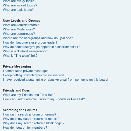
What are sticky topics?
What are locked topics?
What are topic icons?
User Levels and Groups
What are Administrators?
What are Moderators?
What are usergroups?
Where are the usergroups and how do I join one?
How do I become a usergroup leader?
Why do some usergroups appear in a different colour?
What is a “Default usergroup”?
What is “The team” link?
Private Messaging
I cannot send private messages!
I keep getting unwanted private messages!
I have received a spamming or abusive email from someone on this board!
Friends and Foes
What are my Friends and Foes lists?
How can I add / remove users to my Friends or Foes list?
Searching the Forums
How can I search a forum or forums?
Why does my search return no results?
Why does my search return a blank page!?
How do I search for members?