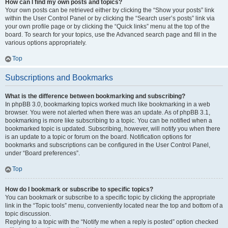
How can I find my own posts and topics?
Your own posts can be retrieved either by clicking the “Show your posts” link
within the User Control Panel or by clicking the “Search user’s posts” link via
your own profile page or by clicking the “Quick links” menu at the top of the
board. To search for your topics, use the Advanced search page and fill in the
various options appropriately.
Top
Subscriptions and Bookmarks
What is the difference between bookmarking and subscribing?
In phpBB 3.0, bookmarking topics worked much like bookmarking in a web
browser. You were not alerted when there was an update. As of phpBB 3.1,
bookmarking is more like subscribing to a topic. You can be notified when a
bookmarked topic is updated. Subscribing, however, will notify you when there
is an update to a topic or forum on the board. Notification options for
bookmarks and subscriptions can be configured in the User Control Panel,
under “Board preferences”.
Top
How do I bookmark or subscribe to specific topics?
You can bookmark or subscribe to a specific topic by clicking the appropriate
link in the “Topic tools” menu, conveniently located near the top and bottom of a
topic discussion.
Replying to a topic with the “Notify me when a reply is posted” option checked