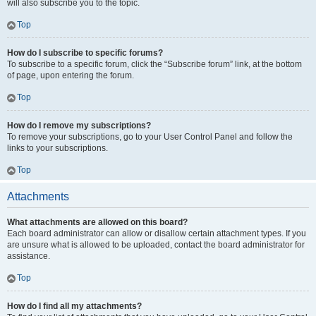
will also subscribe you to the topic.
Top
How do I subscribe to specific forums?
To subscribe to a specific forum, click the “Subscribe forum” link, at the bottom
of page, upon entering the forum.
Top
How do I remove my subscriptions?
To remove your subscriptions, go to your User Control Panel and follow the
links to your subscriptions.
Top
Attachments
What attachments are allowed on this board?
Each board administrator can allow or disallow certain attachment types. If you
are unsure what is allowed to be uploaded, contact the board administrator for
assistance.
Top
How do I find all my attachments?