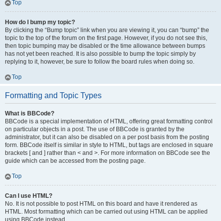
Top
How do I bump my topic?
By clicking the “Bump topic” link when you are viewing it, you can “bump” the
topic to the top of the forum on the first page. However, if you do not see this,
then topic bumping may be disabled or the time allowance between bumps
has not yet been reached. It is also possible to bump the topic simply by
replying to it, however, be sure to follow the board rules when doing so.
Top
Formatting and Topic Types
What is BBCode?
BBCode is a special implementation of HTML, offering great formatting control
on particular objects in a post. The use of BBCode is granted by the
administrator, but it can also be disabled on a per post basis from the posting
form. BBCode itself is similar in style to HTML, but tags are enclosed in square
brackets [ and ] rather than < and >. For more information on BBCode see the
guide which can be accessed from the posting page.
Top
Can I use HTML?
No. It is not possible to post HTML on this board and have it rendered as
HTML. Most formatting which can be carried out using HTML can be applied
using BBCode instead.