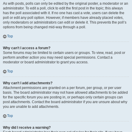
As with posts, polls can only be edited by the original poster, a moderator or an
administrator. To edit a poll, click to edit the first post in the topic; this always
has the poll associated with it. If no one has cast a vote, users can delete the
poll or edit any poll option. However, if members have already placed votes,
only moderators or administrators can edit or delete it. This prevents the poll’s
options from being changed mid-way through a poll.
Top
Why can’t I access a forum?
Some forums may be limited to certain users or groups. To view, read, post or
perform another action you may need special permissions. Contact a
moderator or board administrator to grant you access.
Top
Why can’t I add attachments?
Attachment permissions are granted on a per forum, per group, or per user
basis. The board administrator may not have allowed attachments to be added
for the specific forum you are posting in, or perhaps only certain groups can
post attachments. Contact the board administrator if you are unsure about why
you are unable to add attachments.
Top
Why did I receive a warning?