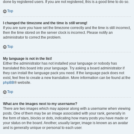
done by registered users. If you are not registered, this is a good time to do so.
Top
I changed the timezone and the time is still wrong!
If you are sure you have set the timezone correctly and the time is still incorrect,
then the time stored on the server clock is incorrect. Please notify an
administrator to correct the problem.
Top
My language is not in the list!
Either the administrator has not installed your language or nobody has
translated this board into your language. Try asking a board administrator if
they can install the language pack you need. If the language pack does not
exist, feel free to create a new translation. More information can be found at the
phpBB
® website.
Top
What are the images next to my username?
There are two images which may appear along with a username when viewing
posts. One of them may be an image associated with your rank, generally in
the form of stars, blocks or dots, indicating how many posts you have made or
your status on the board. Another, usually larger, image is known as an avatar
and is generally unique or personal to each user.