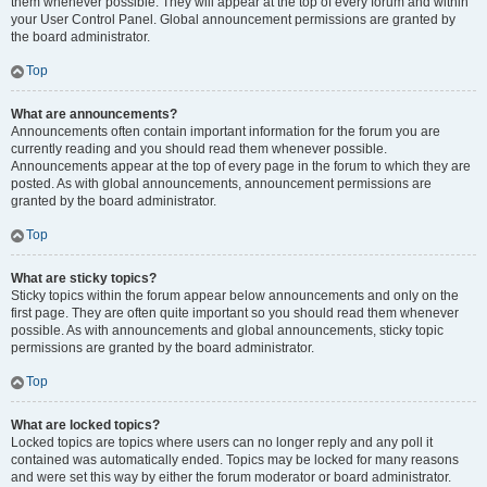
them whenever possible. They will appear at the top of every forum and within
your User Control Panel. Global announcement permissions are granted by
the board administrator.
Top
What are announcements?
Announcements often contain important information for the forum you are
currently reading and you should read them whenever possible.
Announcements appear at the top of every page in the forum to which they are
posted. As with global announcements, announcement permissions are
granted by the board administrator.
Top
What are sticky topics?
Sticky topics within the forum appear below announcements and only on the
first page. They are often quite important so you should read them whenever
possible. As with announcements and global announcements, sticky topic
permissions are granted by the board administrator.
Top
What are locked topics?
Locked topics are topics where users can no longer reply and any poll it
contained was automatically ended. Topics may be locked for many reasons
and were set this way by either the forum moderator or board administrator.