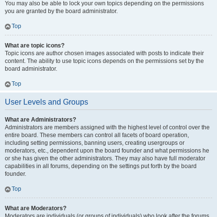
You may also be able to lock your own topics depending on the permissions
you are granted by the board administrator.
Top
What are topic icons?
Topic icons are author chosen images associated with posts to indicate their
content. The ability to use topic icons depends on the permissions set by the
board administrator.
Top
User Levels and Groups
What are Administrators?
Administrators are members assigned with the highest level of control over the
entire board. These members can control all facets of board operation,
including setting permissions, banning users, creating usergroups or
moderators, etc., dependent upon the board founder and what permissions he
or she has given the other administrators. They may also have full moderator
capabilities in all forums, depending on the settings put forth by the board
founder.
Top
What are Moderators?
Moderators are individuals (or groups of individuals) who look after the forums