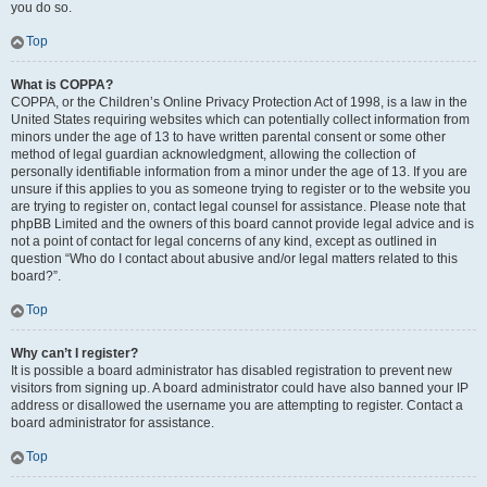
you do so.
Top
What is COPPA?
COPPA, or the Children’s Online Privacy Protection Act of 1998, is a law in the
United States requiring websites which can potentially collect information from
minors under the age of 13 to have written parental consent or some other
method of legal guardian acknowledgment, allowing the collection of
personally identifiable information from a minor under the age of 13. If you are
unsure if this applies to you as someone trying to register or to the website you
are trying to register on, contact legal counsel for assistance. Please note that
phpBB Limited and the owners of this board cannot provide legal advice and is
not a point of contact for legal concerns of any kind, except as outlined in
question “Who do I contact about abusive and/or legal matters related to this
board?”.
Top
Why can’t I register?
It is possible a board administrator has disabled registration to prevent new
visitors from signing up. A board administrator could have also banned your IP
address or disallowed the username you are attempting to register. Contact a
board administrator for assistance.
Top