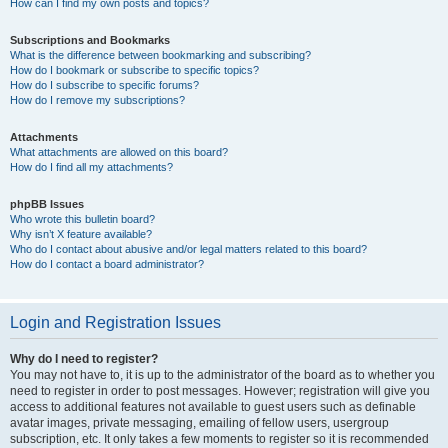
How can I find my own posts and topics?
Subscriptions and Bookmarks
What is the difference between bookmarking and subscribing?
How do I bookmark or subscribe to specific topics?
How do I subscribe to specific forums?
How do I remove my subscriptions?
Attachments
What attachments are allowed on this board?
How do I find all my attachments?
phpBB Issues
Who wrote this bulletin board?
Why isn’t X feature available?
Who do I contact about abusive and/or legal matters related to this board?
How do I contact a board administrator?
Login and Registration Issues
Why do I need to register?
You may not have to, it is up to the administrator of the board as to whether you
need to register in order to post messages. However; registration will give you
access to additional features not available to guest users such as definable
avatar images, private messaging, emailing of fellow users, usergroup
subscription, etc. It only takes a few moments to register so it is recommended