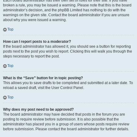
Each board administrator has their own set of rules for their site. If you have
broken a rule, you may be issued a warning. Please note that this is the board
administrator’s decision, and the phpBB Limited has nothing to do with the
warnings on the given site. Contact the board administrator if you are unsure
about why you were issued a warning.
Top
How can I report posts to a moderator?
If the board administrator has allowed it, you should see a button for reporting
posts next to the post you wish to report. Clicking this will walk you through the
steps necessary to report the post.
Top
What is the “Save” button for in topic posting?
This allows you to save drafts to be completed and submitted at a later date. To
reload a saved draft, visit the User Control Panel.
Top
Why does my post need to be approved?
The board administrator may have decided that posts in the forum you are
posting to require review before submission. It is also possible that the
administrator has placed you in a group of users whose posts require review
before submission. Please contact the board administrator for further details.