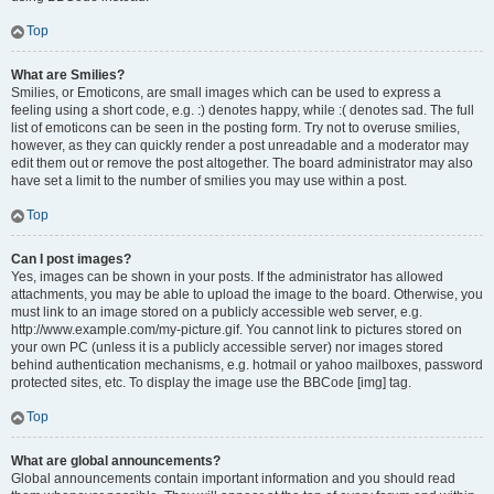
Top
What are Smilies?
Smilies, or Emoticons, are small images which can be used to express a
feeling using a short code, e.g. :) denotes happy, while :( denotes sad. The full
list of emoticons can be seen in the posting form. Try not to overuse smilies,
however, as they can quickly render a post unreadable and a moderator may
edit them out or remove the post altogether. The board administrator may also
have set a limit to the number of smilies you may use within a post.
Top
Can I post images?
Yes, images can be shown in your posts. If the administrator has allowed
attachments, you may be able to upload the image to the board. Otherwise, you
must link to an image stored on a publicly accessible web server, e.g.
http://www.example.com/my-picture.gif. You cannot link to pictures stored on
your own PC (unless it is a publicly accessible server) nor images stored
behind authentication mechanisms, e.g. hotmail or yahoo mailboxes, password
protected sites, etc. To display the image use the BBCode [img] tag.
Top
What are global announcements?
Global announcements contain important information and you should read