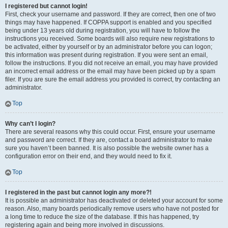
I registered but cannot login!
First, check your username and password. If they are correct, then one of two
things may have happened. If COPPA support is enabled and you specified
being under 13 years old during registration, you will have to follow the
instructions you received. Some boards will also require new registrations to
be activated, either by yourself or by an administrator before you can logon;
this information was present during registration. If you were sent an email,
follow the instructions. If you did not receive an email, you may have provided
an incorrect email address or the email may have been picked up by a spam
filer. If you are sure the email address you provided is correct, try contacting an
administrator.
Top
Why can’t I login?
There are several reasons why this could occur. First, ensure your username
and password are correct. If they are, contact a board administrator to make
sure you haven’t been banned. It is also possible the website owner has a
configuration error on their end, and they would need to fix it.
Top
I registered in the past but cannot login any more?!
It is possible an administrator has deactivated or deleted your account for some
reason. Also, many boards periodically remove users who have not posted for
a long time to reduce the size of the database. If this has happened, try
registering again and being more involved in discussions.