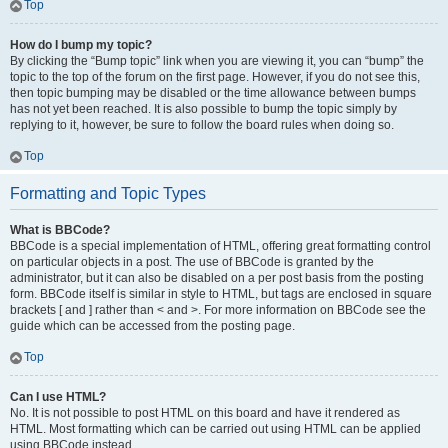
Top
How do I bump my topic?
By clicking the “Bump topic” link when you are viewing it, you can “bump” the
topic to the top of the forum on the first page. However, if you do not see this,
then topic bumping may be disabled or the time allowance between bumps
has not yet been reached. It is also possible to bump the topic simply by
replying to it, however, be sure to follow the board rules when doing so.
Top
Formatting and Topic Types
What is BBCode?
BBCode is a special implementation of HTML, offering great formatting control
on particular objects in a post. The use of BBCode is granted by the
administrator, but it can also be disabled on a per post basis from the posting
form. BBCode itself is similar in style to HTML, but tags are enclosed in square
brackets [ and ] rather than < and >. For more information on BBCode see the
guide which can be accessed from the posting page.
Top
Can I use HTML?
No. It is not possible to post HTML on this board and have it rendered as
HTML. Most formatting which can be carried out using HTML can be applied
using BBCode instead.