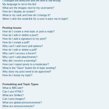
I changed the timezone and the time is still wrong!
My language is not in the list!
What are the images next to my username?
How do I display an avatar?
What is my rank and how do I change it?
When I click the email link for a user it asks me to login?
Posting Issues
How do I create a new topic or post a reply?
How do I edit or delete a post?
How do I add a signature to my post?
How do I create a poll?
Why can’t I add more poll options?
How do I edit or delete a poll?
Why can’t I access a forum?
Why can’t I add attachments?
Why did I receive a warning?
How can I report posts to a moderator?
What is the “Save” button for in topic posting?
Why does my post need to be approved?
How do I bump my topic?
Formatting and Topic Types
What is BBCode?
Can I use HTML?
What are Smilies?
Can I post images?
What are global announcements?
What are announcements?