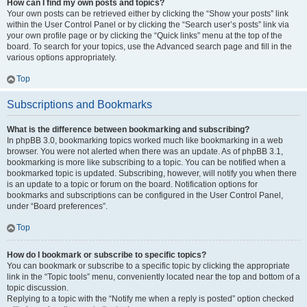
How can I find my own posts and topics?
Your own posts can be retrieved either by clicking the “Show your posts” link
within the User Control Panel or by clicking the “Search user’s posts” link via
your own profile page or by clicking the “Quick links” menu at the top of the
board. To search for your topics, use the Advanced search page and fill in the
various options appropriately.
Top
Subscriptions and Bookmarks
What is the difference between bookmarking and subscribing?
In phpBB 3.0, bookmarking topics worked much like bookmarking in a web
browser. You were not alerted when there was an update. As of phpBB 3.1,
bookmarking is more like subscribing to a topic. You can be notified when a
bookmarked topic is updated. Subscribing, however, will notify you when there
is an update to a topic or forum on the board. Notification options for
bookmarks and subscriptions can be configured in the User Control Panel,
under “Board preferences”.
Top
How do I bookmark or subscribe to specific topics?
You can bookmark or subscribe to a specific topic by clicking the appropriate
link in the “Topic tools” menu, conveniently located near the top and bottom of a
topic discussion.
Replying to a topic with the “Notify me when a reply is posted” option checked