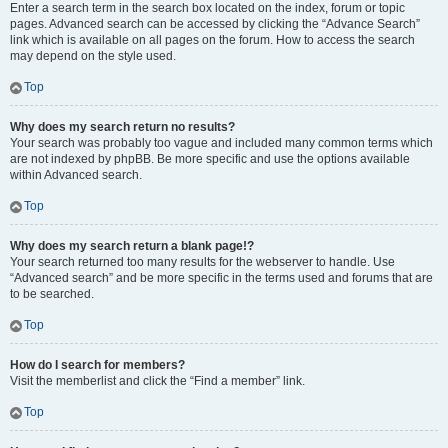
Enter a search term in the search box located on the index, forum or topic
pages. Advanced search can be accessed by clicking the “Advance Search”
link which is available on all pages on the forum. How to access the search
may depend on the style used.
Top
Why does my search return no results?
Your search was probably too vague and included many common terms which
are not indexed by phpBB. Be more specific and use the options available
within Advanced search.
Top
Why does my search return a blank page!?
Your search returned too many results for the webserver to handle. Use
“Advanced search” and be more specific in the terms used and forums that are
to be searched.
Top
How do I search for members?
Visit the memberlist and click the “Find a member” link.
Top