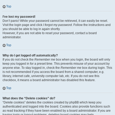
Top
I’ve lost my password!
Don’t panic! While your password cannot be retrieved, it can easily be reset.
Visit the login page and click
I forgot my password
. Follow the instructions and
you should be able to log in again shortly.
However, if you are not able to reset your password, contact a board
administrator.
Top
Why do I get logged off automatically?
If you do not check the
Remember me
box when you login, the board will only
keep you logged in for a preset time. This prevents misuse of your account by
anyone else. To stay logged in, check the
Remember me
box during login. This
is not recommended if you access the board from a shared computer, e.g.
library, internet cafe, university computer lab, etc. If you do not see this
checkbox, it means a board administrator has disabled this feature.
Top
What does the “Delete cookies” do?
“Delete cookies” deletes the cookies created by phpBB which keep you
authenticated and logged into the board. Cookies also provide functions such
as read tracking if they have been enabled by a board administrator. If you are
having login or logout problems, deleting board cookies may help.