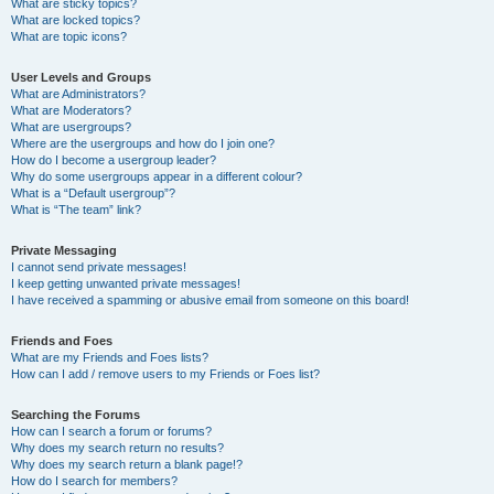
What are sticky topics?
What are locked topics?
What are topic icons?
User Levels and Groups
What are Administrators?
What are Moderators?
What are usergroups?
Where are the usergroups and how do I join one?
How do I become a usergroup leader?
Why do some usergroups appear in a different colour?
What is a “Default usergroup”?
What is “The team” link?
Private Messaging
I cannot send private messages!
I keep getting unwanted private messages!
I have received a spamming or abusive email from someone on this board!
Friends and Foes
What are my Friends and Foes lists?
How can I add / remove users to my Friends or Foes list?
Searching the Forums
How can I search a forum or forums?
Why does my search return no results?
Why does my search return a blank page!?
How do I search for members?