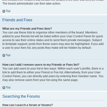
The board administrator can then take action.
Top
Friends and Foes
What are my Friends and Foes lists?
You can use these lists to organise other members of the board. Members
added to your friends list will be listed within your User Control Panel for quick
access to see their online status and to send them private messages. Subject
to template support, posts from these users may also be highlighted. If you add
a user to your foes list, any posts they make will be hidden by default.
Top
How can I add / remove users to my Friends or Foes list?
You can add users to your list in two ways. Within each user’s profile, there is a
link to add them to either your Friend or Foe list. Alternatively, from your User
Control Panel, you can directly add users by entering their member name. You
may also remove users from your list using the same page.
Top
Searching the Forums
How can I search a forum or forums?