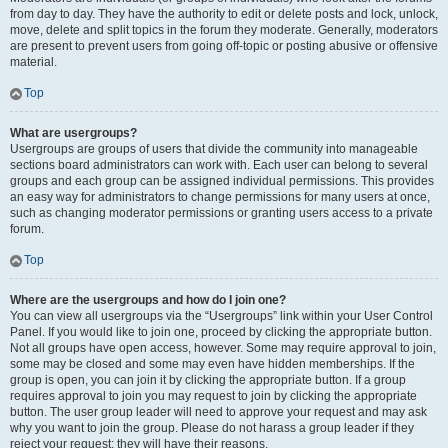
from day to day. They have the authority to edit or delete posts and lock, unlock,
move, delete and split topics in the forum they moderate. Generally, moderators
are present to prevent users from going off-topic or posting abusive or offensive
material.
Top
What are usergroups?
Usergroups are groups of users that divide the community into manageable
sections board administrators can work with. Each user can belong to several
groups and each group can be assigned individual permissions. This provides
an easy way for administrators to change permissions for many users at once,
such as changing moderator permissions or granting users access to a private
forum.
Top
Where are the usergroups and how do I join one?
You can view all usergroups via the “Usergroups” link within your User Control
Panel. If you would like to join one, proceed by clicking the appropriate button.
Not all groups have open access, however. Some may require approval to join,
some may be closed and some may even have hidden memberships. If the
group is open, you can join it by clicking the appropriate button. If a group
requires approval to join you may request to join by clicking the appropriate
button. The user group leader will need to approve your request and may ask
why you want to join the group. Please do not harass a group leader if they
reject your request; they will have their reasons.