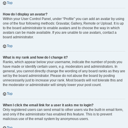
Top
How do I display an avatar?
Within your User Control Panel, under “Profile” you can add an avatar by using
one of the four following methods: Gravatar, Gallery, Remote or Upload. It is up
to the board administrator to enable avatars and to choose the way in which
avatars can be made available. If you are unable to use avatars, contact a
board administrator.
Top
What is my rank and how do I change it?
Ranks, which appear below your username, indicate the number of posts you
have made or identify certain users, e.g. moderators and administrators. In
general, you cannot directly change the wording of any board ranks as they are
set by the board administrator. Please do not abuse the board by posting
unnecessarily just to increase your rank. Most boards will not tolerate this and
the moderator or administrator will simply lower your post count.
Top
When I click the email link for a user it asks me to login?
Only registered users can send email to other users via the built-in email form,
and only if the administrator has enabled this feature. This is to prevent
malicious use of the email system by anonymous users.
Top