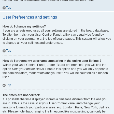
Top
User Preferences and settings
How do I change my settings?
If you are a registered user, all your settings are stored in the board database.
To alter them, visit your User Control Panel; a link can usually be found by
clicking on your username at the top of board pages. This system will allow you
to change all your settings and preferences.
Top
How do I prevent my username appearing in the online user listings?
Within your User Control Panel, under “Board preferences”, you will find the
option
Hide your online status
. Enable this option and you will only appear to
the administrators, moderators and yourself. You will be counted as a hidden
user.
Top
The times are not correct!
It is possible the time displayed is from a timezone different from the one you
are in. If this is the case, visit your User Control Panel and change your
timezone to match your particular area, e.g. London, Paris, New York, Sydney,
etc. Please note that changing the timezone, like most settings, can only be