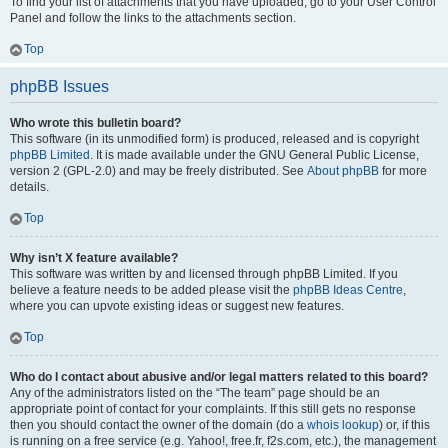
To find your list of attachments that you have uploaded, go to your User Control
Panel and follow the links to the attachments section.
Top
phpBB Issues
Who wrote this bulletin board?
This software (in its unmodified form) is produced, released and is copyright
phpBB Limited
. It is made available under the GNU General Public License,
version 2 (GPL-2.0) and may be freely distributed. See
About phpBB
for more
details.
Top
Why isn’t X feature available?
This software was written by and licensed through phpBB Limited. If you
believe a feature needs to be added please visit the
phpBB Ideas Centre
,
where you can upvote existing ideas or suggest new features.
Top
Who do I contact about abusive and/or legal matters related to this board?
Any of the administrators listed on the “The team” page should be an
appropriate point of contact for your complaints. If this still gets no response
then you should contact the owner of the domain (do a
whois lookup
) or, if this
is running on a free service (e.g. Yahoo!, free.fr, f2s.com, etc.), the management