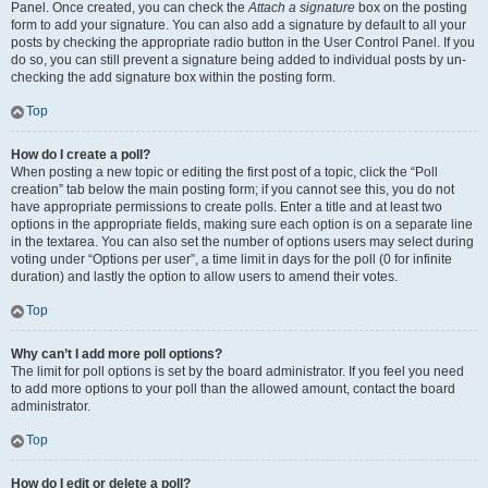
Panel. Once created, you can check the
Attach a signature
box on the posting
form to add your signature. You can also add a signature by default to all your
posts by checking the appropriate radio button in the User Control Panel. If you
do so, you can still prevent a signature being added to individual posts by un-
checking the add signature box within the posting form.
Top
How do I create a poll?
When posting a new topic or editing the first post of a topic, click the “Poll
creation” tab below the main posting form; if you cannot see this, you do not
have appropriate permissions to create polls. Enter a title and at least two
options in the appropriate fields, making sure each option is on a separate line
in the textarea. You can also set the number of options users may select during
voting under “Options per user”, a time limit in days for the poll (0 for infinite
duration) and lastly the option to allow users to amend their votes.
Top
Why can’t I add more poll options?
The limit for poll options is set by the board administrator. If you feel you need
to add more options to your poll than the allowed amount, contact the board
administrator.
Top
How do I edit or delete a poll?