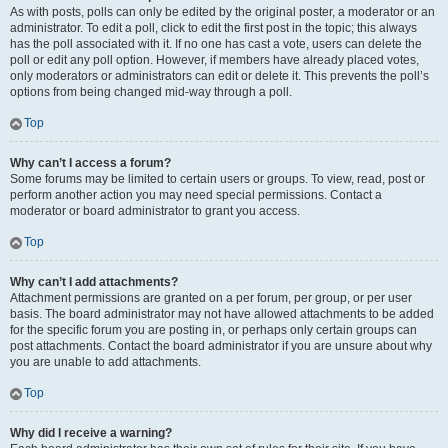
As with posts, polls can only be edited by the original poster, a moderator or an
administrator. To edit a poll, click to edit the first post in the topic; this always
has the poll associated with it. If no one has cast a vote, users can delete the
poll or edit any poll option. However, if members have already placed votes,
only moderators or administrators can edit or delete it. This prevents the poll’s
options from being changed mid-way through a poll.
Top
Why can’t I access a forum?
Some forums may be limited to certain users or groups. To view, read, post or
perform another action you may need special permissions. Contact a
moderator or board administrator to grant you access.
Top
Why can’t I add attachments?
Attachment permissions are granted on a per forum, per group, or per user
basis. The board administrator may not have allowed attachments to be added
for the specific forum you are posting in, or perhaps only certain groups can
post attachments. Contact the board administrator if you are unsure about why
you are unable to add attachments.
Top
Why did I receive a warning?