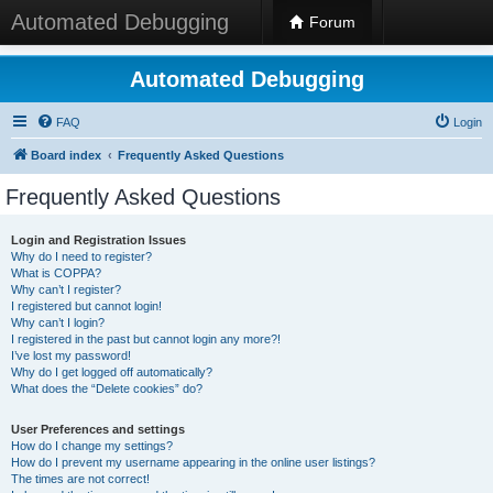
Automated Debugging
Forum
Automated Debugging
FAQ
Login
Board index
Frequently Asked Questions
Frequently Asked Questions
Login and Registration Issues
Why do I need to register?
What is COPPA?
Why can’t I register?
I registered but cannot login!
Why can’t I login?
I registered in the past but cannot login any more?!
I’ve lost my password!
Why do I get logged off automatically?
What does the “Delete cookies” do?
User Preferences and settings
How do I change my settings?
How do I prevent my username appearing in the online user listings?
The times are not correct!