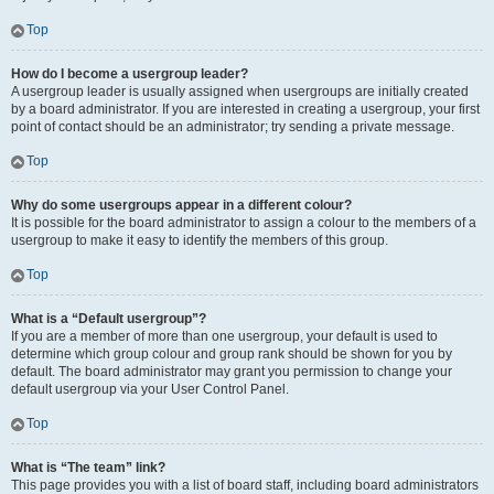
Top
How do I become a usergroup leader?
A usergroup leader is usually assigned when usergroups are initially created
by a board administrator. If you are interested in creating a usergroup, your first
point of contact should be an administrator; try sending a private message.
Top
Why do some usergroups appear in a different colour?
It is possible for the board administrator to assign a colour to the members of a
usergroup to make it easy to identify the members of this group.
Top
What is a “Default usergroup”?
If you are a member of more than one usergroup, your default is used to
determine which group colour and group rank should be shown for you by
default. The board administrator may grant you permission to change your
default usergroup via your User Control Panel.
Top
What is “The team” link?
This page provides you with a list of board staff, including board administrators