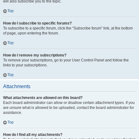
will also subscribe you to the topic.
Top
How do I subscribe to specific forums?
To subscribe to a specific forum, click the “Subscribe forum” link, at the bottom
of page, upon entering the forum.
Top
How do I remove my subscriptions?
To remove your subscriptions, go to your User Control Panel and follow the
links to your subscriptions.
Top
Attachments
What attachments are allowed on this board?
Each board administrator can allow or disallow certain attachment types. If you
are unsure what is allowed to be uploaded, contact the board administrator for
assistance.
Top
How do I find all my attachments?