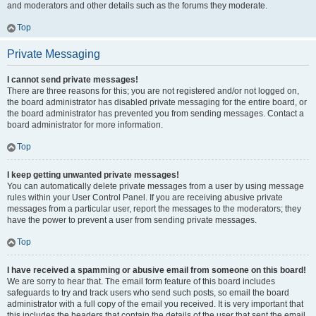
and moderators and other details such as the forums they moderate.
Top
Private Messaging
I cannot send private messages!
There are three reasons for this; you are not registered and/or not logged on,
the board administrator has disabled private messaging for the entire board, or
the board administrator has prevented you from sending messages. Contact a
board administrator for more information.
Top
I keep getting unwanted private messages!
You can automatically delete private messages from a user by using message
rules within your User Control Panel. If you are receiving abusive private
messages from a particular user, report the messages to the moderators; they
have the power to prevent a user from sending private messages.
Top
I have received a spamming or abusive email from someone on this board!
We are sorry to hear that. The email form feature of this board includes
safeguards to try and track users who send such posts, so email the board
administrator with a full copy of the email you received. It is very important that
this includes the headers that contain the details of the user that sent the email.