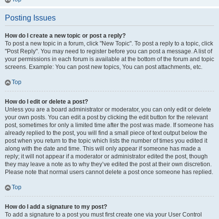
Posting Issues
How do I create a new topic or post a reply?
To post a new topic in a forum, click "New Topic". To post a reply to a topic, click
"Post Reply". You may need to register before you can post a message. A list of
your permissions in each forum is available at the bottom of the forum and topic
screens. Example: You can post new topics, You can post attachments, etc.
Top
How do I edit or delete a post?
Unless you are a board administrator or moderator, you can only edit or delete
your own posts. You can edit a post by clicking the edit button for the relevant
post, sometimes for only a limited time after the post was made. If someone has
already replied to the post, you will find a small piece of text output below the
post when you return to the topic which lists the number of times you edited it
along with the date and time. This will only appear if someone has made a
reply; it will not appear if a moderator or administrator edited the post, though
they may leave a note as to why they’ve edited the post at their own discretion.
Please note that normal users cannot delete a post once someone has replied.
Top
How do I add a signature to my post?
To add a signature to a post you must first create one via your User Control