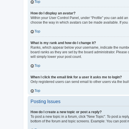
Top
How do I display an avatar?
Within your User Control Panel, under “Profile” you can add an a
choose the way in which avatars can be made available. If you a
Top
What is my rank and how do I change it?
Ranks, which appear below your username, indicate the number o
board ranks as they are set by the board administrator. Please 
will simply lower your post count.
Top
When I click the email link for a user it asks me to login?
Only registered users can send email to other users via the buil
Top
Posting Issues
How do I create a new topic or post a reply?
To post a new topic in a forum, click "New Topic". To post a repl
bottom of the forum and topic screens. Example: You can post n