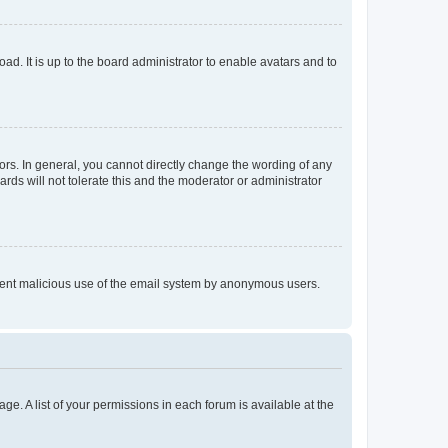
ad. It is up to the board administrator to enable avatars and to
rs. In general, you cannot directly change the wording of any
rds will not tolerate this and the moderator or administrator
prevent malicious use of the email system by anonymous users.
ge. A list of your permissions in each forum is available at the