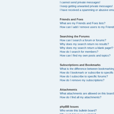
I cannot send private messages!
I keep getting unwanted private messages!
I have received a spamming or abusive ema
Friends and Foes
What are my Friends and Foes lists?
How can I add / remove users to my Friends
Searching the Forums
How can I search a forum or forums?
Why does my search return no results?
Why does my search return a blank page!?
How do I search for members?
How can I find my own posts and topics?
Subscriptions and Bookmarks
What is the difference between bookmarkin
How do I bookmark or subscribe to specific
How do I subscribe to specific forums?
How do I remove my subscriptions?
Attachments
What attachments are allowed on this boar
How do I find all my attachments?
phpBB Issues
Who wrote this bulletin board?