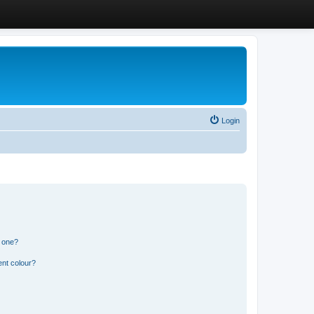
Login
n one?
ent colour?