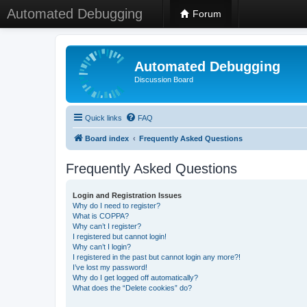
Automated Debugging
Forum
Automated Debugging
Discussion Board
Quick links
FAQ
Board index
Frequently Asked Questions
Frequently Asked Questions
Login and Registration Issues
Why do I need to register?
What is COPPA?
Why can’t I register?
I registered but cannot login!
Why can’t I login?
I registered in the past but cannot login any more?!
I’ve lost my password!
Why do I get logged off automatically?
What does the “Delete cookies” do?