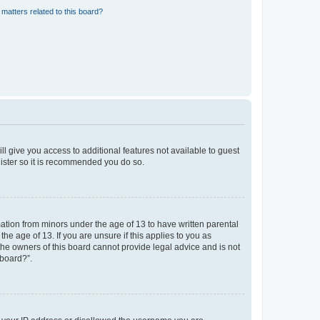
matters related to this board?
ll give you access to additional features not available to guest
gister so it is recommended you do so.
mation from minors under the age of 13 to have written parental
e age of 13. If you are unsure if this applies to you as
 the owners of this board cannot provide legal advice and is not
 board?”.