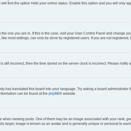
will find the option
Hide your online status
. Enable this option and you will only a
om the one you are in. If this is the case, visit your User Control Panel and change y
ike most settings, can only be done by registered users. If you are not registered, t
s still incorrect, then the time stored on the server clock is incorrect. Please notify 
ody has translated this board into your language. Try asking a board administrator i
 information can be found at the
phpBB
® website.
hen viewing posts. One of them may be an image associated with your rank, genera
ly larger, image is known as an avatar and is generally unique or personal to each