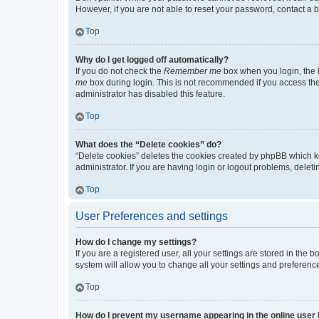
However, if you are not able to reset your password, contact a b
Top
Why do I get logged off automatically?
If you do not check the
Remember me
box when you login, the b
me
box during login. This is not recommended if you access the b
administrator has disabled this feature.
Top
What does the “Delete cookies” do?
“Delete cookies” deletes the cookies created by phpBB which k
administrator. If you are having login or logout problems, dele
Top
User Preferences and settings
How do I change my settings?
If you are a registered user, all your settings are stored in the
system will allow you to change all your settings and preferenc
Top
How do I prevent my username appearing in the online user l