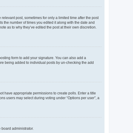
 relevant post, sometimes for only a limited time after the post
sts the number of times you edited it along with the date and
ote as to why they’ve edited the post at their own discretion.
osting form to add your signature. You can also add a
ature being added to individual posts by un-checking the add
not have appropriate permissions to create polls. Enter a title
tions users may select during voting under “Options per user”, a
e board administrator.