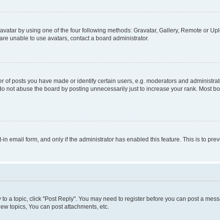
vatar by using one of the four following methods: Gravatar, Gallery, Remote or Uplo
re unable to use avatars, contact a board administrator.
f posts you have made or identify certain users, e.g. moderators and administrato
do not abuse the board by posting unnecessarily just to increase your rank. Most boa
t-in email form, and only if the administrator has enabled this feature. This is to 
y to a topic, click "Post Reply". You may need to register before you can post a messa
ew topics, You can post attachments, etc.