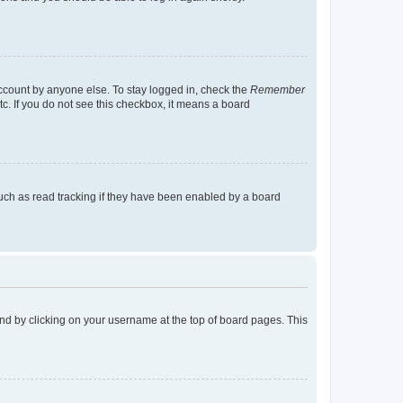
account by anyone else. To stay logged in, check the
Remember
tc. If you do not see this checkbox, it means a board
uch as read tracking if they have been enabled by a board
found by clicking on your username at the top of board pages. This