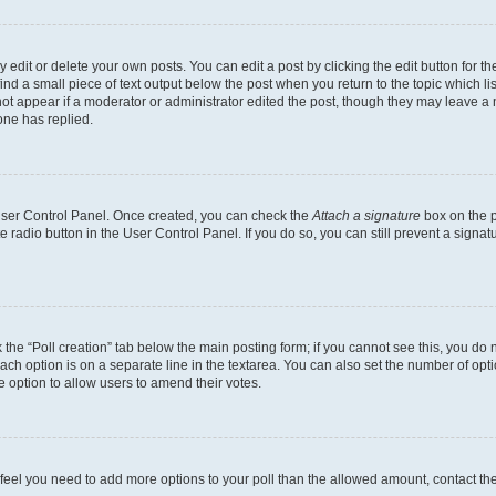
dit or delete your own posts. You can edit a post by clicking the edit button for the
ind a small piece of text output below the post when you return to the topic which li
not appear if a moderator or administrator edited the post, though they may leave a n
ne has replied.
 User Control Panel. Once created, you can check the
Attach a signature
box on the p
te radio button in the User Control Panel. If you do so, you can still prevent a sign
ck the “Poll creation” tab below the main posting form; if you cannot see this, you do 
each option is on a separate line in the textarea. You can also set the number of op
 the option to allow users to amend their votes.
you feel you need to add more options to your poll than the allowed amount, contact th