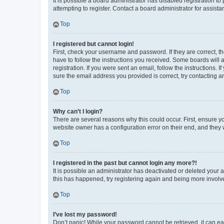
It is possible a board administrator has disabled registration 
attempting to register. Contact a board administrator for assista
Top
I registered but cannot login!
First, check your username and password. If they are correct, 
have to follow the instructions you received. Some boards will a
registration. If you were sent an email, follow the instructions
sure the email address you provided is correct, try contacting a
Top
Why can’t I login?
There are several reasons why this could occur. First, ensure y
website owner has a configuration error on their end, and they w
Top
I registered in the past but cannot login any more?!
It is possible an administrator has deactivated or deleted your
this has happened, try registering again and being more involv
Top
I’ve lost my password!
Don’t panic! While your password cannot be retrieved, it can eas