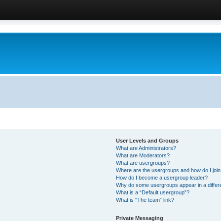
User Levels and Groups
What are Administrators?
What are Moderators?
What are usergroups?
Where are the usergroups and how do I joi
How do I become a usergroup leader?
Why do some usergroups appear in a differ
What is a “Default usergroup”?
What is “The team” link?
Private Messaging