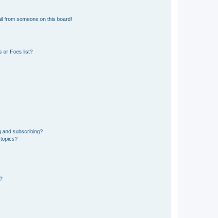
il from someone on this board!
 or Foes list?
g and subscribing?
 topics?
d?