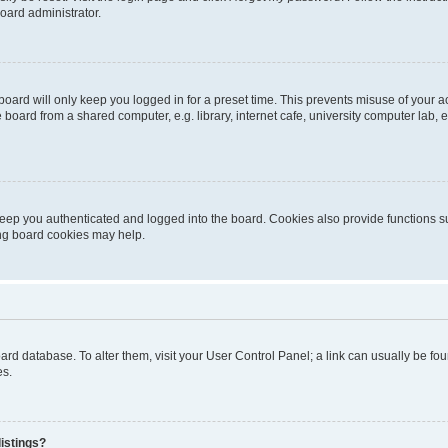
oard administrator.
oard will only keep you logged in for a preset time. This prevents misuse of your 
oard from a shared computer, e.g. library, internet cafe, university computer lab, e
eep you authenticated and logged into the board. Cookies also provide functions s
ting board cookies may help.
 board database. To alter them, visit your User Control Panel; a link can usually be 
es.
istings?