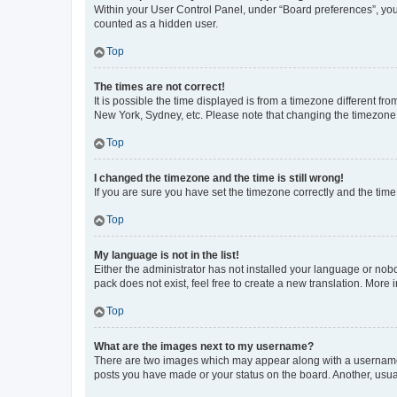
Within your User Control Panel, under “Board preferences”, you 
counted as a hidden user.
Top
The times are not correct!
It is possible the time displayed is from a timezone different fr
New York, Sydney, etc. Please note that changing the timezone, l
Top
I changed the timezone and the time is still wrong!
If you are sure you have set the timezone correctly and the time i
Top
My language is not in the list!
Either the administrator has not installed your language or nob
pack does not exist, feel free to create a new translation. More
Top
What are the images next to my username?
There are two images which may appear along with a username w
posts you have made or your status on the board. Another, usual