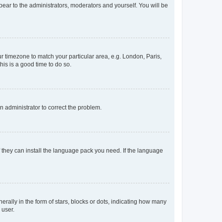
ppear to the administrators, moderators and yourself. You will be
our timezone to match your particular area, e.g. London, Paris,
his is a good time to do so.
an administrator to correct the problem.
f they can install the language pack you need. If the language
lly in the form of stars, blocks or dots, indicating how many
 user.