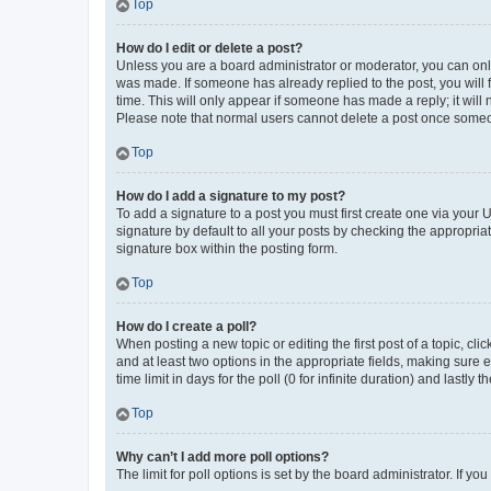
Top
How do I edit or delete a post?
Unless you are a board administrator or moderator, you can only e
was made. If someone has already replied to the post, you will f
time. This will only appear if someone has made a reply; it will 
Please note that normal users cannot delete a post once someo
Top
How do I add a signature to my post?
To add a signature to a post you must first create one via your
signature by default to all your posts by checking the appropria
signature box within the posting form.
Top
How do I create a poll?
When posting a new topic or editing the first post of a topic, cli
and at least two options in the appropriate fields, making sure 
time limit in days for the poll (0 for infinite duration) and lastly
Top
Why can’t I add more poll options?
The limit for poll options is set by the board administrator. If 