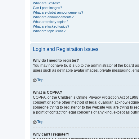
What are Smilies?
Can I post images?
What are global announcements?
What are announcements?
What are sticky topics?
What are locked topics?
What are topic icons?
Login and Registration Issues
Why do I need to register?
You may not have to, it is up to the administrator of the board a
users such as definable avatar images, private messaging, email
Top
What is COPPA?
COPPA, or the Children’s Online Privacy Protection Act of 1998, 
consent or some other method of legal guardian acknowledgment, 
someone trying to register or to the website you are trying to r
a point of contact for legal concerns of any kind, except as outl
Top
Why can’t I register?