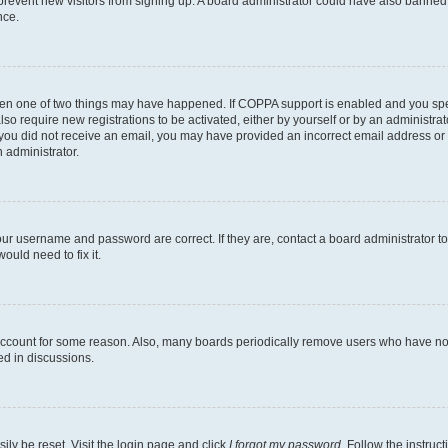
to prevent new visitors from signing up. A board administrator could have also bann
nce.
then one of two things may have happened. If COPPA support is enabled and you speci
lso require new registrations to be activated, either by yourself or by an administra
. If you did not receive an email, you may have provided an incorrect email address o
n administrator.
our username and password are correct. If they are, contact a board administrator t
ould need to fix it.
 account for some reason. Also, many boards periodically remove users who have not p
ed in discussions.
ily be reset. Visit the login page and click
I forgot my password
. Follow the instruc