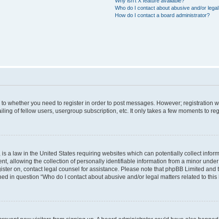
Why isn’t X feature available?
Who do I contact about abusive and/or legal 
How do I contact a board administrator?
s to whether you need to register in order to post messages. However; registration wi
ing of fellow users, usergroup subscription, etc. It only takes a few moments to re
is a law in the United States requiring websites which can potentially collect infor
allowing the collection of personally identifiable information from a minor under th
egister on, contact legal counsel for assistance. Please note that phpBB Limited and
ined in question “Who do I contact about abusive and/or legal matters related to this