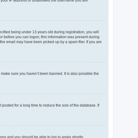
ed your IP address or disallowed the username you are
fied being under 13 years old during registration, you will
tor before you can logon; this information was present during
r the email may have been picked up by a spam filer. If you are
o make sure you haven’t been banned. It is also possible the
osted for a long time to reduce the size of the database. If
tions and you should be able to log in again shortly.