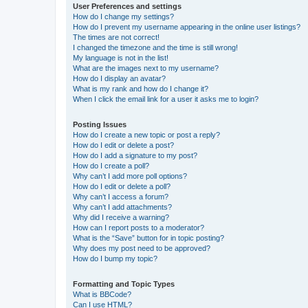
User Preferences and settings
How do I change my settings?
How do I prevent my username appearing in the online user listings?
The times are not correct!
I changed the timezone and the time is still wrong!
My language is not in the list!
What are the images next to my username?
How do I display an avatar?
What is my rank and how do I change it?
When I click the email link for a user it asks me to login?
Posting Issues
How do I create a new topic or post a reply?
How do I edit or delete a post?
How do I add a signature to my post?
How do I create a poll?
Why can’t I add more poll options?
How do I edit or delete a poll?
Why can’t I access a forum?
Why can’t I add attachments?
Why did I receive a warning?
How can I report posts to a moderator?
What is the “Save” button for in topic posting?
Why does my post need to be approved?
How do I bump my topic?
Formatting and Topic Types
What is BBCode?
Can I use HTML?