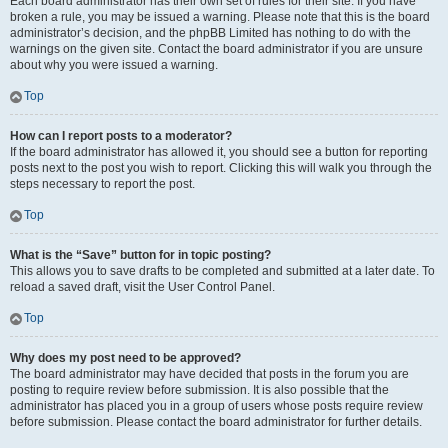
Each board administrator has their own set of rules for their site. If you have
broken a rule, you may be issued a warning. Please note that this is the board
administrator’s decision, and the phpBB Limited has nothing to do with the
warnings on the given site. Contact the board administrator if you are unsure
about why you were issued a warning.
Top
How can I report posts to a moderator?
If the board administrator has allowed it, you should see a button for reporting
posts next to the post you wish to report. Clicking this will walk you through the
steps necessary to report the post.
Top
What is the “Save” button for in topic posting?
This allows you to save drafts to be completed and submitted at a later date. To
reload a saved draft, visit the User Control Panel.
Top
Why does my post need to be approved?
The board administrator may have decided that posts in the forum you are
posting to require review before submission. It is also possible that the
administrator has placed you in a group of users whose posts require review
before submission. Please contact the board administrator for further details.