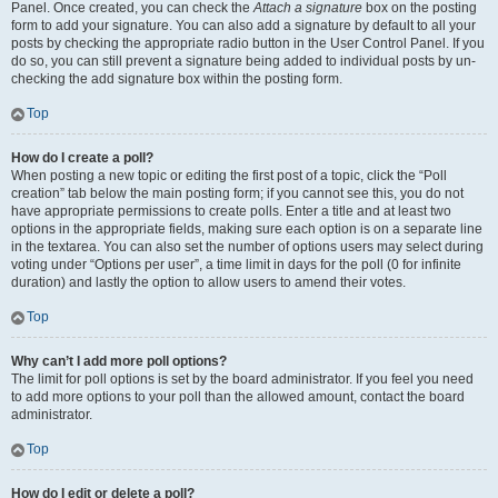
Panel. Once created, you can check the
Attach a signature
box on the posting
form to add your signature. You can also add a signature by default to all your
posts by checking the appropriate radio button in the User Control Panel. If you
do so, you can still prevent a signature being added to individual posts by un-
checking the add signature box within the posting form.
Top
How do I create a poll?
When posting a new topic or editing the first post of a topic, click the “Poll
creation” tab below the main posting form; if you cannot see this, you do not
have appropriate permissions to create polls. Enter a title and at least two
options in the appropriate fields, making sure each option is on a separate line
in the textarea. You can also set the number of options users may select during
voting under “Options per user”, a time limit in days for the poll (0 for infinite
duration) and lastly the option to allow users to amend their votes.
Top
Why can’t I add more poll options?
The limit for poll options is set by the board administrator. If you feel you need
to add more options to your poll than the allowed amount, contact the board
administrator.
Top
How do I edit or delete a poll?