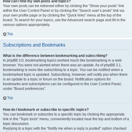
How can I find my own posts and topics?
Your own posts can be retrieved either by clicking the “Show your posts” link
within the User Control Panel or by clicking the “Search user’s posts” link via
your own profile page or by clicking the “Quick links” menu at the top of the
board. To search for your topics, use the Advanced search page and fill in the
various options appropriately.
Top
Subscriptions and Bookmarks
What is the difference between bookmarking and subscribing?
In phpBB 3.0, bookmarking topics worked much like bookmarking in a web
browser. You were not alerted when there was an update. As of phpBB 3.1,
bookmarking is more like subscribing to a topic. You can be notified when a
bookmarked topic is updated. Subscribing, however, will notify you when there
is an update to a topic or forum on the board. Notification options for
bookmarks and subscriptions can be configured in the User Control Panel,
under “Board preferences”.
Top
How do I bookmark or subscribe to specific topics?
You can bookmark or subscribe to a specific topic by clicking the appropriate
link in the “Topic tools” menu, conveniently located near the top and bottom of a
topic discussion.
Replying to a topic with the “Notify me when a reply is posted” option checked