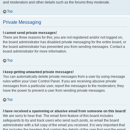
and moderators and other details such as the forums they moderate.
Top
Private Messaging
I cannot send private messages!
There are three reasons for this; you are not registered and/or not logged on,
the board administrator has disabled private messaging for the entire board, or
the board administrator has prevented you from sending messages. Contact a
board administrator for more information.
Top
I keep getting unwanted private messages!
You can automatically delete private messages from a user by using message
rules within your User Control Panel. If you are receiving abusive private
messages from a particular user, report the messages to the moderators; they
have the power to prevent a user from sending private messages.
Top
I have received a spamming or abusive email from someone on this board!
We are sorry to hear that. The email form feature of this board includes
safeguards to try and track users who send such posts, so email the board
administrator with a full copy of the email you received. It is very important that
this includes the headers that contain the details of the user that sent the email.