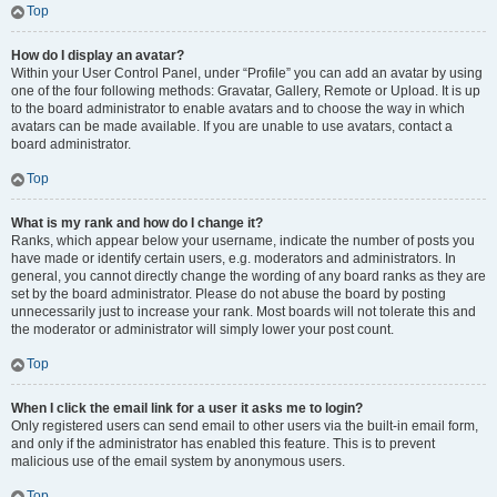
Top
How do I display an avatar?
Within your User Control Panel, under “Profile” you can add an avatar by using
one of the four following methods: Gravatar, Gallery, Remote or Upload. It is up
to the board administrator to enable avatars and to choose the way in which
avatars can be made available. If you are unable to use avatars, contact a
board administrator.
Top
What is my rank and how do I change it?
Ranks, which appear below your username, indicate the number of posts you
have made or identify certain users, e.g. moderators and administrators. In
general, you cannot directly change the wording of any board ranks as they are
set by the board administrator. Please do not abuse the board by posting
unnecessarily just to increase your rank. Most boards will not tolerate this and
the moderator or administrator will simply lower your post count.
Top
When I click the email link for a user it asks me to login?
Only registered users can send email to other users via the built-in email form,
and only if the administrator has enabled this feature. This is to prevent
malicious use of the email system by anonymous users.
Top