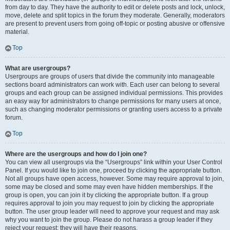
from day to day. They have the authority to edit or delete posts and lock, unlock,
move, delete and split topics in the forum they moderate. Generally, moderators
are present to prevent users from going off-topic or posting abusive or offensive
material.
Top
What are usergroups?
Usergroups are groups of users that divide the community into manageable
sections board administrators can work with. Each user can belong to several
groups and each group can be assigned individual permissions. This provides
an easy way for administrators to change permissions for many users at once,
such as changing moderator permissions or granting users access to a private
forum.
Top
Where are the usergroups and how do I join one?
You can view all usergroups via the “Usergroups” link within your User Control
Panel. If you would like to join one, proceed by clicking the appropriate button.
Not all groups have open access, however. Some may require approval to join,
some may be closed and some may even have hidden memberships. If the
group is open, you can join it by clicking the appropriate button. If a group
requires approval to join you may request to join by clicking the appropriate
button. The user group leader will need to approve your request and may ask
why you want to join the group. Please do not harass a group leader if they
reject your request; they will have their reasons.