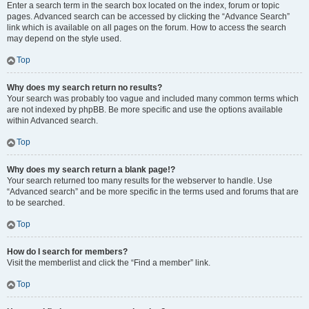
Enter a search term in the search box located on the index, forum or topic
pages. Advanced search can be accessed by clicking the “Advance Search”
link which is available on all pages on the forum. How to access the search
may depend on the style used.
Top
Why does my search return no results?
Your search was probably too vague and included many common terms which
are not indexed by phpBB. Be more specific and use the options available
within Advanced search.
Top
Why does my search return a blank page!?
Your search returned too many results for the webserver to handle. Use
“Advanced search” and be more specific in the terms used and forums that are
to be searched.
Top
How do I search for members?
Visit the memberlist and click the “Find a member” link.
Top