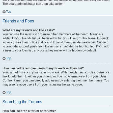
The board administrator can then take action.
Top
Friends and Foes
What are my Friends and Foes lists?
You can use these lists to organise other members of the board. Members
added to your friends list will be listed within your User Control Panel for quick
access to see their online status and to send them private messages. Subject
to template support, posts from these users may also be highlighted. If you add
a user to your foes list, any posts they make will be hidden by default.
Top
How can I add / remove users to my Friends or Foes list?
You can add users to your list in two ways. Within each user’s profile, there is a
link to add them to either your Friend or Foe list. Alternatively, from your User
Control Panel, you can directly add users by entering their member name. You
may also remove users from your list using the same page.
Top
Searching the Forums
How can I search a forum or forums?