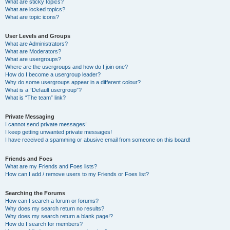
What are sticky topics?
What are locked topics?
What are topic icons?
User Levels and Groups
What are Administrators?
What are Moderators?
What are usergroups?
Where are the usergroups and how do I join one?
How do I become a usergroup leader?
Why do some usergroups appear in a different colour?
What is a “Default usergroup”?
What is “The team” link?
Private Messaging
I cannot send private messages!
I keep getting unwanted private messages!
I have received a spamming or abusive email from someone on this board!
Friends and Foes
What are my Friends and Foes lists?
How can I add / remove users to my Friends or Foes list?
Searching the Forums
How can I search a forum or forums?
Why does my search return no results?
Why does my search return a blank page!?
How do I search for members?