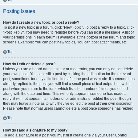
Posting Issues
How do I create a new topic or post a reply?
To post a new topic in a forum, click "New Topic". To post a reply to a topic, click
"Post Reply". You may need to register before you can post a message. A list of
your permissions in each forum is available at the bottom of the forum and topic
screens. Example: You can post new topics, You can post attachments, etc.
Top
How do I edit or delete a post?
Unless you are a board administrator or moderator, you can only edit or delete
your own posts. You can edit a post by clicking the edit button for the relevant
post, sometimes for only a limited time after the post was made. If someone has
already replied to the post, you will find a small piece of text output below the
post when you return to the topic which lists the number of times you edited it
along with the date and time. This will only appear if someone has made a
reply; it will not appear if a moderator or administrator edited the post, though
they may leave a note as to why they’ve edited the post at their own discretion.
Please note that normal users cannot delete a post once someone has replied.
Top
How do I add a signature to my post?
To add a signature to a post you must first create one via your User Control