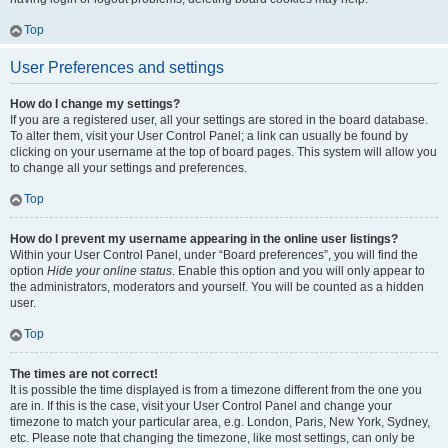
Top
User Preferences and settings
How do I change my settings?
If you are a registered user, all your settings are stored in the board database.
To alter them, visit your User Control Panel; a link can usually be found by
clicking on your username at the top of board pages. This system will allow you
to change all your settings and preferences.
Top
How do I prevent my username appearing in the online user listings?
Within your User Control Panel, under “Board preferences”, you will find the
option
Hide your online status
. Enable this option and you will only appear to
the administrators, moderators and yourself. You will be counted as a hidden
user.
Top
The times are not correct!
It is possible the time displayed is from a timezone different from the one you
are in. If this is the case, visit your User Control Panel and change your
timezone to match your particular area, e.g. London, Paris, New York, Sydney,
etc. Please note that changing the timezone, like most settings, can only be