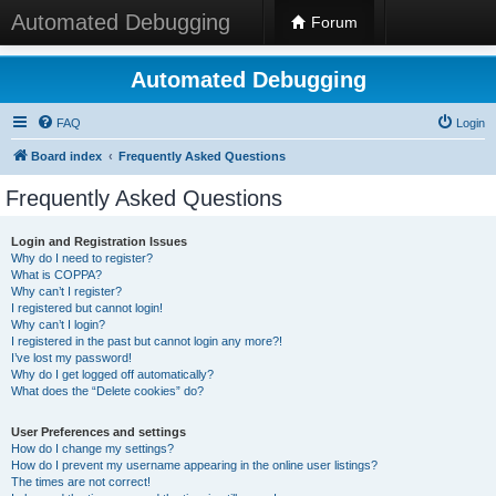
Automated Debugging
Forum
Automated Debugging
FAQ
Login
Board index
Frequently Asked Questions
Frequently Asked Questions
Login and Registration Issues
Why do I need to register?
What is COPPA?
Why can’t I register?
I registered but cannot login!
Why can’t I login?
I registered in the past but cannot login any more?!
I’ve lost my password!
Why do I get logged off automatically?
What does the “Delete cookies” do?
User Preferences and settings
How do I change my settings?
How do I prevent my username appearing in the online user listings?
The times are not correct!