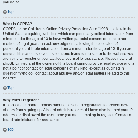
you do so.
Top
What is COPPA?
COPPA, or the Children’s Online Privacy Protection Act of 1998, is a law in the
United States requiring websites which can potentially collect information from
minors under the age of 13 to have written parental consent or some other
method of legal guardian acknowledgment, allowing the collection of
personally identifiable information from a minor under the age of 13. If you are
unsure if this applies to you as someone trying to register or to the website you
are trying to register on, contact legal counsel for assistance. Please note that
phpBB Limited and the owners of this board cannot provide legal advice and is
not a point of contact for legal concerns of any kind, except as outlined in
question “Who do I contact about abusive and/or legal matters related to this
board?”.
Top
Why can’t I register?
It is possible a board administrator has disabled registration to prevent new
visitors from signing up. A board administrator could have also banned your IP
address or disallowed the username you are attempting to register. Contact a
board administrator for assistance.
Top