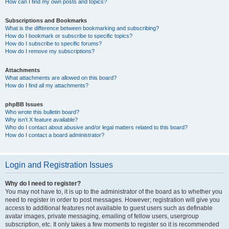
How can I find my own posts and topics?
Subscriptions and Bookmarks
What is the difference between bookmarking and subscribing?
How do I bookmark or subscribe to specific topics?
How do I subscribe to specific forums?
How do I remove my subscriptions?
Attachments
What attachments are allowed on this board?
How do I find all my attachments?
phpBB Issues
Who wrote this bulletin board?
Why isn’t X feature available?
Who do I contact about abusive and/or legal matters related to this board?
How do I contact a board administrator?
Login and Registration Issues
Why do I need to register?
You may not have to, it is up to the administrator of the board as to whether you
need to register in order to post messages. However; registration will give you
access to additional features not available to guest users such as definable
avatar images, private messaging, emailing of fellow users, usergroup
subscription, etc. It only takes a few moments to register so it is recommended