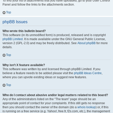
To find your list of attachments that you have uploaded, go to your User Control
Panel and follow the links to the attachments section.
Top
phpBB Issues
Who wrote this bulletin board?
This software (in its unmodified form) is produced, released and is copyright
phpBB Limited
. It is made available under the GNU General Public License,
version 2 (GPL-2.0) and may be freely distributed. See
About phpBB
for more
details.
Top
Why isn’t X feature available?
This software was written by and licensed through phpBB Limited. If you
believe a feature needs to be added please visit the
phpBB Ideas Centre
,
where you can upvote existing ideas or suggest new features.
Top
Who do I contact about abusive and/or legal matters related to this board?
Any of the administrators listed on the “The team” page should be an
appropriate point of contact for your complaints. If this still gets no response
then you should contact the owner of the domain (do a
whois lookup
) or, if this
is running on a free service (e.g. Yahoo!, free.fr, f2s.com, etc.), the management