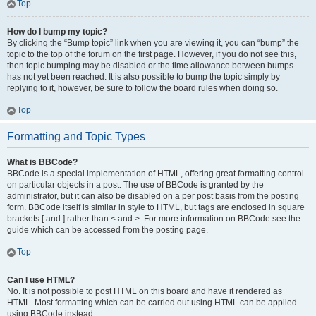
Top
How do I bump my topic?
By clicking the “Bump topic” link when you are viewing it, you can “bump” the
topic to the top of the forum on the first page. However, if you do not see this,
then topic bumping may be disabled or the time allowance between bumps
has not yet been reached. It is also possible to bump the topic simply by
replying to it, however, be sure to follow the board rules when doing so.
Top
Formatting and Topic Types
What is BBCode?
BBCode is a special implementation of HTML, offering great formatting control
on particular objects in a post. The use of BBCode is granted by the
administrator, but it can also be disabled on a per post basis from the posting
form. BBCode itself is similar in style to HTML, but tags are enclosed in square
brackets [ and ] rather than < and >. For more information on BBCode see the
guide which can be accessed from the posting page.
Top
Can I use HTML?
No. It is not possible to post HTML on this board and have it rendered as
HTML. Most formatting which can be carried out using HTML can be applied
using BBCode instead.