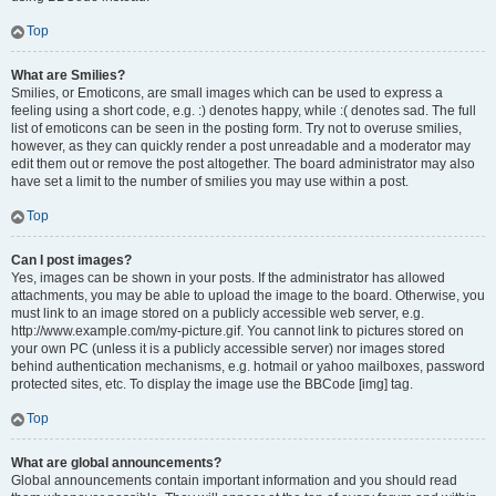
Top
What are Smilies?
Smilies, or Emoticons, are small images which can be used to express a
feeling using a short code, e.g. :) denotes happy, while :( denotes sad. The full
list of emoticons can be seen in the posting form. Try not to overuse smilies,
however, as they can quickly render a post unreadable and a moderator may
edit them out or remove the post altogether. The board administrator may also
have set a limit to the number of smilies you may use within a post.
Top
Can I post images?
Yes, images can be shown in your posts. If the administrator has allowed
attachments, you may be able to upload the image to the board. Otherwise, you
must link to an image stored on a publicly accessible web server, e.g.
http://www.example.com/my-picture.gif. You cannot link to pictures stored on
your own PC (unless it is a publicly accessible server) nor images stored
behind authentication mechanisms, e.g. hotmail or yahoo mailboxes, password
protected sites, etc. To display the image use the BBCode [img] tag.
Top
What are global announcements?
Global announcements contain important information and you should read