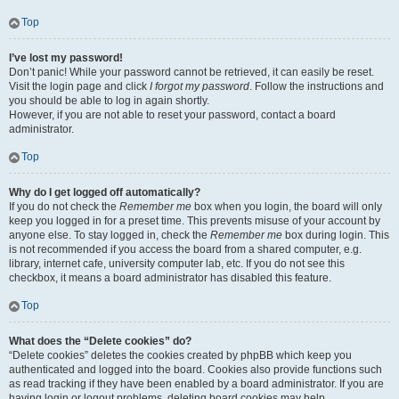
Top
I’ve lost my password!
Don’t panic! While your password cannot be retrieved, it can easily be reset.
Visit the login page and click
I forgot my password
. Follow the instructions and
you should be able to log in again shortly.
However, if you are not able to reset your password, contact a board
administrator.
Top
Why do I get logged off automatically?
If you do not check the
Remember me
box when you login, the board will only
keep you logged in for a preset time. This prevents misuse of your account by
anyone else. To stay logged in, check the
Remember me
box during login. This
is not recommended if you access the board from a shared computer, e.g.
library, internet cafe, university computer lab, etc. If you do not see this
checkbox, it means a board administrator has disabled this feature.
Top
What does the “Delete cookies” do?
“Delete cookies” deletes the cookies created by phpBB which keep you
authenticated and logged into the board. Cookies also provide functions such
as read tracking if they have been enabled by a board administrator. If you are
having login or logout problems, deleting board cookies may help.