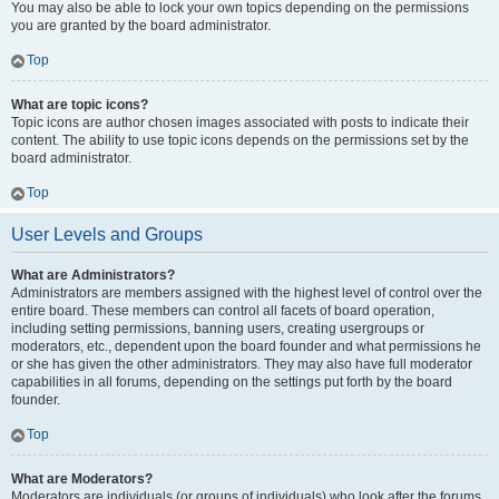
You may also be able to lock your own topics depending on the permissions
you are granted by the board administrator.
Top
What are topic icons?
Topic icons are author chosen images associated with posts to indicate their
content. The ability to use topic icons depends on the permissions set by the
board administrator.
Top
User Levels and Groups
What are Administrators?
Administrators are members assigned with the highest level of control over the
entire board. These members can control all facets of board operation,
including setting permissions, banning users, creating usergroups or
moderators, etc., dependent upon the board founder and what permissions he
or she has given the other administrators. They may also have full moderator
capabilities in all forums, depending on the settings put forth by the board
founder.
Top
What are Moderators?
Moderators are individuals (or groups of individuals) who look after the forums