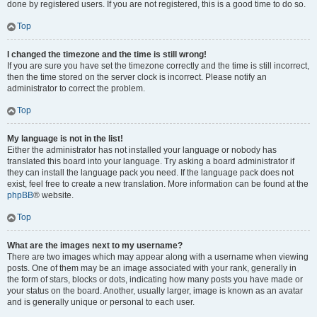
done by registered users. If you are not registered, this is a good time to do so.
Top
I changed the timezone and the time is still wrong!
If you are sure you have set the timezone correctly and the time is still incorrect,
then the time stored on the server clock is incorrect. Please notify an
administrator to correct the problem.
Top
My language is not in the list!
Either the administrator has not installed your language or nobody has
translated this board into your language. Try asking a board administrator if
they can install the language pack you need. If the language pack does not
exist, feel free to create a new translation. More information can be found at the
phpBB
® website.
Top
What are the images next to my username?
There are two images which may appear along with a username when viewing
posts. One of them may be an image associated with your rank, generally in
the form of stars, blocks or dots, indicating how many posts you have made or
your status on the board. Another, usually larger, image is known as an avatar
and is generally unique or personal to each user.