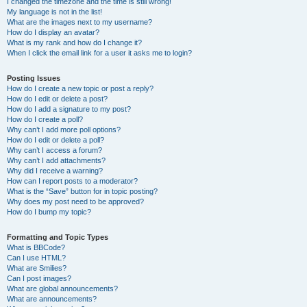
I changed the timezone and the time is still wrong!
My language is not in the list!
What are the images next to my username?
How do I display an avatar?
What is my rank and how do I change it?
When I click the email link for a user it asks me to login?
Posting Issues
How do I create a new topic or post a reply?
How do I edit or delete a post?
How do I add a signature to my post?
How do I create a poll?
Why can’t I add more poll options?
How do I edit or delete a poll?
Why can’t I access a forum?
Why can’t I add attachments?
Why did I receive a warning?
How can I report posts to a moderator?
What is the “Save” button for in topic posting?
Why does my post need to be approved?
How do I bump my topic?
Formatting and Topic Types
What is BBCode?
Can I use HTML?
What are Smilies?
Can I post images?
What are global announcements?
What are announcements?