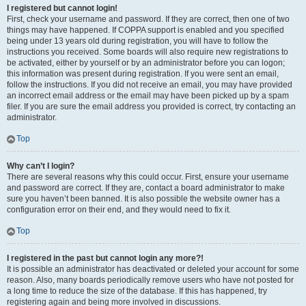
I registered but cannot login!
First, check your username and password. If they are correct, then one of two
things may have happened. If COPPA support is enabled and you specified
being under 13 years old during registration, you will have to follow the
instructions you received. Some boards will also require new registrations to
be activated, either by yourself or by an administrator before you can logon;
this information was present during registration. If you were sent an email,
follow the instructions. If you did not receive an email, you may have provided
an incorrect email address or the email may have been picked up by a spam
filer. If you are sure the email address you provided is correct, try contacting an
administrator.
Top
Why can’t I login?
There are several reasons why this could occur. First, ensure your username
and password are correct. If they are, contact a board administrator to make
sure you haven’t been banned. It is also possible the website owner has a
configuration error on their end, and they would need to fix it.
Top
I registered in the past but cannot login any more?!
It is possible an administrator has deactivated or deleted your account for some
reason. Also, many boards periodically remove users who have not posted for
a long time to reduce the size of the database. If this has happened, try
registering again and being more involved in discussions.