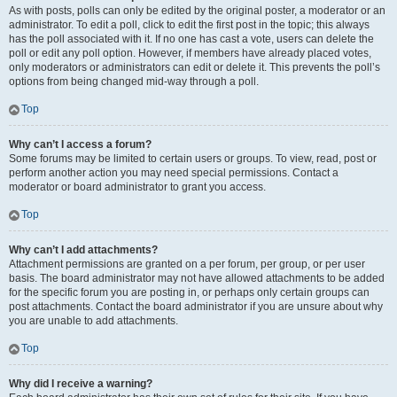
As with posts, polls can only be edited by the original poster, a moderator or an
administrator. To edit a poll, click to edit the first post in the topic; this always
has the poll associated with it. If no one has cast a vote, users can delete the
poll or edit any poll option. However, if members have already placed votes,
only moderators or administrators can edit or delete it. This prevents the poll’s
options from being changed mid-way through a poll.
Top
Why can’t I access a forum?
Some forums may be limited to certain users or groups. To view, read, post or
perform another action you may need special permissions. Contact a
moderator or board administrator to grant you access.
Top
Why can’t I add attachments?
Attachment permissions are granted on a per forum, per group, or per user
basis. The board administrator may not have allowed attachments to be added
for the specific forum you are posting in, or perhaps only certain groups can
post attachments. Contact the board administrator if you are unsure about why
you are unable to add attachments.
Top
Why did I receive a warning?