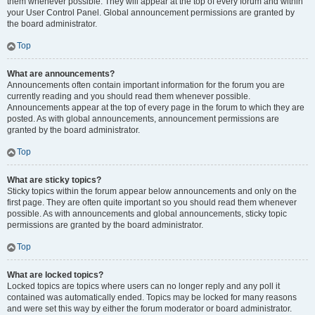
them whenever possible. They will appear at the top of every forum and within
your User Control Panel. Global announcement permissions are granted by
the board administrator.
Top
What are announcements?
Announcements often contain important information for the forum you are
currently reading and you should read them whenever possible.
Announcements appear at the top of every page in the forum to which they are
posted. As with global announcements, announcement permissions are
granted by the board administrator.
Top
What are sticky topics?
Sticky topics within the forum appear below announcements and only on the
first page. They are often quite important so you should read them whenever
possible. As with announcements and global announcements, sticky topic
permissions are granted by the board administrator.
Top
What are locked topics?
Locked topics are topics where users can no longer reply and any poll it
contained was automatically ended. Topics may be locked for many reasons
and were set this way by either the forum moderator or board administrator.