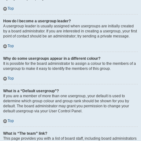
Top
How do I become a usergroup leader?
A usergroup leader is usually assigned when usergroups are initially created
by a board administrator. If you are interested in creating a usergroup, your first
point of contact should be an administrator; try sending a private message.
Top
Why do some usergroups appear in a different colour?
It is possible for the board administrator to assign a colour to the members of a
usergroup to make it easy to identify the members of this group.
Top
What is a “Default usergroup”?
If you are a member of more than one usergroup, your default is used to
determine which group colour and group rank should be shown for you by
default. The board administrator may grant you permission to change your
default usergroup via your User Control Panel.
Top
What is “The team” link?
This page provides you with a list of board staff, including board administrators