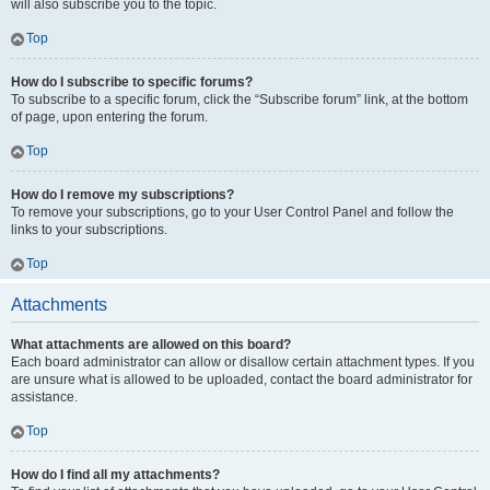
will also subscribe you to the topic.
Top
How do I subscribe to specific forums?
To subscribe to a specific forum, click the “Subscribe forum” link, at the bottom
of page, upon entering the forum.
Top
How do I remove my subscriptions?
To remove your subscriptions, go to your User Control Panel and follow the
links to your subscriptions.
Top
Attachments
What attachments are allowed on this board?
Each board administrator can allow or disallow certain attachment types. If you
are unsure what is allowed to be uploaded, contact the board administrator for
assistance.
Top
How do I find all my attachments?