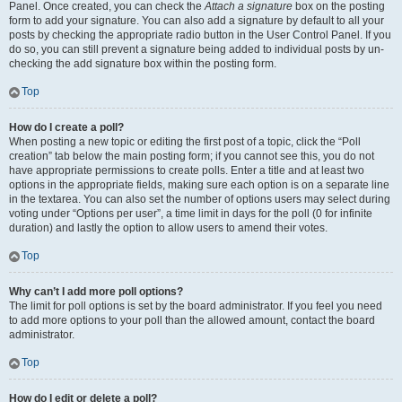
Panel. Once created, you can check the
Attach a signature
box on the posting
form to add your signature. You can also add a signature by default to all your
posts by checking the appropriate radio button in the User Control Panel. If you
do so, you can still prevent a signature being added to individual posts by un-
checking the add signature box within the posting form.
Top
How do I create a poll?
When posting a new topic or editing the first post of a topic, click the “Poll
creation” tab below the main posting form; if you cannot see this, you do not
have appropriate permissions to create polls. Enter a title and at least two
options in the appropriate fields, making sure each option is on a separate line
in the textarea. You can also set the number of options users may select during
voting under “Options per user”, a time limit in days for the poll (0 for infinite
duration) and lastly the option to allow users to amend their votes.
Top
Why can’t I add more poll options?
The limit for poll options is set by the board administrator. If you feel you need
to add more options to your poll than the allowed amount, contact the board
administrator.
Top
How do I edit or delete a poll?