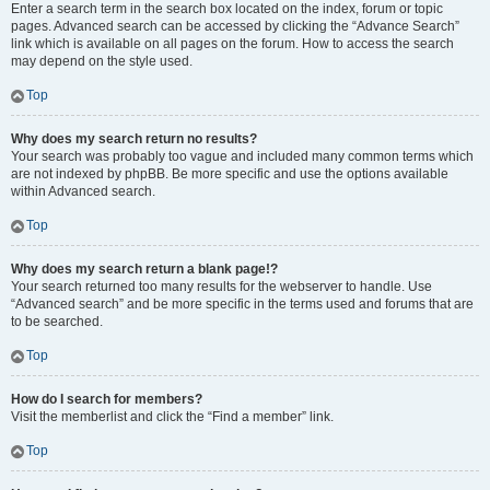
Enter a search term in the search box located on the index, forum or topic
pages. Advanced search can be accessed by clicking the “Advance Search”
link which is available on all pages on the forum. How to access the search
may depend on the style used.
Top
Why does my search return no results?
Your search was probably too vague and included many common terms which
are not indexed by phpBB. Be more specific and use the options available
within Advanced search.
Top
Why does my search return a blank page!?
Your search returned too many results for the webserver to handle. Use
“Advanced search” and be more specific in the terms used and forums that are
to be searched.
Top
How do I search for members?
Visit the memberlist and click the “Find a member” link.
Top