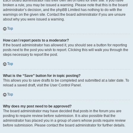
Each board administrator has their own set of rules for their site. If you have
broken a rule, you may be issued a warning. Please note that this is the board
administrator’s decision, and the phpBB Limited has nothing to do with the
warnings on the given site. Contact the board administrator if you are unsure
about why you were issued a warning.
Top
How can I report posts to a moderator?
If the board administrator has allowed it, you should see a button for reporting
posts next to the post you wish to report. Clicking this will walk you through the
steps necessary to report the post.
Top
What is the “Save” button for in topic posting?
This allows you to save drafts to be completed and submitted at a later date. To
reload a saved draft, visit the User Control Panel.
Top
Why does my post need to be approved?
The board administrator may have decided that posts in the forum you are
posting to require review before submission. It is also possible that the
administrator has placed you in a group of users whose posts require review
before submission. Please contact the board administrator for further details.