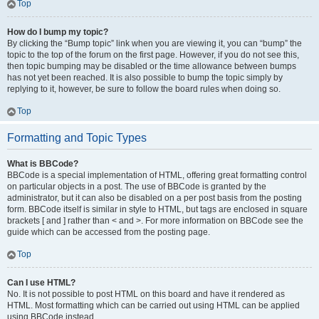
Top
How do I bump my topic?
By clicking the “Bump topic” link when you are viewing it, you can “bump” the
topic to the top of the forum on the first page. However, if you do not see this,
then topic bumping may be disabled or the time allowance between bumps
has not yet been reached. It is also possible to bump the topic simply by
replying to it, however, be sure to follow the board rules when doing so.
Top
Formatting and Topic Types
What is BBCode?
BBCode is a special implementation of HTML, offering great formatting control
on particular objects in a post. The use of BBCode is granted by the
administrator, but it can also be disabled on a per post basis from the posting
form. BBCode itself is similar in style to HTML, but tags are enclosed in square
brackets [ and ] rather than < and >. For more information on BBCode see the
guide which can be accessed from the posting page.
Top
Can I use HTML?
No. It is not possible to post HTML on this board and have it rendered as
HTML. Most formatting which can be carried out using HTML can be applied
using BBCode instead.