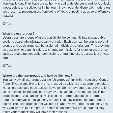
from day to day. They have the authority to edit or delete posts and lock, unlock,
move, delete and split topics in the forum they moderate. Generally, moderators
are present to prevent users from going off-topic or posting abusive or offensive
material.
Top
What are usergroups?
Usergroups are groups of users that divide the community into manageable
sections board administrators can work with. Each user can belong to several
groups and each group can be assigned individual permissions. This provides
an easy way for administrators to change permissions for many users at once,
such as changing moderator permissions or granting users access to a private
forum.
Top
Where are the usergroups and how do I join one?
You can view all usergroups via the “Usergroups” link within your User Control
Panel. If you would like to join one, proceed by clicking the appropriate button.
Not all groups have open access, however. Some may require approval to join,
some may be closed and some may even have hidden memberships. If the
group is open, you can join it by clicking the appropriate button. If a group
requires approval to join you may request to join by clicking the appropriate
button. The user group leader will need to approve your request and may ask
why you want to join the group. Please do not harass a group leader if they
reject your request; they will have their reasons.