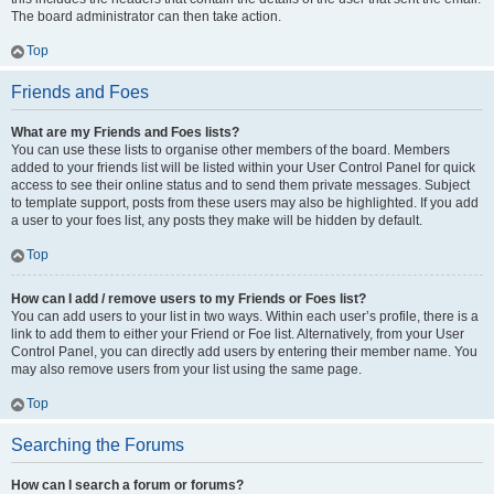
The board administrator can then take action.
Top
Friends and Foes
What are my Friends and Foes lists?
You can use these lists to organise other members of the board. Members
added to your friends list will be listed within your User Control Panel for quick
access to see their online status and to send them private messages. Subject
to template support, posts from these users may also be highlighted. If you add
a user to your foes list, any posts they make will be hidden by default.
Top
How can I add / remove users to my Friends or Foes list?
You can add users to your list in two ways. Within each user’s profile, there is a
link to add them to either your Friend or Foe list. Alternatively, from your User
Control Panel, you can directly add users by entering their member name. You
may also remove users from your list using the same page.
Top
Searching the Forums
How can I search a forum or forums?