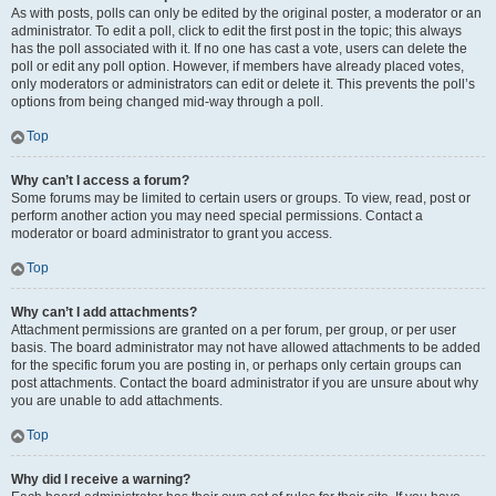
As with posts, polls can only be edited by the original poster, a moderator or an
administrator. To edit a poll, click to edit the first post in the topic; this always
has the poll associated with it. If no one has cast a vote, users can delete the
poll or edit any poll option. However, if members have already placed votes,
only moderators or administrators can edit or delete it. This prevents the poll’s
options from being changed mid-way through a poll.
Top
Why can’t I access a forum?
Some forums may be limited to certain users or groups. To view, read, post or
perform another action you may need special permissions. Contact a
moderator or board administrator to grant you access.
Top
Why can’t I add attachments?
Attachment permissions are granted on a per forum, per group, or per user
basis. The board administrator may not have allowed attachments to be added
for the specific forum you are posting in, or perhaps only certain groups can
post attachments. Contact the board administrator if you are unsure about why
you are unable to add attachments.
Top
Why did I receive a warning?