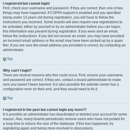
I registered but cannot login!
First, check your username and password. If they are correct, then one of two
things may have happened. If COPPA support is enabled and you specified
being under 13 years old during registration, you will have to follow the
instructions you received. Some boards will also require new registrations to
be activated, either by yourself or by an administrator before you can logon;
this information was present during registration. If you were sent an email,
follow the instructions. If you did not receive an email, you may have provided
an incorrect email address or the email may have been picked up by a spam
filer. If you are sure the email address you provided is correct, try contacting an
administrator.
Top
Why can’t I login?
There are several reasons why this could occur. First, ensure your username
and password are correct. If they are, contact a board administrator to make
sure you haven’t been banned. It is also possible the website owner has a
configuration error on their end, and they would need to fix it.
Top
I registered in the past but cannot login any more?!
It is possible an administrator has deactivated or deleted your account for some
reason. Also, many boards periodically remove users who have not posted for
a long time to reduce the size of the database. If this has happened, try
registering again and being more involved in discussions.