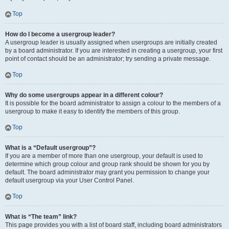
Top
How do I become a usergroup leader?
A usergroup leader is usually assigned when usergroups are initially created
by a board administrator. If you are interested in creating a usergroup, your first
point of contact should be an administrator; try sending a private message.
Top
Why do some usergroups appear in a different colour?
It is possible for the board administrator to assign a colour to the members of a
usergroup to make it easy to identify the members of this group.
Top
What is a “Default usergroup”?
If you are a member of more than one usergroup, your default is used to
determine which group colour and group rank should be shown for you by
default. The board administrator may grant you permission to change your
default usergroup via your User Control Panel.
Top
What is “The team” link?
This page provides you with a list of board staff, including board administrators