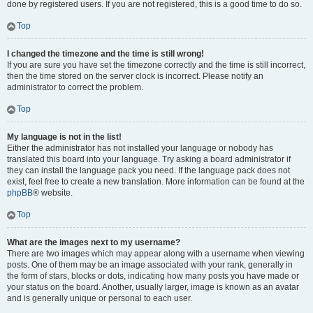
done by registered users. If you are not registered, this is a good time to do so.
Top
I changed the timezone and the time is still wrong!
If you are sure you have set the timezone correctly and the time is still incorrect,
then the time stored on the server clock is incorrect. Please notify an
administrator to correct the problem.
Top
My language is not in the list!
Either the administrator has not installed your language or nobody has
translated this board into your language. Try asking a board administrator if
they can install the language pack you need. If the language pack does not
exist, feel free to create a new translation. More information can be found at the
phpBB
® website.
Top
What are the images next to my username?
There are two images which may appear along with a username when viewing
posts. One of them may be an image associated with your rank, generally in
the form of stars, blocks or dots, indicating how many posts you have made or
your status on the board. Another, usually larger, image is known as an avatar
and is generally unique or personal to each user.