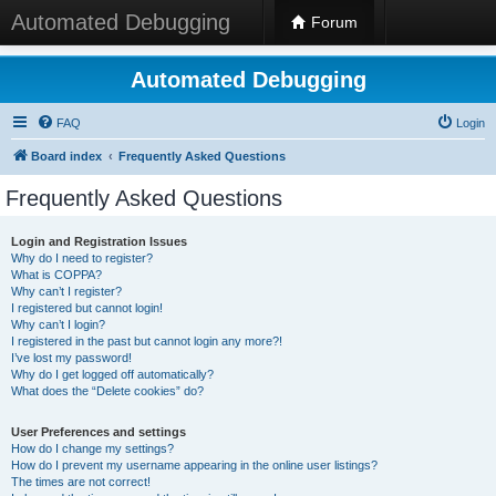
Automated Debugging
Forum
Automated Debugging
FAQ
Login
Board index
Frequently Asked Questions
Frequently Asked Questions
Login and Registration Issues
Why do I need to register?
What is COPPA?
Why can’t I register?
I registered but cannot login!
Why can’t I login?
I registered in the past but cannot login any more?!
I’ve lost my password!
Why do I get logged off automatically?
What does the “Delete cookies” do?
User Preferences and settings
How do I change my settings?
How do I prevent my username appearing in the online user listings?
The times are not correct!