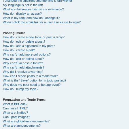
I changed the timezone and the time is still wrong!
My language is not in the list!
What are the images next to my username?
How do I display an avatar?
What is my rank and how do I change it?
When I click the email link for a user it asks me to login?
Posting Issues
How do I create a new topic or post a reply?
How do I edit or delete a post?
How do I add a signature to my post?
How do I create a poll?
Why can’t I add more poll options?
How do I edit or delete a poll?
Why can’t I access a forum?
Why can’t I add attachments?
Why did I receive a warning?
How can I report posts to a moderator?
What is the “Save” button for in topic posting?
Why does my post need to be approved?
How do I bump my topic?
Formatting and Topic Types
What is BBCode?
Can I use HTML?
What are Smilies?
Can I post images?
What are global announcements?
What are announcements?