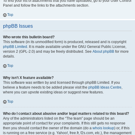
To find your list of attachments that you have uploaded, go to your User Control
Panel and follow the links to the attachments section.
Top
phpBB Issues
Who wrote this bulletin board?
This software (in its unmodified form) is produced, released and is copyright
phpBB Limited
. It is made available under the GNU General Public License,
version 2 (GPL-2.0) and may be freely distributed. See
About phpBB
for more
details.
Top
Why isn’t X feature available?
This software was written by and licensed through phpBB Limited. If you
believe a feature needs to be added please visit the
phpBB Ideas Centre
,
where you can upvote existing ideas or suggest new features.
Top
Who do I contact about abusive and/or legal matters related to this board?
Any of the administrators listed on the “The team” page should be an
appropriate point of contact for your complaints. If this still gets no response
then you should contact the owner of the domain (do a
whois lookup
) or, if this
is running on a free service (e.g. Yahoo!, free.fr, f2s.com, etc.), the management