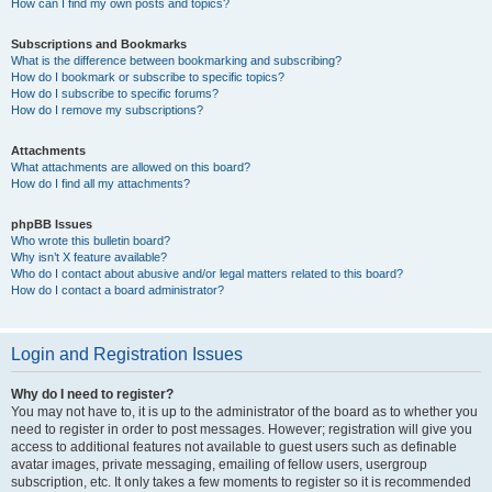
How can I find my own posts and topics?
Subscriptions and Bookmarks
What is the difference between bookmarking and subscribing?
How do I bookmark or subscribe to specific topics?
How do I subscribe to specific forums?
How do I remove my subscriptions?
Attachments
What attachments are allowed on this board?
How do I find all my attachments?
phpBB Issues
Who wrote this bulletin board?
Why isn’t X feature available?
Who do I contact about abusive and/or legal matters related to this board?
How do I contact a board administrator?
Login and Registration Issues
Why do I need to register?
You may not have to, it is up to the administrator of the board as to whether you
need to register in order to post messages. However; registration will give you
access to additional features not available to guest users such as definable
avatar images, private messaging, emailing of fellow users, usergroup
subscription, etc. It only takes a few moments to register so it is recommended