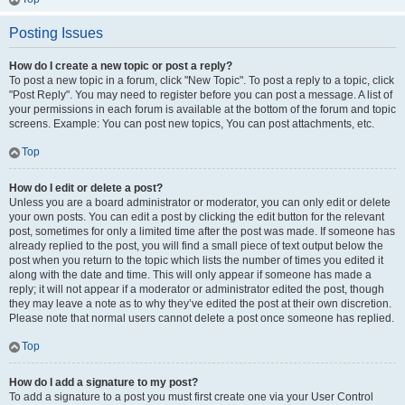
Posting Issues
How do I create a new topic or post a reply?
To post a new topic in a forum, click "New Topic". To post a reply to a topic, click
"Post Reply". You may need to register before you can post a message. A list of
your permissions in each forum is available at the bottom of the forum and topic
screens. Example: You can post new topics, You can post attachments, etc.
Top
How do I edit or delete a post?
Unless you are a board administrator or moderator, you can only edit or delete
your own posts. You can edit a post by clicking the edit button for the relevant
post, sometimes for only a limited time after the post was made. If someone has
already replied to the post, you will find a small piece of text output below the
post when you return to the topic which lists the number of times you edited it
along with the date and time. This will only appear if someone has made a
reply; it will not appear if a moderator or administrator edited the post, though
they may leave a note as to why they’ve edited the post at their own discretion.
Please note that normal users cannot delete a post once someone has replied.
Top
How do I add a signature to my post?
To add a signature to a post you must first create one via your User Control