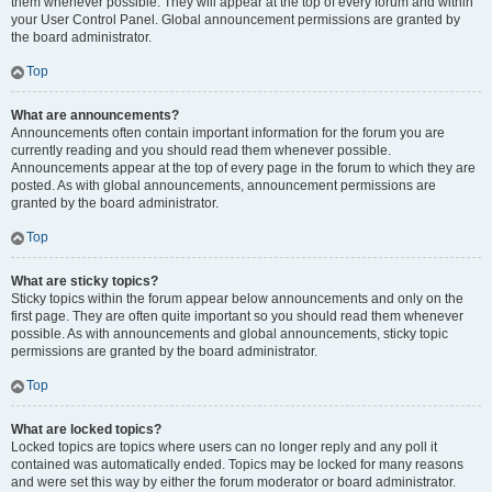
them whenever possible. They will appear at the top of every forum and within
your User Control Panel. Global announcement permissions are granted by
the board administrator.
Top
What are announcements?
Announcements often contain important information for the forum you are
currently reading and you should read them whenever possible.
Announcements appear at the top of every page in the forum to which they are
posted. As with global announcements, announcement permissions are
granted by the board administrator.
Top
What are sticky topics?
Sticky topics within the forum appear below announcements and only on the
first page. They are often quite important so you should read them whenever
possible. As with announcements and global announcements, sticky topic
permissions are granted by the board administrator.
Top
What are locked topics?
Locked topics are topics where users can no longer reply and any poll it
contained was automatically ended. Topics may be locked for many reasons
and were set this way by either the forum moderator or board administrator.