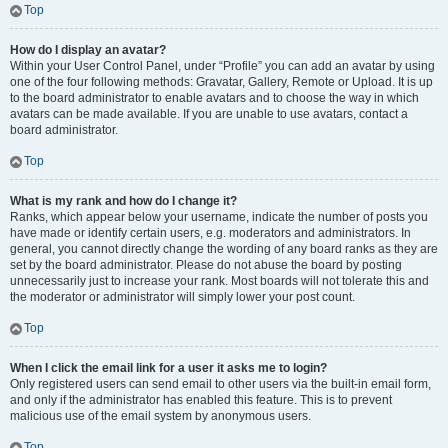
Top
How do I display an avatar?
Within your User Control Panel, under “Profile” you can add an avatar by using
one of the four following methods: Gravatar, Gallery, Remote or Upload. It is up
to the board administrator to enable avatars and to choose the way in which
avatars can be made available. If you are unable to use avatars, contact a
board administrator.
Top
What is my rank and how do I change it?
Ranks, which appear below your username, indicate the number of posts you
have made or identify certain users, e.g. moderators and administrators. In
general, you cannot directly change the wording of any board ranks as they are
set by the board administrator. Please do not abuse the board by posting
unnecessarily just to increase your rank. Most boards will not tolerate this and
the moderator or administrator will simply lower your post count.
Top
When I click the email link for a user it asks me to login?
Only registered users can send email to other users via the built-in email form,
and only if the administrator has enabled this feature. This is to prevent
malicious use of the email system by anonymous users.
Top