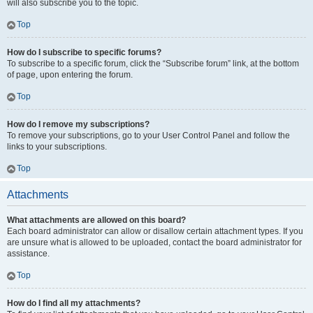
will also subscribe you to the topic.
Top
How do I subscribe to specific forums?
To subscribe to a specific forum, click the “Subscribe forum” link, at the bottom
of page, upon entering the forum.
Top
How do I remove my subscriptions?
To remove your subscriptions, go to your User Control Panel and follow the
links to your subscriptions.
Top
Attachments
What attachments are allowed on this board?
Each board administrator can allow or disallow certain attachment types. If you
are unsure what is allowed to be uploaded, contact the board administrator for
assistance.
Top
How do I find all my attachments?