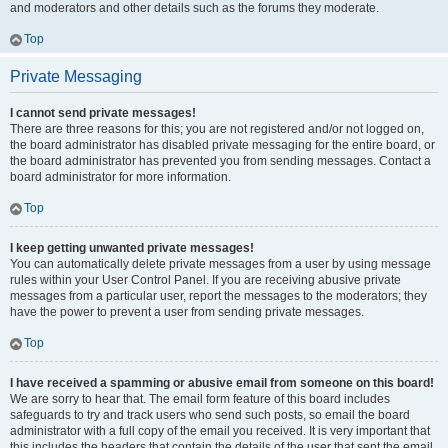
and moderators and other details such as the forums they moderate.
Top
Private Messaging
I cannot send private messages!
There are three reasons for this; you are not registered and/or not logged on,
the board administrator has disabled private messaging for the entire board, or
the board administrator has prevented you from sending messages. Contact a
board administrator for more information.
Top
I keep getting unwanted private messages!
You can automatically delete private messages from a user by using message
rules within your User Control Panel. If you are receiving abusive private
messages from a particular user, report the messages to the moderators; they
have the power to prevent a user from sending private messages.
Top
I have received a spamming or abusive email from someone on this board!
We are sorry to hear that. The email form feature of this board includes
safeguards to try and track users who send such posts, so email the board
administrator with a full copy of the email you received. It is very important that
this includes the headers that contain the details of the user that sent the email.