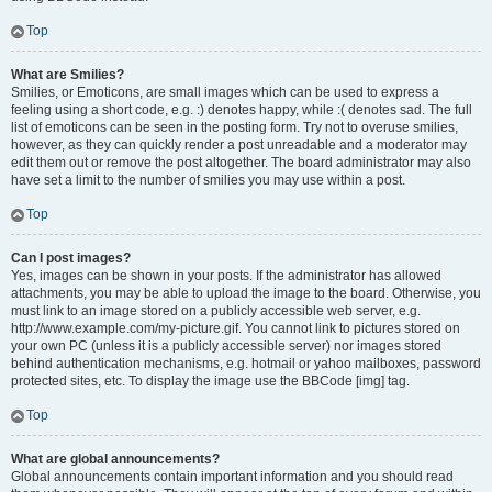
Top
What are Smilies?
Smilies, or Emoticons, are small images which can be used to express a
feeling using a short code, e.g. :) denotes happy, while :( denotes sad. The full
list of emoticons can be seen in the posting form. Try not to overuse smilies,
however, as they can quickly render a post unreadable and a moderator may
edit them out or remove the post altogether. The board administrator may also
have set a limit to the number of smilies you may use within a post.
Top
Can I post images?
Yes, images can be shown in your posts. If the administrator has allowed
attachments, you may be able to upload the image to the board. Otherwise, you
must link to an image stored on a publicly accessible web server, e.g.
http://www.example.com/my-picture.gif. You cannot link to pictures stored on
your own PC (unless it is a publicly accessible server) nor images stored
behind authentication mechanisms, e.g. hotmail or yahoo mailboxes, password
protected sites, etc. To display the image use the BBCode [img] tag.
Top
What are global announcements?
Global announcements contain important information and you should read