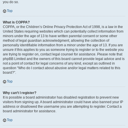
you do so.
Top
What is COPPA?
COPPA, or the Children’s Online Privacy Protection Act of 1998, is a law in the
United States requiring websites which can potentially collect information from
minors under the age of 13 to have written parental consent or some other
method of legal guardian acknowledgment, allowing the collection of
personally identifiable information from a minor under the age of 13. If you are
unsure if this applies to you as someone trying to register or to the website you
are trying to register on, contact legal counsel for assistance. Please note that
phpBB Limited and the owners of this board cannot provide legal advice and is
not a point of contact for legal concerns of any kind, except as outlined in
question “Who do I contact about abusive and/or legal matters related to this
board?”.
Top
Why can’t I register?
It is possible a board administrator has disabled registration to prevent new
visitors from signing up. A board administrator could have also banned your IP
address or disallowed the username you are attempting to register. Contact a
board administrator for assistance.
Top