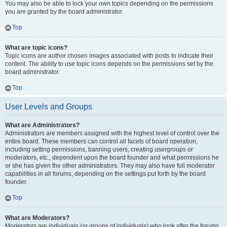
You may also be able to lock your own topics depending on the permissions
you are granted by the board administrator.
Top
What are topic icons?
Topic icons are author chosen images associated with posts to indicate their
content. The ability to use topic icons depends on the permissions set by the
board administrator.
Top
User Levels and Groups
What are Administrators?
Administrators are members assigned with the highest level of control over the
entire board. These members can control all facets of board operation,
including setting permissions, banning users, creating usergroups or
moderators, etc., dependent upon the board founder and what permissions he
or she has given the other administrators. They may also have full moderator
capabilities in all forums, depending on the settings put forth by the board
founder.
Top
What are Moderators?
Moderators are individuals (or groups of individuals) who look after the forums