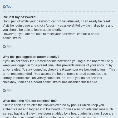
Top
I’ve lost my password!
Don’t panic! While your password cannot be retrieved, it can easily be reset.
Visit the login page and click
I forgot my password
. Follow the instructions and
you should be able to log in again shortly.
However, if you are not able to reset your password, contact a board
administrator.
Top
Why do I get logged off automatically?
If you do not check the
Remember me
box when you login, the board will only
keep you logged in for a preset time. This prevents misuse of your account by
anyone else. To stay logged in, check the
Remember me
box during login. This
is not recommended if you access the board from a shared computer, e.g.
library, internet cafe, university computer lab, etc. If you do not see this
checkbox, it means a board administrator has disabled this feature.
Top
What does the “Delete cookies” do?
“Delete cookies” deletes the cookies created by phpBB which keep you
authenticated and logged into the board. Cookies also provide functions such
as read tracking if they have been enabled by a board administrator. If you are
having login or logout problems, deleting board cookies may help.