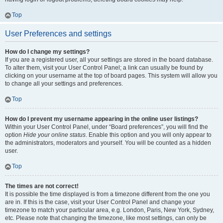
Top
User Preferences and settings
How do I change my settings?
If you are a registered user, all your settings are stored in the board database.
To alter them, visit your User Control Panel; a link can usually be found by
clicking on your username at the top of board pages. This system will allow you
to change all your settings and preferences.
Top
How do I prevent my username appearing in the online user listings?
Within your User Control Panel, under “Board preferences”, you will find the
option
Hide your online status
. Enable this option and you will only appear to
the administrators, moderators and yourself. You will be counted as a hidden
user.
Top
The times are not correct!
It is possible the time displayed is from a timezone different from the one you
are in. If this is the case, visit your User Control Panel and change your
timezone to match your particular area, e.g. London, Paris, New York, Sydney,
etc. Please note that changing the timezone, like most settings, can only be