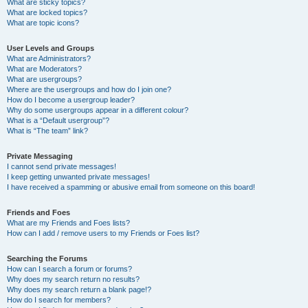
What are sticky topics?
What are locked topics?
What are topic icons?
User Levels and Groups
What are Administrators?
What are Moderators?
What are usergroups?
Where are the usergroups and how do I join one?
How do I become a usergroup leader?
Why do some usergroups appear in a different colour?
What is a “Default usergroup”?
What is “The team” link?
Private Messaging
I cannot send private messages!
I keep getting unwanted private messages!
I have received a spamming or abusive email from someone on this board!
Friends and Foes
What are my Friends and Foes lists?
How can I add / remove users to my Friends or Foes list?
Searching the Forums
How can I search a forum or forums?
Why does my search return no results?
Why does my search return a blank page!?
How do I search for members?