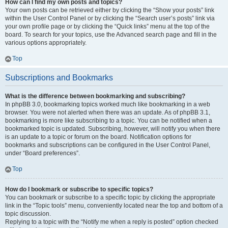
How can I find my own posts and topics?
Your own posts can be retrieved either by clicking the “Show your posts” link
within the User Control Panel or by clicking the “Search user’s posts” link via
your own profile page or by clicking the “Quick links” menu at the top of the
board. To search for your topics, use the Advanced search page and fill in the
various options appropriately.
Top
Subscriptions and Bookmarks
What is the difference between bookmarking and subscribing?
In phpBB 3.0, bookmarking topics worked much like bookmarking in a web
browser. You were not alerted when there was an update. As of phpBB 3.1,
bookmarking is more like subscribing to a topic. You can be notified when a
bookmarked topic is updated. Subscribing, however, will notify you when there
is an update to a topic or forum on the board. Notification options for
bookmarks and subscriptions can be configured in the User Control Panel,
under “Board preferences”.
Top
How do I bookmark or subscribe to specific topics?
You can bookmark or subscribe to a specific topic by clicking the appropriate
link in the “Topic tools” menu, conveniently located near the top and bottom of a
topic discussion.
Replying to a topic with the “Notify me when a reply is posted” option checked