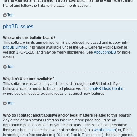
To find your list of attachments that you have uploaded, go to your User Control
Panel and follow the links to the attachments section.
Top
phpBB Issues
Who wrote this bulletin board?
This software (in its unmodified form) is produced, released and is copyright
phpBB Limited
. It is made available under the GNU General Public License,
version 2 (GPL-2.0) and may be freely distributed. See
About phpBB
for more
details.
Top
Why isn’t X feature available?
This software was written by and licensed through phpBB Limited. If you
believe a feature needs to be added please visit the
phpBB Ideas Centre
,
where you can upvote existing ideas or suggest new features.
Top
Who do I contact about abusive and/or legal matters related to this board?
Any of the administrators listed on the “The team” page should be an
appropriate point of contact for your complaints. If this still gets no response
then you should contact the owner of the domain (do a
whois lookup
) or, if this
is running on a free service (e.g. Yahoo!, free.fr, f2s.com, etc.), the management