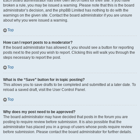
Each board administrator has their own set of rules for their site. If you have
broken a rule, you may be issued a warning. Please note that this is the board
administrator’s decision, and the phpBB Limited has nothing to do with the
warnings on the given site. Contact the board administrator if you are unsure
about why you were issued a warning.
Top
How can I report posts to a moderator?
If the board administrator has allowed it, you should see a button for reporting
posts next to the post you wish to report. Clicking this will walk you through the
steps necessary to report the post.
Top
What is the “Save” button for in topic posting?
This allows you to save drafts to be completed and submitted at a later date. To
reload a saved draft, visit the User Control Panel.
Top
Why does my post need to be approved?
The board administrator may have decided that posts in the forum you are
posting to require review before submission. It is also possible that the
administrator has placed you in a group of users whose posts require review
before submission. Please contact the board administrator for further details.