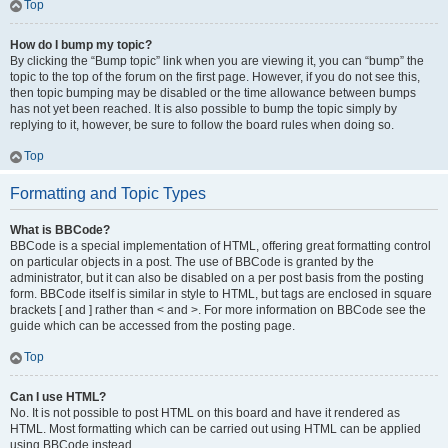
Top
How do I bump my topic?
By clicking the “Bump topic” link when you are viewing it, you can “bump” the
topic to the top of the forum on the first page. However, if you do not see this,
then topic bumping may be disabled or the time allowance between bumps
has not yet been reached. It is also possible to bump the topic simply by
replying to it, however, be sure to follow the board rules when doing so.
Top
Formatting and Topic Types
What is BBCode?
BBCode is a special implementation of HTML, offering great formatting control
on particular objects in a post. The use of BBCode is granted by the
administrator, but it can also be disabled on a per post basis from the posting
form. BBCode itself is similar in style to HTML, but tags are enclosed in square
brackets [ and ] rather than < and >. For more information on BBCode see the
guide which can be accessed from the posting page.
Top
Can I use HTML?
No. It is not possible to post HTML on this board and have it rendered as
HTML. Most formatting which can be carried out using HTML can be applied
using BBCode instead.