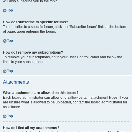
will also subscribe you to the topic.
Top
How do I subscribe to specific forums?
To subscribe to a specific forum, click the “Subscribe forum” link, at the bottom
of page, upon entering the forum.
Top
How do I remove my subscriptions?
To remove your subscriptions, go to your User Control Panel and follow the
links to your subscriptions.
Top
Attachments
What attachments are allowed on this board?
Each board administrator can allow or disallow certain attachment types. If you
are unsure what is allowed to be uploaded, contact the board administrator for
assistance.
Top
How do I find all my attachments?