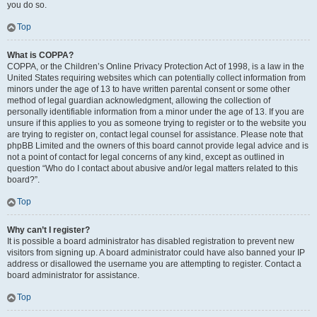
you do so.
Top
What is COPPA?
COPPA, or the Children’s Online Privacy Protection Act of 1998, is a law in the
United States requiring websites which can potentially collect information from
minors under the age of 13 to have written parental consent or some other
method of legal guardian acknowledgment, allowing the collection of
personally identifiable information from a minor under the age of 13. If you are
unsure if this applies to you as someone trying to register or to the website you
are trying to register on, contact legal counsel for assistance. Please note that
phpBB Limited and the owners of this board cannot provide legal advice and is
not a point of contact for legal concerns of any kind, except as outlined in
question “Who do I contact about abusive and/or legal matters related to this
board?”.
Top
Why can’t I register?
It is possible a board administrator has disabled registration to prevent new
visitors from signing up. A board administrator could have also banned your IP
address or disallowed the username you are attempting to register. Contact a
board administrator for assistance.
Top