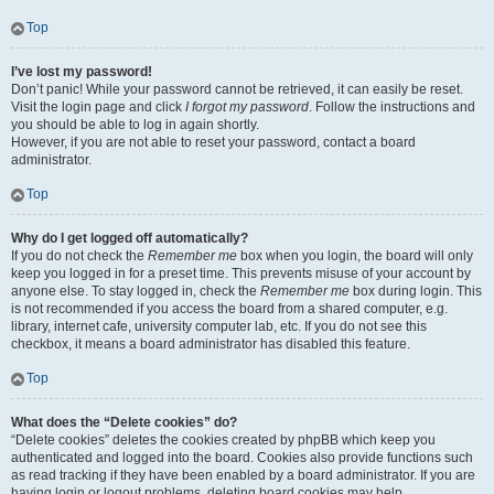
Top
I’ve lost my password!
Don’t panic! While your password cannot be retrieved, it can easily be reset.
Visit the login page and click
I forgot my password
. Follow the instructions and
you should be able to log in again shortly.
However, if you are not able to reset your password, contact a board
administrator.
Top
Why do I get logged off automatically?
If you do not check the
Remember me
box when you login, the board will only
keep you logged in for a preset time. This prevents misuse of your account by
anyone else. To stay logged in, check the
Remember me
box during login. This
is not recommended if you access the board from a shared computer, e.g.
library, internet cafe, university computer lab, etc. If you do not see this
checkbox, it means a board administrator has disabled this feature.
Top
What does the “Delete cookies” do?
“Delete cookies” deletes the cookies created by phpBB which keep you
authenticated and logged into the board. Cookies also provide functions such
as read tracking if they have been enabled by a board administrator. If you are
having login or logout problems, deleting board cookies may help.