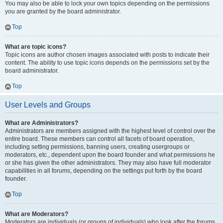
You may also be able to lock your own topics depending on the permissions
you are granted by the board administrator.
Top
What are topic icons?
Topic icons are author chosen images associated with posts to indicate their
content. The ability to use topic icons depends on the permissions set by the
board administrator.
Top
User Levels and Groups
What are Administrators?
Administrators are members assigned with the highest level of control over the
entire board. These members can control all facets of board operation,
including setting permissions, banning users, creating usergroups or
moderators, etc., dependent upon the board founder and what permissions he
or she has given the other administrators. They may also have full moderator
capabilities in all forums, depending on the settings put forth by the board
founder.
Top
What are Moderators?
Moderators are individuals (or groups of individuals) who look after the forums