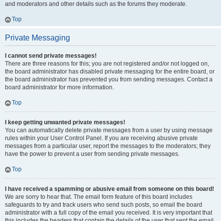
and moderators and other details such as the forums they moderate.
Top
Private Messaging
I cannot send private messages!
There are three reasons for this; you are not registered and/or not logged on,
the board administrator has disabled private messaging for the entire board, or
the board administrator has prevented you from sending messages. Contact a
board administrator for more information.
Top
I keep getting unwanted private messages!
You can automatically delete private messages from a user by using message
rules within your User Control Panel. If you are receiving abusive private
messages from a particular user, report the messages to the moderators; they
have the power to prevent a user from sending private messages.
Top
I have received a spamming or abusive email from someone on this board!
We are sorry to hear that. The email form feature of this board includes
safeguards to try and track users who send such posts, so email the board
administrator with a full copy of the email you received. It is very important that
this includes the headers that contain the details of the user that sent the email.