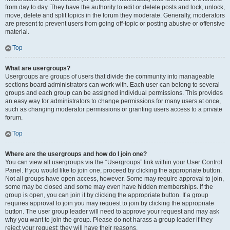
from day to day. They have the authority to edit or delete posts and lock, unlock,
move, delete and split topics in the forum they moderate. Generally, moderators
are present to prevent users from going off-topic or posting abusive or offensive
material.
Top
What are usergroups?
Usergroups are groups of users that divide the community into manageable
sections board administrators can work with. Each user can belong to several
groups and each group can be assigned individual permissions. This provides
an easy way for administrators to change permissions for many users at once,
such as changing moderator permissions or granting users access to a private
forum.
Top
Where are the usergroups and how do I join one?
You can view all usergroups via the “Usergroups” link within your User Control
Panel. If you would like to join one, proceed by clicking the appropriate button.
Not all groups have open access, however. Some may require approval to join,
some may be closed and some may even have hidden memberships. If the
group is open, you can join it by clicking the appropriate button. If a group
requires approval to join you may request to join by clicking the appropriate
button. The user group leader will need to approve your request and may ask
why you want to join the group. Please do not harass a group leader if they
reject your request; they will have their reasons.