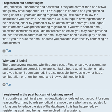
I registered but cannot login!
First, check your username and password. If they are correct, then one of two
things may have happened. If COPPA support is enabled and you specified
being under 13 years old during registration, you will have to follow the
instructions you received. Some boards will also require new registrations to
be activated, either by yourself or by an administrator before you can logon;
this information was present during registration. If you were sent an email,
follow the instructions. If you did not receive an email, you may have provided
an incorrect email address or the email may have been picked up by a spam
filer. If you are sure the email address you provided is correct, try contacting an
administrator.
Top
Why can’t I login?
There are several reasons why this could occur. First, ensure your username
and password are correct. If they are, contact a board administrator to make
sure you haven’t been banned. It is also possible the website owner has a
configuration error on their end, and they would need to fix it.
Top
I registered in the past but cannot login any more?!
It is possible an administrator has deactivated or deleted your account for some
reason. Also, many boards periodically remove users who have not posted for
a long time to reduce the size of the database. If this has happened, try
registering again and being more involved in discussions.