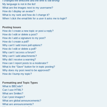
I changed the timezone and the time is still wrong!
My language is not in the list!
What are the images next to my username?
How do I display an avatar?
What is my rank and how do I change it?
When I click the email link for a user it asks me to login?
Posting Issues
How do I create a new topic or post a reply?
How do I edit or delete a post?
How do I add a signature to my post?
How do I create a poll?
Why can’t I add more poll options?
How do I edit or delete a poll?
Why can’t I access a forum?
Why can’t I add attachments?
Why did I receive a warning?
How can I report posts to a moderator?
What is the “Save” button for in topic posting?
Why does my post need to be approved?
How do I bump my topic?
Formatting and Topic Types
What is BBCode?
Can I use HTML?
What are Smilies?
Can I post images?
What are global announcements?
What are announcements?