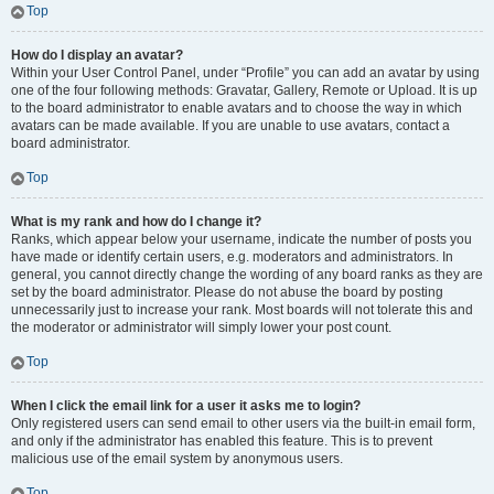
Top
How do I display an avatar?
Within your User Control Panel, under “Profile” you can add an avatar by using
one of the four following methods: Gravatar, Gallery, Remote or Upload. It is up
to the board administrator to enable avatars and to choose the way in which
avatars can be made available. If you are unable to use avatars, contact a
board administrator.
Top
What is my rank and how do I change it?
Ranks, which appear below your username, indicate the number of posts you
have made or identify certain users, e.g. moderators and administrators. In
general, you cannot directly change the wording of any board ranks as they are
set by the board administrator. Please do not abuse the board by posting
unnecessarily just to increase your rank. Most boards will not tolerate this and
the moderator or administrator will simply lower your post count.
Top
When I click the email link for a user it asks me to login?
Only registered users can send email to other users via the built-in email form,
and only if the administrator has enabled this feature. This is to prevent
malicious use of the email system by anonymous users.
Top