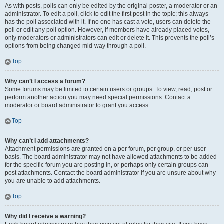
As with posts, polls can only be edited by the original poster, a moderator or an
administrator. To edit a poll, click to edit the first post in the topic; this always
has the poll associated with it. If no one has cast a vote, users can delete the
poll or edit any poll option. However, if members have already placed votes,
only moderators or administrators can edit or delete it. This prevents the poll’s
options from being changed mid-way through a poll.
Top
Why can’t I access a forum?
Some forums may be limited to certain users or groups. To view, read, post or
perform another action you may need special permissions. Contact a
moderator or board administrator to grant you access.
Top
Why can’t I add attachments?
Attachment permissions are granted on a per forum, per group, or per user
basis. The board administrator may not have allowed attachments to be added
for the specific forum you are posting in, or perhaps only certain groups can
post attachments. Contact the board administrator if you are unsure about why
you are unable to add attachments.
Top
Why did I receive a warning?