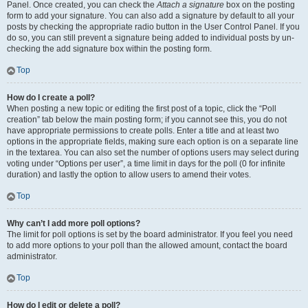
Panel. Once created, you can check the
Attach a signature
box on the posting
form to add your signature. You can also add a signature by default to all your
posts by checking the appropriate radio button in the User Control Panel. If you
do so, you can still prevent a signature being added to individual posts by un-
checking the add signature box within the posting form.
Top
How do I create a poll?
When posting a new topic or editing the first post of a topic, click the “Poll
creation” tab below the main posting form; if you cannot see this, you do not
have appropriate permissions to create polls. Enter a title and at least two
options in the appropriate fields, making sure each option is on a separate line
in the textarea. You can also set the number of options users may select during
voting under “Options per user”, a time limit in days for the poll (0 for infinite
duration) and lastly the option to allow users to amend their votes.
Top
Why can’t I add more poll options?
The limit for poll options is set by the board administrator. If you feel you need
to add more options to your poll than the allowed amount, contact the board
administrator.
Top
How do I edit or delete a poll?