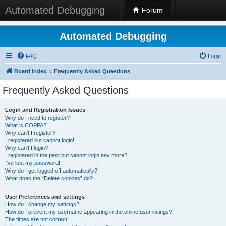
Automated Debugging
Forum
Automated Debugging
FAQ
Login
Board index
Frequently Asked Questions
Frequently Asked Questions
Login and Registration Issues
Why do I need to register?
What is COPPA?
Why can’t I register?
I registered but cannot login!
Why can’t I login?
I registered in the past but cannot login any more?!
I’ve lost my password!
Why do I get logged off automatically?
What does the “Delete cookies” do?
User Preferences and settings
How do I change my settings?
How do I prevent my username appearing in the online user listings?
The times are not correct!