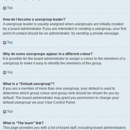
Top
How do I become a usergroup leader?
A usergroup leader is usually assigned when usergroups are initially created
by a board administrator. If you are interested in creating a usergroup, your first
point of contact should be an administrator; try sending a private message.
Top
Why do some usergroups appear in a different colour?
It is possible for the board administrator to assign a colour to the members of a
usergroup to make it easy to identify the members of this group.
Top
What is a “Default usergroup”?
If you are a member of more than one usergroup, your default is used to
determine which group colour and group rank should be shown for you by
default. The board administrator may grant you permission to change your
default usergroup via your User Control Panel.
Top
What is “The team” link?
This page provides you with a list of board staff, including board administrators