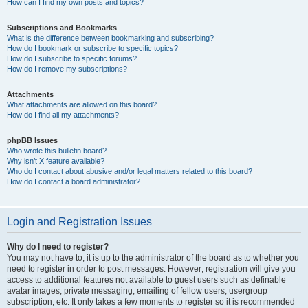
How can I find my own posts and topics?
Subscriptions and Bookmarks
What is the difference between bookmarking and subscribing?
How do I bookmark or subscribe to specific topics?
How do I subscribe to specific forums?
How do I remove my subscriptions?
Attachments
What attachments are allowed on this board?
How do I find all my attachments?
phpBB Issues
Who wrote this bulletin board?
Why isn’t X feature available?
Who do I contact about abusive and/or legal matters related to this board?
How do I contact a board administrator?
Login and Registration Issues
Why do I need to register?
You may not have to, it is up to the administrator of the board as to whether you
need to register in order to post messages. However; registration will give you
access to additional features not available to guest users such as definable
avatar images, private messaging, emailing of fellow users, usergroup
subscription, etc. It only takes a few moments to register so it is recommended