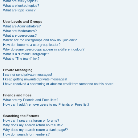
What are sticky topics?
What are locked topics?
What are topic icons?
User Levels and Groups
What are Administrators?
What are Moderators?
What are usergroups?
Where are the usergroups and how do I join one?
How do I become a usergroup leader?
Why do some usergroups appear in a different colour?
What is a “Default usergroup”?
What is “The team” link?
Private Messaging
I cannot send private messages!
I keep getting unwanted private messages!
I have received a spamming or abusive email from someone on this board!
Friends and Foes
What are my Friends and Foes lists?
How can I add / remove users to my Friends or Foes list?
Searching the Forums
How can I search a forum or forums?
Why does my search return no results?
Why does my search return a blank page!?
How do I search for members?