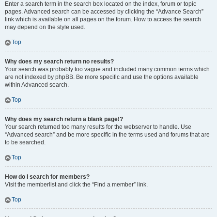
Enter a search term in the search box located on the index, forum or topic
pages. Advanced search can be accessed by clicking the “Advance Search”
link which is available on all pages on the forum. How to access the search
may depend on the style used.
Top
Why does my search return no results?
Your search was probably too vague and included many common terms which
are not indexed by phpBB. Be more specific and use the options available
within Advanced search.
Top
Why does my search return a blank page!?
Your search returned too many results for the webserver to handle. Use
“Advanced search” and be more specific in the terms used and forums that are
to be searched.
Top
How do I search for members?
Visit the memberlist and click the “Find a member” link.
Top