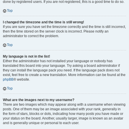
done by registered users. If you are not registered, this is a good time to do so.
Top
I changed the timezone and the time is still wrong!
If you are sure you have set the timezone correctly and the time is still incorrect,
then the time stored on the server clock is incorrect. Please notify an
administrator to correct the problem.
Top
My language is not in the list!
Either the administrator has not installed your language or nobody has
translated this board into your language. Try asking a board administrator if
they can install the language pack you need. If the language pack does not
exist, feel free to create a new translation. More information can be found at the
phpBB
® website.
Top
What are the images next to my username?
There are two images which may appear along with a username when viewing
posts. One of them may be an image associated with your rank, generally in
the form of stars, blocks or dots, indicating how many posts you have made or
your status on the board. Another, usually larger, image is known as an avatar
and is generally unique or personal to each user.