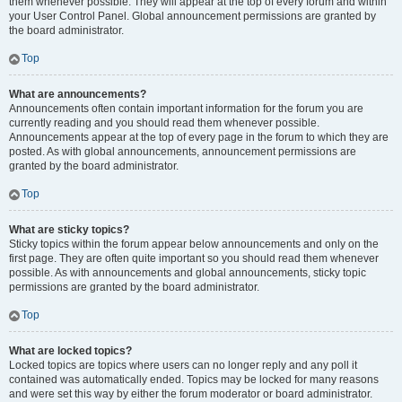
them whenever possible. They will appear at the top of every forum and within
your User Control Panel. Global announcement permissions are granted by
the board administrator.
Top
What are announcements?
Announcements often contain important information for the forum you are
currently reading and you should read them whenever possible.
Announcements appear at the top of every page in the forum to which they are
posted. As with global announcements, announcement permissions are
granted by the board administrator.
Top
What are sticky topics?
Sticky topics within the forum appear below announcements and only on the
first page. They are often quite important so you should read them whenever
possible. As with announcements and global announcements, sticky topic
permissions are granted by the board administrator.
Top
What are locked topics?
Locked topics are topics where users can no longer reply and any poll it
contained was automatically ended. Topics may be locked for many reasons
and were set this way by either the forum moderator or board administrator.