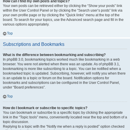
How can I find my own posts and topics?
Your own posts can be retrieved either by clicking the “Show your posts” link
within the User Control Panel or by clicking the “Search user’s posts” link via
your own profile page or by clicking the “Quick links” menu at the top of the
board. To search for your topics, use the Advanced search page and fill in the
various options appropriately.
Top
Subscriptions and Bookmarks
What is the difference between bookmarking and subscribing?
In phpBB 3.0, bookmarking topics worked much like bookmarking in a web
browser. You were not alerted when there was an update. As of phpBB 3.1,
bookmarking is more like subscribing to a topic. You can be notified when a
bookmarked topic is updated. Subscribing, however, will notify you when there
is an update to a topic or forum on the board. Notification options for
bookmarks and subscriptions can be configured in the User Control Panel,
under “Board preferences”.
Top
How do I bookmark or subscribe to specific topics?
You can bookmark or subscribe to a specific topic by clicking the appropriate
link in the “Topic tools” menu, conveniently located near the top and bottom of a
topic discussion.
Replying to a topic with the “Notify me when a reply is posted” option checked