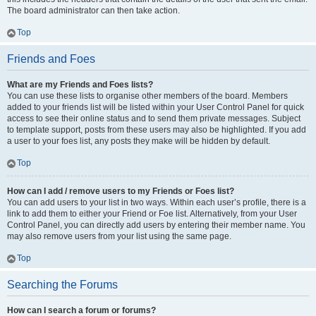
The board administrator can then take action.
Top
Friends and Foes
What are my Friends and Foes lists?
You can use these lists to organise other members of the board. Members
added to your friends list will be listed within your User Control Panel for quick
access to see their online status and to send them private messages. Subject
to template support, posts from these users may also be highlighted. If you add
a user to your foes list, any posts they make will be hidden by default.
Top
How can I add / remove users to my Friends or Foes list?
You can add users to your list in two ways. Within each user’s profile, there is a
link to add them to either your Friend or Foe list. Alternatively, from your User
Control Panel, you can directly add users by entering their member name. You
may also remove users from your list using the same page.
Top
Searching the Forums
How can I search a forum or forums?