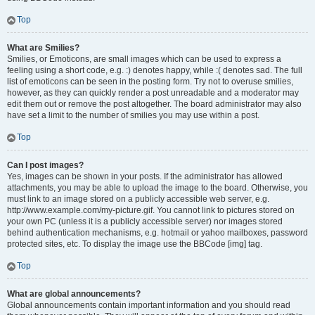
Top
What are Smilies?
Smilies, or Emoticons, are small images which can be used to express a
feeling using a short code, e.g. :) denotes happy, while :( denotes sad. The full
list of emoticons can be seen in the posting form. Try not to overuse smilies,
however, as they can quickly render a post unreadable and a moderator may
edit them out or remove the post altogether. The board administrator may also
have set a limit to the number of smilies you may use within a post.
Top
Can I post images?
Yes, images can be shown in your posts. If the administrator has allowed
attachments, you may be able to upload the image to the board. Otherwise, you
must link to an image stored on a publicly accessible web server, e.g.
http://www.example.com/my-picture.gif. You cannot link to pictures stored on
your own PC (unless it is a publicly accessible server) nor images stored
behind authentication mechanisms, e.g. hotmail or yahoo mailboxes, password
protected sites, etc. To display the image use the BBCode [img] tag.
Top
What are global announcements?
Global announcements contain important information and you should read