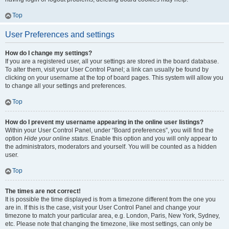
Top
User Preferences and settings
How do I change my settings?
If you are a registered user, all your settings are stored in the board database.
To alter them, visit your User Control Panel; a link can usually be found by
clicking on your username at the top of board pages. This system will allow you
to change all your settings and preferences.
Top
How do I prevent my username appearing in the online user listings?
Within your User Control Panel, under “Board preferences”, you will find the
option
Hide your online status
. Enable this option and you will only appear to
the administrators, moderators and yourself. You will be counted as a hidden
user.
Top
The times are not correct!
It is possible the time displayed is from a timezone different from the one you
are in. If this is the case, visit your User Control Panel and change your
timezone to match your particular area, e.g. London, Paris, New York, Sydney,
etc. Please note that changing the timezone, like most settings, can only be