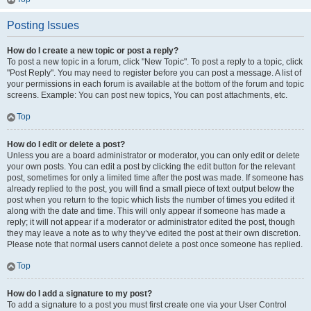
Posting Issues
How do I create a new topic or post a reply?
To post a new topic in a forum, click "New Topic". To post a reply to a topic, click
"Post Reply". You may need to register before you can post a message. A list of
your permissions in each forum is available at the bottom of the forum and topic
screens. Example: You can post new topics, You can post attachments, etc.
Top
How do I edit or delete a post?
Unless you are a board administrator or moderator, you can only edit or delete
your own posts. You can edit a post by clicking the edit button for the relevant
post, sometimes for only a limited time after the post was made. If someone has
already replied to the post, you will find a small piece of text output below the
post when you return to the topic which lists the number of times you edited it
along with the date and time. This will only appear if someone has made a
reply; it will not appear if a moderator or administrator edited the post, though
they may leave a note as to why they’ve edited the post at their own discretion.
Please note that normal users cannot delete a post once someone has replied.
Top
How do I add a signature to my post?
To add a signature to a post you must first create one via your User Control