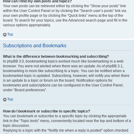
How can I find my own posts and topics?
Your own posts can be retrieved either by clicking the “Show your posts” link
within the User Control Panel or by clicking the “Search user’s posts” link via
your own profile page or by clicking the “Quick links” menu at the top of the
board. To search for your topics, use the Advanced search page and fill in the
various options appropriately.
Top
Subscriptions and Bookmarks
What is the difference between bookmarking and subscribing?
In phpBB 3.0, bookmarking topics worked much like bookmarking in a web
browser. You were not alerted when there was an update. As of phpBB 3.1,
bookmarking is more like subscribing to a topic. You can be notified when a
bookmarked topic is updated. Subscribing, however, will notify you when there
is an update to a topic or forum on the board. Notification options for
bookmarks and subscriptions can be configured in the User Control Panel,
under “Board preferences”.
Top
How do I bookmark or subscribe to specific topics?
You can bookmark or subscribe to a specific topic by clicking the appropriate
link in the “Topic tools” menu, conveniently located near the top and bottom of a
topic discussion.
Replying to a topic with the “Notify me when a reply is posted” option checked