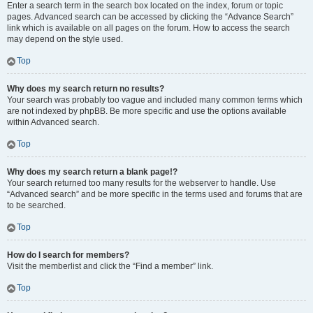
Enter a search term in the search box located on the index, forum or topic
pages. Advanced search can be accessed by clicking the “Advance Search”
link which is available on all pages on the forum. How to access the search
may depend on the style used.
Top
Why does my search return no results?
Your search was probably too vague and included many common terms which
are not indexed by phpBB. Be more specific and use the options available
within Advanced search.
Top
Why does my search return a blank page!?
Your search returned too many results for the webserver to handle. Use
“Advanced search” and be more specific in the terms used and forums that are
to be searched.
Top
How do I search for members?
Visit the memberlist and click the “Find a member” link.
Top