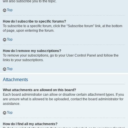
will also subscribe you to the topic.
Top
How do I subscribe to specific forums?
To subscribe to a specific forum, click the “Subscribe forum” link, at the bottom
of page, upon entering the forum.
Top
How do I remove my subscriptions?
To remove your subscriptions, go to your User Control Panel and follow the
links to your subscriptions.
Top
Attachments
What attachments are allowed on this board?
Each board administrator can allow or disallow certain attachment types. If you
are unsure what is allowed to be uploaded, contact the board administrator for
assistance.
Top
How do I find all my attachments?