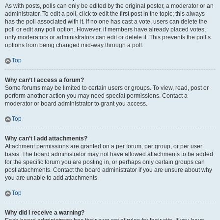
As with posts, polls can only be edited by the original poster, a moderator or an
administrator. To edit a poll, click to edit the first post in the topic; this always
has the poll associated with it. If no one has cast a vote, users can delete the
poll or edit any poll option. However, if members have already placed votes,
only moderators or administrators can edit or delete it. This prevents the poll’s
options from being changed mid-way through a poll.
Top
Why can’t I access a forum?
Some forums may be limited to certain users or groups. To view, read, post or
perform another action you may need special permissions. Contact a
moderator or board administrator to grant you access.
Top
Why can’t I add attachments?
Attachment permissions are granted on a per forum, per group, or per user
basis. The board administrator may not have allowed attachments to be added
for the specific forum you are posting in, or perhaps only certain groups can
post attachments. Contact the board administrator if you are unsure about why
you are unable to add attachments.
Top
Why did I receive a warning?