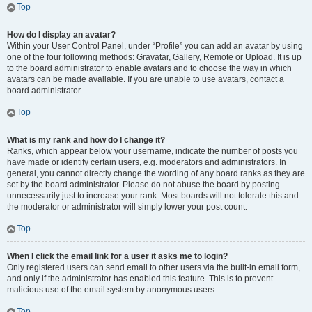
Top
How do I display an avatar?
Within your User Control Panel, under “Profile” you can add an avatar by using
one of the four following methods: Gravatar, Gallery, Remote or Upload. It is up
to the board administrator to enable avatars and to choose the way in which
avatars can be made available. If you are unable to use avatars, contact a
board administrator.
Top
What is my rank and how do I change it?
Ranks, which appear below your username, indicate the number of posts you
have made or identify certain users, e.g. moderators and administrators. In
general, you cannot directly change the wording of any board ranks as they are
set by the board administrator. Please do not abuse the board by posting
unnecessarily just to increase your rank. Most boards will not tolerate this and
the moderator or administrator will simply lower your post count.
Top
When I click the email link for a user it asks me to login?
Only registered users can send email to other users via the built-in email form,
and only if the administrator has enabled this feature. This is to prevent
malicious use of the email system by anonymous users.
Top