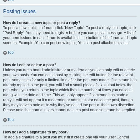
Posting Issues
How do I create a new topic or post a reply?
To post a new topic in a forum, click "New Topic". To post a reply to a topic, click
"Post Reply". You may need to register before you can post a message. A list of
your permissions in each forum is available at the bottom of the forum and topic
screens. Example: You can post new topics, You can post attachments, etc.
Top
How do I edit or delete a post?
Unless you are a board administrator or moderator, you can only edit or delete
your own posts. You can edit a post by clicking the edit button for the relevant
post, sometimes for only a limited time after the post was made. If someone has
already replied to the post, you will find a small piece of text output below the
post when you return to the topic which lists the number of times you edited it
along with the date and time. This will only appear if someone has made a
reply; it will not appear if a moderator or administrator edited the post, though
they may leave a note as to why they’ve edited the post at their own discretion.
Please note that normal users cannot delete a post once someone has replied.
Top
How do I add a signature to my post?
To add a signature to a post you must first create one via your User Control