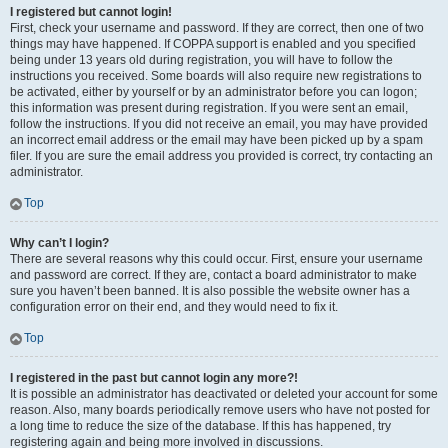
I registered but cannot login!
First, check your username and password. If they are correct, then one of two
things may have happened. If COPPA support is enabled and you specified
being under 13 years old during registration, you will have to follow the
instructions you received. Some boards will also require new registrations to
be activated, either by yourself or by an administrator before you can logon;
this information was present during registration. If you were sent an email,
follow the instructions. If you did not receive an email, you may have provided
an incorrect email address or the email may have been picked up by a spam
filer. If you are sure the email address you provided is correct, try contacting an
administrator.
Top
Why can’t I login?
There are several reasons why this could occur. First, ensure your username
and password are correct. If they are, contact a board administrator to make
sure you haven’t been banned. It is also possible the website owner has a
configuration error on their end, and they would need to fix it.
Top
I registered in the past but cannot login any more?!
It is possible an administrator has deactivated or deleted your account for some
reason. Also, many boards periodically remove users who have not posted for
a long time to reduce the size of the database. If this has happened, try
registering again and being more involved in discussions.