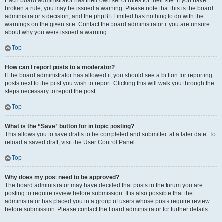
Each board administrator has their own set of rules for their site. If you have
broken a rule, you may be issued a warning. Please note that this is the board
administrator’s decision, and the phpBB Limited has nothing to do with the
warnings on the given site. Contact the board administrator if you are unsure
about why you were issued a warning.
Top
How can I report posts to a moderator?
If the board administrator has allowed it, you should see a button for reporting
posts next to the post you wish to report. Clicking this will walk you through the
steps necessary to report the post.
Top
What is the “Save” button for in topic posting?
This allows you to save drafts to be completed and submitted at a later date. To
reload a saved draft, visit the User Control Panel.
Top
Why does my post need to be approved?
The board administrator may have decided that posts in the forum you are
posting to require review before submission. It is also possible that the
administrator has placed you in a group of users whose posts require review
before submission. Please contact the board administrator for further details.