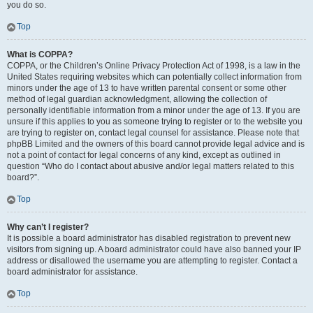
you do so.
Top
What is COPPA?
COPPA, or the Children’s Online Privacy Protection Act of 1998, is a law in the
United States requiring websites which can potentially collect information from
minors under the age of 13 to have written parental consent or some other
method of legal guardian acknowledgment, allowing the collection of
personally identifiable information from a minor under the age of 13. If you are
unsure if this applies to you as someone trying to register or to the website you
are trying to register on, contact legal counsel for assistance. Please note that
phpBB Limited and the owners of this board cannot provide legal advice and is
not a point of contact for legal concerns of any kind, except as outlined in
question “Who do I contact about abusive and/or legal matters related to this
board?”.
Top
Why can’t I register?
It is possible a board administrator has disabled registration to prevent new
visitors from signing up. A board administrator could have also banned your IP
address or disallowed the username you are attempting to register. Contact a
board administrator for assistance.
Top