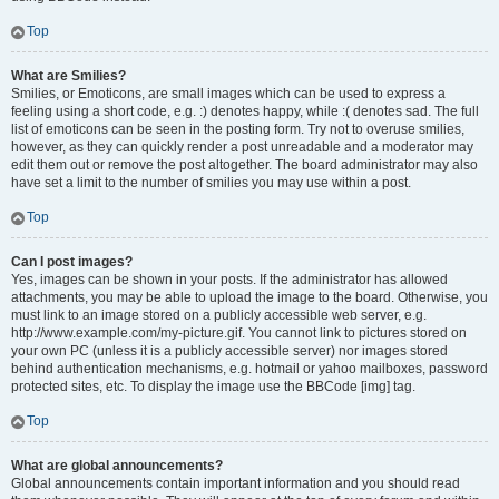
Top
What are Smilies?
Smilies, or Emoticons, are small images which can be used to express a
feeling using a short code, e.g. :) denotes happy, while :( denotes sad. The full
list of emoticons can be seen in the posting form. Try not to overuse smilies,
however, as they can quickly render a post unreadable and a moderator may
edit them out or remove the post altogether. The board administrator may also
have set a limit to the number of smilies you may use within a post.
Top
Can I post images?
Yes, images can be shown in your posts. If the administrator has allowed
attachments, you may be able to upload the image to the board. Otherwise, you
must link to an image stored on a publicly accessible web server, e.g.
http://www.example.com/my-picture.gif. You cannot link to pictures stored on
your own PC (unless it is a publicly accessible server) nor images stored
behind authentication mechanisms, e.g. hotmail or yahoo mailboxes, password
protected sites, etc. To display the image use the BBCode [img] tag.
Top
What are global announcements?
Global announcements contain important information and you should read