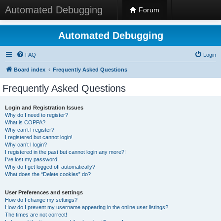
Automated Debugging
Forum
Automated Debugging
FAQ
Login
Board index
Frequently Asked Questions
Frequently Asked Questions
Login and Registration Issues
Why do I need to register?
What is COPPA?
Why can’t I register?
I registered but cannot login!
Why can’t I login?
I registered in the past but cannot login any more?!
I’ve lost my password!
Why do I get logged off automatically?
What does the “Delete cookies” do?
User Preferences and settings
How do I change my settings?
How do I prevent my username appearing in the online user listings?
The times are not correct!