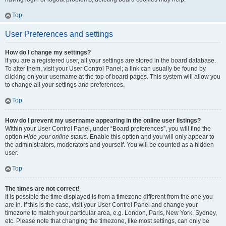
Top
User Preferences and settings
How do I change my settings?
If you are a registered user, all your settings are stored in the board database.
To alter them, visit your User Control Panel; a link can usually be found by
clicking on your username at the top of board pages. This system will allow you
to change all your settings and preferences.
Top
How do I prevent my username appearing in the online user listings?
Within your User Control Panel, under “Board preferences”, you will find the
option
Hide your online status
. Enable this option and you will only appear to
the administrators, moderators and yourself. You will be counted as a hidden
user.
Top
The times are not correct!
It is possible the time displayed is from a timezone different from the one you
are in. If this is the case, visit your User Control Panel and change your
timezone to match your particular area, e.g. London, Paris, New York, Sydney,
etc. Please note that changing the timezone, like most settings, can only be