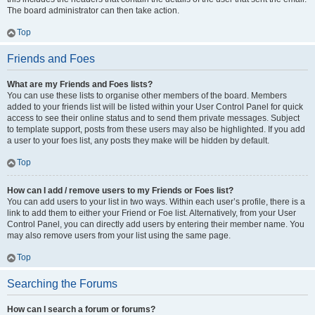
The board administrator can then take action.
Top
Friends and Foes
What are my Friends and Foes lists?
You can use these lists to organise other members of the board. Members
added to your friends list will be listed within your User Control Panel for quick
access to see their online status and to send them private messages. Subject
to template support, posts from these users may also be highlighted. If you add
a user to your foes list, any posts they make will be hidden by default.
Top
How can I add / remove users to my Friends or Foes list?
You can add users to your list in two ways. Within each user’s profile, there is a
link to add them to either your Friend or Foe list. Alternatively, from your User
Control Panel, you can directly add users by entering their member name. You
may also remove users from your list using the same page.
Top
Searching the Forums
How can I search a forum or forums?