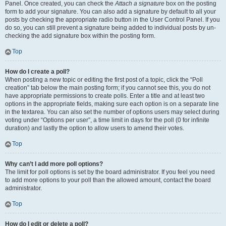
Panel. Once created, you can check the
Attach a signature
box on the posting
form to add your signature. You can also add a signature by default to all your
posts by checking the appropriate radio button in the User Control Panel. If you
do so, you can still prevent a signature being added to individual posts by un-
checking the add signature box within the posting form.
Top
How do I create a poll?
When posting a new topic or editing the first post of a topic, click the “Poll
creation” tab below the main posting form; if you cannot see this, you do not
have appropriate permissions to create polls. Enter a title and at least two
options in the appropriate fields, making sure each option is on a separate line
in the textarea. You can also set the number of options users may select during
voting under “Options per user”, a time limit in days for the poll (0 for infinite
duration) and lastly the option to allow users to amend their votes.
Top
Why can’t I add more poll options?
The limit for poll options is set by the board administrator. If you feel you need
to add more options to your poll than the allowed amount, contact the board
administrator.
Top
How do I edit or delete a poll?