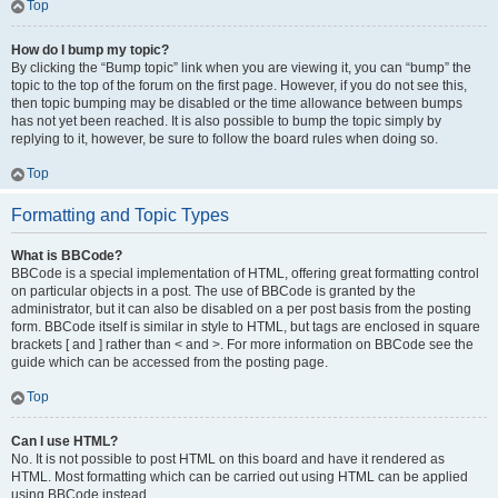
Top
How do I bump my topic?
By clicking the “Bump topic” link when you are viewing it, you can “bump” the
topic to the top of the forum on the first page. However, if you do not see this,
then topic bumping may be disabled or the time allowance between bumps
has not yet been reached. It is also possible to bump the topic simply by
replying to it, however, be sure to follow the board rules when doing so.
Top
Formatting and Topic Types
What is BBCode?
BBCode is a special implementation of HTML, offering great formatting control
on particular objects in a post. The use of BBCode is granted by the
administrator, but it can also be disabled on a per post basis from the posting
form. BBCode itself is similar in style to HTML, but tags are enclosed in square
brackets [ and ] rather than < and >. For more information on BBCode see the
guide which can be accessed from the posting page.
Top
Can I use HTML?
No. It is not possible to post HTML on this board and have it rendered as
HTML. Most formatting which can be carried out using HTML can be applied
using BBCode instead.