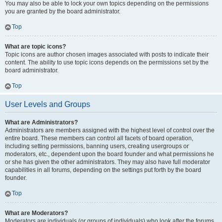
You may also be able to lock your own topics depending on the permissions
you are granted by the board administrator.
Top
What are topic icons?
Topic icons are author chosen images associated with posts to indicate their
content. The ability to use topic icons depends on the permissions set by the
board administrator.
Top
User Levels and Groups
What are Administrators?
Administrators are members assigned with the highest level of control over the
entire board. These members can control all facets of board operation,
including setting permissions, banning users, creating usergroups or
moderators, etc., dependent upon the board founder and what permissions he
or she has given the other administrators. They may also have full moderator
capabilities in all forums, depending on the settings put forth by the board
founder.
Top
What are Moderators?
Moderators are individuals (or groups of individuals) who look after the forums