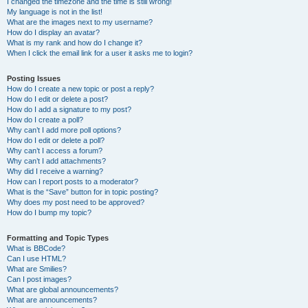
I changed the timezone and the time is still wrong!
My language is not in the list!
What are the images next to my username?
How do I display an avatar?
What is my rank and how do I change it?
When I click the email link for a user it asks me to login?
Posting Issues
How do I create a new topic or post a reply?
How do I edit or delete a post?
How do I add a signature to my post?
How do I create a poll?
Why can’t I add more poll options?
How do I edit or delete a poll?
Why can’t I access a forum?
Why can’t I add attachments?
Why did I receive a warning?
How can I report posts to a moderator?
What is the “Save” button for in topic posting?
Why does my post need to be approved?
How do I bump my topic?
Formatting and Topic Types
What is BBCode?
Can I use HTML?
What are Smilies?
Can I post images?
What are global announcements?
What are announcements?