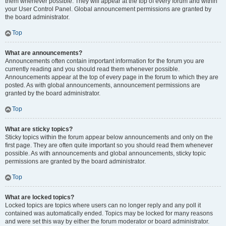
them whenever possible. They will appear at the top of every forum and within
your User Control Panel. Global announcement permissions are granted by
the board administrator.
Top
What are announcements?
Announcements often contain important information for the forum you are
currently reading and you should read them whenever possible.
Announcements appear at the top of every page in the forum to which they are
posted. As with global announcements, announcement permissions are
granted by the board administrator.
Top
What are sticky topics?
Sticky topics within the forum appear below announcements and only on the
first page. They are often quite important so you should read them whenever
possible. As with announcements and global announcements, sticky topic
permissions are granted by the board administrator.
Top
What are locked topics?
Locked topics are topics where users can no longer reply and any poll it
contained was automatically ended. Topics may be locked for many reasons
and were set this way by either the forum moderator or board administrator.