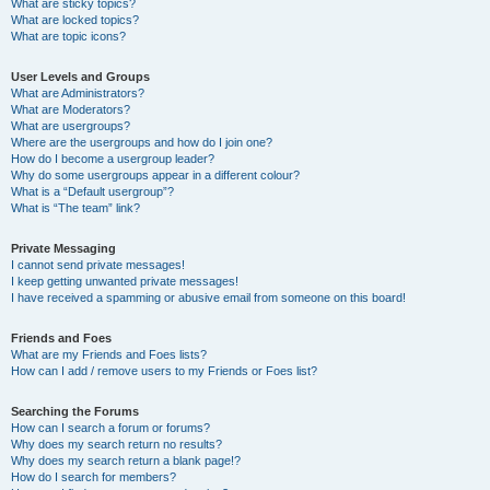
What are sticky topics?
What are locked topics?
What are topic icons?
User Levels and Groups
What are Administrators?
What are Moderators?
What are usergroups?
Where are the usergroups and how do I join one?
How do I become a usergroup leader?
Why do some usergroups appear in a different colour?
What is a “Default usergroup”?
What is “The team” link?
Private Messaging
I cannot send private messages!
I keep getting unwanted private messages!
I have received a spamming or abusive email from someone on this board!
Friends and Foes
What are my Friends and Foes lists?
How can I add / remove users to my Friends or Foes list?
Searching the Forums
How can I search a forum or forums?
Why does my search return no results?
Why does my search return a blank page!?
How do I search for members?