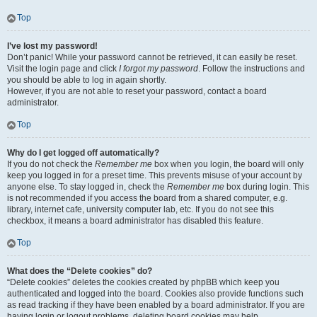
Top
I’ve lost my password!
Don’t panic! While your password cannot be retrieved, it can easily be reset.
Visit the login page and click
I forgot my password
. Follow the instructions and
you should be able to log in again shortly.
However, if you are not able to reset your password, contact a board
administrator.
Top
Why do I get logged off automatically?
If you do not check the
Remember me
box when you login, the board will only
keep you logged in for a preset time. This prevents misuse of your account by
anyone else. To stay logged in, check the
Remember me
box during login. This
is not recommended if you access the board from a shared computer, e.g.
library, internet cafe, university computer lab, etc. If you do not see this
checkbox, it means a board administrator has disabled this feature.
Top
What does the “Delete cookies” do?
“Delete cookies” deletes the cookies created by phpBB which keep you
authenticated and logged into the board. Cookies also provide functions such
as read tracking if they have been enabled by a board administrator. If you are
having login or logout problems, deleting board cookies may help.