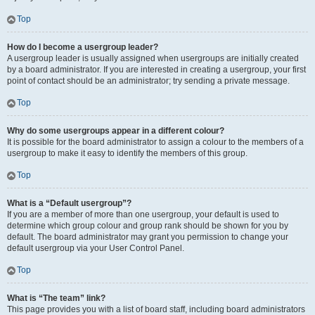
Top
How do I become a usergroup leader?
A usergroup leader is usually assigned when usergroups are initially created
by a board administrator. If you are interested in creating a usergroup, your first
point of contact should be an administrator; try sending a private message.
Top
Why do some usergroups appear in a different colour?
It is possible for the board administrator to assign a colour to the members of a
usergroup to make it easy to identify the members of this group.
Top
What is a “Default usergroup”?
If you are a member of more than one usergroup, your default is used to
determine which group colour and group rank should be shown for you by
default. The board administrator may grant you permission to change your
default usergroup via your User Control Panel.
Top
What is “The team” link?
This page provides you with a list of board staff, including board administrators