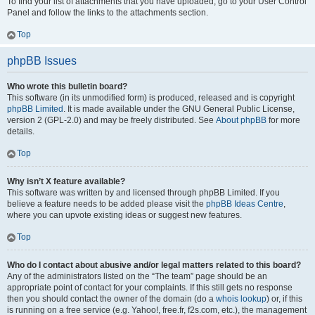
To find your list of attachments that you have uploaded, go to your User Control
Panel and follow the links to the attachments section.
Top
phpBB Issues
Who wrote this bulletin board?
This software (in its unmodified form) is produced, released and is copyright
phpBB Limited
. It is made available under the GNU General Public License,
version 2 (GPL-2.0) and may be freely distributed. See
About phpBB
for more
details.
Top
Why isn’t X feature available?
This software was written by and licensed through phpBB Limited. If you
believe a feature needs to be added please visit the
phpBB Ideas Centre
,
where you can upvote existing ideas or suggest new features.
Top
Who do I contact about abusive and/or legal matters related to this board?
Any of the administrators listed on the “The team” page should be an
appropriate point of contact for your complaints. If this still gets no response
then you should contact the owner of the domain (do a
whois lookup
) or, if this
is running on a free service (e.g. Yahoo!, free.fr, f2s.com, etc.), the management