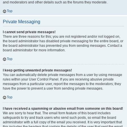
and moderators and other details such as the forums they moderate.
Top
Private Messaging
I cannot send private messages!
There are three reasons for this; you are not registered and/or not logged on,
the board administrator has disabled private messaging for the entire board, or
the board administrator has prevented you from sending messages. Contact a
board administrator for more information.
Top
I keep getting unwanted private messages!
You can automatically delete private messages from a user by using message
rules within your User Control Panel. If you are receiving abusive private
messages from a particular user, report the messages to the moderators; they
have the power to prevent a user from sending private messages.
Top
I have received a spamming or abusive email from someone on this board!
We are sorry to hear that. The email form feature of this board includes
safeguards to try and track users who send such posts, so email the board
administrator with a full copy of the email you received. It is very important that
this includes the headers that contain the details of the user that sent the email.