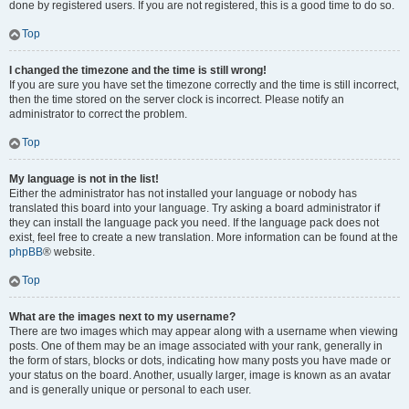
done by registered users. If you are not registered, this is a good time to do so.
Top
I changed the timezone and the time is still wrong!
If you are sure you have set the timezone correctly and the time is still incorrect,
then the time stored on the server clock is incorrect. Please notify an
administrator to correct the problem.
Top
My language is not in the list!
Either the administrator has not installed your language or nobody has
translated this board into your language. Try asking a board administrator if
they can install the language pack you need. If the language pack does not
exist, feel free to create a new translation. More information can be found at the
phpBB
® website.
Top
What are the images next to my username?
There are two images which may appear along with a username when viewing
posts. One of them may be an image associated with your rank, generally in
the form of stars, blocks or dots, indicating how many posts you have made or
your status on the board. Another, usually larger, image is known as an avatar
and is generally unique or personal to each user.