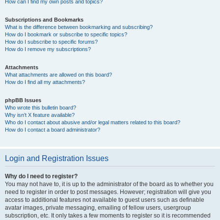
How can I find my own posts and topics?
Subscriptions and Bookmarks
What is the difference between bookmarking and subscribing?
How do I bookmark or subscribe to specific topics?
How do I subscribe to specific forums?
How do I remove my subscriptions?
Attachments
What attachments are allowed on this board?
How do I find all my attachments?
phpBB Issues
Who wrote this bulletin board?
Why isn’t X feature available?
Who do I contact about abusive and/or legal matters related to this board?
How do I contact a board administrator?
Login and Registration Issues
Why do I need to register?
You may not have to, it is up to the administrator of the board as to whether you
need to register in order to post messages. However; registration will give you
access to additional features not available to guest users such as definable
avatar images, private messaging, emailing of fellow users, usergroup
subscription, etc. It only takes a few moments to register so it is recommended