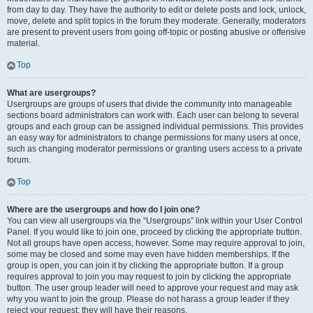
from day to day. They have the authority to edit or delete posts and lock, unlock,
move, delete and split topics in the forum they moderate. Generally, moderators
are present to prevent users from going off-topic or posting abusive or offensive
material.
Top
What are usergroups?
Usergroups are groups of users that divide the community into manageable
sections board administrators can work with. Each user can belong to several
groups and each group can be assigned individual permissions. This provides
an easy way for administrators to change permissions for many users at once,
such as changing moderator permissions or granting users access to a private
forum.
Top
Where are the usergroups and how do I join one?
You can view all usergroups via the “Usergroups” link within your User Control
Panel. If you would like to join one, proceed by clicking the appropriate button.
Not all groups have open access, however. Some may require approval to join,
some may be closed and some may even have hidden memberships. If the
group is open, you can join it by clicking the appropriate button. If a group
requires approval to join you may request to join by clicking the appropriate
button. The user group leader will need to approve your request and may ask
why you want to join the group. Please do not harass a group leader if they
reject your request; they will have their reasons.