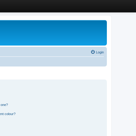
Login
n one?
ent colour?