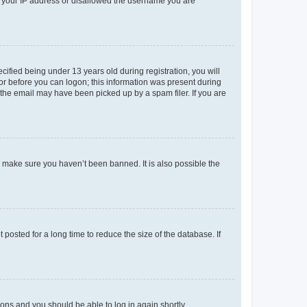
ed your IP address or disallowed the username you are
fied being under 13 years old during registration, you will
tor before you can logon; this information was present during
r the email may have been picked up by a spam filer. If you are
o make sure you haven’t been banned. It is also possible the
osted for a long time to reduce the size of the database. If
tions and you should be able to log in again shortly.