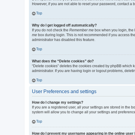
However, if you are not able to reset your password, contact a b
Top
Why do I get logged off automatically?
If you do not check the
Remember me
box when you login, the b
me
box during login. This is not recommended if you access the b
administrator has disabled this feature.
Top
What does the “Delete cookies” do?
“Delete cookies” deletes the cookies created by phpBB which k
administrator. If you are having login or logout problems, dele
Top
User Preferences and settings
How do I change my settings?
If you are a registered user, all your settings are stored in the
system will allow you to change all your settings and preferenc
Top
How do I prevent my username appearing in the online user l