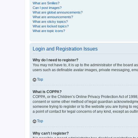
What are Smilies?
Can I post images?
What are global announcements?
What are announcements?
What are sticky topics?
What are locked topics?
What are topic icons?
Login and Registration Issues
Why do I need to register?
You may not have to, it is up to the administrator of the board a
users such as definable avatar images, private messaging, email
Top
What is COPPA?
COPPA, or the Children’s Online Privacy Protection Act of 1998, 
consent or some other method of legal guardian acknowledgment, 
someone trying to register or to the website you are trying to r
a point of contact for legal concerns of any kind, except as outl
Top
Why can’t I register?