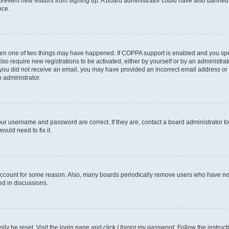
to prevent new visitors from signing up. A board administrator could have also bann
nce.
then one of two things may have happened. If COPPA support is enabled and you speci
lso require new registrations to be activated, either by yourself or by an administra
. If you did not receive an email, you may have provided an incorrect email address o
n administrator.
our username and password are correct. If they are, contact a board administrator t
ould need to fix it.
 account for some reason. Also, many boards periodically remove users who have not p
ed in discussions.
ily be reset. Visit the login page and click
I forgot my password
. Follow the instruc