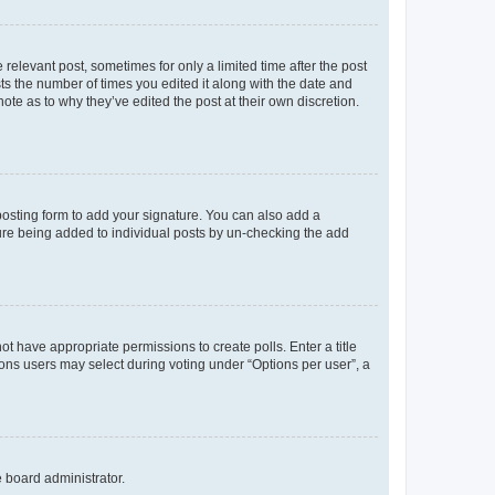
 relevant post, sometimes for only a limited time after the post
sts the number of times you edited it along with the date and
ote as to why they’ve edited the post at their own discretion.
osting form to add your signature. You can also add a
ature being added to individual posts by un-checking the add
not have appropriate permissions to create polls. Enter a title
tions users may select during voting under “Options per user”, a
e board administrator.