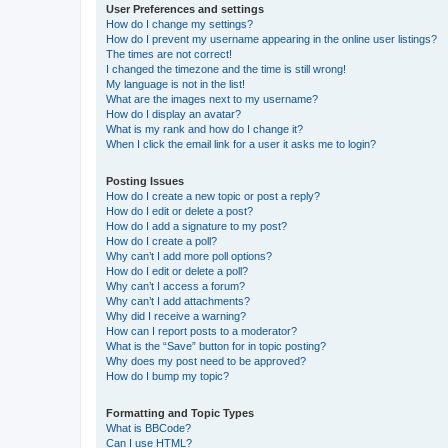
User Preferences and settings
How do I change my settings?
How do I prevent my username appearing in the online user listings?
The times are not correct!
I changed the timezone and the time is still wrong!
My language is not in the list!
What are the images next to my username?
How do I display an avatar?
What is my rank and how do I change it?
When I click the email link for a user it asks me to login?
Posting Issues
How do I create a new topic or post a reply?
How do I edit or delete a post?
How do I add a signature to my post?
How do I create a poll?
Why can’t I add more poll options?
How do I edit or delete a poll?
Why can’t I access a forum?
Why can’t I add attachments?
Why did I receive a warning?
How can I report posts to a moderator?
What is the “Save” button for in topic posting?
Why does my post need to be approved?
How do I bump my topic?
Formatting and Topic Types
What is BBCode?
Can I use HTML?