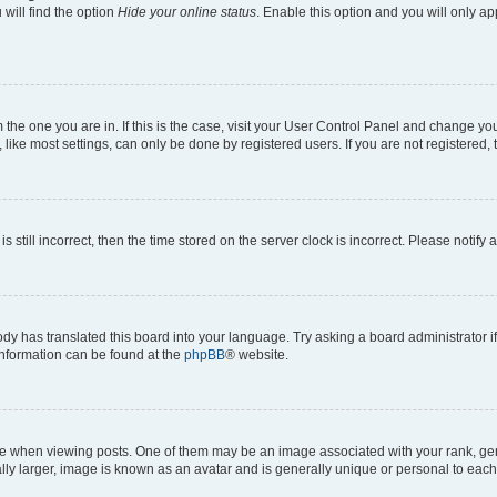
will find the option
Hide your online status
. Enable this option and you will only a
om the one you are in. If this is the case, visit your User Control Panel and change y
ike most settings, can only be done by registered users. If you are not registered, t
s still incorrect, then the time stored on the server clock is incorrect. Please notify 
ody has translated this board into your language. Try asking a board administrator i
 information can be found at the
phpBB
® website.
hen viewing posts. One of them may be an image associated with your rank, genera
ly larger, image is known as an avatar and is generally unique or personal to each