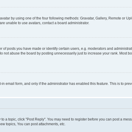
vatar by using one of the four following methods: Gravatar, Gallery, Remote or Uplo
re unable to use avatars, contact a board administrator.
f posts you have made or identify certain users, e.g. moderators and administrato
do not abuse the board by posting unnecessarily just to increase your rank. Most boa
t-in email form, and only if the administrator has enabled this feature. This is to 
y to a topic, click "Post Reply". You may need to register before you can post a messa
ew topics, You can post attachments, etc.