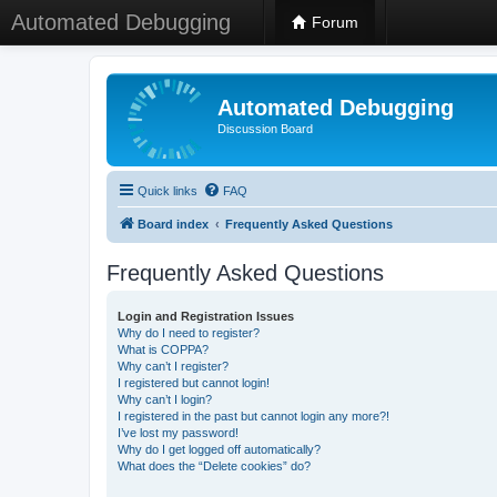
Automated Debugging
Forum
Automated Debugging
Discussion Board
Quick links
FAQ
Board index
Frequently Asked Questions
Frequently Asked Questions
Login and Registration Issues
Why do I need to register?
What is COPPA?
Why can’t I register?
I registered but cannot login!
Why can’t I login?
I registered in the past but cannot login any more?!
I’ve lost my password!
Why do I get logged off automatically?
What does the “Delete cookies” do?