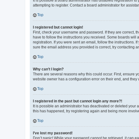
It is possible a board administrator has disabled registration 
attempting to register. Contact a board administrator for assista
Top
I registered but cannot login!
First, check your username and password. If they are correct, 
have to follow the instructions you received. Some boards will a
registration. If you were sent an email, follow the instructions
sure the email address you provided is correct, try contacting a
Top
Why can’t I login?
There are several reasons why this could occur. First, ensure y
website owner has a configuration error on their end, and they w
Top
I registered in the past but cannot login any more?!
It is possible an administrator has deactivated or deleted your
this has happened, try registering again and being more involv
Top
I’ve lost my password!
Don’t panic! While your password cannot be retrieved, it can eas