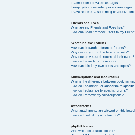
I cannot send private messages!
I keep getting unwanted private messages!
I have received a spamming or abusive ema
Friends and Foes
What are my Friends and Foes lists?
How can I add / remove users to my Friends
Searching the Forums
How can I search a forum or forums?
Why does my search return no results?
Why does my search return a blank page!?
How do I search for members?
How can I find my own posts and topics?
Subscriptions and Bookmarks
What is the difference between bookmarkin
How do I bookmark or subscribe to specific
How do I subscribe to specific forums?
How do I remove my subscriptions?
Attachments
What attachments are allowed on this boar
How do I find all my attachments?
phpBB Issues
Who wrote this bulletin board?