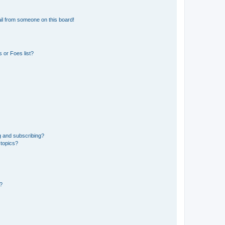
il from someone on this board!
 or Foes list?
g and subscribing?
 topics?
d?