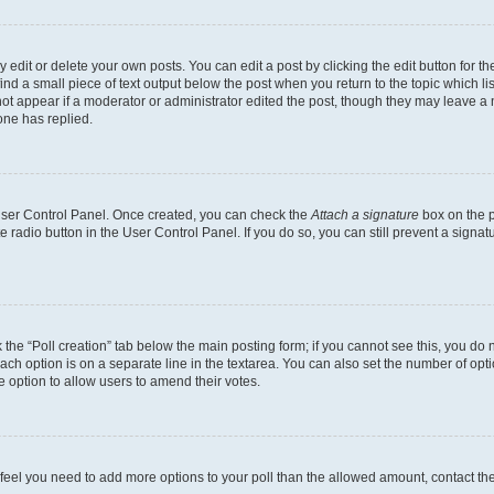
dit or delete your own posts. You can edit a post by clicking the edit button for the
ind a small piece of text output below the post when you return to the topic which li
not appear if a moderator or administrator edited the post, though they may leave a n
ne has replied.
 User Control Panel. Once created, you can check the
Attach a signature
box on the p
te radio button in the User Control Panel. If you do so, you can still prevent a sign
ck the “Poll creation” tab below the main posting form; if you cannot see this, you do 
each option is on a separate line in the textarea. You can also set the number of op
 the option to allow users to amend their votes.
you feel you need to add more options to your poll than the allowed amount, contact th