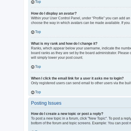
Top
How do I display an avatar?
Within your User Control Panel, under “Profile” you can add an a
choose the way in which avatars can be made available. If you a
Top
What is my rank and how do I change it?
Ranks, which appear below your username, indicate the number o
board ranks as they are set by the board administrator. Please 
will simply lower your post count.
Top
When I click the email link for a user it asks me to login?
Only registered users can send email to other users via the buil
Top
Posting Issues
How do I create a new topic or post a reply?
To post a new topic in a forum, click "New Topic". To post a repl
bottom of the forum and topic screens. Example: You can post n