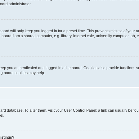
oard administrator.
oard will only keep you logged in for a preset time. This prevents misuse of your 
oard from a shared computer, e.g. library, internet cafe, university computer lab, e
eep you authenticated and logged into the board. Cookies also provide functions s
ting board cookies may help.
 board database. To alter them, visit your User Control Panel; a link can usually be 
es.
istings?