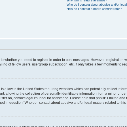
Why isn’t X feature available?
Who do I contact about abusive and/or legal 
How do I contact a board administrator?
s to whether you need to register in order to post messages. However; registration wi
ing of fellow users, usergroup subscription, etc. It only takes a few moments to re
is a law in the United States requiring websites which can potentially collect infor
allowing the collection of personally identifiable information from a minor under th
egister on, contact legal counsel for assistance. Please note that phpBB Limited and
ined in question “Who do I contact about abusive and/or legal matters related to this