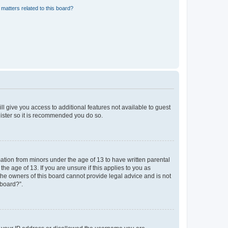
matters related to this board?
ll give you access to additional features not available to guest
gister so it is recommended you do so.
mation from minors under the age of 13 to have written parental
e age of 13. If you are unsure if this applies to you as
 the owners of this board cannot provide legal advice and is not
 board?”.