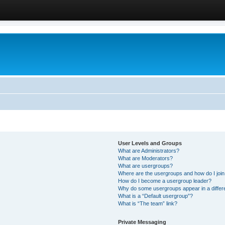
User Levels and Groups
What are Administrators?
What are Moderators?
What are usergroups?
Where are the usergroups and how do I joi
How do I become a usergroup leader?
Why do some usergroups appear in a differ
What is a “Default usergroup”?
What is “The team” link?
Private Messaging