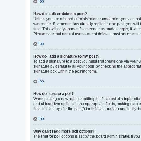
Top
How do I edit or delete a post?
Unless you are a board administrator or moderator, you can only e
was made. If someone has already replied to the post, you will f
time. This will only appear if someone has made a reply; it will 
Please note that normal users cannot delete a post once someo
Top
How do I add a signature to my post?
To add a signature to a post you must first create one via your
signature by default to all your posts by checking the appropria
signature box within the posting form.
Top
How do I create a poll?
When posting a new topic or editing the first post of a topic, cli
and at least two options in the appropriate fields, making sure 
time limit in days for the poll (0 for infinite duration) and lastly
Top
Why can’t I add more poll options?
The limit for poll options is set by the board administrator. If 