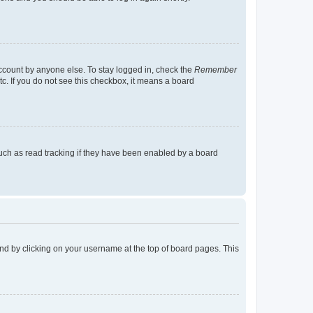
account by anyone else. To stay logged in, check the
Remember
tc. If you do not see this checkbox, it means a board
uch as read tracking if they have been enabled by a board
found by clicking on your username at the top of board pages. This