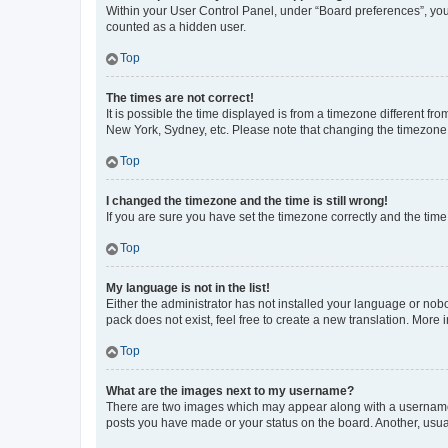
Within your User Control Panel, under “Board preferences”, you 
counted as a hidden user.
Top
The times are not correct!
It is possible the time displayed is from a timezone different fr
New York, Sydney, etc. Please note that changing the timezone, l
Top
I changed the timezone and the time is still wrong!
If you are sure you have set the timezone correctly and the time i
Top
My language is not in the list!
Either the administrator has not installed your language or nob
pack does not exist, feel free to create a new translation. More
Top
What are the images next to my username?
There are two images which may appear along with a username w
posts you have made or your status on the board. Another, usual