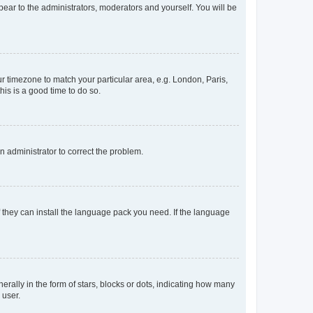
ppear to the administrators, moderators and yourself. You will be
our timezone to match your particular area, e.g. London, Paris,
his is a good time to do so.
an administrator to correct the problem.
f they can install the language pack you need. If the language
lly in the form of stars, blocks or dots, indicating how many
 user.