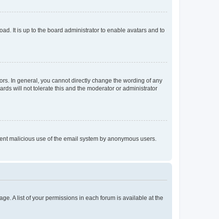
ad. It is up to the board administrator to enable avatars and to
rs. In general, you cannot directly change the wording of any
rds will not tolerate this and the moderator or administrator
prevent malicious use of the email system by anonymous users.
ge. A list of your permissions in each forum is available at the