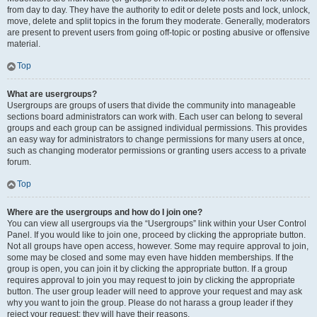
from day to day. They have the authority to edit or delete posts and lock, unlock,
move, delete and split topics in the forum they moderate. Generally, moderators
are present to prevent users from going off-topic or posting abusive or offensive
material.
Top
What are usergroups?
Usergroups are groups of users that divide the community into manageable
sections board administrators can work with. Each user can belong to several
groups and each group can be assigned individual permissions. This provides
an easy way for administrators to change permissions for many users at once,
such as changing moderator permissions or granting users access to a private
forum.
Top
Where are the usergroups and how do I join one?
You can view all usergroups via the “Usergroups” link within your User Control
Panel. If you would like to join one, proceed by clicking the appropriate button.
Not all groups have open access, however. Some may require approval to join,
some may be closed and some may even have hidden memberships. If the
group is open, you can join it by clicking the appropriate button. If a group
requires approval to join you may request to join by clicking the appropriate
button. The user group leader will need to approve your request and may ask
why you want to join the group. Please do not harass a group leader if they
reject your request; they will have their reasons.