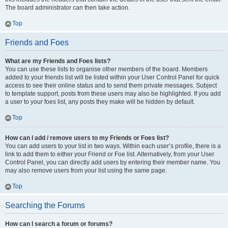
The board administrator can then take action.
Top
Friends and Foes
What are my Friends and Foes lists?
You can use these lists to organise other members of the board. Members
added to your friends list will be listed within your User Control Panel for quick
access to see their online status and to send them private messages. Subject
to template support, posts from these users may also be highlighted. If you add
a user to your foes list, any posts they make will be hidden by default.
Top
How can I add / remove users to my Friends or Foes list?
You can add users to your list in two ways. Within each user’s profile, there is a
link to add them to either your Friend or Foe list. Alternatively, from your User
Control Panel, you can directly add users by entering their member name. You
may also remove users from your list using the same page.
Top
Searching the Forums
How can I search a forum or forums?