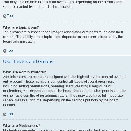
You may also be able to lock your own topics depending on the permissions
you are granted by the board administrator.
Top
What are topic icons?
Topic icons are author chosen images associated with posts to indicate their
content. The ability to use topic icons depends on the permissions set by the
board administrator.
Top
User Levels and Groups
What are Administrators?
Administrators are members assigned with the highest level of control over the
entire board. These members can control all facets of board operation,
including setting permissions, banning users, creating usergroups or
moderators, etc., dependent upon the board founder and what permissions he
or she has given the other administrators. They may also have full moderator
capabilities in all forums, depending on the settings put forth by the board
founder.
Top
What are Moderators?
Moderators are individuals (or groups of individuals) who look after the forums