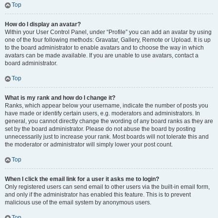
Top
How do I display an avatar?
Within your User Control Panel, under “Profile” you can add an avatar by using
one of the four following methods: Gravatar, Gallery, Remote or Upload. It is up
to the board administrator to enable avatars and to choose the way in which
avatars can be made available. If you are unable to use avatars, contact a
board administrator.
Top
What is my rank and how do I change it?
Ranks, which appear below your username, indicate the number of posts you
have made or identify certain users, e.g. moderators and administrators. In
general, you cannot directly change the wording of any board ranks as they are
set by the board administrator. Please do not abuse the board by posting
unnecessarily just to increase your rank. Most boards will not tolerate this and
the moderator or administrator will simply lower your post count.
Top
When I click the email link for a user it asks me to login?
Only registered users can send email to other users via the built-in email form,
and only if the administrator has enabled this feature. This is to prevent
malicious use of the email system by anonymous users.
Top