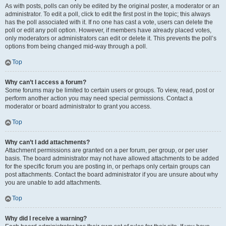
As with posts, polls can only be edited by the original poster, a moderator or an
administrator. To edit a poll, click to edit the first post in the topic; this always
has the poll associated with it. If no one has cast a vote, users can delete the
poll or edit any poll option. However, if members have already placed votes,
only moderators or administrators can edit or delete it. This prevents the poll’s
options from being changed mid-way through a poll.
Top
Why can’t I access a forum?
Some forums may be limited to certain users or groups. To view, read, post or
perform another action you may need special permissions. Contact a
moderator or board administrator to grant you access.
Top
Why can’t I add attachments?
Attachment permissions are granted on a per forum, per group, or per user
basis. The board administrator may not have allowed attachments to be added
for the specific forum you are posting in, or perhaps only certain groups can
post attachments. Contact the board administrator if you are unsure about why
you are unable to add attachments.
Top
Why did I receive a warning?