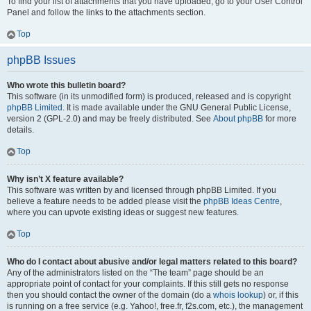
To find your list of attachments that you have uploaded, go to your User Control
Panel and follow the links to the attachments section.
Top
phpBB Issues
Who wrote this bulletin board?
This software (in its unmodified form) is produced, released and is copyright
phpBB Limited
. It is made available under the GNU General Public License,
version 2 (GPL-2.0) and may be freely distributed. See
About phpBB
for more
details.
Top
Why isn’t X feature available?
This software was written by and licensed through phpBB Limited. If you
believe a feature needs to be added please visit the
phpBB Ideas Centre
,
where you can upvote existing ideas or suggest new features.
Top
Who do I contact about abusive and/or legal matters related to this board?
Any of the administrators listed on the “The team” page should be an
appropriate point of contact for your complaints. If this still gets no response
then you should contact the owner of the domain (do a
whois lookup
) or, if this
is running on a free service (e.g. Yahoo!, free.fr, f2s.com, etc.), the management