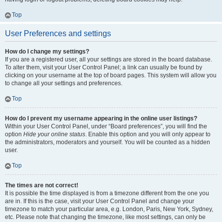
Top
User Preferences and settings
How do I change my settings?
If you are a registered user, all your settings are stored in the board database.
To alter them, visit your User Control Panel; a link can usually be found by
clicking on your username at the top of board pages. This system will allow you
to change all your settings and preferences.
Top
How do I prevent my username appearing in the online user listings?
Within your User Control Panel, under “Board preferences”, you will find the
option
Hide your online status
. Enable this option and you will only appear to
the administrators, moderators and yourself. You will be counted as a hidden
user.
Top
The times are not correct!
It is possible the time displayed is from a timezone different from the one you
are in. If this is the case, visit your User Control Panel and change your
timezone to match your particular area, e.g. London, Paris, New York, Sydney,
etc. Please note that changing the timezone, like most settings, can only be