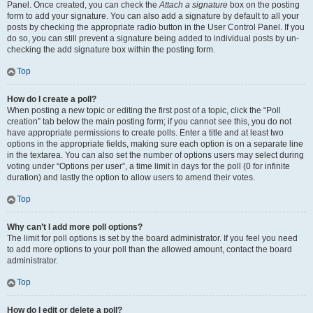
Panel. Once created, you can check the
Attach a signature
box on the posting
form to add your signature. You can also add a signature by default to all your
posts by checking the appropriate radio button in the User Control Panel. If you
do so, you can still prevent a signature being added to individual posts by un-
checking the add signature box within the posting form.
Top
How do I create a poll?
When posting a new topic or editing the first post of a topic, click the “Poll
creation” tab below the main posting form; if you cannot see this, you do not
have appropriate permissions to create polls. Enter a title and at least two
options in the appropriate fields, making sure each option is on a separate line
in the textarea. You can also set the number of options users may select during
voting under “Options per user”, a time limit in days for the poll (0 for infinite
duration) and lastly the option to allow users to amend their votes.
Top
Why can’t I add more poll options?
The limit for poll options is set by the board administrator. If you feel you need
to add more options to your poll than the allowed amount, contact the board
administrator.
Top
How do I edit or delete a poll?