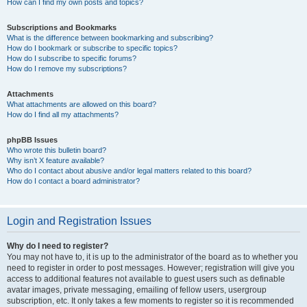
How can I find my own posts and topics?
Subscriptions and Bookmarks
What is the difference between bookmarking and subscribing?
How do I bookmark or subscribe to specific topics?
How do I subscribe to specific forums?
How do I remove my subscriptions?
Attachments
What attachments are allowed on this board?
How do I find all my attachments?
phpBB Issues
Who wrote this bulletin board?
Why isn’t X feature available?
Who do I contact about abusive and/or legal matters related to this board?
How do I contact a board administrator?
Login and Registration Issues
Why do I need to register?
You may not have to, it is up to the administrator of the board as to whether you
need to register in order to post messages. However; registration will give you
access to additional features not available to guest users such as definable
avatar images, private messaging, emailing of fellow users, usergroup
subscription, etc. It only takes a few moments to register so it is recommended