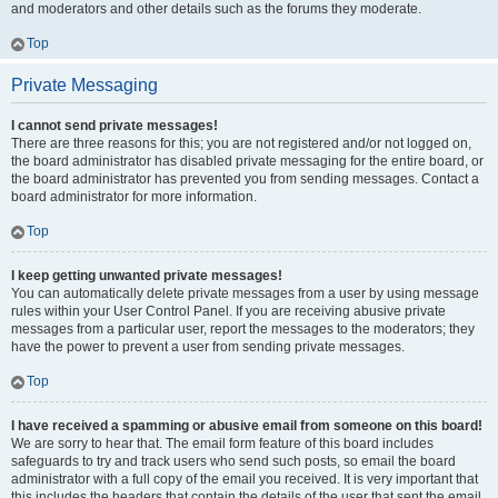
and moderators and other details such as the forums they moderate.
Top
Private Messaging
I cannot send private messages!
There are three reasons for this; you are not registered and/or not logged on,
the board administrator has disabled private messaging for the entire board, or
the board administrator has prevented you from sending messages. Contact a
board administrator for more information.
Top
I keep getting unwanted private messages!
You can automatically delete private messages from a user by using message
rules within your User Control Panel. If you are receiving abusive private
messages from a particular user, report the messages to the moderators; they
have the power to prevent a user from sending private messages.
Top
I have received a spamming or abusive email from someone on this board!
We are sorry to hear that. The email form feature of this board includes
safeguards to try and track users who send such posts, so email the board
administrator with a full copy of the email you received. It is very important that
this includes the headers that contain the details of the user that sent the email.