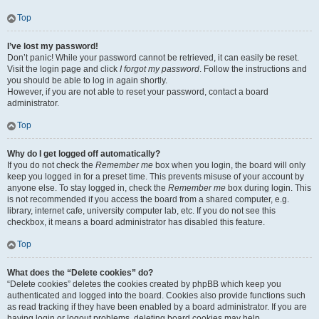
Top
I’ve lost my password!
Don’t panic! While your password cannot be retrieved, it can easily be reset.
Visit the login page and click
I forgot my password
. Follow the instructions and
you should be able to log in again shortly.
However, if you are not able to reset your password, contact a board
administrator.
Top
Why do I get logged off automatically?
If you do not check the
Remember me
box when you login, the board will only
keep you logged in for a preset time. This prevents misuse of your account by
anyone else. To stay logged in, check the
Remember me
box during login. This
is not recommended if you access the board from a shared computer, e.g.
library, internet cafe, university computer lab, etc. If you do not see this
checkbox, it means a board administrator has disabled this feature.
Top
What does the “Delete cookies” do?
“Delete cookies” deletes the cookies created by phpBB which keep you
authenticated and logged into the board. Cookies also provide functions such
as read tracking if they have been enabled by a board administrator. If you are
having login or logout problems, deleting board cookies may help.