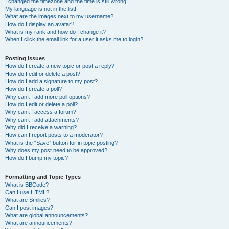
I changed the timezone and the time is still wrong!
My language is not in the list!
What are the images next to my username?
How do I display an avatar?
What is my rank and how do I change it?
When I click the email link for a user it asks me to login?
Posting Issues
How do I create a new topic or post a reply?
How do I edit or delete a post?
How do I add a signature to my post?
How do I create a poll?
Why can’t I add more poll options?
How do I edit or delete a poll?
Why can’t I access a forum?
Why can’t I add attachments?
Why did I receive a warning?
How can I report posts to a moderator?
What is the “Save” button for in topic posting?
Why does my post need to be approved?
How do I bump my topic?
Formatting and Topic Types
What is BBCode?
Can I use HTML?
What are Smilies?
Can I post images?
What are global announcements?
What are announcements?