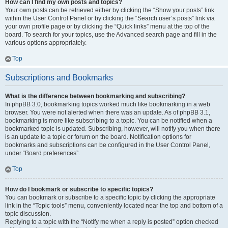
How can I find my own posts and topics?
Your own posts can be retrieved either by clicking the “Show your posts” link
within the User Control Panel or by clicking the “Search user’s posts” link via
your own profile page or by clicking the “Quick links” menu at the top of the
board. To search for your topics, use the Advanced search page and fill in the
various options appropriately.
Top
Subscriptions and Bookmarks
What is the difference between bookmarking and subscribing?
In phpBB 3.0, bookmarking topics worked much like bookmarking in a web
browser. You were not alerted when there was an update. As of phpBB 3.1,
bookmarking is more like subscribing to a topic. You can be notified when a
bookmarked topic is updated. Subscribing, however, will notify you when there
is an update to a topic or forum on the board. Notification options for
bookmarks and subscriptions can be configured in the User Control Panel,
under “Board preferences”.
Top
How do I bookmark or subscribe to specific topics?
You can bookmark or subscribe to a specific topic by clicking the appropriate
link in the “Topic tools” menu, conveniently located near the top and bottom of a
topic discussion.
Replying to a topic with the “Notify me when a reply is posted” option checked