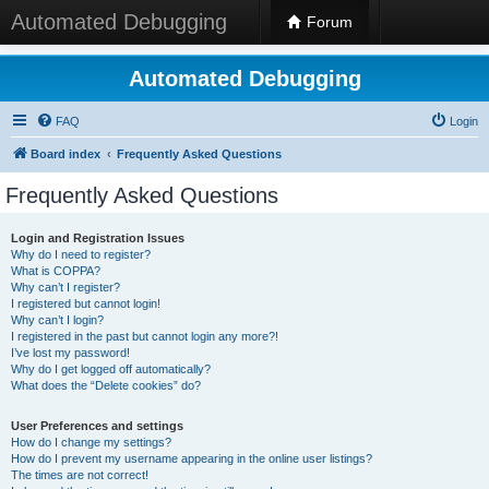
Automated Debugging
Forum
Automated Debugging
FAQ
Login
Board index
Frequently Asked Questions
Frequently Asked Questions
Login and Registration Issues
Why do I need to register?
What is COPPA?
Why can’t I register?
I registered but cannot login!
Why can’t I login?
I registered in the past but cannot login any more?!
I’ve lost my password!
Why do I get logged off automatically?
What does the “Delete cookies” do?
User Preferences and settings
How do I change my settings?
How do I prevent my username appearing in the online user listings?
The times are not correct!