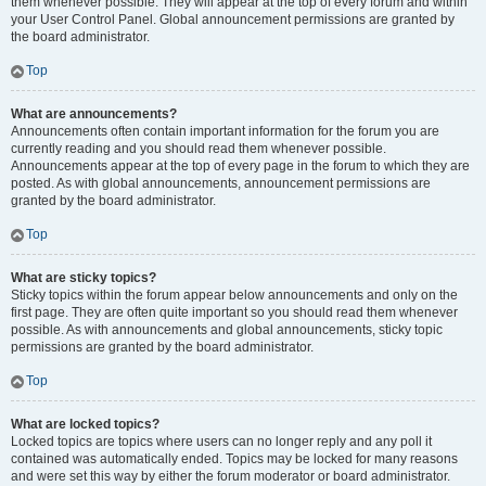
them whenever possible. They will appear at the top of every forum and within
your User Control Panel. Global announcement permissions are granted by
the board administrator.
Top
What are announcements?
Announcements often contain important information for the forum you are
currently reading and you should read them whenever possible.
Announcements appear at the top of every page in the forum to which they are
posted. As with global announcements, announcement permissions are
granted by the board administrator.
Top
What are sticky topics?
Sticky topics within the forum appear below announcements and only on the
first page. They are often quite important so you should read them whenever
possible. As with announcements and global announcements, sticky topic
permissions are granted by the board administrator.
Top
What are locked topics?
Locked topics are topics where users can no longer reply and any poll it
contained was automatically ended. Topics may be locked for many reasons
and were set this way by either the forum moderator or board administrator.