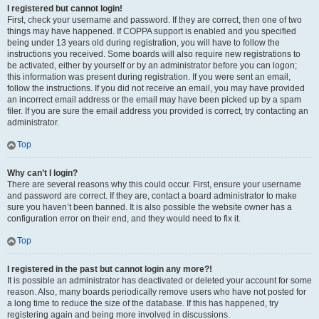
I registered but cannot login!
First, check your username and password. If they are correct, then one of two
things may have happened. If COPPA support is enabled and you specified
being under 13 years old during registration, you will have to follow the
instructions you received. Some boards will also require new registrations to
be activated, either by yourself or by an administrator before you can logon;
this information was present during registration. If you were sent an email,
follow the instructions. If you did not receive an email, you may have provided
an incorrect email address or the email may have been picked up by a spam
filer. If you are sure the email address you provided is correct, try contacting an
administrator.
Top
Why can’t I login?
There are several reasons why this could occur. First, ensure your username
and password are correct. If they are, contact a board administrator to make
sure you haven’t been banned. It is also possible the website owner has a
configuration error on their end, and they would need to fix it.
Top
I registered in the past but cannot login any more?!
It is possible an administrator has deactivated or deleted your account for some
reason. Also, many boards periodically remove users who have not posted for
a long time to reduce the size of the database. If this has happened, try
registering again and being more involved in discussions.