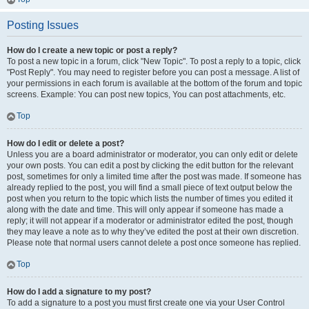
Posting Issues
How do I create a new topic or post a reply?
To post a new topic in a forum, click "New Topic". To post a reply to a topic, click
"Post Reply". You may need to register before you can post a message. A list of
your permissions in each forum is available at the bottom of the forum and topic
screens. Example: You can post new topics, You can post attachments, etc.
Top
How do I edit or delete a post?
Unless you are a board administrator or moderator, you can only edit or delete
your own posts. You can edit a post by clicking the edit button for the relevant
post, sometimes for only a limited time after the post was made. If someone has
already replied to the post, you will find a small piece of text output below the
post when you return to the topic which lists the number of times you edited it
along with the date and time. This will only appear if someone has made a
reply; it will not appear if a moderator or administrator edited the post, though
they may leave a note as to why they’ve edited the post at their own discretion.
Please note that normal users cannot delete a post once someone has replied.
Top
How do I add a signature to my post?
To add a signature to a post you must first create one via your User Control