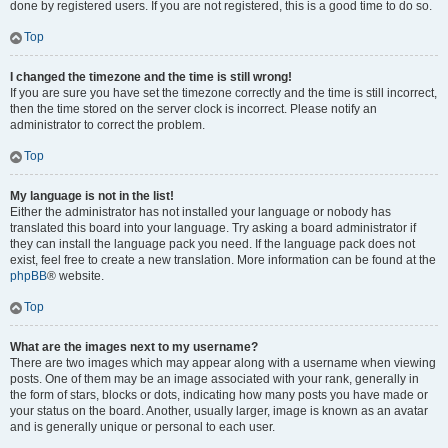
done by registered users. If you are not registered, this is a good time to do so.
Top
I changed the timezone and the time is still wrong!
If you are sure you have set the timezone correctly and the time is still incorrect,
then the time stored on the server clock is incorrect. Please notify an
administrator to correct the problem.
Top
My language is not in the list!
Either the administrator has not installed your language or nobody has
translated this board into your language. Try asking a board administrator if
they can install the language pack you need. If the language pack does not
exist, feel free to create a new translation. More information can be found at the
phpBB
® website.
Top
What are the images next to my username?
There are two images which may appear along with a username when viewing
posts. One of them may be an image associated with your rank, generally in
the form of stars, blocks or dots, indicating how many posts you have made or
your status on the board. Another, usually larger, image is known as an avatar
and is generally unique or personal to each user.