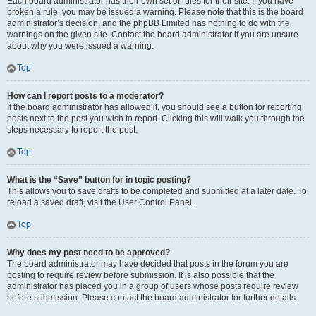
Each board administrator has their own set of rules for their site. If you have
broken a rule, you may be issued a warning. Please note that this is the board
administrator’s decision, and the phpBB Limited has nothing to do with the
warnings on the given site. Contact the board administrator if you are unsure
about why you were issued a warning.
Top
How can I report posts to a moderator?
If the board administrator has allowed it, you should see a button for reporting
posts next to the post you wish to report. Clicking this will walk you through the
steps necessary to report the post.
Top
What is the “Save” button for in topic posting?
This allows you to save drafts to be completed and submitted at a later date. To
reload a saved draft, visit the User Control Panel.
Top
Why does my post need to be approved?
The board administrator may have decided that posts in the forum you are
posting to require review before submission. It is also possible that the
administrator has placed you in a group of users whose posts require review
before submission. Please contact the board administrator for further details.