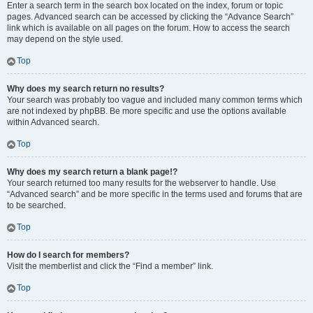
Enter a search term in the search box located on the index, forum or topic
pages. Advanced search can be accessed by clicking the “Advance Search”
link which is available on all pages on the forum. How to access the search
may depend on the style used.
Top
Why does my search return no results?
Your search was probably too vague and included many common terms which
are not indexed by phpBB. Be more specific and use the options available
within Advanced search.
Top
Why does my search return a blank page!?
Your search returned too many results for the webserver to handle. Use
“Advanced search” and be more specific in the terms used and forums that are
to be searched.
Top
How do I search for members?
Visit the memberlist and click the “Find a member” link.
Top