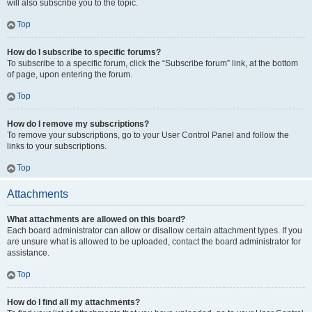
will also subscribe you to the topic.
Top
How do I subscribe to specific forums?
To subscribe to a specific forum, click the “Subscribe forum” link, at the bottom
of page, upon entering the forum.
Top
How do I remove my subscriptions?
To remove your subscriptions, go to your User Control Panel and follow the
links to your subscriptions.
Top
Attachments
What attachments are allowed on this board?
Each board administrator can allow or disallow certain attachment types. If you
are unsure what is allowed to be uploaded, contact the board administrator for
assistance.
Top
How do I find all my attachments?