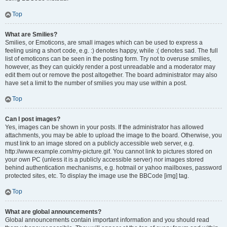
Top
What are Smilies?
Smilies, or Emoticons, are small images which can be used to express a
feeling using a short code, e.g. :) denotes happy, while :( denotes sad. The full
list of emoticons can be seen in the posting form. Try not to overuse smilies,
however, as they can quickly render a post unreadable and a moderator may
edit them out or remove the post altogether. The board administrator may also
have set a limit to the number of smilies you may use within a post.
Top
Can I post images?
Yes, images can be shown in your posts. If the administrator has allowed
attachments, you may be able to upload the image to the board. Otherwise, you
must link to an image stored on a publicly accessible web server, e.g.
http://www.example.com/my-picture.gif. You cannot link to pictures stored on
your own PC (unless it is a publicly accessible server) nor images stored
behind authentication mechanisms, e.g. hotmail or yahoo mailboxes, password
protected sites, etc. To display the image use the BBCode [img] tag.
Top
What are global announcements?
Global announcements contain important information and you should read