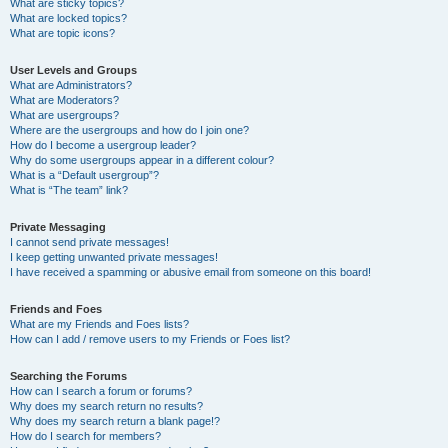
What are sticky topics?
What are locked topics?
What are topic icons?
User Levels and Groups
What are Administrators?
What are Moderators?
What are usergroups?
Where are the usergroups and how do I join one?
How do I become a usergroup leader?
Why do some usergroups appear in a different colour?
What is a “Default usergroup”?
What is “The team” link?
Private Messaging
I cannot send private messages!
I keep getting unwanted private messages!
I have received a spamming or abusive email from someone on this board!
Friends and Foes
What are my Friends and Foes lists?
How can I add / remove users to my Friends or Foes list?
Searching the Forums
How can I search a forum or forums?
Why does my search return no results?
Why does my search return a blank page!?
How do I search for members?