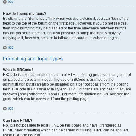
Top
How do I bump my topic?
By clicking the “Bump topic” link when you are viewing it, you can “bump” the
topic to the top of the forum on the first page. However, if you do not see this,
then topic bumping may be disabled or the time allowance between bumps
has not yet been reached. It is also possible to bump the topic simply by
replying to it, however, be sure to follow the board rules when doing so.
Top
Formatting and Topic Types
What is BBCode?
BBCode is a special implementation of HTML, offering great formatting control
on particular objects in a post. The use of BBCode is granted by the
administrator, but it can also be disabled on a per post basis from the posting
form. BBCode itself is similar in style to HTML, but tags are enclosed in square
brackets [ and ] rather than < and >. For more information on BBCode see the
guide which can be accessed from the posting page.
Top
Can I use HTML?
No. It is not possible to post HTML on this board and have it rendered as
HTML. Most formatting which can be carried out using HTML can be applied
using BBCode instead.