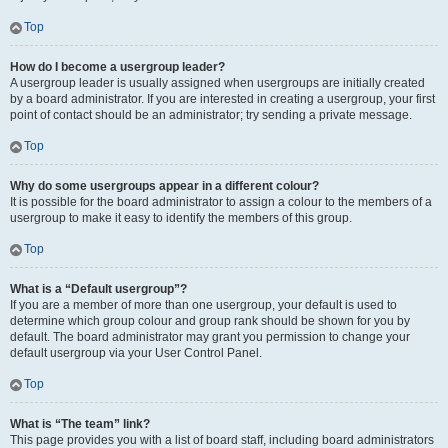
Top
How do I become a usergroup leader?
A usergroup leader is usually assigned when usergroups are initially created
by a board administrator. If you are interested in creating a usergroup, your first
point of contact should be an administrator; try sending a private message.
Top
Why do some usergroups appear in a different colour?
It is possible for the board administrator to assign a colour to the members of a
usergroup to make it easy to identify the members of this group.
Top
What is a “Default usergroup”?
If you are a member of more than one usergroup, your default is used to
determine which group colour and group rank should be shown for you by
default. The board administrator may grant you permission to change your
default usergroup via your User Control Panel.
Top
What is “The team” link?
This page provides you with a list of board staff, including board administrators