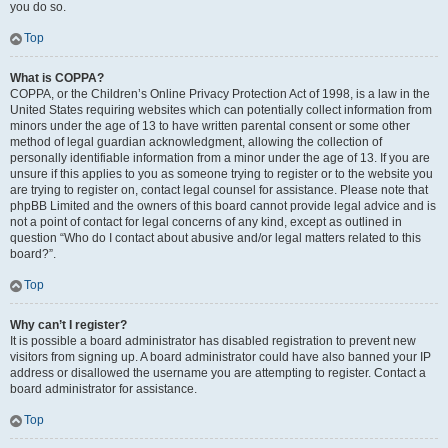
you do so.
Top
What is COPPA?
COPPA, or the Children’s Online Privacy Protection Act of 1998, is a law in the
United States requiring websites which can potentially collect information from
minors under the age of 13 to have written parental consent or some other
method of legal guardian acknowledgment, allowing the collection of
personally identifiable information from a minor under the age of 13. If you are
unsure if this applies to you as someone trying to register or to the website you
are trying to register on, contact legal counsel for assistance. Please note that
phpBB Limited and the owners of this board cannot provide legal advice and is
not a point of contact for legal concerns of any kind, except as outlined in
question “Who do I contact about abusive and/or legal matters related to this
board?”.
Top
Why can’t I register?
It is possible a board administrator has disabled registration to prevent new
visitors from signing up. A board administrator could have also banned your IP
address or disallowed the username you are attempting to register. Contact a
board administrator for assistance.
Top