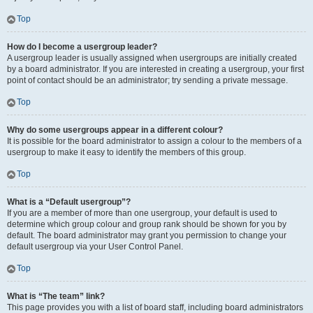
Top
How do I become a usergroup leader?
A usergroup leader is usually assigned when usergroups are initially created
by a board administrator. If you are interested in creating a usergroup, your first
point of contact should be an administrator; try sending a private message.
Top
Why do some usergroups appear in a different colour?
It is possible for the board administrator to assign a colour to the members of a
usergroup to make it easy to identify the members of this group.
Top
What is a “Default usergroup”?
If you are a member of more than one usergroup, your default is used to
determine which group colour and group rank should be shown for you by
default. The board administrator may grant you permission to change your
default usergroup via your User Control Panel.
Top
What is “The team” link?
This page provides you with a list of board staff, including board administrators