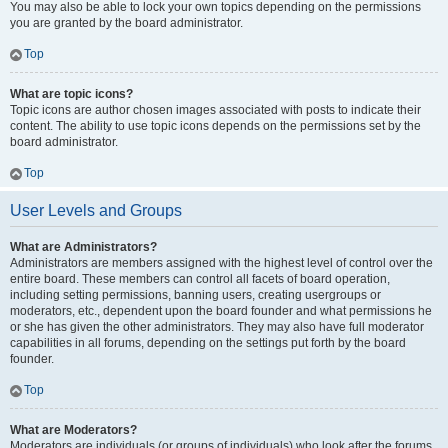
You may also be able to lock your own topics depending on the permissions
you are granted by the board administrator.
Top
What are topic icons?
Topic icons are author chosen images associated with posts to indicate their
content. The ability to use topic icons depends on the permissions set by the
board administrator.
Top
User Levels and Groups
What are Administrators?
Administrators are members assigned with the highest level of control over the
entire board. These members can control all facets of board operation,
including setting permissions, banning users, creating usergroups or
moderators, etc., dependent upon the board founder and what permissions he
or she has given the other administrators. They may also have full moderator
capabilities in all forums, depending on the settings put forth by the board
founder.
Top
What are Moderators?
Moderators are individuals (or groups of individuals) who look after the forums