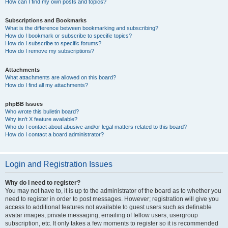
How can I find my own posts and topics?
Subscriptions and Bookmarks
What is the difference between bookmarking and subscribing?
How do I bookmark or subscribe to specific topics?
How do I subscribe to specific forums?
How do I remove my subscriptions?
Attachments
What attachments are allowed on this board?
How do I find all my attachments?
phpBB Issues
Who wrote this bulletin board?
Why isn’t X feature available?
Who do I contact about abusive and/or legal matters related to this board?
How do I contact a board administrator?
Login and Registration Issues
Why do I need to register?
You may not have to, it is up to the administrator of the board as to whether you
need to register in order to post messages. However; registration will give you
access to additional features not available to guest users such as definable
avatar images, private messaging, emailing of fellow users, usergroup
subscription, etc. It only takes a few moments to register so it is recommended