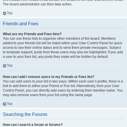
The board administrator can then take action.
Top
Friends and Foes
What are my Friends and Foes lists?
You can use these lists to organise other members of the board. Members
added to your friends list will be listed within your User Control Panel for quick
access to see their online status and to send them private messages. Subject
to template support, posts from these users may also be highlighted. If you add
a user to your foes list, any posts they make will be hidden by default.
Top
How can I add / remove users to my Friends or Foes list?
You can add users to your list in two ways. Within each user’s profile, there is a
link to add them to either your Friend or Foe list. Alternatively, from your User
Control Panel, you can directly add users by entering their member name. You
may also remove users from your list using the same page.
Top
Searching the Forums
How can I search a forum or forums?