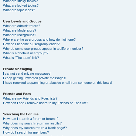
What are sticky topics?
What are locked topics?
What are topic icons?
User Levels and Groups
What are Administrators?
What are Moderators?
What are usergroups?
Where are the usergroups and how do I join one?
How do I become a usergroup leader?
Why do some usergroups appear in a different colour?
What is a “Default usergroup”?
What is “The team” link?
Private Messaging
I cannot send private messages!
I keep getting unwanted private messages!
I have received a spamming or abusive email from someone on this board!
Friends and Foes
What are my Friends and Foes lists?
How can I add / remove users to my Friends or Foes list?
Searching the Forums
How can I search a forum or forums?
Why does my search return no results?
Why does my search return a blank page!?
How do I search for members?