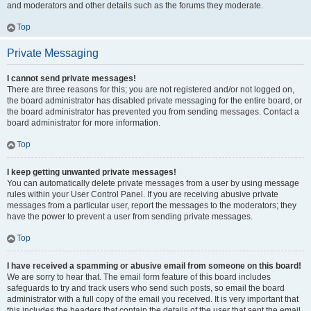
and moderators and other details such as the forums they moderate.
Top
Private Messaging
I cannot send private messages!
There are three reasons for this; you are not registered and/or not logged on,
the board administrator has disabled private messaging for the entire board, or
the board administrator has prevented you from sending messages. Contact a
board administrator for more information.
Top
I keep getting unwanted private messages!
You can automatically delete private messages from a user by using message
rules within your User Control Panel. If you are receiving abusive private
messages from a particular user, report the messages to the moderators; they
have the power to prevent a user from sending private messages.
Top
I have received a spamming or abusive email from someone on this board!
We are sorry to hear that. The email form feature of this board includes
safeguards to try and track users who send such posts, so email the board
administrator with a full copy of the email you received. It is very important that
this includes the headers that contain the details of the user that sent the email.