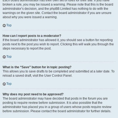
Each board administrator has their own set of rules for their site. If you have
broken a rule, you may be issued a warning. Please note that this is the board
administrator’s decision, and the phpBB Limited has nothing to do with the
warnings on the given site. Contact the board administrator if you are unsure
about why you were issued a warning.
Top
How can I report posts to a moderator?
If the board administrator has allowed it, you should see a button for reporting
posts next to the post you wish to report. Clicking this will walk you through the
steps necessary to report the post.
Top
What is the “Save” button for in topic posting?
This allows you to save drafts to be completed and submitted at a later date. To
reload a saved draft, visit the User Control Panel.
Top
Why does my post need to be approved?
The board administrator may have decided that posts in the forum you are
posting to require review before submission. It is also possible that the
administrator has placed you in a group of users whose posts require review
before submission. Please contact the board administrator for further details.