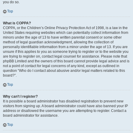
you do so.
Top
What is COPPA?
COPPA, or the Children’s Online Privacy Protection Act of 1998, is a law in the
United States requiring websites which can potentially collect information from
minors under the age of 13 to have written parental consent or some other
method of legal guardian acknowledgment, allowing the collection of
personally identifiable information from a minor under the age of 13. If you are
unsure if this applies to you as someone trying to register or to the website you
are trying to register on, contact legal counsel for assistance. Please note that
phpBB Limited and the owners of this board cannot provide legal advice and is
not a point of contact for legal concerns of any kind, except as outlined in
question “Who do I contact about abusive and/or legal matters related to this
board?”.
Top
Why can’t I register?
It is possible a board administrator has disabled registration to prevent new
visitors from signing up. A board administrator could have also banned your IP
address or disallowed the username you are attempting to register. Contact a
board administrator for assistance.
Top