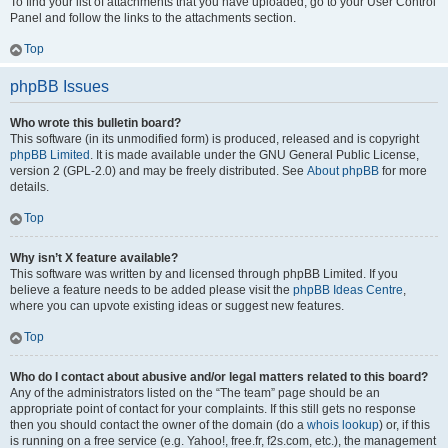
To find your list of attachments that you have uploaded, go to your User Control
Panel and follow the links to the attachments section.
Top
phpBB Issues
Who wrote this bulletin board?
This software (in its unmodified form) is produced, released and is copyright
phpBB Limited
. It is made available under the GNU General Public License,
version 2 (GPL-2.0) and may be freely distributed. See
About phpBB
for more
details.
Top
Why isn’t X feature available?
This software was written by and licensed through phpBB Limited. If you
believe a feature needs to be added please visit the
phpBB Ideas Centre
,
where you can upvote existing ideas or suggest new features.
Top
Who do I contact about abusive and/or legal matters related to this board?
Any of the administrators listed on the “The team” page should be an
appropriate point of contact for your complaints. If this still gets no response
then you should contact the owner of the domain (do a
whois lookup
) or, if this
is running on a free service (e.g. Yahoo!, free.fr, f2s.com, etc.), the management