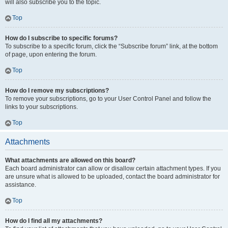
will also subscribe you to the topic.
Top
How do I subscribe to specific forums?
To subscribe to a specific forum, click the “Subscribe forum” link, at the bottom
of page, upon entering the forum.
Top
How do I remove my subscriptions?
To remove your subscriptions, go to your User Control Panel and follow the
links to your subscriptions.
Top
Attachments
What attachments are allowed on this board?
Each board administrator can allow or disallow certain attachment types. If you
are unsure what is allowed to be uploaded, contact the board administrator for
assistance.
Top
How do I find all my attachments?