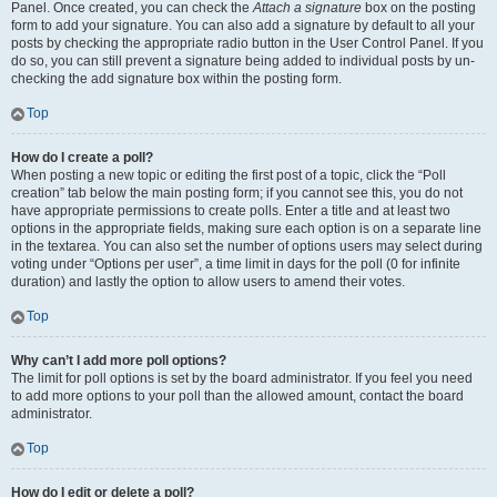
Panel. Once created, you can check the
Attach a signature
box on the posting
form to add your signature. You can also add a signature by default to all your
posts by checking the appropriate radio button in the User Control Panel. If you
do so, you can still prevent a signature being added to individual posts by un-
checking the add signature box within the posting form.
Top
How do I create a poll?
When posting a new topic or editing the first post of a topic, click the “Poll
creation” tab below the main posting form; if you cannot see this, you do not
have appropriate permissions to create polls. Enter a title and at least two
options in the appropriate fields, making sure each option is on a separate line
in the textarea. You can also set the number of options users may select during
voting under “Options per user”, a time limit in days for the poll (0 for infinite
duration) and lastly the option to allow users to amend their votes.
Top
Why can’t I add more poll options?
The limit for poll options is set by the board administrator. If you feel you need
to add more options to your poll than the allowed amount, contact the board
administrator.
Top
How do I edit or delete a poll?