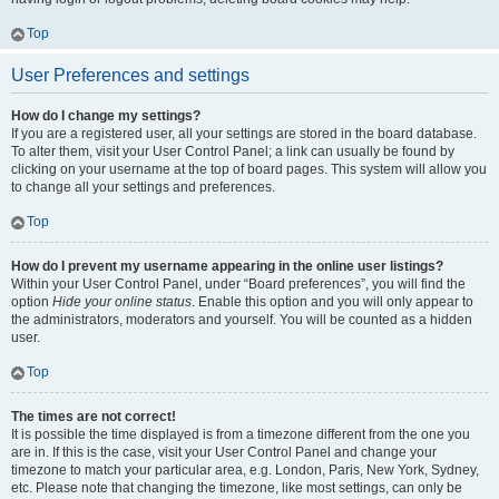
Top
User Preferences and settings
How do I change my settings?
If you are a registered user, all your settings are stored in the board database.
To alter them, visit your User Control Panel; a link can usually be found by
clicking on your username at the top of board pages. This system will allow you
to change all your settings and preferences.
Top
How do I prevent my username appearing in the online user listings?
Within your User Control Panel, under “Board preferences”, you will find the
option
Hide your online status
. Enable this option and you will only appear to
the administrators, moderators and yourself. You will be counted as a hidden
user.
Top
The times are not correct!
It is possible the time displayed is from a timezone different from the one you
are in. If this is the case, visit your User Control Panel and change your
timezone to match your particular area, e.g. London, Paris, New York, Sydney,
etc. Please note that changing the timezone, like most settings, can only be