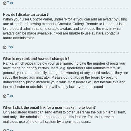
Top
How do I display an avatar?
Within your User Control Panel, under “Profile” you can add an avatar by using
one of the four following methods: Gravatar, Gallery, Remote or Upload. It is up
to the board administrator to enable avatars and to choose the way in which
avatars can be made available. If you are unable to use avatars, contact a
board administrator.
Top
What is my rank and how do I change it?
Ranks, which appear below your username, indicate the number of posts you
have made or identify certain users, e.g. moderators and administrators. In
general, you cannot directly change the wording of any board ranks as they are
set by the board administrator. Please do not abuse the board by posting
unnecessarily just to increase your rank. Most boards will not tolerate this and
the moderator or administrator will simply lower your post count.
Top
When I click the email link for a user it asks me to login?
Only registered users can send email to other users via the built-in email form,
and only if the administrator has enabled this feature. This is to prevent
malicious use of the email system by anonymous users.
Top