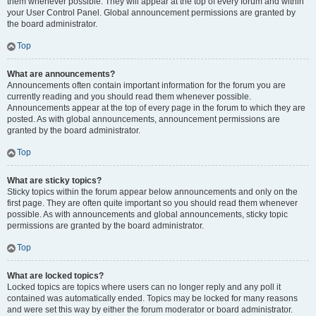
them whenever possible. They will appear at the top of every forum and within
your User Control Panel. Global announcement permissions are granted by
the board administrator.
Top
What are announcements?
Announcements often contain important information for the forum you are
currently reading and you should read them whenever possible.
Announcements appear at the top of every page in the forum to which they are
posted. As with global announcements, announcement permissions are
granted by the board administrator.
Top
What are sticky topics?
Sticky topics within the forum appear below announcements and only on the
first page. They are often quite important so you should read them whenever
possible. As with announcements and global announcements, sticky topic
permissions are granted by the board administrator.
Top
What are locked topics?
Locked topics are topics where users can no longer reply and any poll it
contained was automatically ended. Topics may be locked for many reasons
and were set this way by either the forum moderator or board administrator.