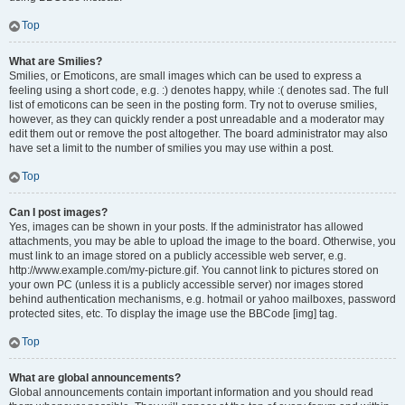
Top
What are Smilies?
Smilies, or Emoticons, are small images which can be used to express a
feeling using a short code, e.g. :) denotes happy, while :( denotes sad. The full
list of emoticons can be seen in the posting form. Try not to overuse smilies,
however, as they can quickly render a post unreadable and a moderator may
edit them out or remove the post altogether. The board administrator may also
have set a limit to the number of smilies you may use within a post.
Top
Can I post images?
Yes, images can be shown in your posts. If the administrator has allowed
attachments, you may be able to upload the image to the board. Otherwise, you
must link to an image stored on a publicly accessible web server, e.g.
http://www.example.com/my-picture.gif. You cannot link to pictures stored on
your own PC (unless it is a publicly accessible server) nor images stored
behind authentication mechanisms, e.g. hotmail or yahoo mailboxes, password
protected sites, etc. To display the image use the BBCode [img] tag.
Top
What are global announcements?
Global announcements contain important information and you should read