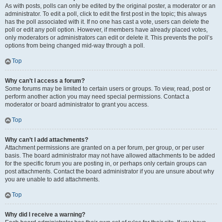
As with posts, polls can only be edited by the original poster, a moderator or an
administrator. To edit a poll, click to edit the first post in the topic; this always
has the poll associated with it. If no one has cast a vote, users can delete the
poll or edit any poll option. However, if members have already placed votes,
only moderators or administrators can edit or delete it. This prevents the poll’s
options from being changed mid-way through a poll.
Top
Why can’t I access a forum?
Some forums may be limited to certain users or groups. To view, read, post or
perform another action you may need special permissions. Contact a
moderator or board administrator to grant you access.
Top
Why can’t I add attachments?
Attachment permissions are granted on a per forum, per group, or per user
basis. The board administrator may not have allowed attachments to be added
for the specific forum you are posting in, or perhaps only certain groups can
post attachments. Contact the board administrator if you are unsure about why
you are unable to add attachments.
Top
Why did I receive a warning?