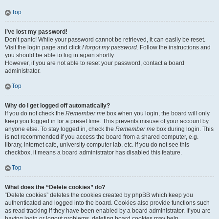
Top
I’ve lost my password!
Don’t panic! While your password cannot be retrieved, it can easily be reset.
Visit the login page and click
I forgot my password
. Follow the instructions and
you should be able to log in again shortly.
However, if you are not able to reset your password, contact a board
administrator.
Top
Why do I get logged off automatically?
If you do not check the
Remember me
box when you login, the board will only
keep you logged in for a preset time. This prevents misuse of your account by
anyone else. To stay logged in, check the
Remember me
box during login. This
is not recommended if you access the board from a shared computer, e.g.
library, internet cafe, university computer lab, etc. If you do not see this
checkbox, it means a board administrator has disabled this feature.
Top
What does the “Delete cookies” do?
“Delete cookies” deletes the cookies created by phpBB which keep you
authenticated and logged into the board. Cookies also provide functions such
as read tracking if they have been enabled by a board administrator. If you are
having login or logout problems, deleting board cookies may help.