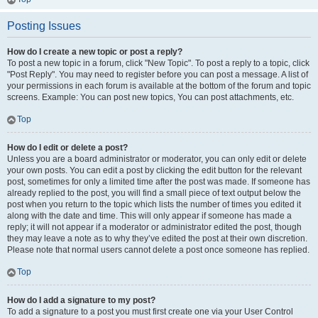
Posting Issues
How do I create a new topic or post a reply?
To post a new topic in a forum, click "New Topic". To post a reply to a topic, click
"Post Reply". You may need to register before you can post a message. A list of
your permissions in each forum is available at the bottom of the forum and topic
screens. Example: You can post new topics, You can post attachments, etc.
Top
How do I edit or delete a post?
Unless you are a board administrator or moderator, you can only edit or delete
your own posts. You can edit a post by clicking the edit button for the relevant
post, sometimes for only a limited time after the post was made. If someone has
already replied to the post, you will find a small piece of text output below the
post when you return to the topic which lists the number of times you edited it
along with the date and time. This will only appear if someone has made a
reply; it will not appear if a moderator or administrator edited the post, though
they may leave a note as to why they’ve edited the post at their own discretion.
Please note that normal users cannot delete a post once someone has replied.
Top
How do I add a signature to my post?
To add a signature to a post you must first create one via your User Control