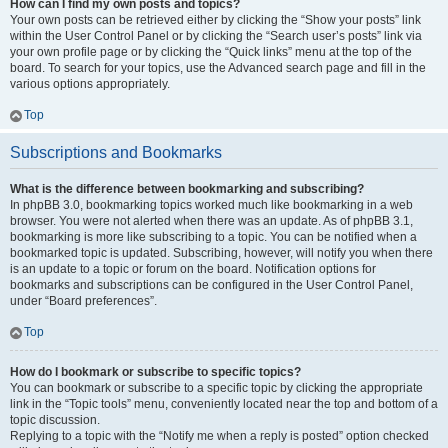
How can I find my own posts and topics?
Your own posts can be retrieved either by clicking the “Show your posts” link
within the User Control Panel or by clicking the “Search user’s posts” link via
your own profile page or by clicking the “Quick links” menu at the top of the
board. To search for your topics, use the Advanced search page and fill in the
various options appropriately.
Top
Subscriptions and Bookmarks
What is the difference between bookmarking and subscribing?
In phpBB 3.0, bookmarking topics worked much like bookmarking in a web
browser. You were not alerted when there was an update. As of phpBB 3.1,
bookmarking is more like subscribing to a topic. You can be notified when a
bookmarked topic is updated. Subscribing, however, will notify you when there
is an update to a topic or forum on the board. Notification options for
bookmarks and subscriptions can be configured in the User Control Panel,
under “Board preferences”.
Top
How do I bookmark or subscribe to specific topics?
You can bookmark or subscribe to a specific topic by clicking the appropriate
link in the “Topic tools” menu, conveniently located near the top and bottom of a
topic discussion.
Replying to a topic with the “Notify me when a reply is posted” option checked