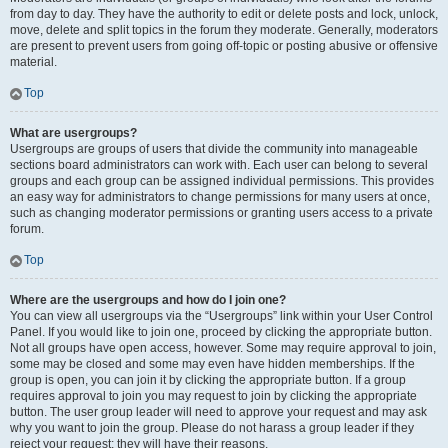
from day to day. They have the authority to edit or delete posts and lock, unlock,
move, delete and split topics in the forum they moderate. Generally, moderators
are present to prevent users from going off-topic or posting abusive or offensive
material.
Top
What are usergroups?
Usergroups are groups of users that divide the community into manageable
sections board administrators can work with. Each user can belong to several
groups and each group can be assigned individual permissions. This provides
an easy way for administrators to change permissions for many users at once,
such as changing moderator permissions or granting users access to a private
forum.
Top
Where are the usergroups and how do I join one?
You can view all usergroups via the “Usergroups” link within your User Control
Panel. If you would like to join one, proceed by clicking the appropriate button.
Not all groups have open access, however. Some may require approval to join,
some may be closed and some may even have hidden memberships. If the
group is open, you can join it by clicking the appropriate button. If a group
requires approval to join you may request to join by clicking the appropriate
button. The user group leader will need to approve your request and may ask
why you want to join the group. Please do not harass a group leader if they
reject your request; they will have their reasons.