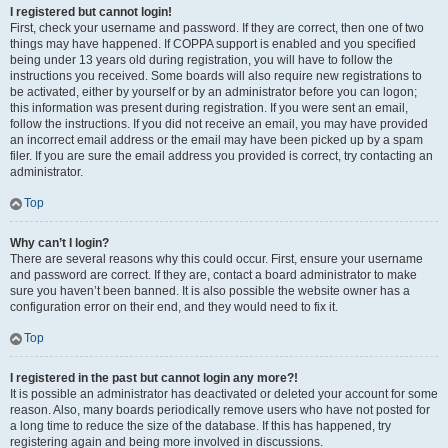
I registered but cannot login!
First, check your username and password. If they are correct, then one of two
things may have happened. If COPPA support is enabled and you specified
being under 13 years old during registration, you will have to follow the
instructions you received. Some boards will also require new registrations to
be activated, either by yourself or by an administrator before you can logon;
this information was present during registration. If you were sent an email,
follow the instructions. If you did not receive an email, you may have provided
an incorrect email address or the email may have been picked up by a spam
filer. If you are sure the email address you provided is correct, try contacting an
administrator.
Top
Why can’t I login?
There are several reasons why this could occur. First, ensure your username
and password are correct. If they are, contact a board administrator to make
sure you haven’t been banned. It is also possible the website owner has a
configuration error on their end, and they would need to fix it.
Top
I registered in the past but cannot login any more?!
It is possible an administrator has deactivated or deleted your account for some
reason. Also, many boards periodically remove users who have not posted for
a long time to reduce the size of the database. If this has happened, try
registering again and being more involved in discussions.