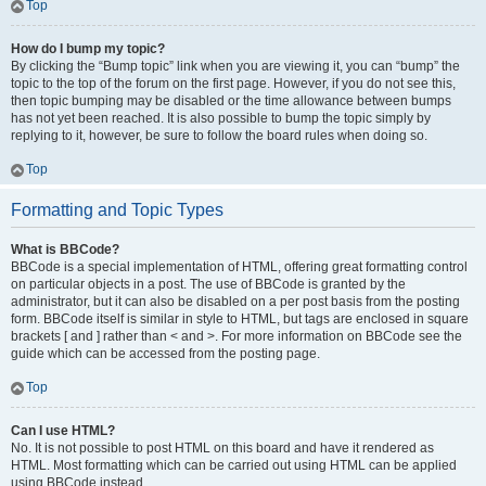
Top
How do I bump my topic?
By clicking the “Bump topic” link when you are viewing it, you can “bump” the
topic to the top of the forum on the first page. However, if you do not see this,
then topic bumping may be disabled or the time allowance between bumps
has not yet been reached. It is also possible to bump the topic simply by
replying to it, however, be sure to follow the board rules when doing so.
Top
Formatting and Topic Types
What is BBCode?
BBCode is a special implementation of HTML, offering great formatting control
on particular objects in a post. The use of BBCode is granted by the
administrator, but it can also be disabled on a per post basis from the posting
form. BBCode itself is similar in style to HTML, but tags are enclosed in square
brackets [ and ] rather than < and >. For more information on BBCode see the
guide which can be accessed from the posting page.
Top
Can I use HTML?
No. It is not possible to post HTML on this board and have it rendered as
HTML. Most formatting which can be carried out using HTML can be applied
using BBCode instead.