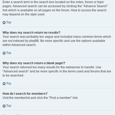
Enter a search term in the search box located on the index, forum or topic
pages. Advanced search can be accessed by clicking the “Advance Search”
link which is available on all pages on the forum. How to access the search
may depend on the style used.
Top
Why does my search return no results?
Your search was probably too vague and included many common terms which
are not indexed by phpBB. Be more specific and use the options available
within Advanced search.
Top
Why does my search return a blank page!?
Your search returned too many results for the webserver to handle. Use
“Advanced search” and be more specific in the terms used and forums that are
to be searched.
Top
How do I search for members?
Visit the memberlist and click the “Find a member” link.
Top