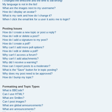
I changed the timezone and the time is still wrong!
My language is not in the list!
What are the images next to my username?
How do I display an avatar?
What is my rank and how do I change it?
When I click the email link for a user it asks me to login?
Posting Issues
How do I create a new topic or post a reply?
How do I edit or delete a post?
How do I add a signature to my post?
How do I create a poll?
Why can’t I add more poll options?
How do I edit or delete a poll?
Why can’t I access a forum?
Why can’t I add attachments?
Why did I receive a warning?
How can I report posts to a moderator?
What is the “Save” button for in topic posting?
Why does my post need to be approved?
How do I bump my topic?
Formatting and Topic Types
What is BBCode?
Can I use HTML?
What are Smilies?
Can I post images?
What are global announcements?
What are announcements?