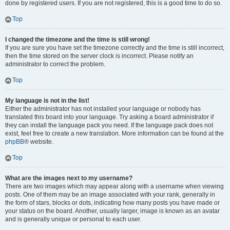
done by registered users. If you are not registered, this is a good time to do so.
Top
I changed the timezone and the time is still wrong!
If you are sure you have set the timezone correctly and the time is still incorrect,
then the time stored on the server clock is incorrect. Please notify an
administrator to correct the problem.
Top
My language is not in the list!
Either the administrator has not installed your language or nobody has
translated this board into your language. Try asking a board administrator if
they can install the language pack you need. If the language pack does not
exist, feel free to create a new translation. More information can be found at the
phpBB
® website.
Top
What are the images next to my username?
There are two images which may appear along with a username when viewing
posts. One of them may be an image associated with your rank, generally in
the form of stars, blocks or dots, indicating how many posts you have made or
your status on the board. Another, usually larger, image is known as an avatar
and is generally unique or personal to each user.