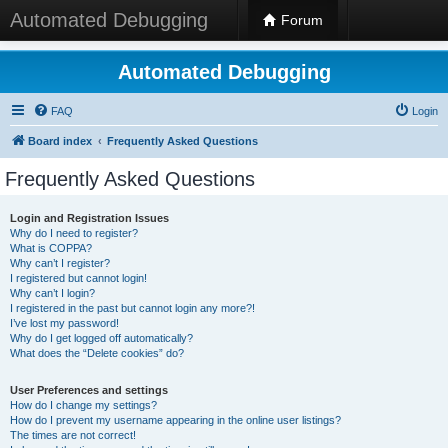
Automated Debugging
Forum
Automated Debugging
FAQ
Login
Board index
Frequently Asked Questions
Frequently Asked Questions
Login and Registration Issues
Why do I need to register?
What is COPPA?
Why can’t I register?
I registered but cannot login!
Why can’t I login?
I registered in the past but cannot login any more?!
I’ve lost my password!
Why do I get logged off automatically?
What does the “Delete cookies” do?
User Preferences and settings
How do I change my settings?
How do I prevent my username appearing in the online user listings?
The times are not correct!