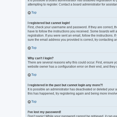
It is possible a board administrator has disabled registration 
attempting to register. Contact a board administrator for assista
Top
I registered but cannot login!
First, check your username and password. If they are correct, 
have to follow the instructions you received. Some boards will a
registration. If you were sent an email, follow the instructions
sure the email address you provided is correct, try contacting a
Top
Why can’t I login?
There are several reasons why this could occur. First, ensure y
website owner has a configuration error on their end, and they w
Top
I registered in the past but cannot login any more?!
It is possible an administrator has deactivated or deleted your
this has happened, try registering again and being more involv
Top
I’ve lost my password!
Don’t panic! While your password cannot be retrieved, it can eas