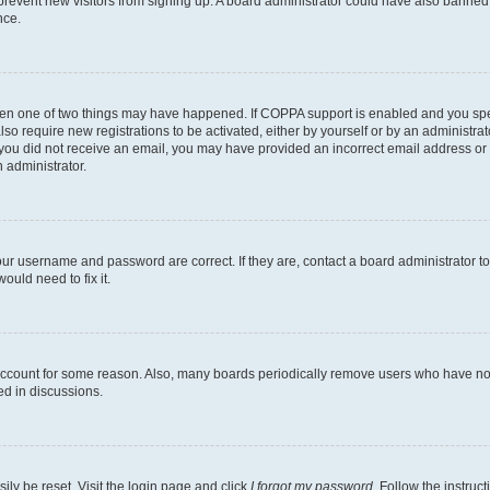
to prevent new visitors from signing up. A board administrator could have also bann
nce.
then one of two things may have happened. If COPPA support is enabled and you speci
lso require new registrations to be activated, either by yourself or by an administra
. If you did not receive an email, you may have provided an incorrect email address o
n administrator.
our username and password are correct. If they are, contact a board administrator t
ould need to fix it.
 account for some reason. Also, many boards periodically remove users who have not p
ed in discussions.
ily be reset. Visit the login page and click
I forgot my password
. Follow the instruc