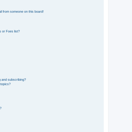
il from someone on this board!
 or Foes list?
g and subscribing?
 topics?
d?