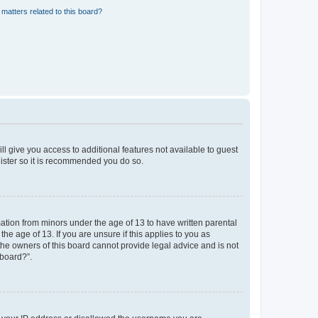
matters related to this board?
ll give you access to additional features not available to guest
gister so it is recommended you do so.
mation from minors under the age of 13 to have written parental
e age of 13. If you are unsure if this applies to you as
 the owners of this board cannot provide legal advice and is not
 board?”.