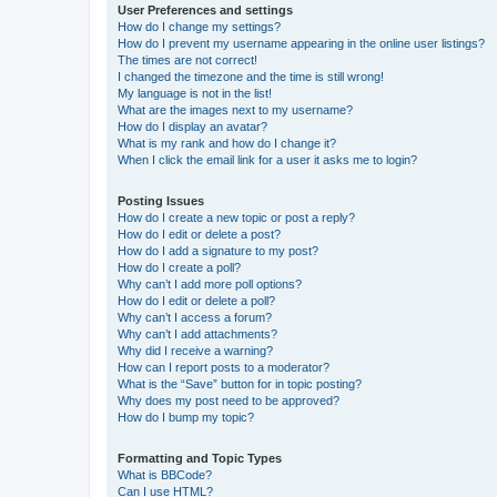
User Preferences and settings
How do I change my settings?
How do I prevent my username appearing in the online user listings?
The times are not correct!
I changed the timezone and the time is still wrong!
My language is not in the list!
What are the images next to my username?
How do I display an avatar?
What is my rank and how do I change it?
When I click the email link for a user it asks me to login?
Posting Issues
How do I create a new topic or post a reply?
How do I edit or delete a post?
How do I add a signature to my post?
How do I create a poll?
Why can’t I add more poll options?
How do I edit or delete a poll?
Why can’t I access a forum?
Why can’t I add attachments?
Why did I receive a warning?
How can I report posts to a moderator?
What is the “Save” button for in topic posting?
Why does my post need to be approved?
How do I bump my topic?
Formatting and Topic Types
What is BBCode?
Can I use HTML?