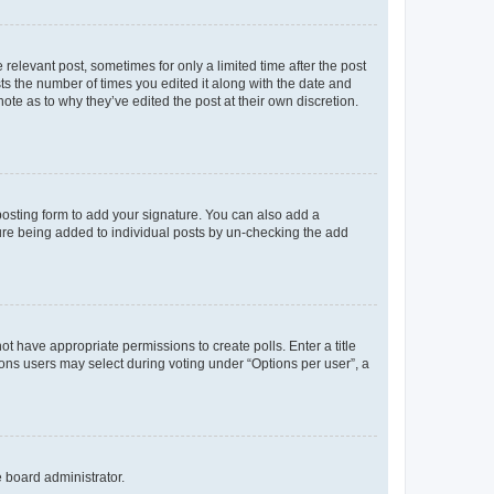
 relevant post, sometimes for only a limited time after the post
sts the number of times you edited it along with the date and
ote as to why they’ve edited the post at their own discretion.
osting form to add your signature. You can also add a
ature being added to individual posts by un-checking the add
not have appropriate permissions to create polls. Enter a title
tions users may select during voting under “Options per user”, a
e board administrator.