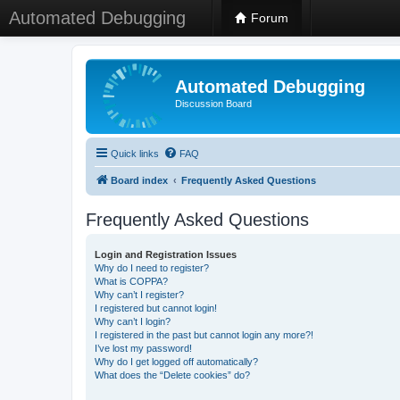
Automated Debugging
Forum
Automated Debugging
Discussion Board
Quick links
FAQ
Board index
Frequently Asked Questions
Frequently Asked Questions
Login and Registration Issues
Why do I need to register?
What is COPPA?
Why can’t I register?
I registered but cannot login!
Why can’t I login?
I registered in the past but cannot login any more?!
I’ve lost my password!
Why do I get logged off automatically?
What does the “Delete cookies” do?