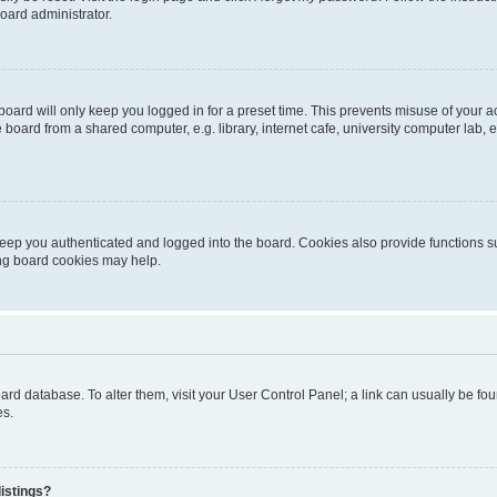
oard administrator.
oard will only keep you logged in for a preset time. This prevents misuse of your 
oard from a shared computer, e.g. library, internet cafe, university computer lab, e
eep you authenticated and logged into the board. Cookies also provide functions s
ting board cookies may help.
 board database. To alter them, visit your User Control Panel; a link can usually be 
es.
istings?