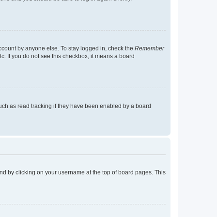
account by anyone else. To stay logged in, check the
Remember
tc. If you do not see this checkbox, it means a board
uch as read tracking if they have been enabled by a board
found by clicking on your username at the top of board pages. This