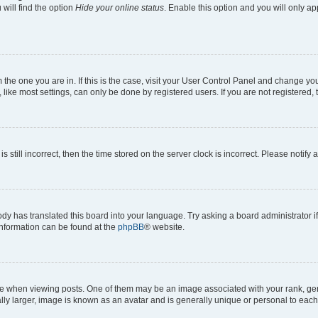
will find the option
Hide your online status
. Enable this option and you will only a
om the one you are in. If this is the case, visit your User Control Panel and change y
ike most settings, can only be done by registered users. If you are not registered, t
s still incorrect, then the time stored on the server clock is incorrect. Please notify 
ody has translated this board into your language. Try asking a board administrator i
 information can be found at the
phpBB
® website.
hen viewing posts. One of them may be an image associated with your rank, genera
ly larger, image is known as an avatar and is generally unique or personal to each