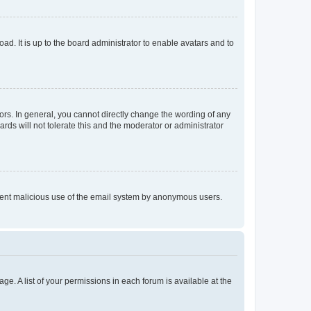
ad. It is up to the board administrator to enable avatars and to
rs. In general, you cannot directly change the wording of any
rds will not tolerate this and the moderator or administrator
prevent malicious use of the email system by anonymous users.
ge. A list of your permissions in each forum is available at the