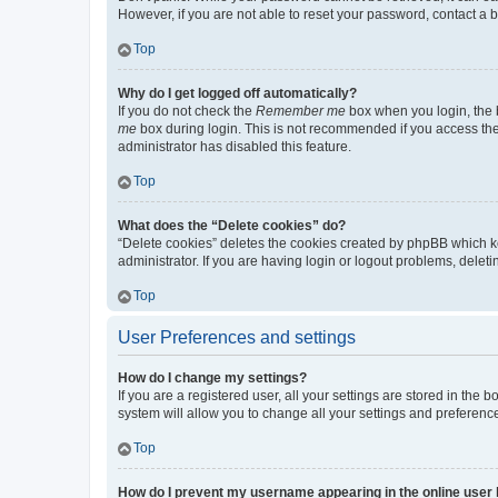
However, if you are not able to reset your password, contact a b
Top
Why do I get logged off automatically?
If you do not check the
Remember me
box when you login, the b
me
box during login. This is not recommended if you access the b
administrator has disabled this feature.
Top
What does the “Delete cookies” do?
“Delete cookies” deletes the cookies created by phpBB which k
administrator. If you are having login or logout problems, dele
Top
User Preferences and settings
How do I change my settings?
If you are a registered user, all your settings are stored in the
system will allow you to change all your settings and preferenc
Top
How do I prevent my username appearing in the online user l