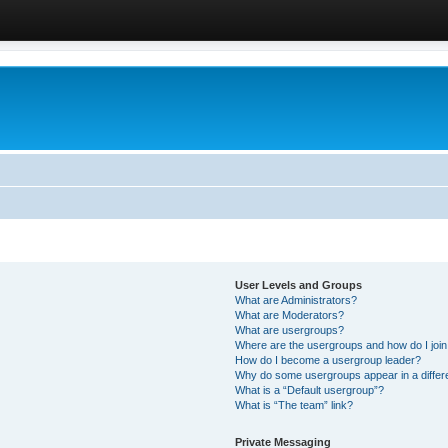
User Levels and Groups
What are Administrators?
What are Moderators?
What are usergroups?
Where are the usergroups and how do I joi
How do I become a usergroup leader?
Why do some usergroups appear in a differ
What is a “Default usergroup”?
What is “The team” link?
Private Messaging