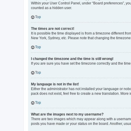
Within your User Control Panel, under “Board preferences”, you 
counted as a hidden user.
Top
The times are not correct!
It is possible the time displayed is from a timezone different fr
New York, Sydney, etc. Please note that changing the timezone, l
Top
I changed the timezone and the time is still wrong!
If you are sure you have set the timezone correctly and the time i
Top
My language is not in the list!
Either the administrator has not installed your language or nob
pack does not exist, feel free to create a new translation. More
Top
What are the images next to my username?
There are two images which may appear along with a username w
posts you have made or your status on the board. Another, usual