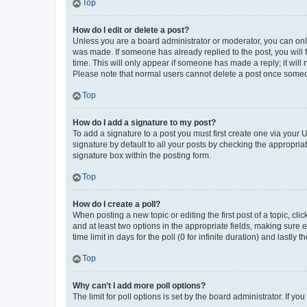
Top
How do I edit or delete a post?
Unless you are a board administrator or moderator, you can only e
was made. If someone has already replied to the post, you will f
time. This will only appear if someone has made a reply; it will 
Please note that normal users cannot delete a post once someo
Top
How do I add a signature to my post?
To add a signature to a post you must first create one via your
signature by default to all your posts by checking the appropria
signature box within the posting form.
Top
How do I create a poll?
When posting a new topic or editing the first post of a topic, cli
and at least two options in the appropriate fields, making sure 
time limit in days for the poll (0 for infinite duration) and lastly
Top
Why can’t I add more poll options?
The limit for poll options is set by the board administrator. If 