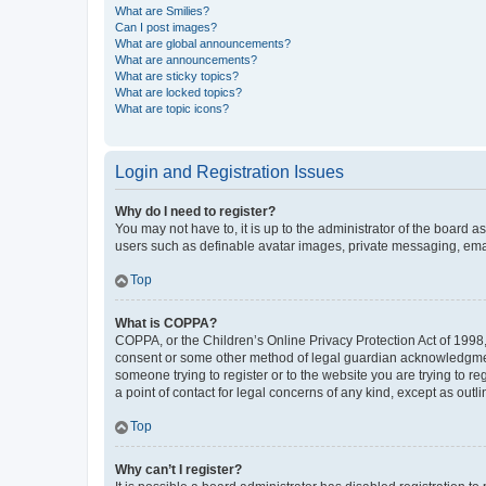
What are Smilies?
Can I post images?
What are global announcements?
What are announcements?
What are sticky topics?
What are locked topics?
What are topic icons?
Login and Registration Issues
Why do I need to register?
You may not have to, it is up to the administrator of the board a
users such as definable avatar images, private messaging, email
Top
What is COPPA?
COPPA, or the Children’s Online Privacy Protection Act of 1998, 
consent or some other method of legal guardian acknowledgment, 
someone trying to register or to the website you are trying to r
a point of contact for legal concerns of any kind, except as outl
Top
Why can’t I register?