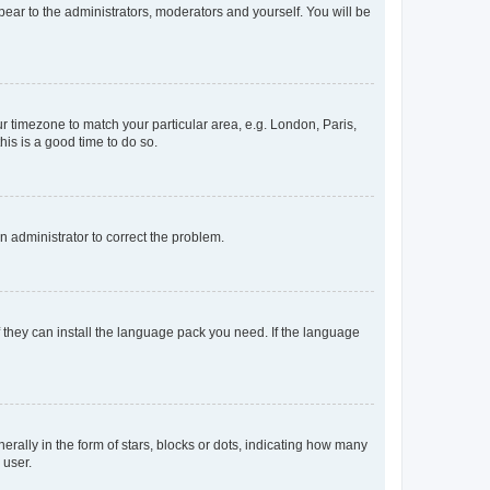
ppear to the administrators, moderators and yourself. You will be
our timezone to match your particular area, e.g. London, Paris,
his is a good time to do so.
an administrator to correct the problem.
f they can install the language pack you need. If the language
lly in the form of stars, blocks or dots, indicating how many
 user.