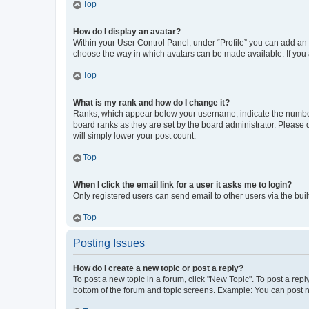
Top
How do I display an avatar?
Within your User Control Panel, under “Profile” you can add an a
choose the way in which avatars can be made available. If you a
Top
What is my rank and how do I change it?
Ranks, which appear below your username, indicate the number o
board ranks as they are set by the board administrator. Please 
will simply lower your post count.
Top
When I click the email link for a user it asks me to login?
Only registered users can send email to other users via the buil
Top
Posting Issues
How do I create a new topic or post a reply?
To post a new topic in a forum, click "New Topic". To post a repl
bottom of the forum and topic screens. Example: You can post n