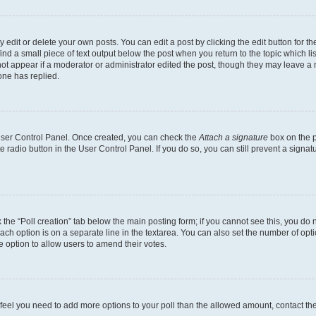
dit or delete your own posts. You can edit a post by clicking the edit button for the
ind a small piece of text output below the post when you return to the topic which li
not appear if a moderator or administrator edited the post, though they may leave a n
ne has replied.
 User Control Panel. Once created, you can check the
Attach a signature
box on the p
te radio button in the User Control Panel. If you do so, you can still prevent a sign
ck the “Poll creation” tab below the main posting form; if you cannot see this, you do 
each option is on a separate line in the textarea. You can also set the number of op
 the option to allow users to amend their votes.
you feel you need to add more options to your poll than the allowed amount, contact th