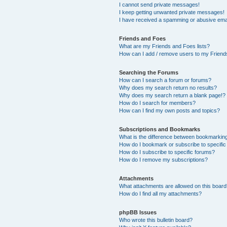
I cannot send private messages!
I keep getting unwanted private messages!
I have received a spamming or abusive ema
Friends and Foes
What are my Friends and Foes lists?
How can I add / remove users to my Friends
Searching the Forums
How can I search a forum or forums?
Why does my search return no results?
Why does my search return a blank page!?
How do I search for members?
How can I find my own posts and topics?
Subscriptions and Bookmarks
What is the difference between bookmarkin
How do I bookmark or subscribe to specific
How do I subscribe to specific forums?
How do I remove my subscriptions?
Attachments
What attachments are allowed on this boar
How do I find all my attachments?
phpBB Issues
Who wrote this bulletin board?