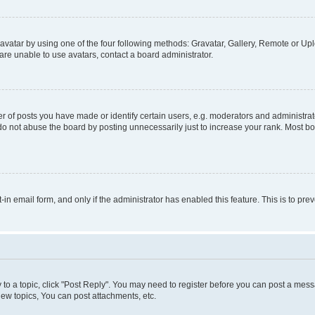
vatar by using one of the four following methods: Gravatar, Gallery, Remote or Uplo
re unable to use avatars, contact a board administrator.
f posts you have made or identify certain users, e.g. moderators and administrato
do not abuse the board by posting unnecessarily just to increase your rank. Most boa
t-in email form, and only if the administrator has enabled this feature. This is to 
y to a topic, click "Post Reply". You may need to register before you can post a messa
ew topics, You can post attachments, etc.