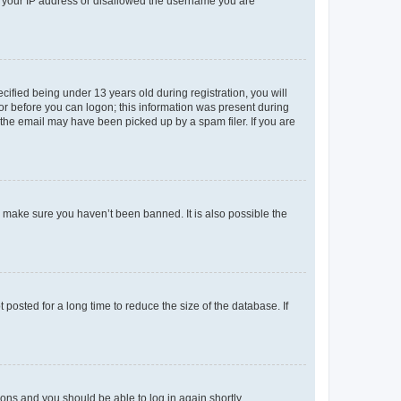
ed your IP address or disallowed the username you are
fied being under 13 years old during registration, you will
tor before you can logon; this information was present during
r the email may have been picked up by a spam filer. If you are
o make sure you haven’t been banned. It is also possible the
osted for a long time to reduce the size of the database. If
tions and you should be able to log in again shortly.