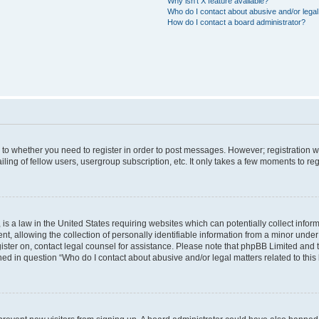
Why isn’t X feature available?
Who do I contact about abusive and/or legal 
How do I contact a board administrator?
s to whether you need to register in order to post messages. However; registration wi
ing of fellow users, usergroup subscription, etc. It only takes a few moments to re
is a law in the United States requiring websites which can potentially collect infor
allowing the collection of personally identifiable information from a minor under th
egister on, contact legal counsel for assistance. Please note that phpBB Limited and
ined in question “Who do I contact about abusive and/or legal matters related to this