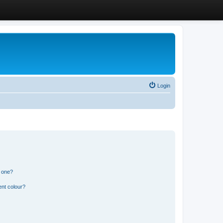
Login
n one?
ent colour?