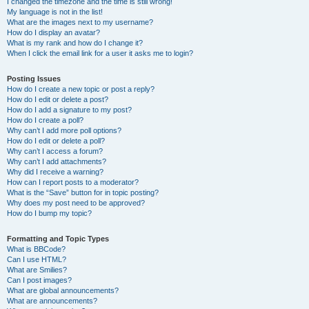
I changed the timezone and the time is still wrong!
My language is not in the list!
What are the images next to my username?
How do I display an avatar?
What is my rank and how do I change it?
When I click the email link for a user it asks me to login?
Posting Issues
How do I create a new topic or post a reply?
How do I edit or delete a post?
How do I add a signature to my post?
How do I create a poll?
Why can’t I add more poll options?
How do I edit or delete a poll?
Why can’t I access a forum?
Why can’t I add attachments?
Why did I receive a warning?
How can I report posts to a moderator?
What is the “Save” button for in topic posting?
Why does my post need to be approved?
How do I bump my topic?
Formatting and Topic Types
What is BBCode?
Can I use HTML?
What are Smilies?
Can I post images?
What are global announcements?
What are announcements?