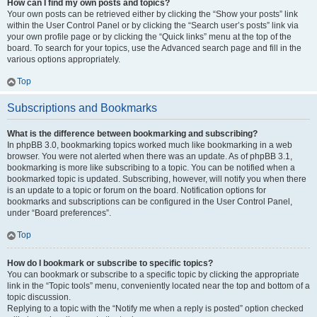
How can I find my own posts and topics?
Your own posts can be retrieved either by clicking the “Show your posts” link
within the User Control Panel or by clicking the “Search user’s posts” link via
your own profile page or by clicking the “Quick links” menu at the top of the
board. To search for your topics, use the Advanced search page and fill in the
various options appropriately.
Top
Subscriptions and Bookmarks
What is the difference between bookmarking and subscribing?
In phpBB 3.0, bookmarking topics worked much like bookmarking in a web
browser. You were not alerted when there was an update. As of phpBB 3.1,
bookmarking is more like subscribing to a topic. You can be notified when a
bookmarked topic is updated. Subscribing, however, will notify you when there
is an update to a topic or forum on the board. Notification options for
bookmarks and subscriptions can be configured in the User Control Panel,
under “Board preferences”.
Top
How do I bookmark or subscribe to specific topics?
You can bookmark or subscribe to a specific topic by clicking the appropriate
link in the “Topic tools” menu, conveniently located near the top and bottom of a
topic discussion.
Replying to a topic with the “Notify me when a reply is posted” option checked