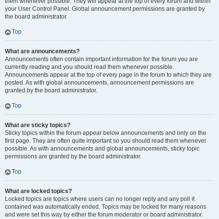
them whenever possible. They will appear at the top of every forum and within
your User Control Panel. Global announcement permissions are granted by
the board administrator.
Top
What are announcements?
Announcements often contain important information for the forum you are
currently reading and you should read them whenever possible.
Announcements appear at the top of every page in the forum to which they are
posted. As with global announcements, announcement permissions are
granted by the board administrator.
Top
What are sticky topics?
Sticky topics within the forum appear below announcements and only on the
first page. They are often quite important so you should read them whenever
possible. As with announcements and global announcements, sticky topic
permissions are granted by the board administrator.
Top
What are locked topics?
Locked topics are topics where users can no longer reply and any poll it
contained was automatically ended. Topics may be locked for many reasons
and were set this way by either the forum moderator or board administrator.