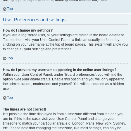
Top
User Preferences and settings
How do I change my settings?
If you are a registered user, all your settings are stored in the board database.
To alter them, visit your User Control Panel; a link can usually be found by
clicking on your username at the top of board pages. This system will allow you
to change all your settings and preferences.
Top
How do I prevent my username appearing in the online user listings?
Within your User Control Panel, under “Board preferences”, you will find the
option
Hide your online status
. Enable this option and you will only appear to
the administrators, moderators and yourself. You will be counted as a hidden
user.
Top
The times are not correct!
It is possible the time displayed is from a timezone different from the one you
are in. If this is the case, visit your User Control Panel and change your
timezone to match your particular area, e.g. London, Paris, New York, Sydney,
etc. Please note that changing the timezone, like most settings, can only be