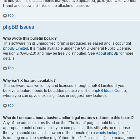
To find your list of attachments that you have uploaded, go to your User Control
Panel and follow the links to the attachments section.
Top
phpBB Issues
Who wrote this bulletin board?
This software (in its unmodified form) is produced, released and is copyright
phpBB Limited
. It is made available under the GNU General Public License,
version 2 (GPL-2.0) and may be freely distributed. See
About phpBB
for more
details.
Top
Why isn’t X feature available?
This software was written by and licensed through phpBB Limited. If you
believe a feature needs to be added please visit the
phpBB Ideas Centre
,
where you can upvote existing ideas or suggest new features.
Top
Who do I contact about abusive and/or legal matters related to this board?
Any of the administrators listed on the “The team” page should be an
appropriate point of contact for your complaints. If this still gets no response
then you should contact the owner of the domain (do a
whois lookup
) or, if this
is running on a free service (e.g. Yahoo!, free.fr, f2s.com, etc.), the management