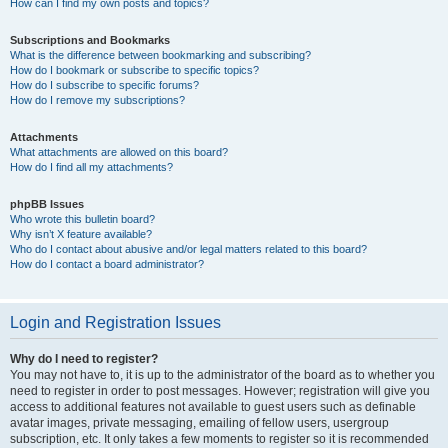
How can I find my own posts and topics?
Subscriptions and Bookmarks
What is the difference between bookmarking and subscribing?
How do I bookmark or subscribe to specific topics?
How do I subscribe to specific forums?
How do I remove my subscriptions?
Attachments
What attachments are allowed on this board?
How do I find all my attachments?
phpBB Issues
Who wrote this bulletin board?
Why isn’t X feature available?
Who do I contact about abusive and/or legal matters related to this board?
How do I contact a board administrator?
Login and Registration Issues
Why do I need to register?
You may not have to, it is up to the administrator of the board as to whether you
need to register in order to post messages. However; registration will give you
access to additional features not available to guest users such as definable
avatar images, private messaging, emailing of fellow users, usergroup
subscription, etc. It only takes a few moments to register so it is recommended