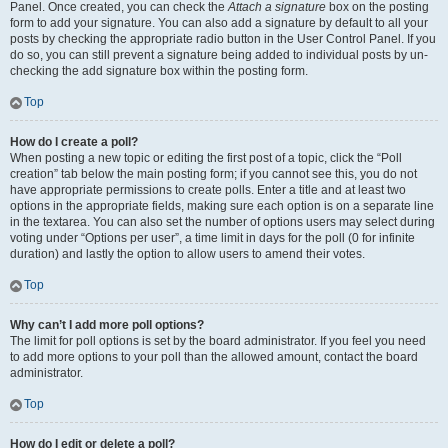
Panel. Once created, you can check the
Attach a signature
box on the posting
form to add your signature. You can also add a signature by default to all your
posts by checking the appropriate radio button in the User Control Panel. If you
do so, you can still prevent a signature being added to individual posts by un-
checking the add signature box within the posting form.
Top
How do I create a poll?
When posting a new topic or editing the first post of a topic, click the “Poll
creation” tab below the main posting form; if you cannot see this, you do not
have appropriate permissions to create polls. Enter a title and at least two
options in the appropriate fields, making sure each option is on a separate line
in the textarea. You can also set the number of options users may select during
voting under “Options per user”, a time limit in days for the poll (0 for infinite
duration) and lastly the option to allow users to amend their votes.
Top
Why can’t I add more poll options?
The limit for poll options is set by the board administrator. If you feel you need
to add more options to your poll than the allowed amount, contact the board
administrator.
Top
How do I edit or delete a poll?