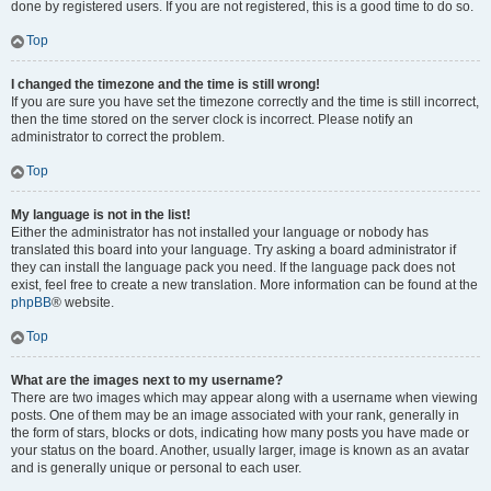
done by registered users. If you are not registered, this is a good time to do so.
Top
I changed the timezone and the time is still wrong!
If you are sure you have set the timezone correctly and the time is still incorrect,
then the time stored on the server clock is incorrect. Please notify an
administrator to correct the problem.
Top
My language is not in the list!
Either the administrator has not installed your language or nobody has
translated this board into your language. Try asking a board administrator if
they can install the language pack you need. If the language pack does not
exist, feel free to create a new translation. More information can be found at the
phpBB
® website.
Top
What are the images next to my username?
There are two images which may appear along with a username when viewing
posts. One of them may be an image associated with your rank, generally in
the form of stars, blocks or dots, indicating how many posts you have made or
your status on the board. Another, usually larger, image is known as an avatar
and is generally unique or personal to each user.