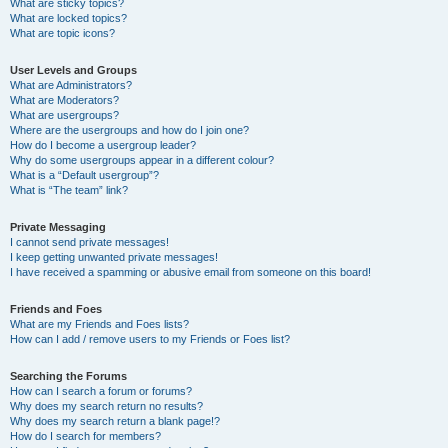
What are sticky topics?
What are locked topics?
What are topic icons?
User Levels and Groups
What are Administrators?
What are Moderators?
What are usergroups?
Where are the usergroups and how do I join one?
How do I become a usergroup leader?
Why do some usergroups appear in a different colour?
What is a “Default usergroup”?
What is “The team” link?
Private Messaging
I cannot send private messages!
I keep getting unwanted private messages!
I have received a spamming or abusive email from someone on this board!
Friends and Foes
What are my Friends and Foes lists?
How can I add / remove users to my Friends or Foes list?
Searching the Forums
How can I search a forum or forums?
Why does my search return no results?
Why does my search return a blank page!?
How do I search for members?