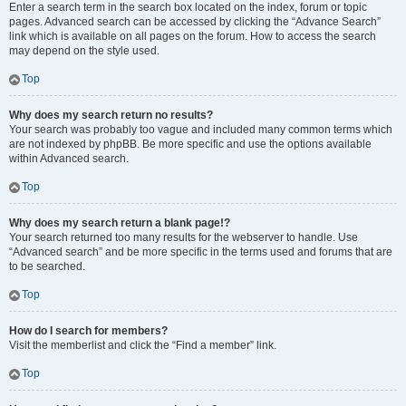
Enter a search term in the search box located on the index, forum or topic
pages. Advanced search can be accessed by clicking the “Advance Search”
link which is available on all pages on the forum. How to access the search
may depend on the style used.
Top
Why does my search return no results?
Your search was probably too vague and included many common terms which
are not indexed by phpBB. Be more specific and use the options available
within Advanced search.
Top
Why does my search return a blank page!?
Your search returned too many results for the webserver to handle. Use
“Advanced search” and be more specific in the terms used and forums that are
to be searched.
Top
How do I search for members?
Visit the memberlist and click the “Find a member” link.
Top