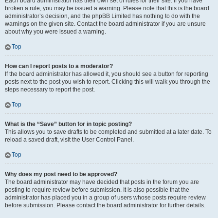
Each board administrator has their own set of rules for their site. If you have
broken a rule, you may be issued a warning. Please note that this is the board
administrator’s decision, and the phpBB Limited has nothing to do with the
warnings on the given site. Contact the board administrator if you are unsure
about why you were issued a warning.
Top
How can I report posts to a moderator?
If the board administrator has allowed it, you should see a button for reporting
posts next to the post you wish to report. Clicking this will walk you through the
steps necessary to report the post.
Top
What is the “Save” button for in topic posting?
This allows you to save drafts to be completed and submitted at a later date. To
reload a saved draft, visit the User Control Panel.
Top
Why does my post need to be approved?
The board administrator may have decided that posts in the forum you are
posting to require review before submission. It is also possible that the
administrator has placed you in a group of users whose posts require review
before submission. Please contact the board administrator for further details.