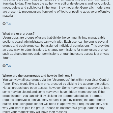
from day to day. They have the authority to edit or delete posts and lock, unlock,
move, delete and split topics in the forum they moderate. Generally, moderators
are present to prevent users from going off-topic or posting abusive or offensive
material.
Top
What are usergroups?
Usergroups are groups of users that divide the community into manageable
sections board administrators can work with. Each user can belong to several
groups and each group can be assigned individual permissions. This provides
an easy way for administrators to change permissions for many users at once,
such as changing moderator permissions or granting users access to a private
forum.
Top
Where are the usergroups and how do I join one?
You can view all usergroups via the “Usergroups” link within your User Control
Panel. If you would like to join one, proceed by clicking the appropriate button.
Not all groups have open access, however. Some may require approval to join,
some may be closed and some may even have hidden memberships. If the
group is open, you can join it by clicking the appropriate button. If a group
requires approval to join you may request to join by clicking the appropriate
button. The user group leader will need to approve your request and may ask
why you want to join the group. Please do not harass a group leader if they
reject your request; they will have their reasons.