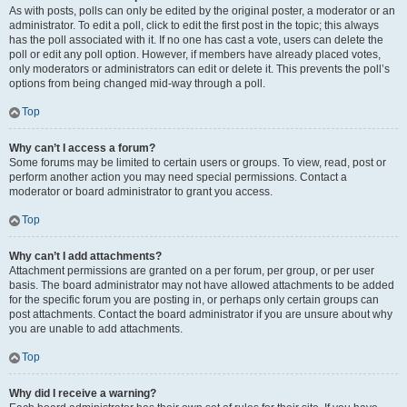
As with posts, polls can only be edited by the original poster, a moderator or an
administrator. To edit a poll, click to edit the first post in the topic; this always
has the poll associated with it. If no one has cast a vote, users can delete the
poll or edit any poll option. However, if members have already placed votes,
only moderators or administrators can edit or delete it. This prevents the poll’s
options from being changed mid-way through a poll.
Top
Why can’t I access a forum?
Some forums may be limited to certain users or groups. To view, read, post or
perform another action you may need special permissions. Contact a
moderator or board administrator to grant you access.
Top
Why can’t I add attachments?
Attachment permissions are granted on a per forum, per group, or per user
basis. The board administrator may not have allowed attachments to be added
for the specific forum you are posting in, or perhaps only certain groups can
post attachments. Contact the board administrator if you are unsure about why
you are unable to add attachments.
Top
Why did I receive a warning?