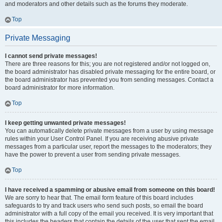
and moderators and other details such as the forums they moderate.
Top
Private Messaging
I cannot send private messages!
There are three reasons for this; you are not registered and/or not logged on,
the board administrator has disabled private messaging for the entire board, or
the board administrator has prevented you from sending messages. Contact a
board administrator for more information.
Top
I keep getting unwanted private messages!
You can automatically delete private messages from a user by using message
rules within your User Control Panel. If you are receiving abusive private
messages from a particular user, report the messages to the moderators; they
have the power to prevent a user from sending private messages.
Top
I have received a spamming or abusive email from someone on this board!
We are sorry to hear that. The email form feature of this board includes
safeguards to try and track users who send such posts, so email the board
administrator with a full copy of the email you received. It is very important that
this includes the headers that contain the details of the user that sent the email.