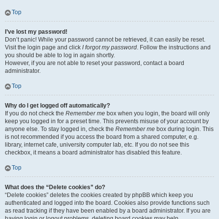
Top
I’ve lost my password!
Don’t panic! While your password cannot be retrieved, it can easily be reset.
Visit the login page and click
I forgot my password
. Follow the instructions and
you should be able to log in again shortly.
However, if you are not able to reset your password, contact a board
administrator.
Top
Why do I get logged off automatically?
If you do not check the
Remember me
box when you login, the board will only
keep you logged in for a preset time. This prevents misuse of your account by
anyone else. To stay logged in, check the
Remember me
box during login. This
is not recommended if you access the board from a shared computer, e.g.
library, internet cafe, university computer lab, etc. If you do not see this
checkbox, it means a board administrator has disabled this feature.
Top
What does the “Delete cookies” do?
“Delete cookies” deletes the cookies created by phpBB which keep you
authenticated and logged into the board. Cookies also provide functions such
as read tracking if they have been enabled by a board administrator. If you are
having login or logout problems, deleting board cookies may help.