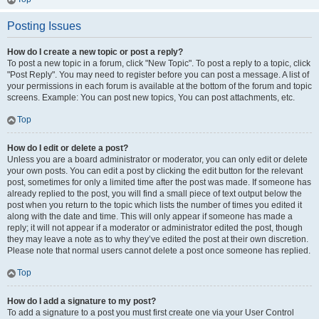
Posting Issues
How do I create a new topic or post a reply?
To post a new topic in a forum, click "New Topic". To post a reply to a topic, click
"Post Reply". You may need to register before you can post a message. A list of
your permissions in each forum is available at the bottom of the forum and topic
screens. Example: You can post new topics, You can post attachments, etc.
Top
How do I edit or delete a post?
Unless you are a board administrator or moderator, you can only edit or delete
your own posts. You can edit a post by clicking the edit button for the relevant
post, sometimes for only a limited time after the post was made. If someone has
already replied to the post, you will find a small piece of text output below the
post when you return to the topic which lists the number of times you edited it
along with the date and time. This will only appear if someone has made a
reply; it will not appear if a moderator or administrator edited the post, though
they may leave a note as to why they’ve edited the post at their own discretion.
Please note that normal users cannot delete a post once someone has replied.
Top
How do I add a signature to my post?
To add a signature to a post you must first create one via your User Control