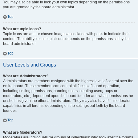
You may also be able to lock your own topics depending on the permissions
you are granted by the board administrator.
Top
What are topic icons?
Topic icons are author chosen images associated with posts to indicate their
content. The ability to use topic icons depends on the permissions set by the
board administrator.
Top
User Levels and Groups
What are Administrators?
Administrators are members assigned with the highest level of control over the
entire board. These members can control all facets of board operation,
including setting permissions, banning users, creating usergroups or
moderators, etc., dependent upon the board founder and what permissions he
or she has given the other administrators. They may also have full moderator
capabilities in all forums, depending on the settings put forth by the board
founder.
Top
What are Moderators?
Moderators are individuals (or groups of individuals) who look after the forums