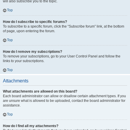
will also subscribe you to the topic.
Top
How do I subscribe to specific forums?
To subscribe to a specific forum, click the “Subscribe forum” link, at the bottom
of page, upon entering the forum.
Top
How do I remove my subscriptions?
To remove your subscriptions, go to your User Control Panel and follow the
links to your subscriptions.
Top
Attachments
What attachments are allowed on this board?
Each board administrator can allow or disallow certain attachment types. If you
are unsure what is allowed to be uploaded, contact the board administrator for
assistance.
Top
How do I find all my attachments?