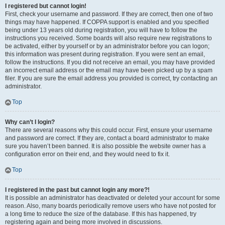
I registered but cannot login!
First, check your username and password. If they are correct, then one of two
things may have happened. If COPPA support is enabled and you specified
being under 13 years old during registration, you will have to follow the
instructions you received. Some boards will also require new registrations to
be activated, either by yourself or by an administrator before you can logon;
this information was present during registration. If you were sent an email,
follow the instructions. If you did not receive an email, you may have provided
an incorrect email address or the email may have been picked up by a spam
filer. If you are sure the email address you provided is correct, try contacting an
administrator.
Top
Why can’t I login?
There are several reasons why this could occur. First, ensure your username
and password are correct. If they are, contact a board administrator to make
sure you haven’t been banned. It is also possible the website owner has a
configuration error on their end, and they would need to fix it.
Top
I registered in the past but cannot login any more?!
It is possible an administrator has deactivated or deleted your account for some
reason. Also, many boards periodically remove users who have not posted for
a long time to reduce the size of the database. If this has happened, try
registering again and being more involved in discussions.