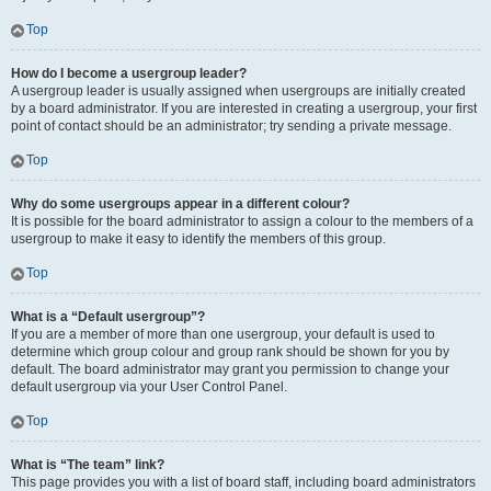
Top
How do I become a usergroup leader?
A usergroup leader is usually assigned when usergroups are initially created
by a board administrator. If you are interested in creating a usergroup, your first
point of contact should be an administrator; try sending a private message.
Top
Why do some usergroups appear in a different colour?
It is possible for the board administrator to assign a colour to the members of a
usergroup to make it easy to identify the members of this group.
Top
What is a “Default usergroup”?
If you are a member of more than one usergroup, your default is used to
determine which group colour and group rank should be shown for you by
default. The board administrator may grant you permission to change your
default usergroup via your User Control Panel.
Top
What is “The team” link?
This page provides you with a list of board staff, including board administrators