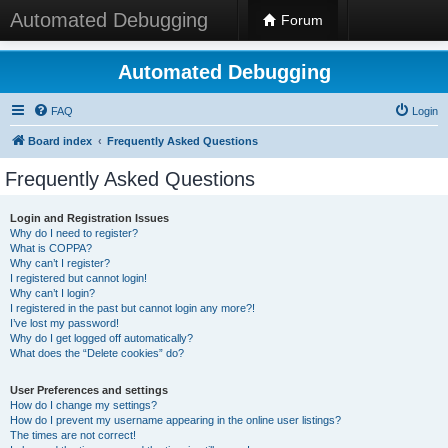
Automated Debugging
Forum
Automated Debugging
FAQ
Login
Board index
Frequently Asked Questions
Frequently Asked Questions
Login and Registration Issues
Why do I need to register?
What is COPPA?
Why can’t I register?
I registered but cannot login!
Why can’t I login?
I registered in the past but cannot login any more?!
I’ve lost my password!
Why do I get logged off automatically?
What does the “Delete cookies” do?
User Preferences and settings
How do I change my settings?
How do I prevent my username appearing in the online user listings?
The times are not correct!