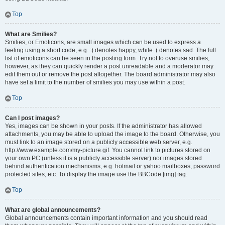
Top
What are Smilies?
Smilies, or Emoticons, are small images which can be used to express a
feeling using a short code, e.g. :) denotes happy, while :( denotes sad. The full
list of emoticons can be seen in the posting form. Try not to overuse smilies,
however, as they can quickly render a post unreadable and a moderator may
edit them out or remove the post altogether. The board administrator may also
have set a limit to the number of smilies you may use within a post.
Top
Can I post images?
Yes, images can be shown in your posts. If the administrator has allowed
attachments, you may be able to upload the image to the board. Otherwise, you
must link to an image stored on a publicly accessible web server, e.g.
http://www.example.com/my-picture.gif. You cannot link to pictures stored on
your own PC (unless it is a publicly accessible server) nor images stored
behind authentication mechanisms, e.g. hotmail or yahoo mailboxes, password
protected sites, etc. To display the image use the BBCode [img] tag.
Top
What are global announcements?
Global announcements contain important information and you should read