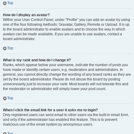
Top
How do I display an avatar?
Within your User Control Panel, under “Profile” you can add an avatar by using
one of the four following methods: Gravatar, Gallery, Remote or Upload. It is up
to the board administrator to enable avatars and to choose the way in which
avatars can be made available. If you are unable to use avatars, contact a
board administrator.
Top
What is my rank and how do I change it?
Ranks, which appear below your username, indicate the number of posts you
have made or identify certain users, e.g. moderators and administrators. In
general, you cannot directly change the wording of any board ranks as they are
set by the board administrator. Please do not abuse the board by posting
unnecessarily just to increase your rank. Most boards will not tolerate this and
the moderator or administrator will simply lower your post count.
Top
When I click the email link for a user it asks me to login?
Only registered users can send email to other users via the built-in email form,
and only if the administrator has enabled this feature. This is to prevent
malicious use of the email system by anonymous users.
Top