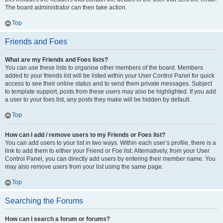
The board administrator can then take action.
Top
Friends and Foes
What are my Friends and Foes lists?
You can use these lists to organise other members of the board. Members
added to your friends list will be listed within your User Control Panel for quick
access to see their online status and to send them private messages. Subject
to template support, posts from these users may also be highlighted. If you add
a user to your foes list, any posts they make will be hidden by default.
Top
How can I add / remove users to my Friends or Foes list?
You can add users to your list in two ways. Within each user’s profile, there is a
link to add them to either your Friend or Foe list. Alternatively, from your User
Control Panel, you can directly add users by entering their member name. You
may also remove users from your list using the same page.
Top
Searching the Forums
How can I search a forum or forums?