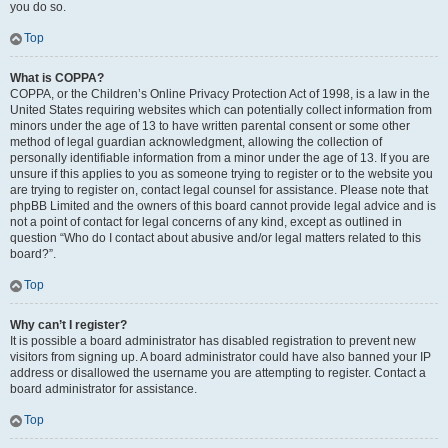
you do so.
Top
What is COPPA?
COPPA, or the Children’s Online Privacy Protection Act of 1998, is a law in the
United States requiring websites which can potentially collect information from
minors under the age of 13 to have written parental consent or some other
method of legal guardian acknowledgment, allowing the collection of
personally identifiable information from a minor under the age of 13. If you are
unsure if this applies to you as someone trying to register or to the website you
are trying to register on, contact legal counsel for assistance. Please note that
phpBB Limited and the owners of this board cannot provide legal advice and is
not a point of contact for legal concerns of any kind, except as outlined in
question “Who do I contact about abusive and/or legal matters related to this
board?”.
Top
Why can’t I register?
It is possible a board administrator has disabled registration to prevent new
visitors from signing up. A board administrator could have also banned your IP
address or disallowed the username you are attempting to register. Contact a
board administrator for assistance.
Top