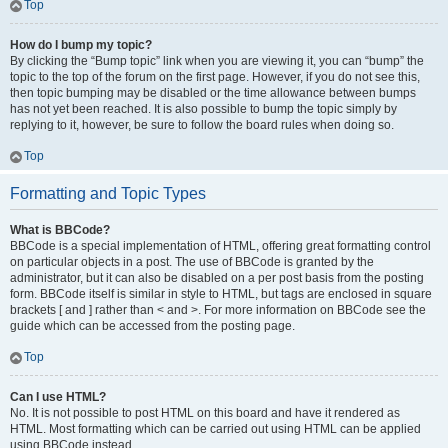
Top
How do I bump my topic?
By clicking the “Bump topic” link when you are viewing it, you can “bump” the
topic to the top of the forum on the first page. However, if you do not see this,
then topic bumping may be disabled or the time allowance between bumps
has not yet been reached. It is also possible to bump the topic simply by
replying to it, however, be sure to follow the board rules when doing so.
Top
Formatting and Topic Types
What is BBCode?
BBCode is a special implementation of HTML, offering great formatting control
on particular objects in a post. The use of BBCode is granted by the
administrator, but it can also be disabled on a per post basis from the posting
form. BBCode itself is similar in style to HTML, but tags are enclosed in square
brackets [ and ] rather than < and >. For more information on BBCode see the
guide which can be accessed from the posting page.
Top
Can I use HTML?
No. It is not possible to post HTML on this board and have it rendered as
HTML. Most formatting which can be carried out using HTML can be applied
using BBCode instead.